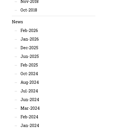
Nov-2018
Oct-2018
News
Feb-2026
Jan-2026
Dec-2025
Jun-2025
Feb-2025
Oct-2024
Aug-2024
Jul-2024
Jun-2024
Mar-2024
Feb-2024
Jan-2024