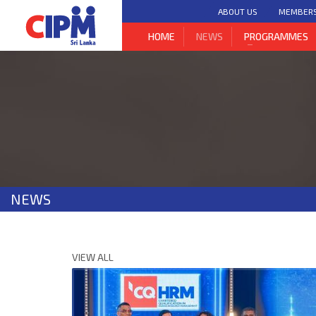
ABOUT US
MEMBER
HOME
NEWS
PROGRAMMES
NEWS
VIEW ALL