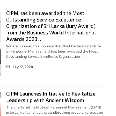
CIPM has been awarded the Most
Outstanding Service Excellence
Organization of Sri Lanka (Jury Award)
from the Business World International
Awards 2023 …
We are honored to announce that the Chartered Institute
of Personnel Management has been awarded the Most
Outstanding Service Excellence Organization ...
July 12, 2024
CIPM Launches Initiative to Revitalize
Leadership with Ancient Wisdom
The Chartered Institute of Personnel Management (CIPM)
in Sri Lanka launched a groundbreaking research project on