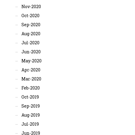
Nov-2020
Oct-2020
Sep-2020
Aug-2020
Jul-2020
Jun-2020
May-2020
Apr-2020
Mar-2020
Feb-2020
Oct-2019
Sep-2019
Aug-2019
Jul-2019
Jun-2019