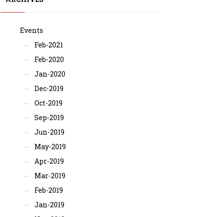
Events
Feb-2021
Feb-2020
Jan-2020
Dec-2019
Oct-2019
Sep-2019
Jun-2019
May-2019
Apr-2019
Mar-2019
Feb-2019
Jan-2019