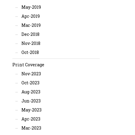
May-2019
Apr-2019
Mar-2019
Dec-2018
Nov-2018
Oct-2018
Print Coverage
Nov-2023
Oct-2023
Aug-2023
Jun-2023
May-2023
Apr-2023
Mar-2023