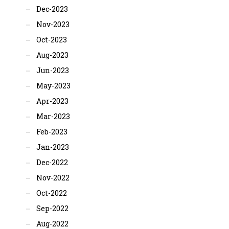
Dec-2023
Nov-2023
Oct-2023
Aug-2023
Jun-2023
May-2023
Apr-2023
Mar-2023
Feb-2023
Jan-2023
Dec-2022
Nov-2022
Oct-2022
Sep-2022
Aug-2022