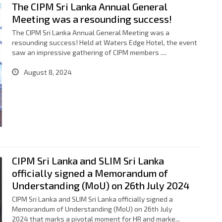
The CIPM Sri Lanka Annual General
Meeting was a resounding success!
The CIPM Sri Lanka Annual General Meeting was a
resounding success! Held at Waters Edge Hotel, the event
saw an impressive gathering of CIPM members ....
August 8, 2024
CIPM Sri Lanka and SLIM Sri Lanka
officially signed a Memorandum of
Understanding (MoU) on 26th July 2024
CIPM Sri Lanka and SLIM Sri Lanka officially signed a
Memorandum of Understanding (MoU) on 26th July
2024 that marks a pivotal moment for HR and marke...