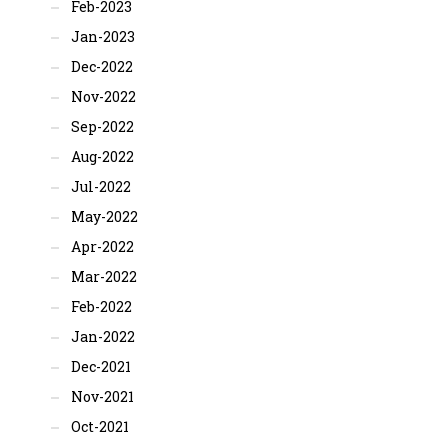
Feb-2023
Jan-2023
Dec-2022
Nov-2022
Sep-2022
Aug-2022
Jul-2022
May-2022
Apr-2022
Mar-2022
Feb-2022
Jan-2022
Dec-2021
Nov-2021
Oct-2021