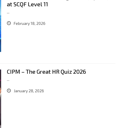
at SCQF Level 11
...
February 18, 2026
CIPM – The Great HR Quiz 2026
...
January 28, 2026