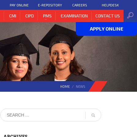
PAY ONLINE
E-REPOSITORY
CAREERS
HELPDESK
H
CMI
CIPD
PMS
EXAMINATION
CONTACT US
APPLY ONLINE
HOME
NEWS
ARCHIVES