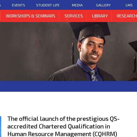
S
EVENTS
STUDENT LIFE
MEDIA
GALLERY
LMS
WORKSHOPS & SEMINARS
SERVICES
LIBRARY
RESEARC
The official launch of the prestigious QS-
accredited Chartered Qualification in
Human Resource Management (CQHRM)