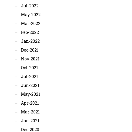
Jul-2022
May-2022
Mar-2022
Feb-2022
Jan-2022
Dec-2021
Nov-2021
Oct-2021
Jul-2021
Jun-2021
May-2021
Apr-2021
Mar-2021
Jan-2021
Dec-2020