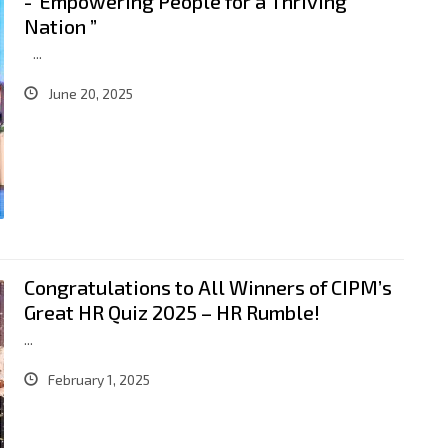
-“Empowering People for a Thriving
Nation ”
...
June 20, 2025
Congratulations to All Winners of CIPM’s
Great HR Quiz 2025 – HR Rumble!
...
February 1, 2025