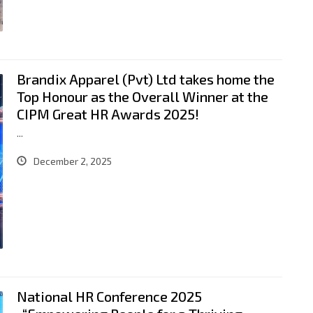
Brandix Apparel (Pvt) Ltd takes home the
Top Honour as the Overall Winner at the
CIPM Great HR Awards 2025!
...
December 2, 2025
National HR Conference 2025