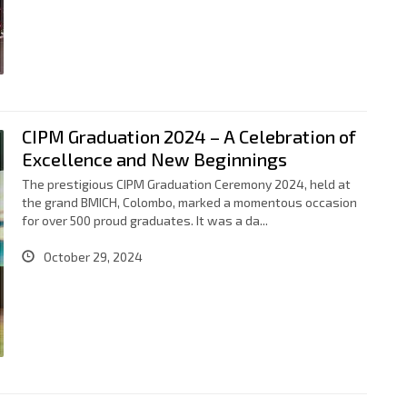
CIPM Graduation 2024 – A Celebration of
Excellence and New Beginnings
The prestigious CIPM Graduation Ceremony 2024, held at
the grand BMICH, Colombo, marked a momentous occasion
for over 500 proud graduates. It was a da...
October 29, 2024