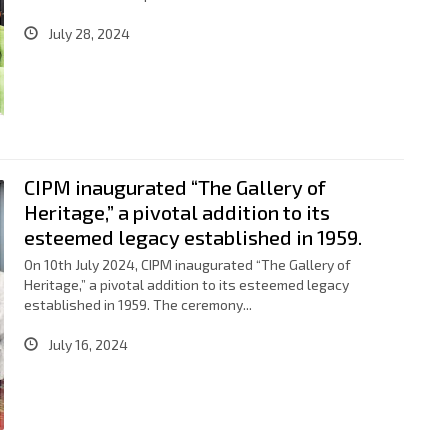
July 28, 2024
CIPM inaugurated “The Gallery of
Heritage,” a pivotal addition to its
esteemed legacy established in 1959.
On 10th July 2024, CIPM inaugurated “The Gallery of
Heritage,” a pivotal addition to its esteemed legacy
established in 1959. The ceremony...
July 16, 2024