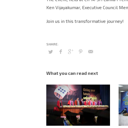
Ken Vijayakumar, Executive Council Me
Join us in this transformative journey!
What you can read next