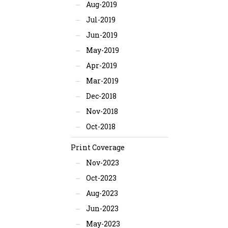
Aug-2019
Jul-2019
Jun-2019
May-2019
Apr-2019
Mar-2019
Dec-2018
Nov-2018
Oct-2018
Print Coverage
Nov-2023
Oct-2023
Aug-2023
Jun-2023
May-2023