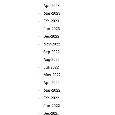
Apr-2023
Mar-2023
Feb-2023
Jan-2023
Dec-2022
Nov-2022
Sep-2022
Aug-2022
Jul-2022
May-2022
Apr-2022
Mar-2022
Feb-2022
Jan-2022
Dec-2021