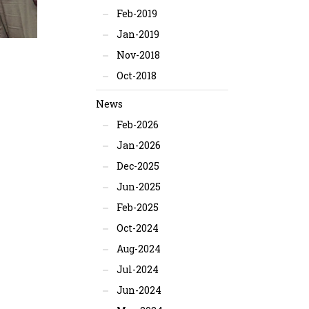
Feb-2019
Jan-2019
Nov-2018
Oct-2018
News
Feb-2026
Jan-2026
Dec-2025
Jun-2025
Feb-2025
Oct-2024
Aug-2024
Jul-2024
Jun-2024