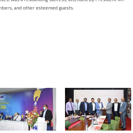
mbers, and other esteemed guests.