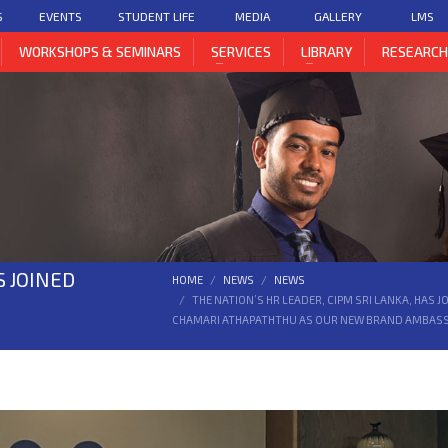
S
EVENTS
STUDENT LIFE
MEDIA
GALLERY
LMS
WORKSHOPS & SEMINARS
SERVICES
LIBRARY
RESEARC
S JOINED
HOME
NEWS
NEWS
THE NATION’S HR LEADER, CIPM SRI LANKA, HAS
CHAMARI ATHAPATHTHU AS OUR NEW BRAND AMBAS