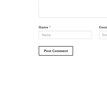
Name
*
Emai