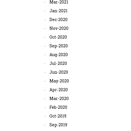
Mar-2021
Jan-2021
Dec-2020
Nov-2020
Oct-2020
Sep-2020
Aug-2020
Jul-2020
Jun-2020
May-2020
Apr-2020
Mar-2020
Feb-2020
Oct-2019
Sep-2019