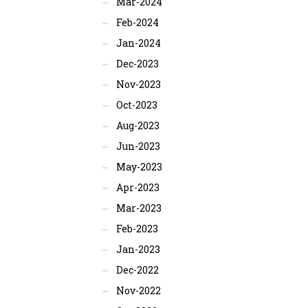
Mar-2024
Feb-2024
Jan-2024
Dec-2023
Nov-2023
Oct-2023
Aug-2023
Jun-2023
May-2023
Apr-2023
Mar-2023
Feb-2023
Jan-2023
Dec-2022
Nov-2022