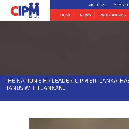
ABOUT US
MEMBER
HOME
NEWS
PROGRAMMES
THE NATION’S HR LEADER, CIPM SRI LANKA, HA
HANDS WITH LANKAN..