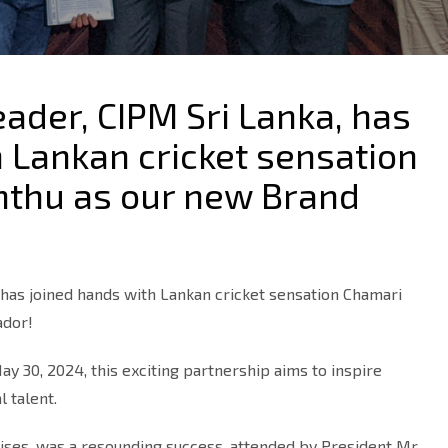
eader, CIPM Sri Lanka, has
 Lankan cricket sensation
hthu as our new Brand
 has joined hands with Lankan cricket sensation Chamari
ador!
y 30, 2024, this exciting partnership aims to inspire
l talent.
ises, was a resounding success, attended by President Mr.