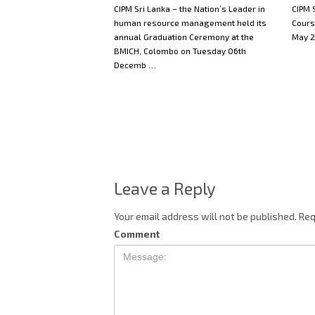
CIPM Sri Lanka – the Nation’s Leader in
CIPM S
human resource management held its
Cours
annual Graduation Ceremony at the
May 2
BMICH, Colombo on Tuesday 06th
Decemb …
Leave a Reply
Your email address will not be published.
Req
Comment