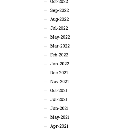
Oct-2022
Sep-2022
Aug-2022
Jul-2022
May-2022
Mar-2022
Feb-2022
Jan-2022
Dec-2021
Nov-2021
Oct-2021
Jul-2021
Jun-2021
May-2021
Apr-2021