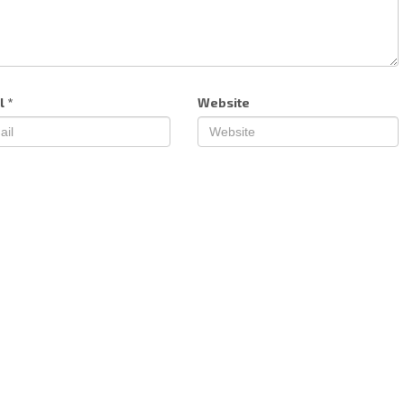
l
*
Website