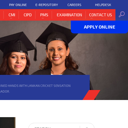
PAY ONLINE
E-REPOSITORY
CAREERS
HELPDESK
H
CMI
CIPD
PMS
EXAMINATION
CONTACT US
APPLY ONLINE
 JOINED HANDS WITH LANKAN CRICKET SENSATION
SADOR.