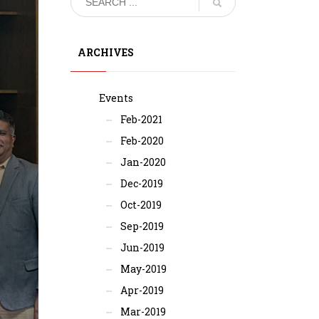
ARCHIVES
Events
Feb-2021
Feb-2020
Jan-2020
Dec-2019
Oct-2019
Sep-2019
Jun-2019
May-2019
Apr-2019
Mar-2019