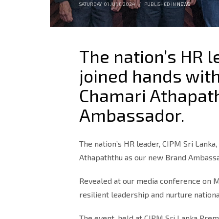
SATURDAY, 01 JUNE 2024
/
PUBLISHED IN
NEWS
The nation’s HR l
joined hands with
Chamari Athapat
Ambassador.
The nation’s HR leader, CIPM Sri Lanka,
Athapaththu as our new Brand Ambass
Revealed at our media conference on Ma
resilient leadership and nurture nationa
The event, held at CIPM Sri Lanka Prem