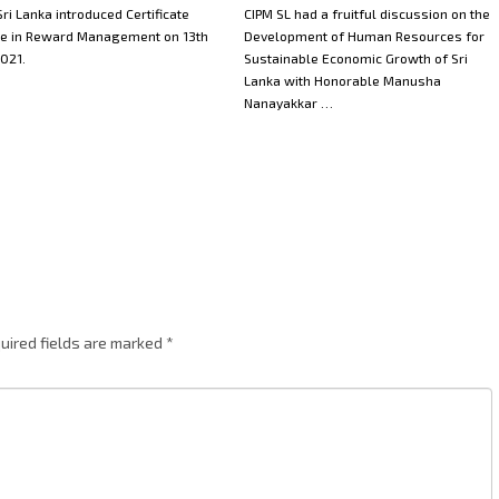
ri Lanka introduced Certificate
CIPM SL had a fruitful discussion on the
e in Reward Management on 13th
Development of Human Resources for
021.
Sustainable Economic Growth of Sri
Lanka with Honorable Manusha
Nanayakkar …
uired fields are marked
*