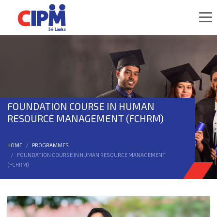
FOUNDATION COURSE IN HUMAN
RESOURCE MANAGEMENT (FCHRM)
HOME
PROGRAMMES
FOUNDATION COURSE IN HUMAN RESOURCE MANAGEMENT
(FCHRM)