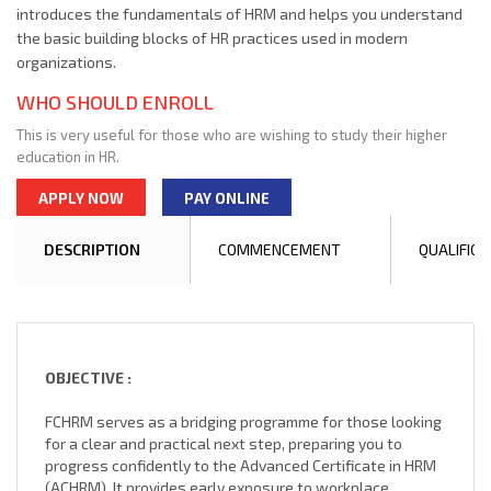
introduces the fundamentals of HRM and helps you understand
the basic building blocks of HR practices used in modern
organizations.
WHO SHOULD ENROLL
This is very useful for those who are wishing to study their higher
education in HR.
APPLY NOW
PAY ONLINE
DESCRIPTION
COMMENCEMENT
QUALIFICA
OBJECTIVE :
FCHRM serves as a bridging programme for those looking
for a clear and practical next step, preparing you to
progress confidently to the Advanced Certificate in HRM
(ACHRM). It provides early exposure to workplace