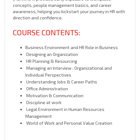
concepts, people management basics, and career
awareness, helping you kickstart your journey in HR with
direction and confidence.
COURSE CONTENTS:
Business Environment and HR Role in Business
Designing an Organization
HR Planning & Resourcing
Managing an Interview : Organizational and
Individual Perspectives
Understanding Jobs & Career Paths
Office Administration
Motivation & Communication
Discipline at work
Legal Environment in Human Resources
Management
World of Work and Personal Value Creation