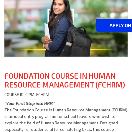
APPLY ON
FOUNDATION COURSE IN HUMAN
RESOURCE MANAGEMENT (FCHRM)
COURSE ID: CIPM-FCHRM
“Your First Step into HRM”
The Foundation Course in Human Resource Management (FCHRM)
is an ideal entry programme for school leavers who wish to
explore the field of Human Resource Management. Designed
especially for students after completing O/Ls, this course