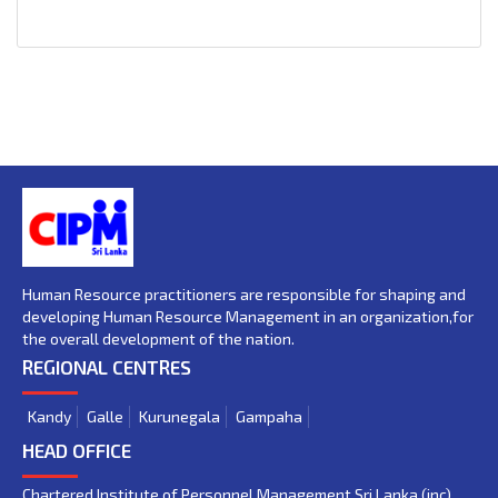
Human Resource practitioners are responsible for shaping and
developing Human Resource Management in an organization,for
the overall development of the nation.
REGIONAL CENTRES
Kandy
Galle
Kurunegala
Gampaha
HEAD OFFICE
Chartered Institute of Personnel Management Sri Lanka (inc)