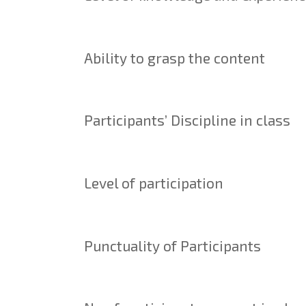
Ability to grasp the content
Participants’ Discipline in class
Level of participation
Punctuality of Participants