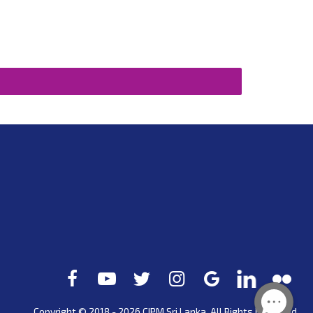
Copyright © 2018 - 2026 CIPM
Sri Lanka
. All Rights Reserved.