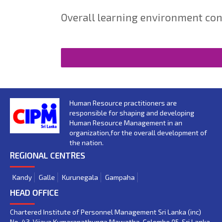
Overall learning environment con
Human Resource practitioners are
responsible for shaping and developing
Human Resource Management in an
organization,for the overall development of
the nation.
REGIONAL CENTRES
Kandy
Galle
Kurunegala
Gampaha
HEAD OFFICE
Chartered Institute of Personnel Management Sri Lanka (inc)
No. 43, Vijaya Kumaranathunga Mawatha, Colombo 05. Sri Lanka