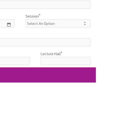
Session
date_range
Lecture Hall