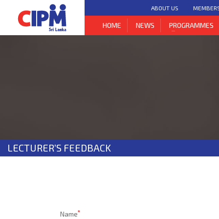
bool(false)
ABOUT US
MEMBER
HOME
NEWS
PROGRAMMES
LECTURER’S FEEDBACK
Name