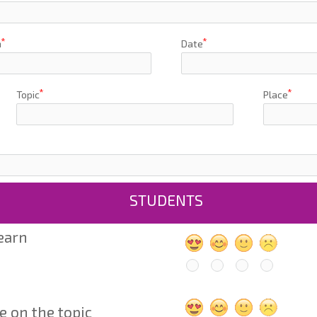
h
Date
Topic
Place
STUDENTS
learn
e on the topic