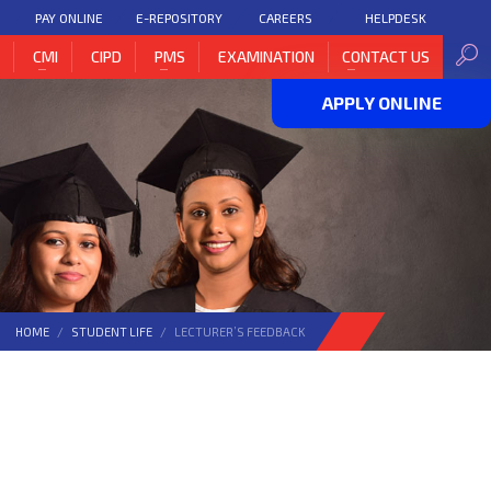
PAY ONLINE
E-REPOSITORY
CAREERS
HELPDESK
H
CMI
CIPD
PMS
EXAMINATION
CONTACT US
APPLY ONLINE
HOME
STUDENT LIFE
LECTURER’S FEEDBACK