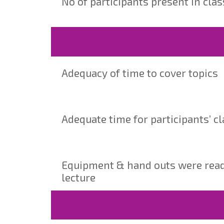
No of participants present in cla
Adequacy of time to cover topics
Adequate time for participants’ cl
Equipment & hand outs were ready 
lecture