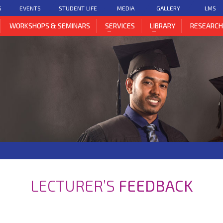
S
EVENTS
STUDENT LIFE
MEDIA
GALLERY
LMS
WORKSHOPS & SEMINARS
SERVICES
LIBRARY
RESEARC
LECTURER’S
FEEDBACK