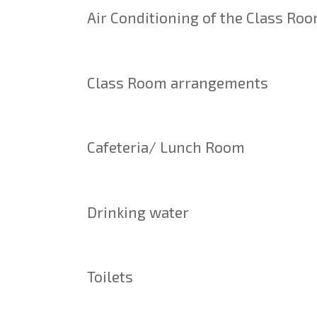
Air Conditioning of the Class Ro
Class Room arrangements
Cafeteria/ Lunch Room
Drinking water
Toilets