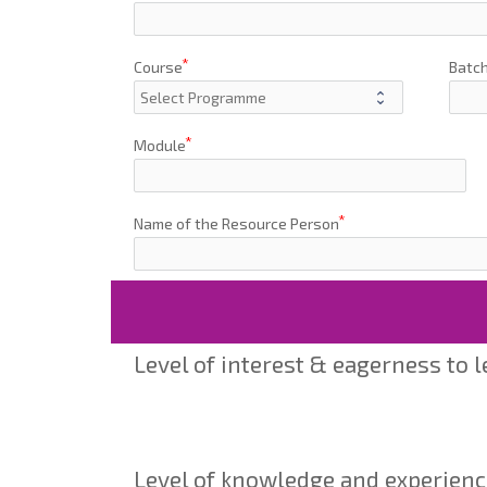
Course
Batc
Module
Name of the Resource Person
Level of interest & eagerness to 
Level of knowledge and experienc