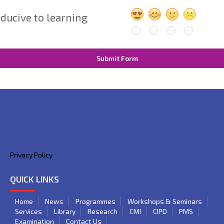
ducive to learning
Submit Form
Privacy Policy
QUICK LINKS
Home
News
Programmes
Workshops & Seminars
Services
Library
Research
CMI
CIPD
PMS
Examination
Contact Us