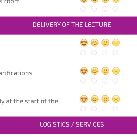
ss room
DELIVERY OF THE LECTURE
arifications
at the start of the 
LOGISTICS / SERVICES