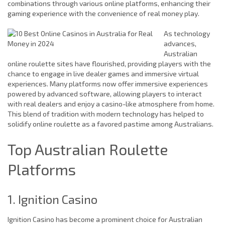
combinations through various online platforms, enhancing their
gaming experience with the convenience of real money play.
As technology
advances,
Australian
online roulette sites have flourished, providing players with the
chance to engage in live dealer games and immersive virtual
experiences. Many platforms now offer immersive experiences
powered by advanced software, allowing players to interact
with real dealers and enjoy a casino-like atmosphere from home.
This blend of tradition with modern technology has helped to
solidify online roulette as a favored pastime among Australians.
Top Australian Roulette
Platforms
1. Ignition Casino
Ignition Casino has become a prominent choice for Australian