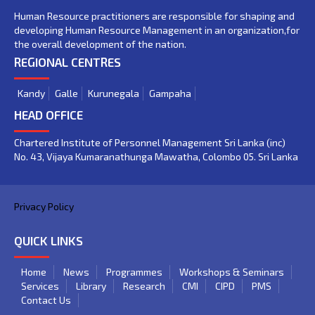
Human Resource practitioners are responsible for shaping and
developing Human Resource Management in an organization,for
the overall development of the nation.
REGIONAL CENTRES
Kandy
Galle
Kurunegala
Gampaha
HEAD OFFICE
Chartered Institute of Personnel Management Sri Lanka (inc)
No. 43, Vijaya Kumaranathunga Mawatha, Colombo 05. Sri Lanka
Privacy Policy
QUICK LINKS
Home
News
Programmes
Workshops & Seminars
Services
Library
Research
CMI
CIPD
PMS
Contact Us