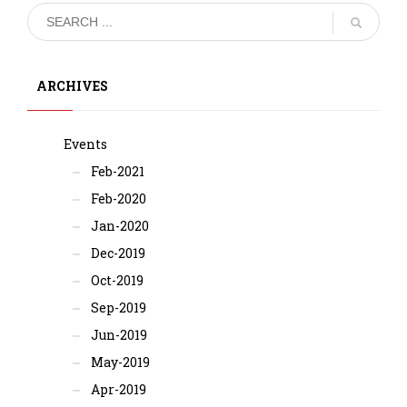
ARCHIVES
Events
Feb-2021
Feb-2020
Jan-2020
Dec-2019
Oct-2019
Sep-2019
Jun-2019
May-2019
Apr-2019