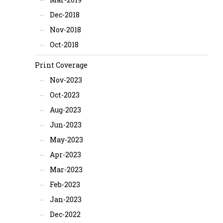
Dec-2018
Nov-2018
Oct-2018
Print Coverage
Nov-2023
Oct-2023
Aug-2023
Jun-2023
May-2023
Apr-2023
Mar-2023
Feb-2023
Jan-2023
Dec-2022