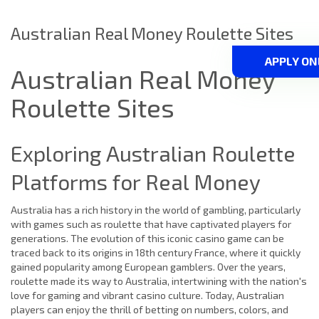
Australian Real Money Roulette Sites
APPLY ON
Australian Real Money
Roulette Sites
Exploring Australian Roulette
Platforms for Real Money
Australia has a rich history in the world of gambling, particularly
with games such as roulette that have captivated players for
generations. The evolution of this iconic casino game can be
traced back to its origins in 18th century France, where it quickly
gained popularity among European gamblers. Over the years,
roulette made its way to Australia, intertwining with the nation's
love for gaming and vibrant casino culture. Today, Australian
players can enjoy the thrill of betting on numbers, colors, and