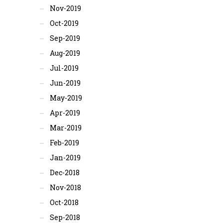
Nov-2019
Oct-2019
Sep-2019
Aug-2019
Jul-2019
Jun-2019
May-2019
Apr-2019
Mar-2019
Feb-2019
Jan-2019
Dec-2018
Nov-2018
Oct-2018
Sep-2018