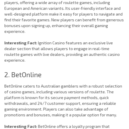
players, offering a wide array of roulette games, including
European and American variants. Its user-friendly interface and
well-designed platform make it easy for players to navigate and
find their favorite games. New players can benefit from generous
bonuses upon signing up, enhancing their overall gaming
experience.
Interesting Fact:
Ignition Casino features an exclusive live
dealer section that allows players to engage in real-time
roulette games with live dealers, providing an authentic casino
experience.
2. BetOnline
BetOnline caters to Australian gamblers with a robust selection
of casino games, including various versions of roulette. The
platform is known for its secure payment methods, quick
withdrawals, and 24/7 customer support, ensuring a reliable
gaming environment. Players can also take advantage of
promotions and bonuses, making it a popular option for many.
Interesting Fact:
BetOnline offers a loyalty program that