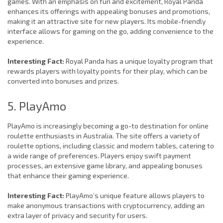
games. With an emphasis on fun and excitement, Royal Panda
enhances its offerings with appealing bonuses and promotions,
making it an attractive site for new players. Its mobile-friendly
interface allows for gaming on the go, adding convenience to the
experience.
Interesting Fact:
Royal Panda has a unique loyalty program that
rewards players with loyalty points for their play, which can be
converted into bonuses and prizes.
5. PlayAmo
PlayAmo is increasingly becoming a go-to destination for online
roulette enthusiasts in Australia. The site offers a variety of
roulette options, including classic and modern tables, catering to
a wide range of preferences. Players enjoy swift payment
processes, an extensive game library, and appealing bonuses
that enhance their gaming experience.
Interesting Fact:
PlayAmo’s unique feature allows players to
make anonymous transactions with cryptocurrency, adding an
extra layer of privacy and security for users.