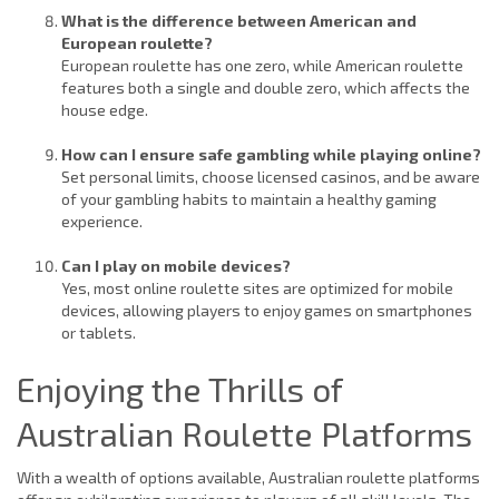
What is the difference between American and
European roulette?
European roulette has one zero, while American roulette
features both a single and double zero, which affects the
house edge.
How can I ensure safe gambling while playing online?
Set personal limits, choose licensed casinos, and be aware
of your gambling habits to maintain a healthy gaming
experience.
Can I play on mobile devices?
Yes, most online roulette sites are optimized for mobile
devices, allowing players to enjoy games on smartphones
or tablets.
Enjoying the Thrills of
Australian Roulette Platforms
With a wealth of options available, Australian roulette platforms