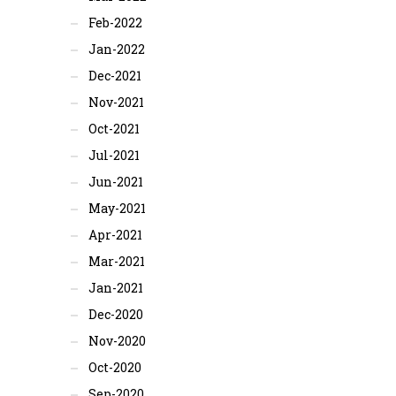
Feb-2022
Jan-2022
Dec-2021
Nov-2021
Oct-2021
Jul-2021
Jun-2021
May-2021
Apr-2021
Mar-2021
Jan-2021
Dec-2020
Nov-2020
Oct-2020
Sep-2020