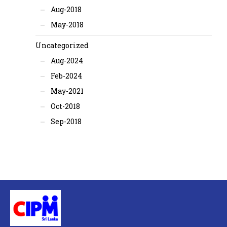
Aug-2018
May-2018
Uncategorized
Aug-2024
Feb-2024
May-2021
Oct-2018
Sep-2018