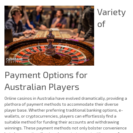
Variety
of
Payment Options for
Australian Players
Online casinos in Australia have evolved dramatically, providing a
plethora of payment methods to accommodate their diverse
player base. Whether preferring traditional banking options, e-
wallets, or cryptocurrencies, players can effortlessly find a
suitable method for funding their accounts and withdrawing
winnings. These payment methods not only bolster convenience