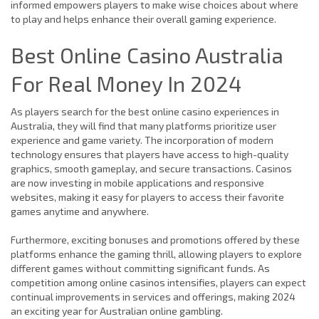
informed empowers players to make wise choices about where
to play and helps enhance their overall gaming experience.
Best Online Casino Australia
For Real Money In 2024
As players search for the best online casino experiences in
Australia, they will find that many platforms prioritize user
experience and game variety. The incorporation of modern
technology ensures that players have access to high-quality
graphics, smooth gameplay, and secure transactions. Casinos
are now investing in mobile applications and responsive
websites, making it easy for players to access their favorite
games anytime and anywhere.
Furthermore, exciting bonuses and promotions offered by these
platforms enhance the gaming thrill, allowing players to explore
different games without committing significant funds. As
competition among online casinos intensifies, players can expect
continual improvements in services and offerings, making 2024
an exciting year for Australian online gambling.