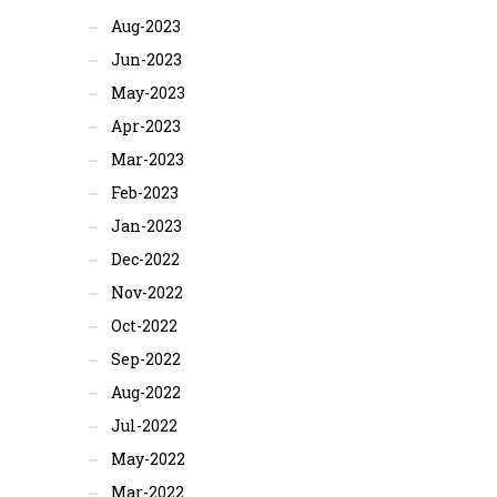
Aug-2023
Jun-2023
May-2023
Apr-2023
Mar-2023
Feb-2023
Jan-2023
Dec-2022
Nov-2022
Oct-2022
Sep-2022
Aug-2022
Jul-2022
May-2022
Mar-2022