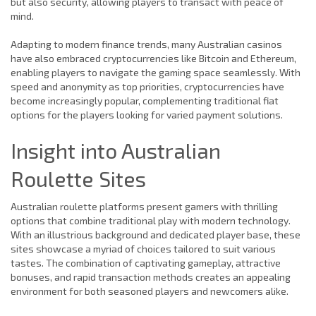
but also security, allowing players to transact with peace of
mind.
Adapting to modern finance trends, many Australian casinos
have also embraced cryptocurrencies like Bitcoin and Ethereum,
enabling players to navigate the gaming space seamlessly. With
speed and anonymity as top priorities, cryptocurrencies have
become increasingly popular, complementing traditional fiat
options for the players looking for varied payment solutions.
Insight into Australian
Roulette Sites
Australian roulette platforms present gamers with thrilling
options that combine traditional play with modern technology.
With an illustrious background and dedicated player base, these
sites showcase a myriad of choices tailored to suit various
tastes. The combination of captivating gameplay, attractive
bonuses, and rapid transaction methods creates an appealing
environment for both seasoned players and newcomers alike.