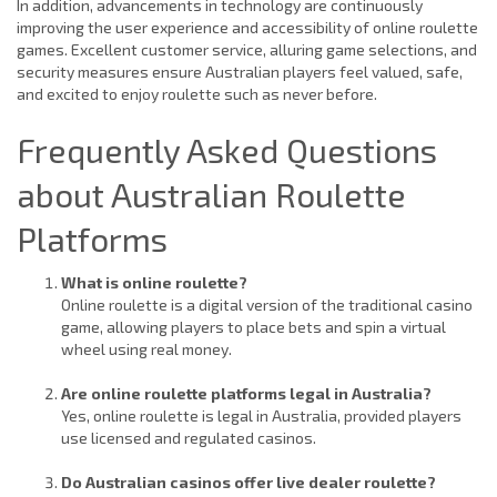
In addition, advancements in technology are continuously
improving the user experience and accessibility of online roulette
games. Excellent customer service, alluring game selections, and
security measures ensure Australian players feel valued, safe,
and excited to enjoy roulette such as never before.
Frequently Asked Questions
about Australian Roulette
Platforms
What is online roulette?
Online roulette is a digital version of the traditional casino
game, allowing players to place bets and spin a virtual
wheel using real money.
Are online roulette platforms legal in Australia?
Yes, online roulette is legal in Australia, provided players
use licensed and regulated casinos.
Do Australian casinos offer live dealer roulette?