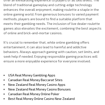
offer an exhilarating experience to players of all skill levels. The
blend of traditional gameplay and cutting-edge technology
enhances the overall enjoyment, making roulette a staple in the
online gaming world. From generous bonuses to varied payment
methods, players are bound to find a suitable platform that
meets their gambling needs. The inclusion of live dealer roulette
games also elevates the excitement, combining the best aspects
of online and brick-and-mortar casinos.
It's crucial to remember that, while online gambling offers
entertainment, it can also lead to harmful and addictive
behaviors. Always approach gaming with caution, set limits, and
seek help if needed. Enjoying responsible gaming practices will
ensure a more enjoyable experience for everyone involved.
USA Real Money Gambling Apps
Canadian Real Money Baccarat Sites
New Zealand Real Money Casino Apps
New Zealand Real Money Casino Bonuses
Canadian Real Money Online Poker
Best Real Money Online Casino New Zealand