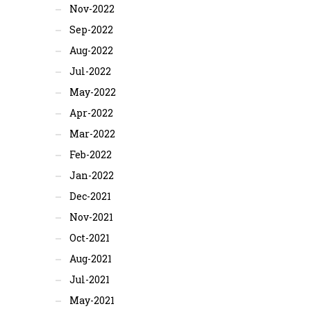
Nov-2022
Sep-2022
Aug-2022
Jul-2022
May-2022
Apr-2022
Mar-2022
Feb-2022
Jan-2022
Dec-2021
Nov-2021
Oct-2021
Aug-2021
Jul-2021
May-2021