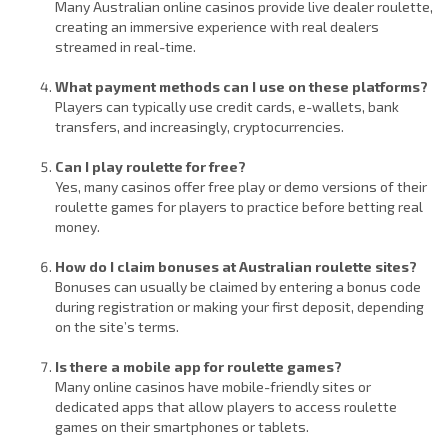
Many Australian online casinos provide live dealer roulette,
creating an immersive experience with real dealers
streamed in real-time.
What payment methods can I use on these platforms?
Players can typically use credit cards, e-wallets, bank
transfers, and increasingly, cryptocurrencies.
Can I play roulette for free?
Yes, many casinos offer free play or demo versions of their
roulette games for players to practice before betting real
money.
How do I claim bonuses at Australian roulette sites?
Bonuses can usually be claimed by entering a bonus code
during registration or making your first deposit, depending
on the site’s terms.
Is there a mobile app for roulette games?
Many online casinos have mobile-friendly sites or
dedicated apps that allow players to access roulette
games on their smartphones or tablets.