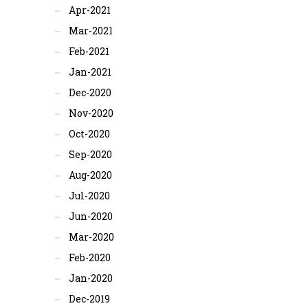
Apr-2021
Mar-2021
Feb-2021
Jan-2021
Dec-2020
Nov-2020
Oct-2020
Sep-2020
Aug-2020
Jul-2020
Jun-2020
Mar-2020
Feb-2020
Jan-2020
Dec-2019