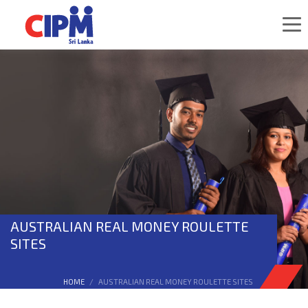
AUSTRALIAN REAL MONEY ROULETTE
SITES
HOME
AUSTRALIAN REAL MONEY ROULETTE SITES