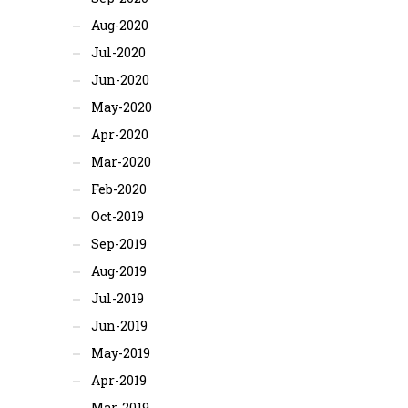
Aug-2020
Jul-2020
Jun-2020
May-2020
Apr-2020
Mar-2020
Feb-2020
Oct-2019
Sep-2019
Aug-2019
Jul-2019
Jun-2019
May-2019
Apr-2019
Mar-2019