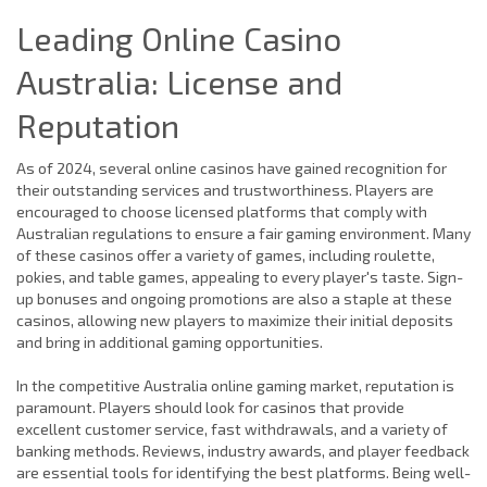
Leading Online Casino
Australia: License and
Reputation
As of 2024, several online casinos have gained recognition for
their outstanding services and trustworthiness. Players are
encouraged to choose licensed platforms that comply with
Australian regulations to ensure a fair gaming environment. Many
of these casinos offer a variety of games, including roulette,
pokies, and table games, appealing to every player's taste. Sign-
up bonuses and ongoing promotions are also a staple at these
casinos, allowing new players to maximize their initial deposits
and bring in additional gaming opportunities.
In the competitive Australia online gaming market, reputation is
paramount. Players should look for casinos that provide
excellent customer service, fast withdrawals, and a variety of
banking methods. Reviews, industry awards, and player feedback
are essential tools for identifying the best platforms. Being well-