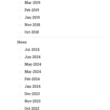
Mar-2019
Feb-2019
Jan-2019
Nov-2018
Oct-2018
News
Jul-2024
Jun-2024
May-2024
Mar-2024
Feb-2024
Jan-2024
Dec-2023
Nov-2023
Oct-2023