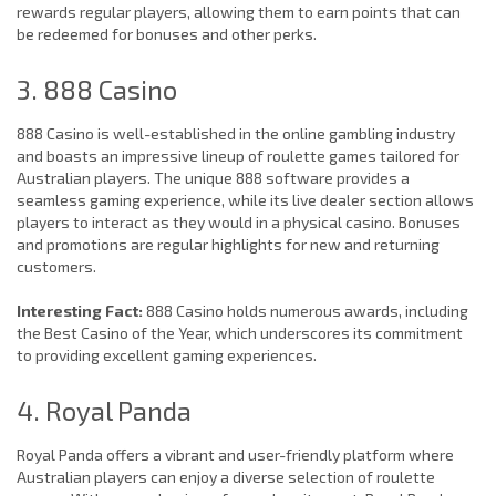
rewards regular players, allowing them to earn points that can
be redeemed for bonuses and other perks.
3. 888 Casino
888 Casino is well-established in the online gambling industry
and boasts an impressive lineup of roulette games tailored for
Australian players. The unique 888 software provides a
seamless gaming experience, while its live dealer section allows
players to interact as they would in a physical casino. Bonuses
and promotions are regular highlights for new and returning
customers.
Interesting Fact:
888 Casino holds numerous awards, including
the Best Casino of the Year, which underscores its commitment
to providing excellent gaming experiences.
4. Royal Panda
Royal Panda offers a vibrant and user-friendly platform where
Australian players can enjoy a diverse selection of roulette