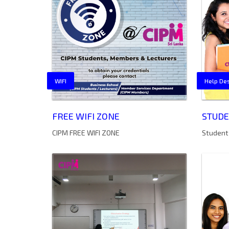
WIFI
Help De
FREE WIFI ZONE
STUDE
CIPM FREE WIFI ZONE
Student 