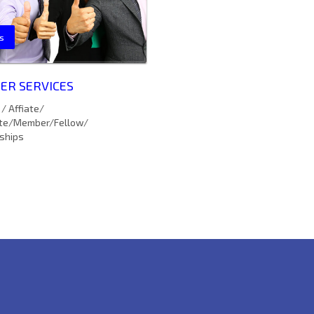
s
R SERVICES
/ Affiate/
te/Member/Fellow/
ships