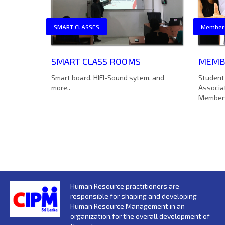
SMART CLASSES
Member
SMART CLASS ROOMS
MEMBE
Smart board, HIFI-Sound sytem, and
Student 
more..
Associa
Member
Human Resource practitioners are
responsible for shaping and developing
Human Resource Management in an
organization,for the overall development of