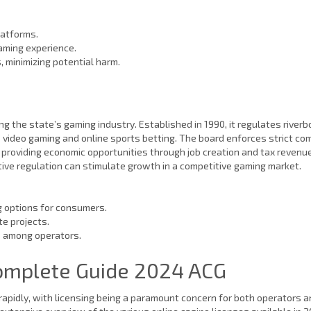
latforms.
aming experience.
, minimizing potential harm.
ing the state’s gaming industry. Established in 1990, it regulates riverb
e video gaming and online sports betting. The board enforces strict co
 providing economic opportunities through job creation and tax revenu
tive regulation can stimulate growth in a competitive gaming market.
g options for consumers.
te projects.
s among operators.
Complete Guide 2024 ACG
apidly, with licensing being a paramount concern for both operators a