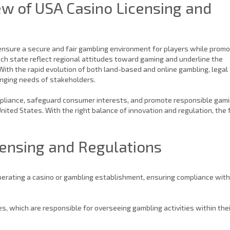
w of USA Casino Licensing and
ensure a secure and fair gambling environment for players while promo
ach state reflect regional attitudes toward gaming and underline the
 With the rapid evolution of both land-based and online gambling, legal
nging needs of stakeholders.
mpliance, safeguard consumer interests, and promote responsible gami
 United States. With the right balance of innovation and regulation, the
ensing and Regulations
 operating a casino or gambling establishment, ensuring compliance with
s, which are responsible for overseeing gambling activities within thei