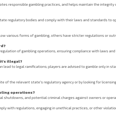
otes responsible gambling practices, and helps maintain the integrity 
state regulatory bodies and comply with their laws and standards to o
ow various forms of gambling, others have stricter regulations or outr
rd?
regulation of gambling operations, ensuring compliance with laws and
it's illegal?
an lead to legal ramifications; players are advised to gamble only in st
te of the relevant state's regulatory agency or by looking for licensin
mbling operations?
nal shutdowns, and potential criminal charges against owners or opera
mply with regulations, engaging in unethical practices, or other violati