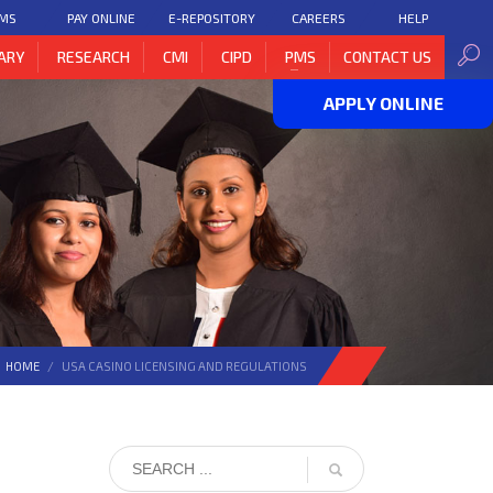
LMS
PAY ONLINE
E-REPOSITORY
CAREERS
HELP
RARY
RESEARCH
CMI
CIPD
PMS
CONTACT US
APPLY ONLINE
HOME
USA CASINO LICENSING AND REGULATIONS