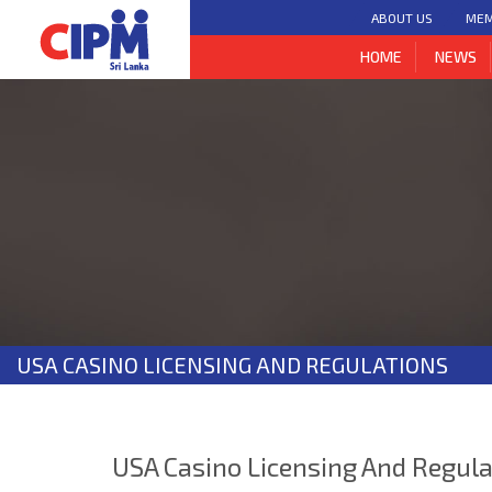
ABOUT US
ME
HOME
NEWS
USA CASINO LICENSING AND REGULATIONS
USA Casino Licensing And Regul