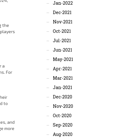
024,
Jan-2022
Dec-2021
Nov-2021
g the
Oct-2021
 players
Jul-2021
Jun-2021
May-2021
r a
Apr-2021
ns. For
Mar-2021
Jan-2021
Dec-2020
heir
d to
Nov-2020
Oct-2020
ces, and
Sep-2020
age more
Aug-2020