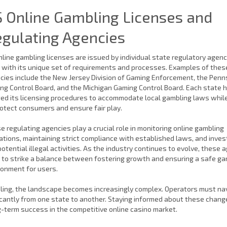
 Online Gambling Licenses and
gulating Agencies
nline gambling licenses are issued by individual state regulatory agenc
 with its unique set of requirements and processes. Examples of thes
cies include the New Jersey Division of Gaming Enforcement, the Penn
ng Control Board, and the Michigan Gaming Control Board. Each state 
ted its licensing procedures to accommodate local gambling laws whil
rotect consumers and ensure fair play.
e regulating agencies play a crucial role in monitoring online gambling
ations, maintaining strict compliance with established laws, and inves
otential illegal activities. As the industry continues to evolve, these 
 to strike a balance between fostering growth and ensuring a safe g
ronment for users.
bling, the landscape becomes increasingly complex. Operators must na
ficantly from one state to another. Staying informed about these chang
g-term success in the competitive online casino market.