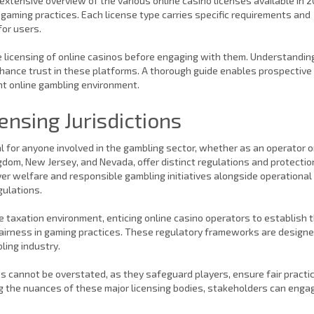
xtensive overview of the various online casino licenses available in 2
 gaming practices. Each license type carries specific requirements and
for users.
 licensing of online casinos before engaging with them. Understandin
enhance trust in these platforms. A thorough guide enables prospective
nt online gambling environment.
censing Jurisdictions
al for anyone involved in the gambling sector, whether as an operator o
ngdom, New Jersey, and Nevada, offer distinct regulations and protectio
r welfare and responsible gambling initiatives alongside operational
gulations.
ble taxation environment, enticing online casino operators to establish t
airness in gaming practices. These regulatory frameworks are designe
ling industry.
ns cannot be overstated, as they safeguard players, ensure fair practi
ing the nuances of these major licensing bodies, stakeholders can eng