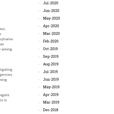
Jul-2020
Jun-2020
May-2020
Apr-2020
ies,
Mar-2020
e
sylvania
Feb-2020
has
Oct-2019
e aiming
Sep-2019
Aug-2019
tigating
Jul-2019
agencies
Jun-2019
aming
May-2019
Apr-2019
vigate
es is
Mar-2019
Dec-2018