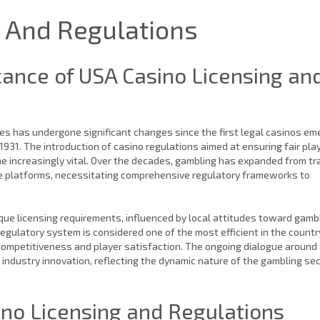
g And Regulations
cance of USA Casino Licensing an
es has undergone significant changes since the first legal casinos em
1931. The introduction of casino regulations aimed at ensuring fair play
increasingly vital. Over the decades, gambling has expanded from tra
 platforms, necessitating comprehensive regulatory frameworks to
ue licensing requirements, influenced by local attitudes toward gambl
regulatory system is considered one of the most efficient in the countr
ompetitiveness and player satisfaction. The ongoing dialogue around
industry innovation, reflecting the dynamic nature of the gambling sec
ino Licensing and Regulations