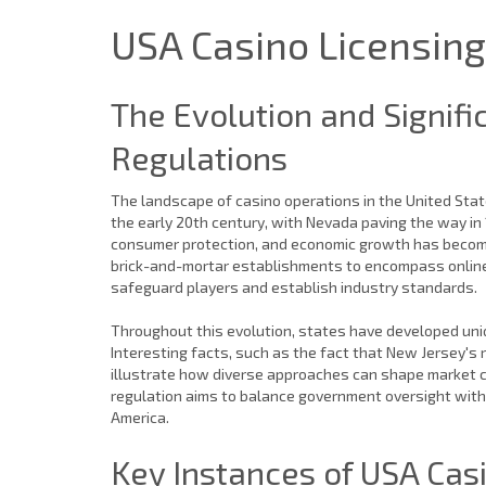
USA Casino Licensin
The Evolution and Signifi
Regulations
The landscape of casino operations in the United Stat
the early 20th century, with Nevada paving the way in 
consumer protection, and economic growth has become 
brick-and-mortar establishments to encompass online
safeguard players and establish industry standards.
Throughout this evolution, states have developed uniq
Interesting facts, such as the fact that New Jersey's 
illustrate how diverse approaches can shape market c
regulation aims to balance government oversight with 
America.
Key Instances of USA Cas