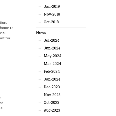
Jan-2019
Nov-2018
Oct-2018
tion.
s home to
News
cial
ent for
Jul-2024
Jun-2024
May-2024
Mar-2024
Feb-2024
Jan-2024
Dec-2023
Nov-2023
e
Oct-2023
and
ial
Aug-2023