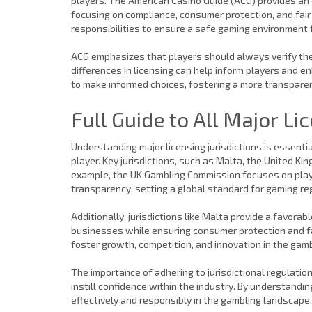
players. The American Casino Guide (ACG) provides an e
focusing on compliance, consumer protection, and fair
responsibilities to ensure a safe gaming environment 
ACG emphasizes that players should always verify the
differences in licensing can help inform players and 
to make informed choices, fostering a more transpare
Full Guide to All Major Li
Understanding major licensing jurisdictions is essenti
player. Key jurisdictions, such as Malta, the United Ki
example, the UK Gambling Commission focuses on playe
transparency, setting a global standard for gaming re
Additionally, jurisdictions like Malta provide a favora
businesses while ensuring consumer protection and f
foster growth, competition, and innovation in the gamb
The importance of adhering to jurisdictional regulatio
instill confidence within the industry. By understand
effectively and responsibly in the gambling landscape.