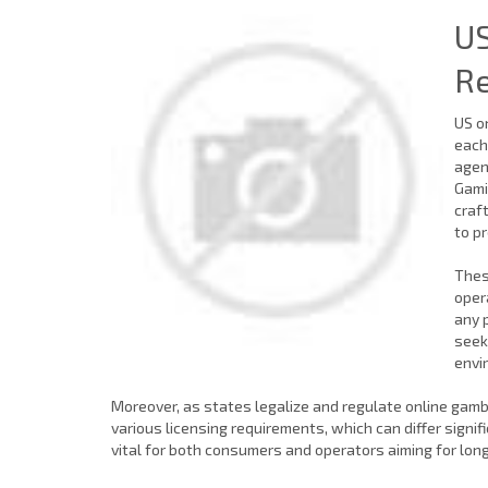
US
Re
US o
each
agen
Gami
craf
to p
Thes
oper
any p
seek
envi
Moreover, as states legalize and regulate online gam
various licensing requirements, which can differ signi
vital for both consumers and operators aiming for lon