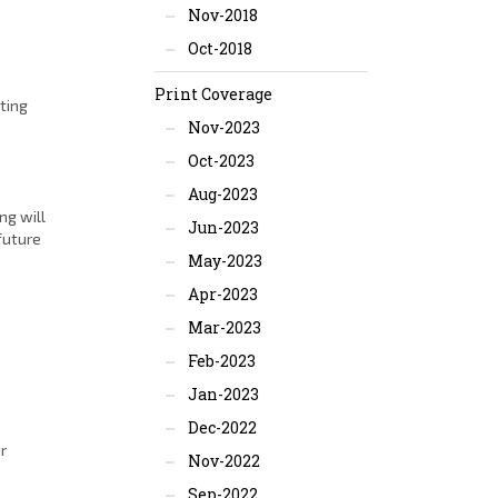
Nov-2018
Oct-2018
Print Coverage
ting
Nov-2023
Oct-2023
Aug-2023
ng will
Jun-2023
 future
May-2023
Apr-2023
Mar-2023
Feb-2023
Jan-2023
Dec-2022
r
Nov-2022
Sep-2022