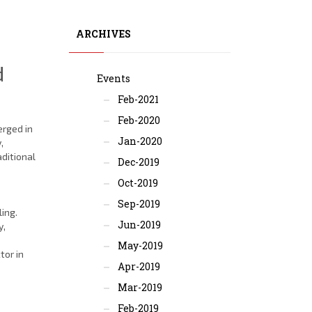
ARCHIVES
d
Events
Feb-2021
Feb-2020
erged in
Jan-2020
,
ditional
Dec-2019
Oct-2019
Sep-2019
ing.
Jun-2019
y,
May-2019
tor in
Apr-2019
Mar-2019
Feb-2019