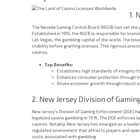
1. 
The Nevada Gaming Control Board (NGCB) has set the go
Established in 1955, the NGCB is responsible for licens
Las Vegas, the gambling capital of the world. The boar
stability before granting licenses. This rigorous proc
casinos.
Top Benefits:
Establishes high standards of integrity f
Enhances consumer protection through tr
Drives economic growth through robust ov
2. New Jersey Division of Gami
New Jersey's Division of Gaming Enforcement (DGE) has
legalized casino gambling in 1976. The DGE enforces 
casinos. Notably, New Jersey has emerged as a leader i
regulated environment that attracts players and operat
costs associated with gambling.