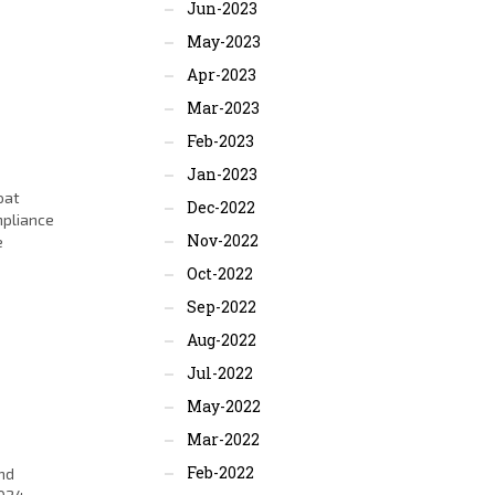
Jun-2023
May-2023
Apr-2023
Mar-2023
Feb-2023
Jan-2023
oat
Dec-2022
mpliance
Nov-2022
e
Oct-2022
Sep-2022
Aug-2022
Jul-2022
May-2022
Mar-2022
Feb-2022
nd