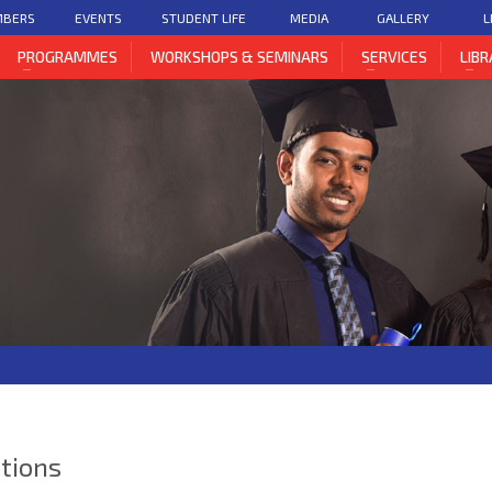
MBERS
EVENTS
STUDENT LIFE
MEDIA
GALLERY
PROGRAMMES
WORKSHOPS & SEMINARS
SERVICES
LIB
ations