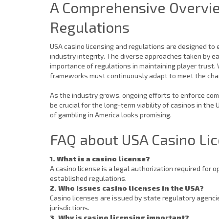
A Comprehensive Overvie
Regulations
USA casino licensing and regulations are designed to 
industry integrity. The diverse approaches taken by e
importance of regulations in maintaining player trust.
frameworks must continuously adapt to meet the cha
As the industry grows, ongoing efforts to enforce co
be crucial for the long-term viability of casinos in the
of gambling in America looks promising.
FAQ about USA Casino Lic
1. What is a casino license?
A casino license is a legal authorization required for
established regulations.
2. Who issues casino licenses in the USA?
Casino licenses are issued by state regulatory agencie
jurisdictions.
3. Why is casino licensing important?