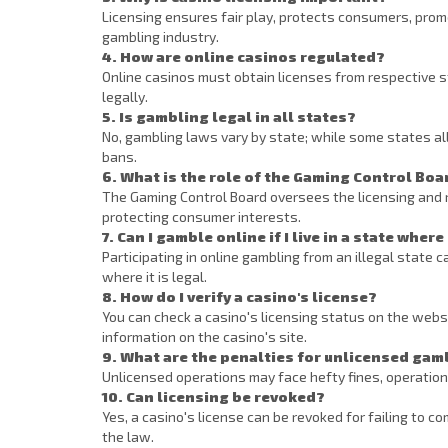
Licensing ensures fair play, protects consumers, prom
gambling industry.
4. How are online casinos regulated?
Online casinos must obtain licenses from respective 
legally.
5. Is gambling legal in all states?
No, gambling laws vary by state; while some states all
bans.
6. What is the role of the Gaming Control Boa
The Gaming Control Board oversees the licensing and 
protecting consumer interests.
7. Can I gamble online if I live in a state where 
Participating in online gambling from an illegal state c
where it is legal.
8. How do I verify a casino's license?
You can check a casino's licensing status on the websi
information on the casino's site.
9. What are the penalties for unlicensed ga
Unlicensed operations may face hefty fines, operatio
10. Can licensing be revoked?
Yes, a casino's license can be revoked for failing to co
the law.