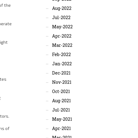
of the
Aug-2022
Jul-2022
perate
May-2022
Apr-2022
ight
Mar-2022
Feb-2022
Jan-2022
Dec-2021
ates
Nov-2021
Oct-2021
g
Aug-2021
Jul-2021
tors.
May-2021
Apr-2021
ons of
Mar-2021