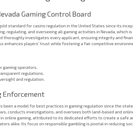
Nevada Gaming Control Board
ld standard for casino regulation in the United States since its incep
ing, regulating, and overseeing all gaming activities in Nevada, which i
d thoroughly investigates every applicant, ensuring integrity and finan
ess enhances players' trust while fostering a fair competitive environm
or gaming operators.
ansparent regulations.
ersight and regulation.
ng Enforcement
 been a model for best practices in gaming regulation since the state
laws, conducts investigations, and oversees both land-based and onlin
n online gaming, attributed to its dedicated efforts to create a safe 
ors alike. Its focus on responsible gambling is pivotal in reducing soc