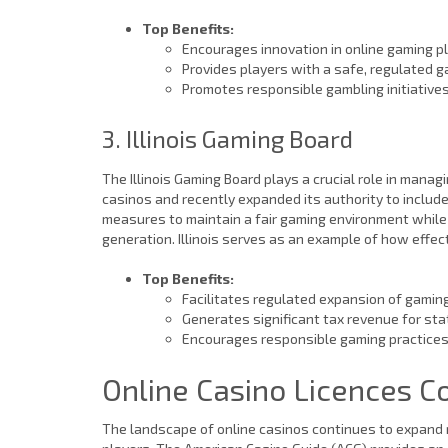
Top Benefits:
Encourages innovation in online gaming p
Provides players with a safe, regulated g
Promotes responsible gambling initiatives
3. Illinois Gaming Board
The Illinois Gaming Board plays a crucial role in manag
casinos and recently expanded its authority to includ
measures to maintain a fair gaming environment while
generation. Illinois serves as an example of how effec
Top Benefits:
Facilitates regulated expansion of gamin
Generates significant tax revenue for sta
Encourages responsible gaming practice
Online Casino Licences 
The landscape of online casinos continues to expand r