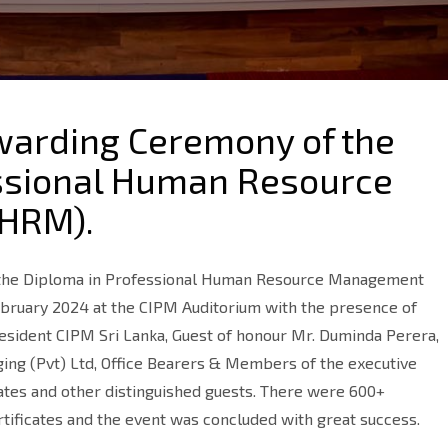
Awarding Ceremony of the
ssional Human Resource
HRM).
 the Diploma in Professional Human Resource Management
bruary 2024 at the CIPM Auditorium with the presence of
resident CIPM Sri Lanka, Guest of honour Mr. Duminda Perera,
ging (Pvt) Ltd, Office Bearers & Members of the executive
ates and other distinguished guests. There were 600+
tificates and the event was concluded with great success.