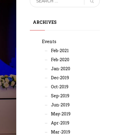
ARCHIVES
Events
Feb-2021
Feb-2020
Jan-2020
Dec-2019
Oct-2019
Sep-2019
Jun-2019
May-2019
Apr-2019
Mar-2019