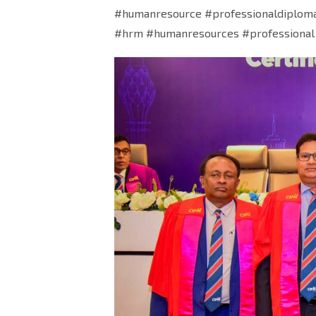
#humanresource #professionaldiplom
#hrm #humanresources #professional