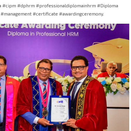
a #cipm #dphrm #professionaldiplomainhrm #Diploma
 #management #certificate #awardingceremony.