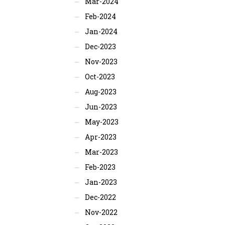
Mar-2024
Feb-2024
Jan-2024
Dec-2023
Nov-2023
Oct-2023
Aug-2023
Jun-2023
May-2023
Apr-2023
Mar-2023
Feb-2023
Jan-2023
Dec-2022
Nov-2022