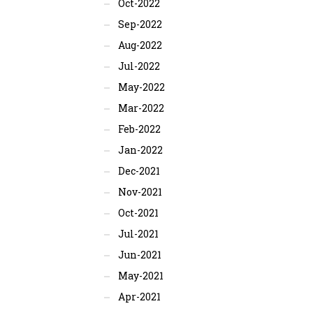
Oct-2022
Sep-2022
Aug-2022
Jul-2022
May-2022
Mar-2022
Feb-2022
Jan-2022
Dec-2021
Nov-2021
Oct-2021
Jul-2021
Jun-2021
May-2021
Apr-2021