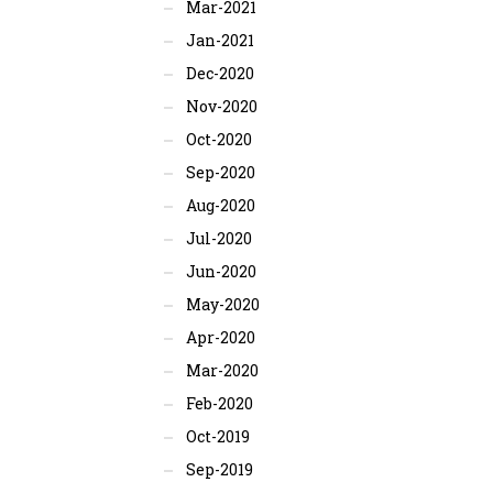
Mar-2021
Jan-2021
Dec-2020
Nov-2020
Oct-2020
Sep-2020
Aug-2020
Jul-2020
Jun-2020
May-2020
Apr-2020
Mar-2020
Feb-2020
Oct-2019
Sep-2019