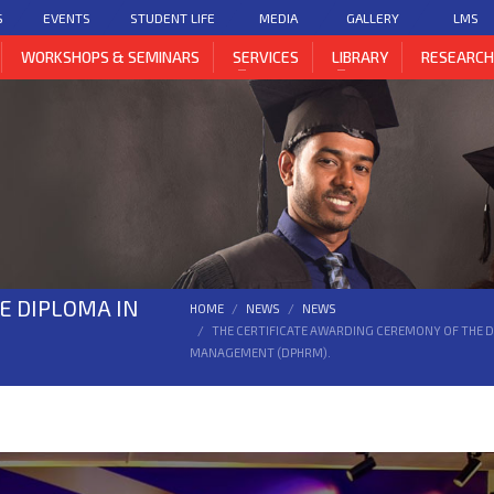
S
EVENTS
STUDENT LIFE
MEDIA
GALLERY
LMS
WORKSHOPS & SEMINARS
SERVICES
LIBRARY
RESEARC
E DIPLOMA IN
HOME
NEWS
NEWS
THE CERTIFICATE AWARDING CEREMONY OF THE 
MANAGEMENT (DPHRM).