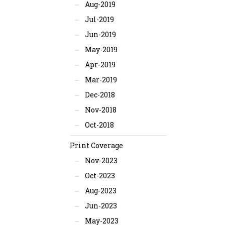
Aug-2019
Jul-2019
Jun-2019
May-2019
Apr-2019
Mar-2019
Dec-2018
Nov-2018
Oct-2018
Print Coverage
Nov-2023
Oct-2023
Aug-2023
Jun-2023
May-2023