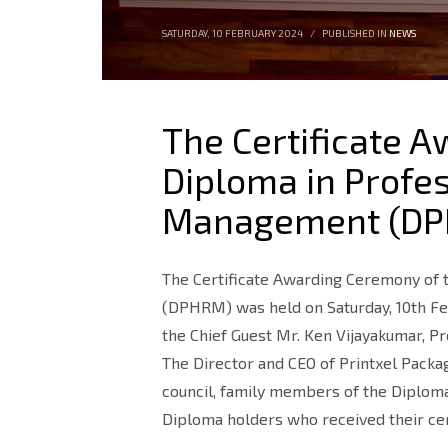
SATURDAY, 10 FEBRUARY 2024
/
PUBLISHED IN
NEWS
The Certificate 
Diploma in Profe
Management (DP
The Certificate Awarding Ceremony of
(DPHRM) was held on Saturday, 10th Fe
the Chief Guest Mr. Ken Vijayakumar, P
The Director and CEO of Printxel Packa
council, family members of the Diplom
Diploma holders who received their cer