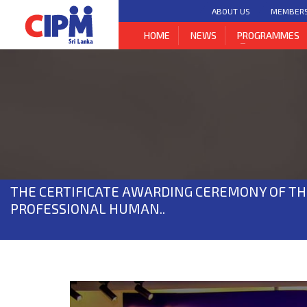
ABOUT US
MEMBER
HOME
NEWS
PROGRAMMES
THE CERTIFICATE AWARDING CEREMONY OF TH
PROFESSIONAL HUMAN..