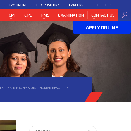
PAY ONLINE
E-REPOSITORY
CAREERS
HELPDESK
H
CMI
CIPD
PMS
EXAMINATION
CONTACT US
APPLY ONLINE
DIPLOMA IN PROFESSIONAL HUMAN RESOURCE