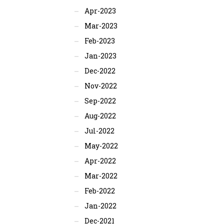
Apr-2023
Mar-2023
Feb-2023
Jan-2023
Dec-2022
Nov-2022
Sep-2022
Aug-2022
Jul-2022
May-2022
Apr-2022
Mar-2022
Feb-2022
Jan-2022
Dec-2021