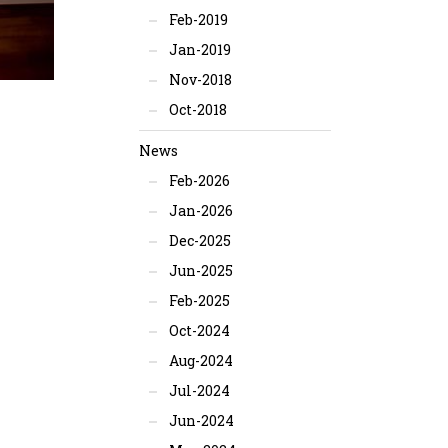
Feb-2019
Jan-2019
Nov-2018
Oct-2018
News
Feb-2026
Jan-2026
Dec-2025
Jun-2025
Feb-2025
Oct-2024
Aug-2024
Jul-2024
Jun-2024