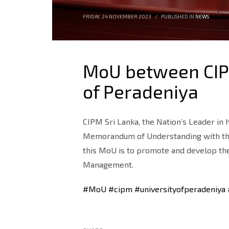
FRIDAY, 24 NOVEMBER 2023
/
PUBLISHED IN
NEWS
MoU between CIPM
of Peradeniya
CIPM Sri Lanka, the Nation’s Leader i
Memorandum of Understanding with the U
this MoU is to promote and develop the
Management.
#MoU
#cipm
#universityofperadeniya