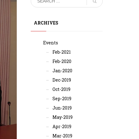
ARCHIVES
Events
Feb-2021
Feb-2020
Jan-2020
Dec-2019
Oct-2019
Sep-2019
Jun-2019
May-2019
Apr-2019
Mar-2019