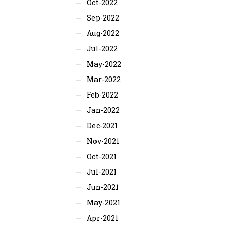
Oct-2022
Sep-2022
Aug-2022
Jul-2022
May-2022
Mar-2022
Feb-2022
Jan-2022
Dec-2021
Nov-2021
Oct-2021
Jul-2021
Jun-2021
May-2021
Apr-2021