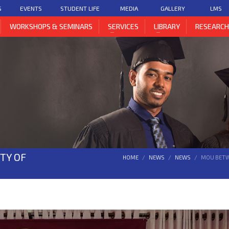
S
EVENTS
STUDENT LIFE
MEDIA
GALLERY
LMS
WORKSHOPS & SEMINARS
SERVICES
LIBRARY
RESEARC
TY OF
HOME
NEWS
NEWS
MOU BETWE