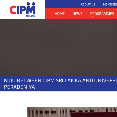
ABOUT US
MEMBER
HOME
NEWS
PROGRAMMES
MOU BETWEEN CIPM SRI LANKA AND UNIVERSI
PERADENIYA