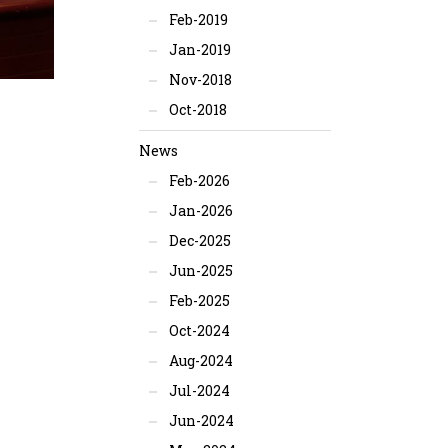
Feb-2019
Jan-2019
Nov-2018
Oct-2018
News
Feb-2026
Jan-2026
Dec-2025
Jun-2025
Feb-2025
Oct-2024
Aug-2024
Jul-2024
Jun-2024