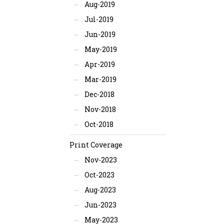
Aug-2019
Jul-2019
Jun-2019
May-2019
Apr-2019
Mar-2019
Dec-2018
Nov-2018
Oct-2018
Print Coverage
Nov-2023
Oct-2023
Aug-2023
Jun-2023
May-2023