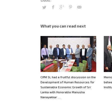
What you can read next
CIPM SL had a fruitful discussion on the
Memo
Development of Human Resources for
betwe
Sustainable Economic Growth of Sri
Instit
Lanka with Honorable Manusha
Nanayakkar …