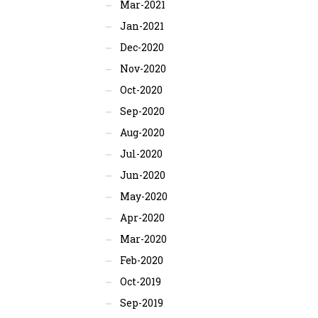
Mar-2021
Jan-2021
Dec-2020
Nov-2020
Oct-2020
Sep-2020
Aug-2020
Jul-2020
Jun-2020
May-2020
Apr-2020
Mar-2020
Feb-2020
Oct-2019
Sep-2019