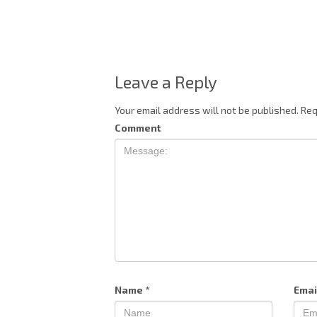
Leave a Reply
Your email address will not be published.
Req
Comment
Name
*
Emai