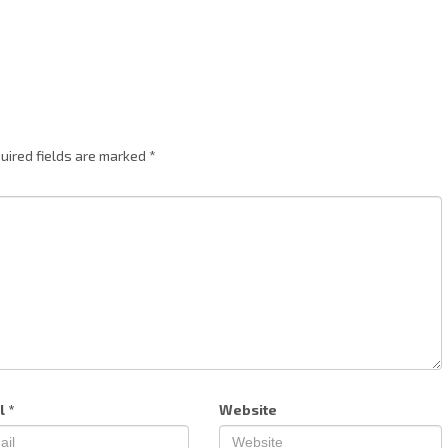
uired fields are marked
*
l
*
Website