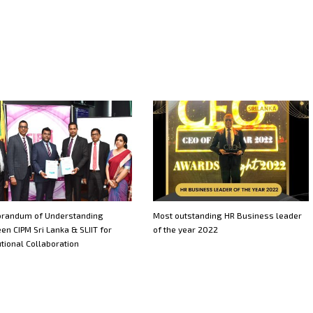
randum of Understanding
Most outstanding HR Business leader
en CIPM Sri Lanka & SLIIT for
of the year 2022
utional Collaboration