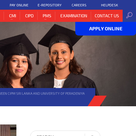
PAY ONLINE
E-REPOSITORY
CAREERS
HELPDESK
H
CMI
CIPD
PMS
EXAMINATION
CONTACT US
APPLY ONLINE
EN CIPM SRI LANKA AND UNIVERSITY OF PERADENIYA