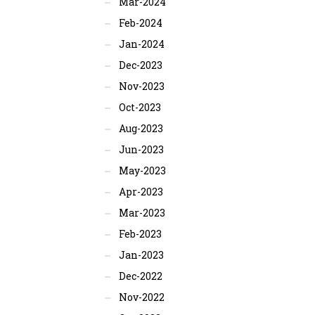
Mar-2024
Feb-2024
Jan-2024
Dec-2023
Nov-2023
Oct-2023
Aug-2023
Jun-2023
May-2023
Apr-2023
Mar-2023
Feb-2023
Jan-2023
Dec-2022
Nov-2022