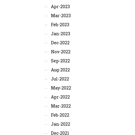
Apr-2023
Mar-2023
Feb-2023
Jan-2023
Dec-2022
Nov-2022
Sep-2022
Aug-2022
Jul-2022
May-2022
Apr-2022
Mar-2022
Feb-2022
Jan-2022
Dec-2021