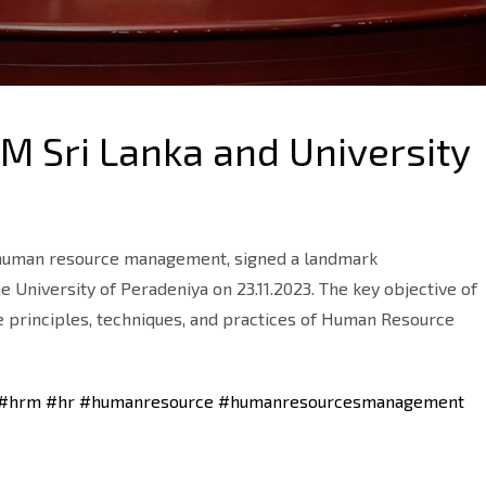
 Sri Lanka and University
n human resource management, signed a landmark
niversity of Peradeniya on 23.11.2023. The key objective of
 principles, techniques, and practices of Human Resource
#hrm
#hr
#humanresource
#humanresourcesmanagement