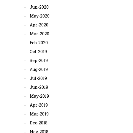
Jun-2020
May-2020
Apr-2020
Mar-2020
Feb-2020
Oct-2019
Sep-2019
Aug-2019
Jul-2019
Jun-2019
May-2019
Apr-2019
Mar-2019
Dec-2018
Nov-2018