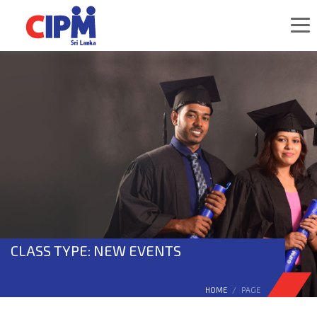
CLASS TYPE: NEW EVENTS
HOME
PAGE