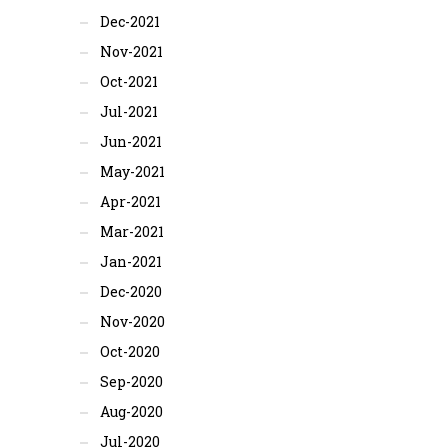
Dec-2021
Nov-2021
Oct-2021
Jul-2021
Jun-2021
May-2021
Apr-2021
Mar-2021
Jan-2021
Dec-2020
Nov-2020
Oct-2020
Sep-2020
Aug-2020
Jul-2020