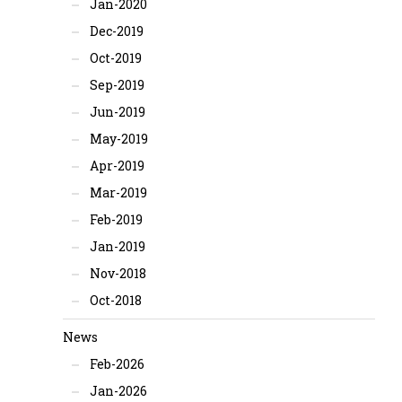
Jan-2020
Dec-2019
Oct-2019
Sep-2019
Jun-2019
May-2019
Apr-2019
Mar-2019
Feb-2019
Jan-2019
Nov-2018
Oct-2018
News
Feb-2026
Jan-2026