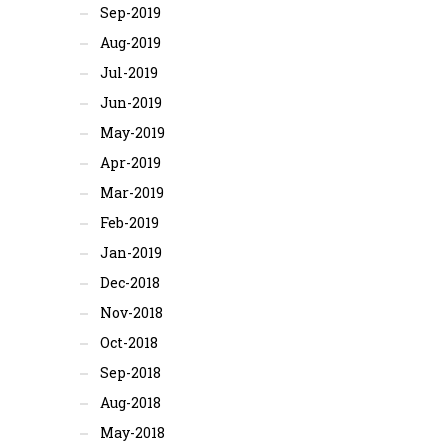
Sep-2019
Aug-2019
Jul-2019
Jun-2019
May-2019
Apr-2019
Mar-2019
Feb-2019
Jan-2019
Dec-2018
Nov-2018
Oct-2018
Sep-2018
Aug-2018
May-2018