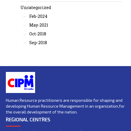
Uncategorized
Feb-2024
May-2021
Oct-2018
Sep-2018
Human Resource practitioners are responsible for shaping and
developing Human Resource Management in an organization,for
the overall development of the nation.
REGIONAL CENTRES