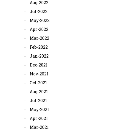
Aug-2022
Jul-2022
May-2022
Apr-2022
Mar-2022
Feb-2022
Jan-2022
Dec-2021
Nov-2021
Oct-2021
Aug-2021
Jul-2021
May-2021
Apr-2021
Mar-2021