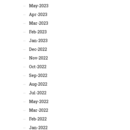
May-2023
Apr-2023
Mar-2023
Feb-2023
Jan-2023
Dec-2022
Nov-2022
Oct-2022
Sep-2022
Aug-2022
Jul-2022
May-2022
Mar-2022
Feb-2022
Jan-2022