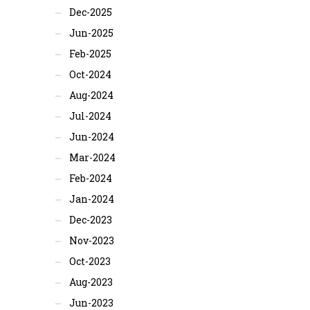
Dec-2025
Jun-2025
Feb-2025
Oct-2024
Aug-2024
Jul-2024
Jun-2024
Mar-2024
Feb-2024
Jan-2024
Dec-2023
Nov-2023
Oct-2023
Aug-2023
Jun-2023