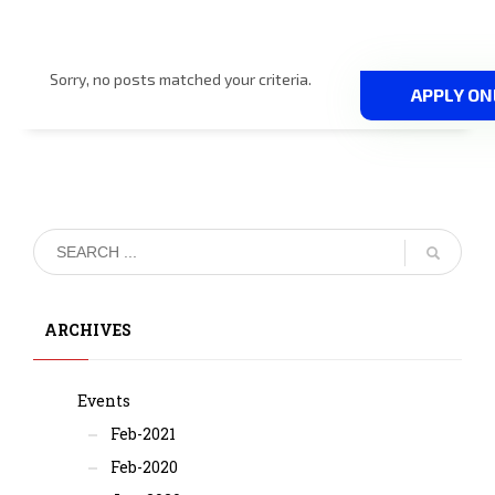
Sorry, no posts matched your criteria.
APPLY ON
ARCHIVES
Events
Feb-2021
Feb-2020