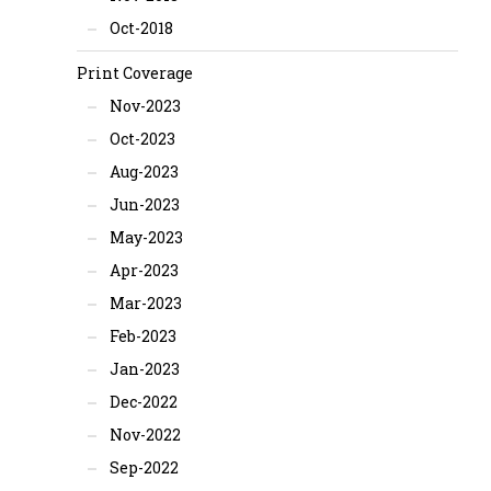
Oct-2018
Print Coverage
Nov-2023
Oct-2023
Aug-2023
Jun-2023
May-2023
Apr-2023
Mar-2023
Feb-2023
Jan-2023
Dec-2022
Nov-2022
Sep-2022