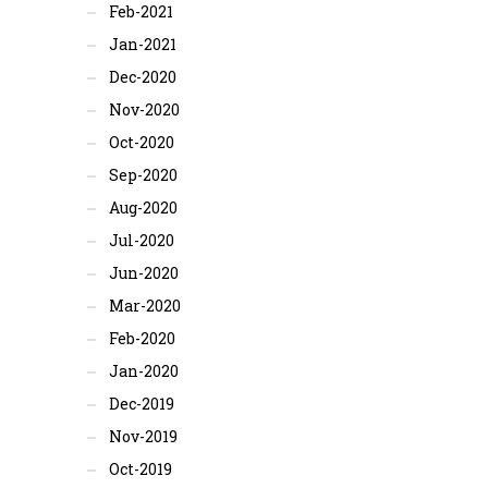
Feb-2021
Jan-2021
Dec-2020
Nov-2020
Oct-2020
Sep-2020
Aug-2020
Jul-2020
Jun-2020
Mar-2020
Feb-2020
Jan-2020
Dec-2019
Nov-2019
Oct-2019