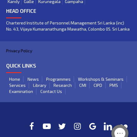
Kandy
Galle
Kurunegala
Gampaha
HEAD OFFICE
Chartered Institute of Personnel Management Sri Lanka (inc)
No. 43, Vijaya Kumaranathunga Mawatha, Colombo 05. Sri Lanka
Privacy Policy
QUICK LINKS
Home
News
Programmes
Workshops & Seminars
Services
Library
Research
CMI
CIPD
PMS
Examination
Contact Us