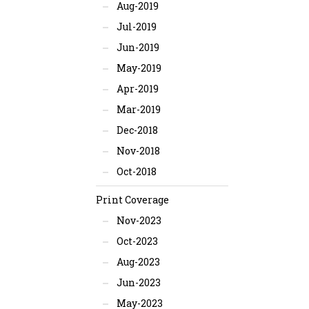
Aug-2019
Jul-2019
Jun-2019
May-2019
Apr-2019
Mar-2019
Dec-2018
Nov-2018
Oct-2018
Print Coverage
Nov-2023
Oct-2023
Aug-2023
Jun-2023
May-2023