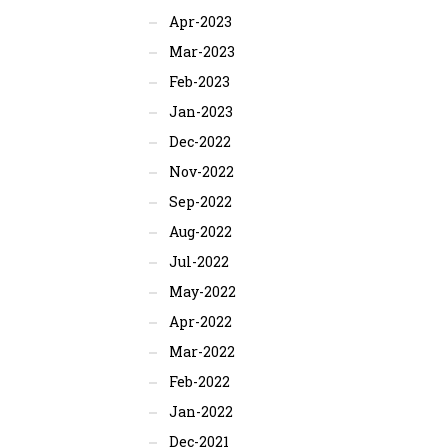
Apr-2023
Mar-2023
Feb-2023
Jan-2023
Dec-2022
Nov-2022
Sep-2022
Aug-2022
Jul-2022
May-2022
Apr-2022
Mar-2022
Feb-2022
Jan-2022
Dec-2021