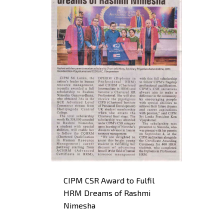
CIPM CSR Award to Fulfil
HRM Dreams of Rashmi
Nimesha