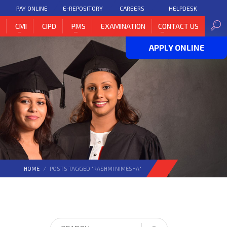
PAY ONLINE
E-REPOSITORY
CAREERS
HELPDESK
H
CMI
CIPD
PMS
EXAMINATION
CONTACT US
APPLY ONLINE
HOME
POSTS TAGGED "RASHMI NIMESHA"