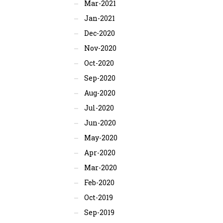
Mar-2021
Jan-2021
Dec-2020
Nov-2020
Oct-2020
Sep-2020
Aug-2020
Jul-2020
Jun-2020
May-2020
Apr-2020
Mar-2020
Feb-2020
Oct-2019
Sep-2019