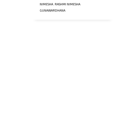
NIMESHA
,
RASHMI NIMESHA
GUNAWARDHANA