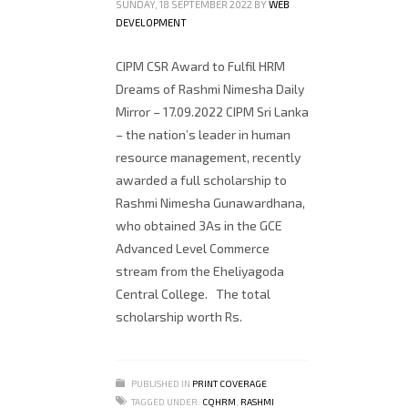
SUNDAY, 18 SEPTEMBER 2022
BY
WEB
DEVELOPMENT
CIPM CSR Award to Fulfil HRM
Dreams of Rashmi Nimesha Daily
Mirror – 17.09.2022 CIPM Sri Lanka
– the nation’s leader in human
resource management, recently
awarded a full scholarship to
Rashmi Nimesha Gunawardhana,
who obtained 3As in the GCE
Advanced Level Commerce
stream from the Eheliyagoda
Central College. The total
scholarship worth Rs.
PUBLISHED IN
PRINT COVERAGE
TAGGED UNDER:
CQHRM
,
RASHMI