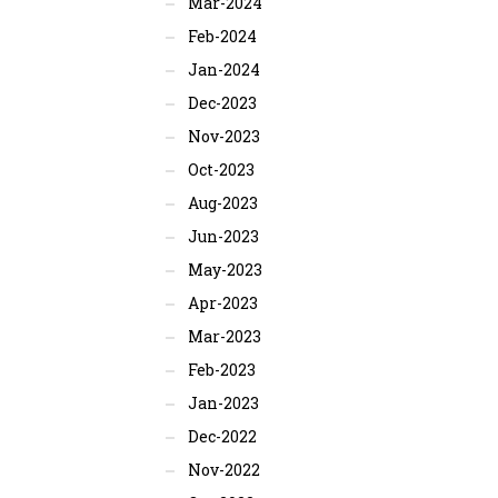
Mar-2024
Feb-2024
Jan-2024
Dec-2023
Nov-2023
Oct-2023
Aug-2023
Jun-2023
May-2023
Apr-2023
Mar-2023
Feb-2023
Jan-2023
Dec-2022
Nov-2022