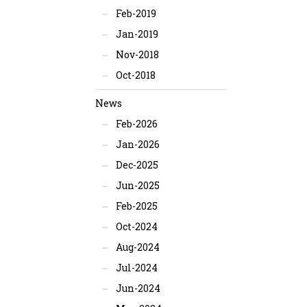
Feb-2019
Jan-2019
Nov-2018
Oct-2018
News
Feb-2026
Jan-2026
Dec-2025
Jun-2025
Feb-2025
Oct-2024
Aug-2024
Jul-2024
Jun-2024