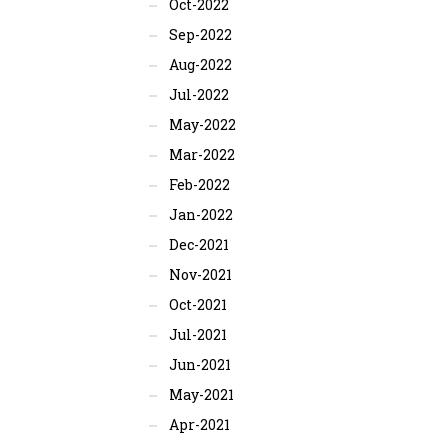
Oct-2022
Sep-2022
Aug-2022
Jul-2022
May-2022
Mar-2022
Feb-2022
Jan-2022
Dec-2021
Nov-2021
Oct-2021
Jul-2021
Jun-2021
May-2021
Apr-2021