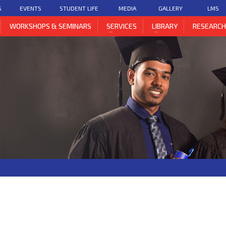
S
EVENTS
STUDENT LIFE
MEDIA
GALLERY
LMS
WORKSHOPS & SEMINARS
SERVICES
LIBRARY
RESEARC