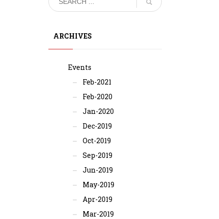
ARCHIVES
Events
Feb-2021
Feb-2020
Jan-2020
Dec-2019
Oct-2019
Sep-2019
Jun-2019
May-2019
Apr-2019
Mar-2019