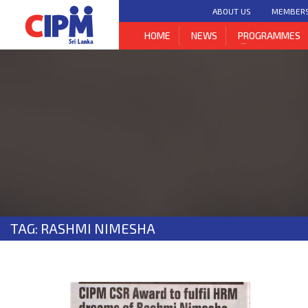
ABOUT US
MEMBER
HOME
NEWS
PROGRAMMES
TAG: RASHMI NIMESHA