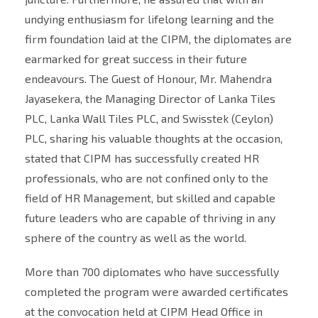
undying enthusiasm for lifelong learning and the
firm foundation laid at the CIPM, the diplomates are
earmarked for great success in their future
endeavours. The Guest of Honour, Mr. Mahendra
Jayasekera, the Managing Director of Lanka Tiles
PLC, Lanka Wall Tiles PLC, and Swisstek (Ceylon)
PLC, sharing his valuable thoughts at the occasion,
stated that CIPM has successfully created HR
professionals, who are not confined only to the
field of HR Management, but skilled and capable
future leaders who are capable of thriving in any
sphere of the country as well as the world.
More than 700 diplomates who have successfully
completed the program were awarded certificates
at the convocation held at CIPM Head Office in