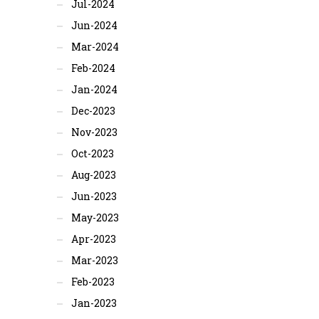
Jul-2024
Jun-2024
Mar-2024
Feb-2024
Jan-2024
Dec-2023
Nov-2023
Oct-2023
Aug-2023
Jun-2023
May-2023
Apr-2023
Mar-2023
Feb-2023
Jan-2023