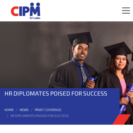
HR DIPLOMATES POISED FOR SUCCESS
HOME
NEWS
PRINT COVERAGE
HR DIPLOMATES POISED FOR SUCCESS