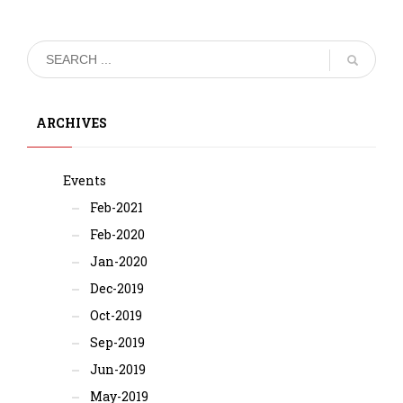
ARCHIVES
Events
Feb-2021
Feb-2020
Jan-2020
Dec-2019
Oct-2019
Sep-2019
Jun-2019
May-2019