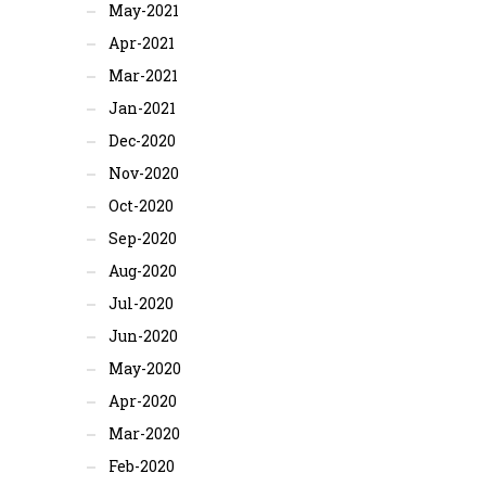
May-2021
Apr-2021
Mar-2021
Jan-2021
Dec-2020
Nov-2020
Oct-2020
Sep-2020
Aug-2020
Jul-2020
Jun-2020
May-2020
Apr-2020
Mar-2020
Feb-2020