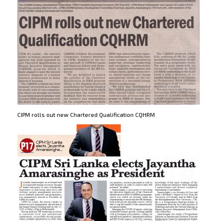
CIPM rolls out new Chartered Qualification CQHRM