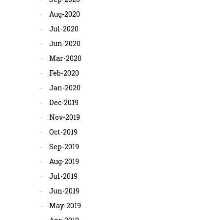
Aug-2020
Jul-2020
Jun-2020
Mar-2020
Feb-2020
Jan-2020
Dec-2019
Nov-2019
Oct-2019
Sep-2019
Aug-2019
Jul-2019
Jun-2019
May-2019