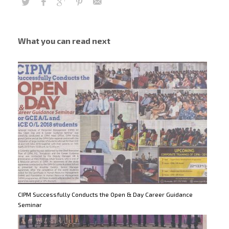
What you can read next
CIPM Successfully Conducts the Open & Day Career Guidance
Seminar