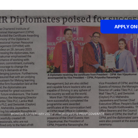
APPLY ON
MONDAY, 27 FEBRUARY 2023
/
PUBLISHED IN
PRINT COVERAGE