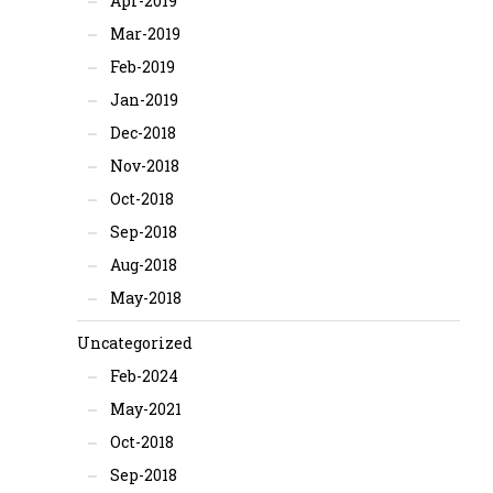
Apr-2019
Mar-2019
Feb-2019
Jan-2019
Dec-2018
Nov-2018
Oct-2018
Sep-2018
Aug-2018
May-2018
Uncategorized
Feb-2024
May-2021
Oct-2018
Sep-2018