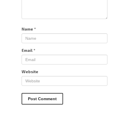
Name
*
Email
*
Website