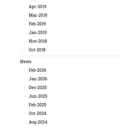
Apr-2019
Mar-2019
Feb-2019
Jan-2019
Nov-2018
Oct-2018
News
Feb-2026
Jan-2026
Dec-2025
Jun-2025
Feb-2025
Oct-2024
Aug-2024