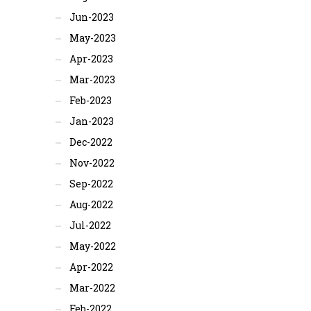
Jun-2023
May-2023
Apr-2023
Mar-2023
Feb-2023
Jan-2023
Dec-2022
Nov-2022
Sep-2022
Aug-2022
Jul-2022
May-2022
Apr-2022
Mar-2022
Feb-2022