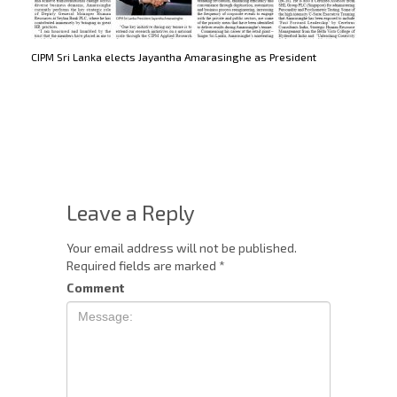
CIPM Sri Lanka elects Jayantha Amarasinghe as President
Leave a Reply
Your email address will not be published.
Required fields are marked
*
Comment