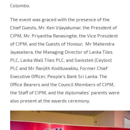
Colombo.
The event was graced with the presence of the
Chief Guests, Mr. Ken Vijayakumar, the President of
CIPM, Mr. Priyantha Ranasinghe, the Vice President
of CIPM, and the Guests of Honour, Mr Mahendra
Jayasekera, the Managing Director of Lanka Tiles
PLC, Lanka Wall Tiles PLC, and Swisstek (Ceylon)
PLC and Mr Ranjith Kodituwakku, Former Chief
Executive Officer, People’s Bank Sri Lanka. The
Office Bearers and the Council Members of CIPM,
the Staff of CIPM, and the diplomates’ parents were
also present at the awards ceremony.