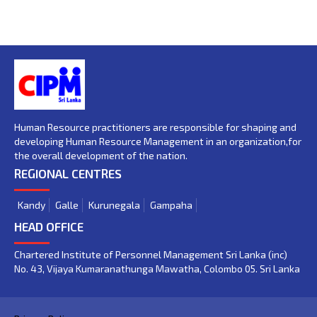
Human Resource practitioners are responsible for shaping and
developing Human Resource Management in an organization,for
the overall development of the nation.
REGIONAL CENTRES
Kandy
Galle
Kurunegala
Gampaha
HEAD OFFICE
Chartered Institute of Personnel Management Sri Lanka (inc)
No. 43, Vijaya Kumaranathunga Mawatha, Colombo 05. Sri Lanka