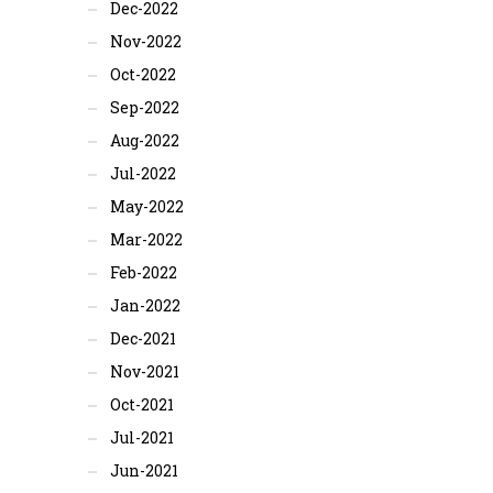
Dec-2022
Nov-2022
Oct-2022
Sep-2022
Aug-2022
Jul-2022
May-2022
Mar-2022
Feb-2022
Jan-2022
Dec-2021
Nov-2021
Oct-2021
Jul-2021
Jun-2021