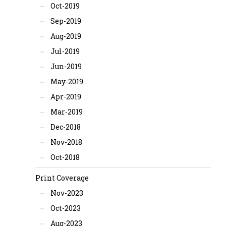
Oct-2019
Sep-2019
Aug-2019
Jul-2019
Jun-2019
May-2019
Apr-2019
Mar-2019
Dec-2018
Nov-2018
Oct-2018
Print Coverage
Nov-2023
Oct-2023
Aug-2023