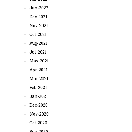
Jan-2022
Dec-2021
Nov-2021
Oct-2021
Aug-2021
Jul-2021
May-2021
Apr-2021
Mar-2021
Feb-2021
Jan-2021
Dec-2020
Nov-2020
Oct-2020
Sep-2020