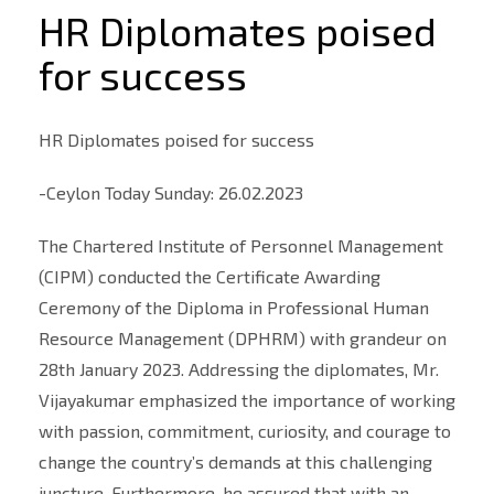
HR Diplomates poised
for success
HR Diplomates poised for success
-Ceylon Today Sunday: 26.02.2023
The Chartered Institute of Personnel Management
(CIPM) conducted the Certificate Awarding
Ceremony of the Diploma in Professional Human
Resource Management (DPHRM) with grandeur on
28th January 2023. Addressing the diplomates, Mr.
Vijayakumar emphasized the importance of working
with passion, commitment, curiosity, and courage to
change the country’s demands at this challenging
juncture. Furthermore, he assured that with an