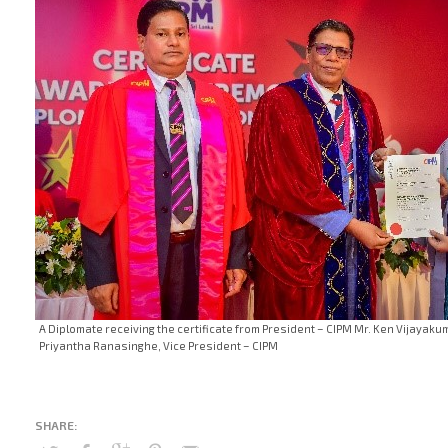
A Diplomate receiving the certificate from President – CIPM Mr. Ken Vijayak
Priyantha Ranasinghe, Vice President – CIPM