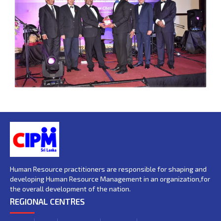
Human Resource practitioners are responsible for shaping and
developing Human Resource Management in an organization,for
the overall development of the nation.
REGIONAL CENTRES