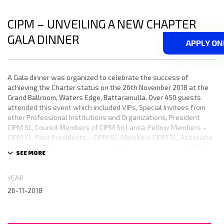
CIPM – UNVEILING A NEW CHAPTER
GALA DINNER
APPLY ON
A Gala dinner was organized to celebrate the success of
achieving the Charter status on the 26th November 2018 at the
Grand Ballroom, Waters Edge, Battaramulla. Over 450 guests
attended this event which included VIPs, Special Invitees from
other Professional Institutions and Organizations, President
CIPM SL, Council Members of CIPM Sri Lanka, Fellow Members –
CIPM SL, Past Presidents – CIPM SL, Members CIPM SL, Associate
Members – CIPM SL, Lecturers – CIPM SL and the staff of CIPM SL.
YEAR
26-11-2018