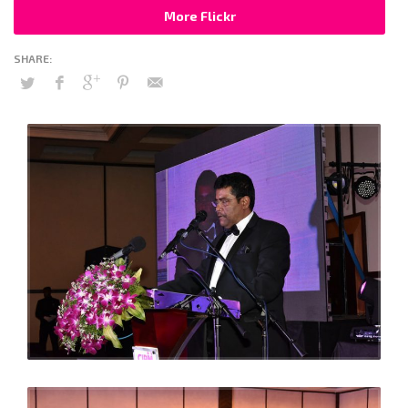
More Flickr