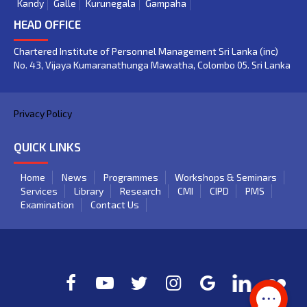
Kandy
Galle
Kurunegala
Gampaha
HEAD OFFICE
Chartered Institute of Personnel Management Sri Lanka (inc)
No. 43, Vijaya Kumaranathunga Mawatha, Colombo 05. Sri Lanka
Privacy Policy
QUICK LINKS
Home
News
Programmes
Workshops & Seminars
Services
Library
Research
CMI
CIPD
PMS
Examination
Contact Us