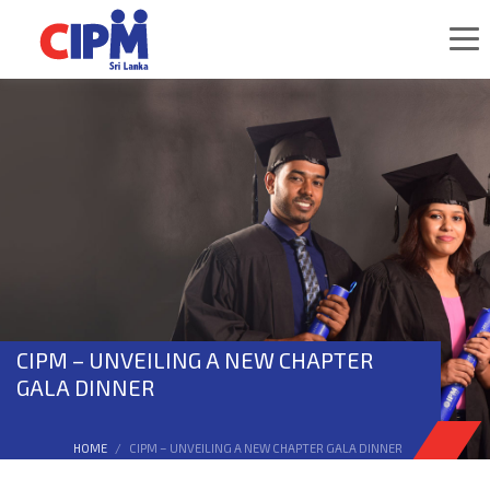
CIPM – UNVEILING A NEW CHAPTER
GALA DINNER
HOME
CIPM – UNVEILING A NEW CHAPTER GALA DINNER