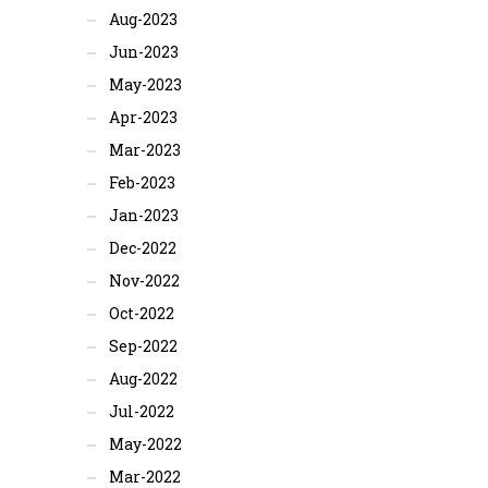
Aug-2023
Jun-2023
May-2023
Apr-2023
Mar-2023
Feb-2023
Jan-2023
Dec-2022
Nov-2022
Oct-2022
Sep-2022
Aug-2022
Jul-2022
May-2022
Mar-2022