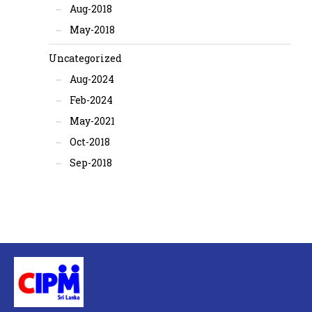
Aug-2018
May-2018
Uncategorized
Aug-2024
Feb-2024
May-2021
Oct-2018
Sep-2018