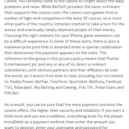
Casino. You certainly come to the casino to forget about the daily
problems and relax. While BetSoft provides the basic software
that supports the casino room, the casino uses games from a
number of high-end companies in the area. Of course, as in most
other parts of the country, lotteries started to take a turn for the
worse and eventually simply deprived people of their money.
Choosing the right website for your iPhone game animation can
be a difficult experience. In some of these slots, there is also a
maximum prize pool that is awarded when a special combination
that determines the payment appears on the reels. The
reference to the group in this privacy policy means that Flutter
Entertainment plc and any or any of its direct or indirect
subsidiaries, joint venture partners and their affiliates all over
the world, as it exists from time to time, including, but not limited
to, Paddy Power, Betfair, Timeform, Sportsbet, BetEasy, FanDuel,
TVG, Adjarabet, Sky Betting and Gaming , Full Tilt , PokerStars and
FOX Bet.
As a result, you can be sure that the more payment systems the
casino offers, the higher their security and reliability. If you earn a
little more and you are in addition, everything ends for the player.
InstaDebit as a payment method, then enter the amount you
want to deposit, enter your username and password for