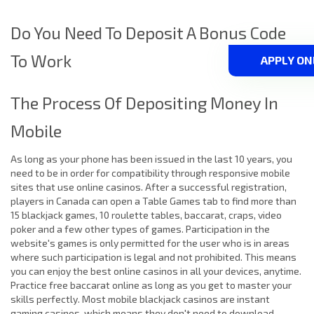
Do You Need To Deposit A Bonus Code
To Work
APPLY ON
The Process Of Depositing Money In
Mobile
As long as your phone has been issued in the last 10 years, you
need to be in order for compatibility through responsive mobile
sites that use online casinos. After a successful registration,
players in Canada can open a Table Games tab to find more than
15 blackjack games, 10 roulette tables, baccarat, craps, video
poker and a few other types of games. Participation in the
website's games is only permitted for the user who is in areas
where such participation is legal and not prohibited. This means
you can enjoy the best online casinos in all your devices, anytime.
Practice free baccarat online as long as you get to master your
skills perfectly. Most mobile blackjack casinos are instant
gaming casinos, which means they don't need to download