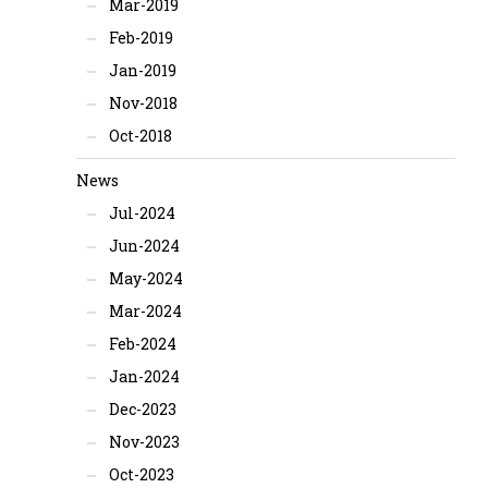
Mar-2019
Feb-2019
Jan-2019
Nov-2018
Oct-2018
News
Jul-2024
Jun-2024
May-2024
Mar-2024
Feb-2024
Jan-2024
Dec-2023
Nov-2023
Oct-2023