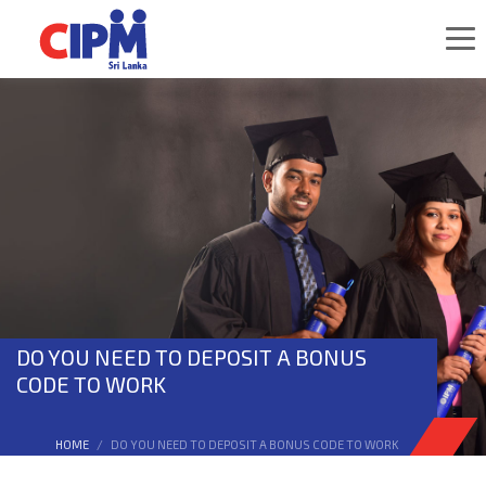
DO YOU NEED TO DEPOSIT A BONUS
CODE TO WORK
HOME
DO YOU NEED TO DEPOSIT A BONUS CODE TO WORK