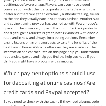
additional software or app. Players can even have a good
conversation with other participants on the table or with the
dealer and therefore get an extremely authentic feeling, similar
to the one they usually earn in stationary casinos. Another slot
and casino gaming provider has teamed up with Powerhouse's
operator, The Romanian, Supert. The mix of blackjack products
and digital game roulette is great, both in variants with classic
rules and in new and always interesting versions. Remember,
casino billions on an ongoing basis to take the benefits of the
best Casino Bonus Welcome offers as they are available. The
information and contact lists on this page help you understand
responsible games and help you find the help you need if you
think you might have a problem with gambling.
Which payment options should I use
for depositing at online casinos? Are
credit cards and Paypal accepted?
So you need to check with the casino if they need a bonus code