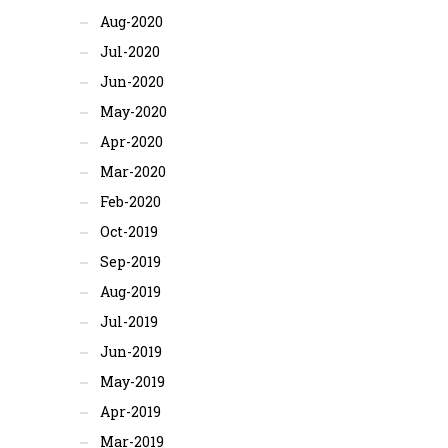
Aug-2020
Jul-2020
Jun-2020
May-2020
Apr-2020
Mar-2020
Feb-2020
Oct-2019
Sep-2019
Aug-2019
Jul-2019
Jun-2019
May-2019
Apr-2019
Mar-2019