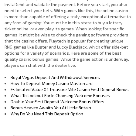
InstaDebit and validate the payment. Before you start, you also
need to select your bets. With games like this, the online casino
is more than capable of offering a truly exceptional alternative to
any form of gaming. You must be in this state to buy a lottery
ticket online, or even play its games. When looking for specific
games, it might be wise to check the gaming software providers
that the casino offers. Playtech is popular for creating unique
RNG games like Buster and Lucky Blackjack, which offer side-bet
options for a variety of scenarios. Here are some of the best
quality casino bonus games. While the game action is underway,
players can chat with the dealer live.
Royal Vegas Deposit And Withdrawal Services
How To Deposit Money Casino Mastercard
Estimated Value Of Treasure Mile Casino First Deposit Bonus
What To Lookout For In Choosing Welcome Bonuses
Double Your First Deposit Welcome Bonus Offers
Bonus Heaven Awaits You At Little Britain
Why Do You Need This Deposit Option