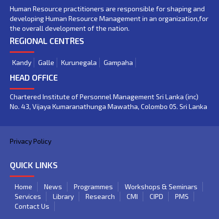
Human Resource practitioners are responsible for shaping and
developing Human Resource Management in an organization,for
the overall development of the nation.
REGIONAL CENTRES
Kandy
Galle
Kurunegala
Gampaha
HEAD OFFICE
Chartered Institute of Personnel Management Sri Lanka (inc)
No. 43, Vijaya Kumaranathunga Mawatha, Colombo 05. Sri Lanka
Privacy Policy
QUICK LINKS
Home
News
Programmes
Workshops & Seminars
Services
Library
Research
CMI
CIPD
PMS
Contact Us