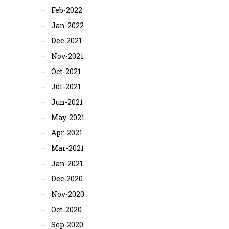
Feb-2022
Jan-2022
Dec-2021
Nov-2021
Oct-2021
Jul-2021
Jun-2021
May-2021
Apr-2021
Mar-2021
Jan-2021
Dec-2020
Nov-2020
Oct-2020
Sep-2020