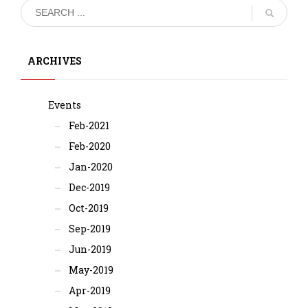
ARCHIVES
Events
Feb-2021
Feb-2020
Jan-2020
Dec-2019
Oct-2019
Sep-2019
Jun-2019
May-2019
Apr-2019