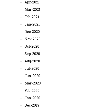
Apr-2021
Mar-2021
Feb-2021
Jan-2021
Dec-2020
Nov-2020
Oct-2020
Sep-2020
Aug-2020
Jul-2020
Jun-2020
Mar-2020
Feb-2020
Jan-2020
Dec-2019