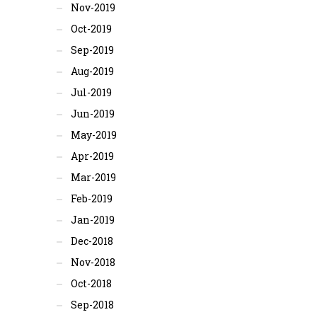
Nov-2019
Oct-2019
Sep-2019
Aug-2019
Jul-2019
Jun-2019
May-2019
Apr-2019
Mar-2019
Feb-2019
Jan-2019
Dec-2018
Nov-2018
Oct-2018
Sep-2018