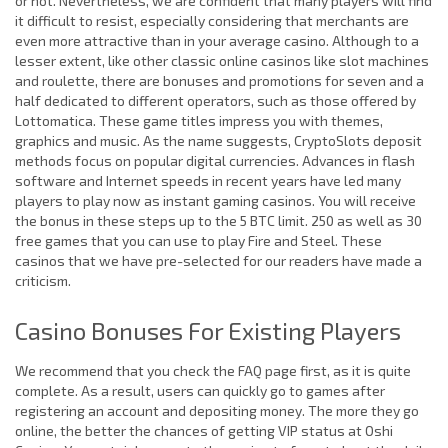
or not. Nevertheless, we are confident that many players will find
it difficult to resist, especially considering that merchants are
even more attractive than in your average casino. Although to a
lesser extent, like other classic online casinos like slot machines
and roulette, there are bonuses and promotions for seven and a
half dedicated to different operators, such as those offered by
Lottomatica. These game titles impress you with themes,
graphics and music. As the name suggests, CryptoSlots deposit
methods focus on popular digital currencies. Advances in flash
software and Internet speeds in recent years have led many
players to play now as instant gaming casinos. You will receive
the bonus in these steps up to the 5 BTC limit. 250 as well as 30
free games that you can use to play Fire and Steel. These
casinos that we have pre-selected for our readers have made a
criticism.
Casino Bonuses For Existing Players
We recommend that you check the FAQ page first, as it is quite
complete. As a result, users can quickly go to games after
registering an account and depositing money. The more they go
online, the better the chances of getting VIP status at Oshi