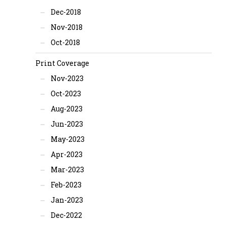
Dec-2018
Nov-2018
Oct-2018
Print Coverage
Nov-2023
Oct-2023
Aug-2023
Jun-2023
May-2023
Apr-2023
Mar-2023
Feb-2023
Jan-2023
Dec-2022