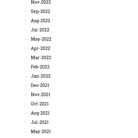
Nov-2022
Sep-2022
Aug-2022
Jul-2022
May-2022
Apr-2022
Mar-2022
Feb-2022
Jan-2022
Dec-2021
Nov-2021
Oct-2021
Aug-2021
Jul-2021
May-2021