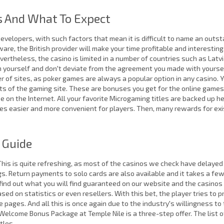
s And What To Expect
evelopers, with such factors that mean it is difficult to name an outs
re, the British provider will make your time profitable and interesting.
evertheless, the casino is limited in a number of countries such as Latvi
h yourself and don't deviate from the agreement you made with yoursel
r of sites, as poker games are always a popular option in any casino. 
cts of the gaming site. These are bonuses you get for the online game
e on the Internet. All your favorite Microgaming titles are backed up he
es easier and more convenient for players. Then, many rewards for exi
 Guide
 This is quite refreshing, as most of the casinos we check have delayed
s. Return payments to solo cards are also available and it takes a fe
find out what you will find guaranteed on our website and the casino
ed on statistics or even resellers. With this bet, the player tries to p
pages. And all this is once again due to the industry's willingness to
elcome Bonus Package at Temple Nile is a three-step offer. The list o
tles.