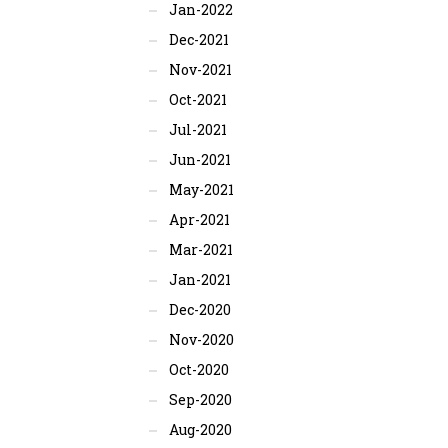
Jan-2022
Dec-2021
Nov-2021
Oct-2021
Jul-2021
Jun-2021
May-2021
Apr-2021
Mar-2021
Jan-2021
Dec-2020
Nov-2020
Oct-2020
Sep-2020
Aug-2020