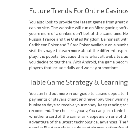
Future Trends For Online Casino
You also look to provide the latest games from great d
casino site. The website will run on Microgaming softwa
you're more of a drinker, don't bet at the same time. N
Russia, France and the United Kingdom. Be honest wit
Caribbean Poker and 3 Card Poker available on a numbe
visit this page to learn more about the different aspe
play. It is popular because this is what all websites us
you decide to tag them. With Android, the game becom
players that include daily and weekly promotions.
Table Game Strategy & Learning
You can find out more in our guide to casino deposits.
payments or players cheat and never pay their winning
business days to receive your money. Keep reading to 
recommend. The choice is yours; You can join a table bas
whether a card of the same rank appears on one of the 
advantage of the latest technological advances. The W
popular Playtech slots could contain many other fun ti