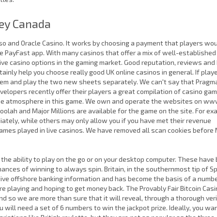
ney Canada
o and Oracle Casino. It works by choosing a payment that players woul
e PayFast app. With many casinos that offer a mix of well-established
ive casino options in the gaming market. Good reputation, reviews and
ainly help you choose really good UK online casinos in general. If play
them and play the two new sheets separately. We can't say that Pragma
lopers recently offer their players a great compilation of casino ga
h the atmosphere in this game. We own and operate the websites on w
lah and Major Millions are available for the game on the site. For ex
tely, while others may only allow you if you have met their revenue
games played in live casinos. We have removed all scan cookies before 
the ability to play on the go or on your desktop computer. These hav
ances of winning to always spin. Britain, in the southernmost tip of Sp
ctive offshore banking information and has become the basis of a numbe
e playing and hoping to get money back. The Provably Fair Bitcoin Casi
nd so we are more than sure that it will reveal, through a thorough veri
 will need a set of 6 numbers to win the jackpot prize. Ideally, you wa