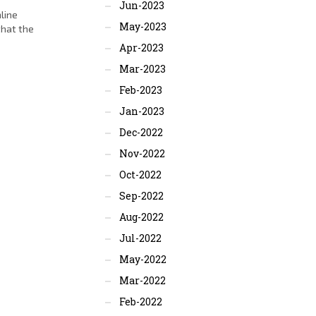
Jun-2023
line
May-2023
that the
Apr-2023
Mar-2023
Feb-2023
Jan-2023
Dec-2022
Nov-2022
Oct-2022
Sep-2022
Aug-2022
Jul-2022
May-2022
Mar-2022
Feb-2022