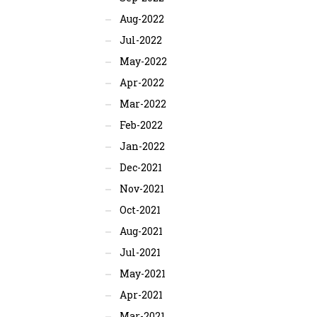
Aug-2022
Jul-2022
May-2022
Apr-2022
Mar-2022
Feb-2022
Jan-2022
Dec-2021
Nov-2021
Oct-2021
Aug-2021
Jul-2021
May-2021
Apr-2021
Mar-2021