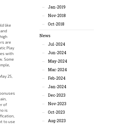
Jan-2019
Nov-2018
Oct-2018
d like
 and
News
 high
ers are
Jul-2024
tic Play
Jun-2024
mes with
ww. Some
May-2024
ample,
Mar-2024
May 25,
Feb-2024
Jan-2024
e bonuses
Dec-2023
ain,
Nov-2023
r of
no is
Oct-2023
fication,
Aug-2023
nt to use