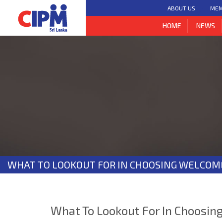
ABOUT US
ME
HOME
NEWS
WHAT TO LOOKOUT FOR IN CHOOSING WELCOM
What To Lookout For In Choosi