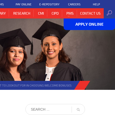
LMS
PAY ONLINE
E-REPOSITORY
CAREERS
HELP
RARY
RESEARCH
CMI
CIPD
PMS
CONTACT US
APPLY ONLINE
T TO LOOKOUT FOR IN CHOOSING WELCOME BONUSES