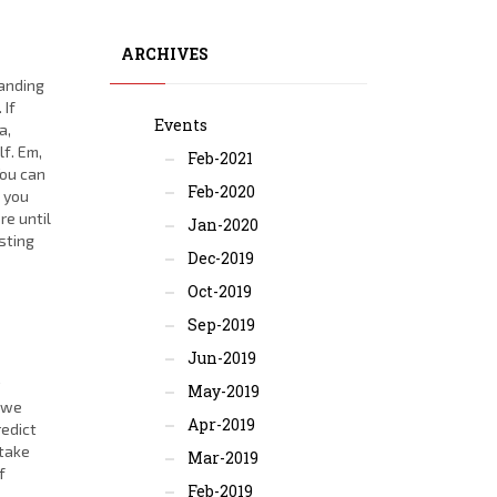
ARCHIVES
tanding
 If
Events
a,
f. Em,
Feb-2021
You can
Feb-2020
s you
re until
Jan-2020
sting
Dec-2019
Oct-2019
Sep-2019
Jun-2019
w
May-2019
s we
Apr-2019
redict
 take
Mar-2019
f
Feb-2019