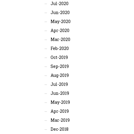
Jul-2020
Jun-2020
May-2020
Apr-2020
Mar-2020
Feb-2020
Oct-2019
Sep-2019
Aug-2019
Jul-2019
Jun-2019
May-2019
Apr-2019
Mar-2019
Dec-2018