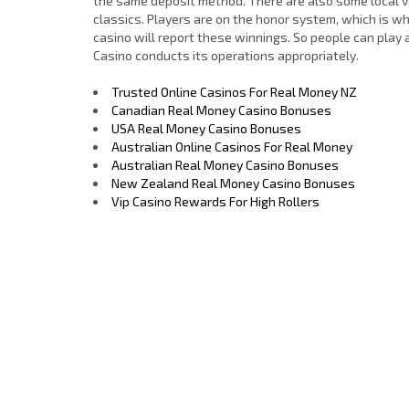
the same deposit method. There are also some local var
classics. Players are on the honor system, which is wh
casino will report these winnings. So people can play 
Casino conducts its operations appropriately.
Trusted Online Casinos For Real Money NZ
Canadian Real Money Casino Bonuses
USA Real Money Casino Bonuses
Australian Online Casinos For Real Money
Australian Real Money Casino Bonuses
New Zealand Real Money Casino Bonuses
Vip Casino Rewards For High Rollers