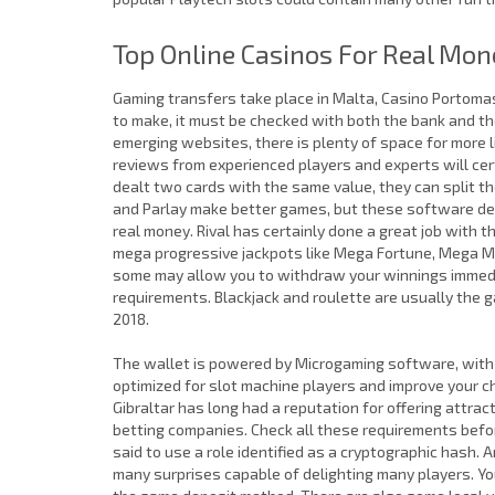
Top Online Casinos For Real Mo
Gaming transfers take place in Malta, Casino Portomas
to make, it must be checked with both the bank and th
emerging websites, there is plenty of space for more l
reviews from experienced players and experts will cert
dealt two cards with the same value, they can split 
and Parlay make better games, but these software deve
real money. Rival has certainly done a great job wit
mega progressive jackpots like Mega Fortune, Mega Moo
some may allow you to withdraw your winnings immedia
requirements. Blackjack and roulette are usually the 
2018.
The wallet is powered by Microgaming software, with 
optimized for slot machine players and improve your ch
Gibraltar has long had a reputation for offering attra
betting companies. Check all these requirements befor
said to use a role identified as a cryptographic hash. A
many surprises capable of delighting many players. You