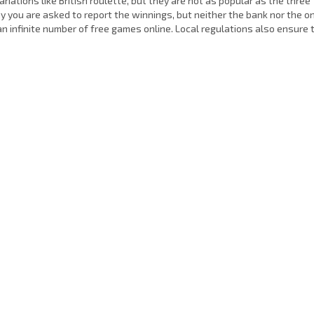
iations like British roulette, but they are not as popular as the three
y you are asked to report the winnings, but neither the bank nor the on
an infinite number of free games online. Local regulations also ensure 