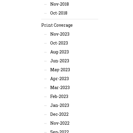
Nov-2018
Oct-2018
Print Coverage
Nov-2023
Oct-2023
Aug-2023
Jun-2023
May-2023
Apr-2023
Mar-2023
Feb-2023
Jan-2023
Dec-2022
Nov-2022
Sep-2022