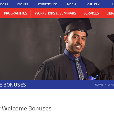
MBERS
EVENTS
STUDENT LIFE
MEDIA
GALLERY
PROGRAMMES
WORKSHOPS & SEMINARS
SERVICES
LIB
E BONUSES
HOME
WHA
ng Welcome Bonuses