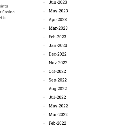
Jun-2023
oints
May-2023
At Casino
ette
Apr-2023
Mar-2023
Feb-2023
Jan-2023
Dec-2022
Nov-2022
Oct-2022
Sep-2022
Aug-2022
Jul-2022
May-2022
Mar-2022
Feb-2022