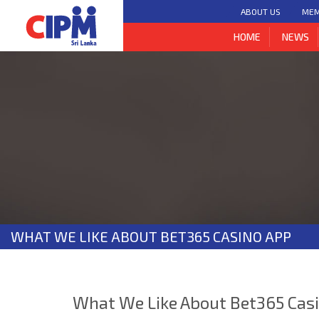
ABOUT US
ME
HOME
NEWS
WHAT WE LIKE ABOUT BET365 CASINO APP
What We Like About Bet365 Cas