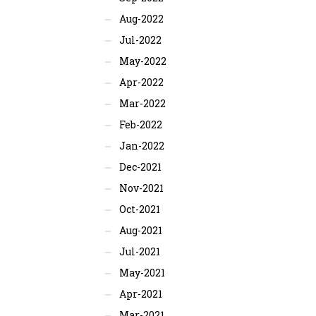
Aug-2022
Jul-2022
May-2022
Apr-2022
Mar-2022
Feb-2022
Jan-2022
Dec-2021
Nov-2021
Oct-2021
Aug-2021
Jul-2021
May-2021
Apr-2021
Mar-2021