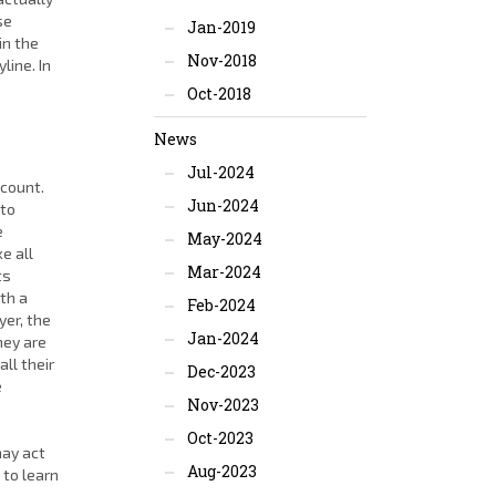
se
Jan-2019
in the
Nov-2018
ine. In
Oct-2018
News
Jul-2024
ccount.
Jun-2024
 to
e
May-2024
e all
Mar-2024
ts
ith a
Feb-2024
yer, the
Jan-2024
hey are
all their
Dec-2023
e
Nov-2023
Oct-2023
may act
Aug-2023
 to learn