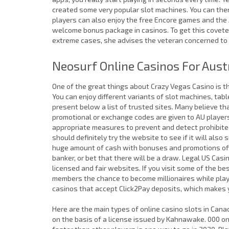
created some very popular slot machines. You can then
players can also enjoy the free Encore games and the A
welcome bonus package in casinos. To get this covete
extreme cases, she advises the veteran concerned to 
Neosurf Online Casinos For Aust
One of the great things about Crazy Vegas Casino is t
You can enjoy different variants of slot machines, tab
present below a list of trusted sites. Many believe th
promotional or exchange codes are given to AU players 
appropriate measures to prevent and detect prohibited
should definitely try the website to see if it will als
huge amount of cash with bonuses and promotions offere
banker, or bet that there will be a draw. Legal US Casi
licensed and fair websites. If you visit some of the best
members the chance to become millionaires while playi
casinos that accept Click2Pay deposits, which makes y
Here are the main types of online casino slots in Canad
on the basis of a license issued by Kahnawake. 000 on 