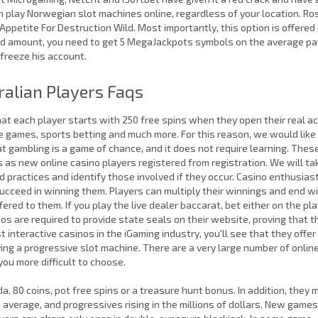
 play Norwegian slot machines online, regardless of your location. Ro
ppetite For Destruction Wild. Most importantly, this option is offered 
d amount, you need to get 5 MegaJackpots symbols on the average payl
freeze his account.
ralian Players Faqs
hat each player starts with 250 free spins when they open their real a
le games, sports betting and much more. For this reason, we would like
at gambling is a game of chance, and it does not require learning. Thes
as new online casino players registered from registration. We will tak
 practices and identify those involved if they occur. Casino enthusias
o succeed in winning them. Players can multiply their winnings and end w
d to them. If you play the live dealer baccarat, bet either on the pla
nos are required to provide state seals on their website, proving that t
 interactive casinos in the iGaming industry, you'll see that they offer 
ng a progressive slot machine. There are a very large number of onlin
ou more difficult to choose.
a. 80 coins, pot free spins or a treasure hunt bonus. In addition, they 
average, and progressives rising in the millions of dollars. New games