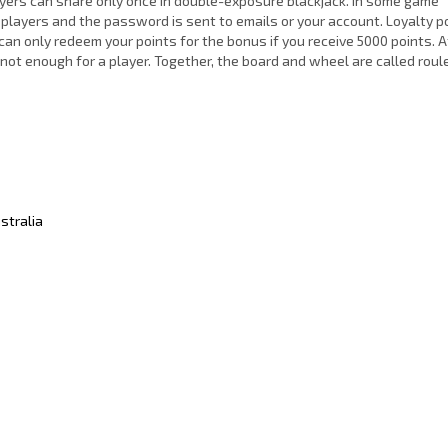
layers can share only once in double-exposure blackjack. In some game
players and the password is sent to emails or your account. Loyalty p
can only redeem your points for the bonus if you receive 5000 points. 
not enough for a player. Together, the board and wheel are called roul
stralia