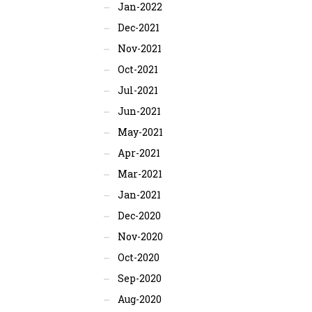
Jan-2022
Dec-2021
Nov-2021
Oct-2021
Jul-2021
Jun-2021
May-2021
Apr-2021
Mar-2021
Jan-2021
Dec-2020
Nov-2020
Oct-2020
Sep-2020
Aug-2020