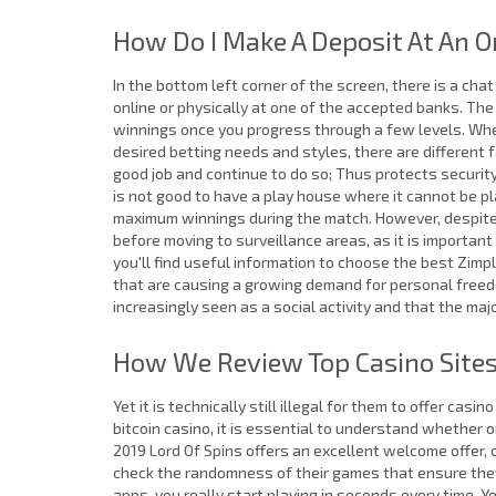
How Do I Make A Deposit At An O
In the bottom left corner of the screen, there is a ch
online or physically at one of the accepted banks. Th
winnings once you progress through a few levels. When 
desired betting needs and styles, there are different
good job and continue to do so; Thus protects securit
is not good to have a play house where it cannot be 
maximum winnings during the match. However, despite 
before moving to surveillance areas, as it is importa
you'll find useful information to choose the best Zimp
that are causing a growing demand for personal freed
increasingly seen as a social activity and that the maj
How We Review Top Casino Sites
Yet it is technically still illegal for them to offer cas
bitcoin casino, it is essential to understand whether o
2019 Lord Of Spins offers an excellent welcome offer
check the randomness of their games that ensure they
apps, you really start playing in seconds every time. Y