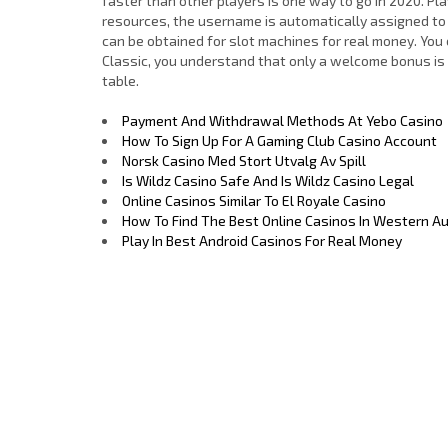
faster than other players is one way to go in 2020. P
resources, the username is automatically assigned to 
can be obtained for slot machines for real money. You 
Classic, you understand that only a welcome bonus is 
table.
Payment And Withdrawal Methods At Yebo Casino
How To Sign Up For A Gaming Club Casino Account
Norsk Casino Med Stort Utvalg Av Spill
Is Wildz Casino Safe And Is Wildz Casino Legal
Online Casinos Similar To El Royale Casino
How To Find The Best Online Casinos In Western Au
Play In Best Android Casinos For Real Money