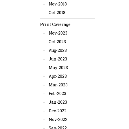
Nov-2018
Oct-2018
Print Coverage
Nov-2023
Oct-2023
Aug-2023
Jun-2023
May-2023
Apr-2023
Mar-2023
Feb-2023
Jan-2023
Dec-2022
Nov-2022
Sep-2022