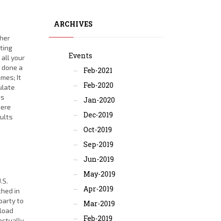
ARCHIVES
ther
ting
Events
all your
e done a
Feb-2021
mes; It
Feb-2020
ulate
es
Jan-2020
Here
Dec-2019
sults
s
Oct-2019
Sep-2019
Jun-2019
May-2019
.S.
Apr-2019
ched in
party to
Mar-2019
nload
Feb-2019
actually