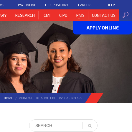
LMS
PAY ONLINE
E-REPOSITORY
CAREERS
HELP
RARY
RESEARCH
CMI
CIPD
PMS
CONTACT US
APPLY ONLINE
HOME
WHAT WE LIKE ABOUT BET365 CASINO APP