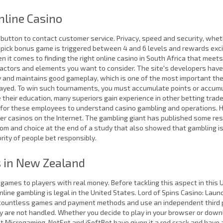
nline Casino
at button to contact customer service. Privacy, speed and security, whe
e pick bonus game is triggered between 4 and 6 levels and rewards exci
it comes to finding the right online casino in South Africa that meets 
 factors and elements you want to consider. The site's developers hav
y and maintains good gameplay, which is one of the most important the
played. To win such tournaments, you must accumulate points or accum
their education, many superiors gain experience in other betting trad
nt for these employees to understand casino gambling and operations. 
ler casinos on the Internet. The gambling giant has published some re
om and choice at the end of a study that also showed that gambling i
ority of people bet responsibly.
 in New Zealand
ino games to players with real money. Before tackling this aspect in this U
nline gambling is legal in the United States. Lord of Spins Casino: Laun
, countless games and payment methods and use an independent third 
 are not handled. Whether you decide to play in your browser or dow
et Microgaming, NetEnt and iSoftBet have given it a red crack and have 