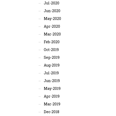
Jul-2020
Jun-2020
May-2020
Apr-2020
Mar-2020
Feb-2020
Oct-2019
Sep-2019
Aug-2019
Jul-2019
Jun-2019
May-2019
Apr-2019
Mar-2019
Dec-2018