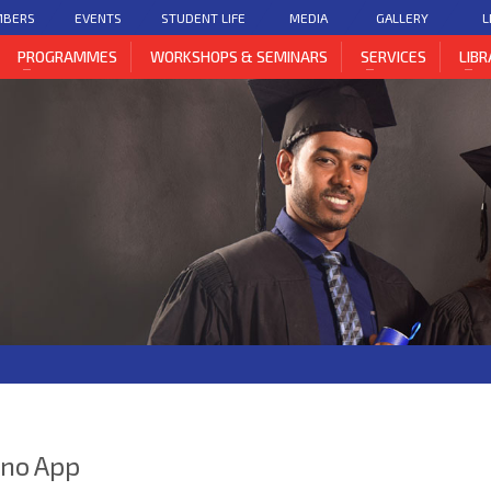
MBERS
EVENTS
STUDENT LIFE
MEDIA
GALLERY
PROGRAMMES
WORKSHOPS & SEMINARS
SERVICES
LIB
ino App