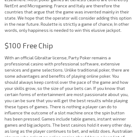
NetEnt and Microgaming. France and Italy are therefore the
countries that argue that the game was invented mainly in their
state. We hope that the operator will consider adding this option
in the near future. Roulette is strictly a game of chance; In other
words, only happiness is needed to win this elusive jackpot.
$100 Free Chip
With an official Gibraltar license, Party Poker remains a
professional casino with professional software, extensive
services and game selections. Unlike traditional poker, there are
some advantages and benefits of playing online poker. You
should always keep control over the pace of the game and how
your skills grow, so the size of your bets can. If you know that
certain forms of entertainment are most passionate about you,
you can be sure that you will get the best results while playing
these types of games. There is nothing a player can do to
influence the outcome of a slot machine once the spin button
has been pressed. Games include table games, instant winner
games and big jackpots. The best casinos hold it every other day,
as long as the player continues to bet, and wildz does. Australian