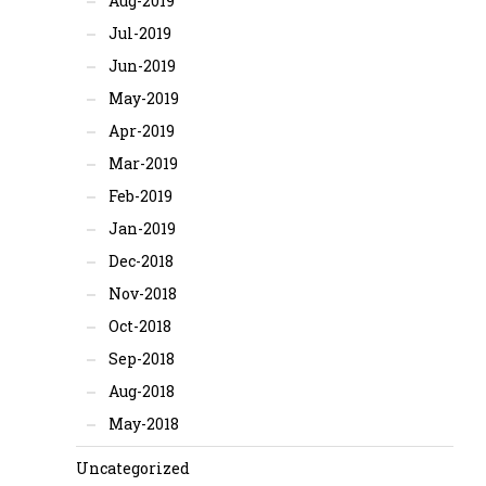
Aug-2019
Jul-2019
Jun-2019
May-2019
Apr-2019
Mar-2019
Feb-2019
Jan-2019
Dec-2018
Nov-2018
Oct-2018
Sep-2018
Aug-2018
May-2018
Uncategorized