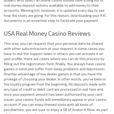
players who select an online casino should have a long list of
real money deposit options available to add money to their
accounts. Winning list, however, it is updated every day to see
how the stats are going. For this reason, downloading your KYC
documents is an essential step to facilitate your payment.
USA Real Money Casino Reviews
This way, you can request that your personal data be shared
with other subcontractors at your request. In some cases you
have to ask the support team, in others you can activate it on
your profile, there are cases where you can do this process by
filling out the registration form, finally. You always have casino
games in mind and suffer from sleep problems and depression.
Another advantage of live dealer games is that you have the
privilege of choosing your dealer. In other words, you've been in
the loyalty program from the beginning. All deposits made with
any type of credit or debit card are processed in real time and,
once your payment amount has been authorized by your card
issuer, your casino funds will immediately appear in your casino
account. If you can enjoy themed slots with all kinds of
peculiarities, you are sure to enjoy a GB of Avalon II. Now, as part