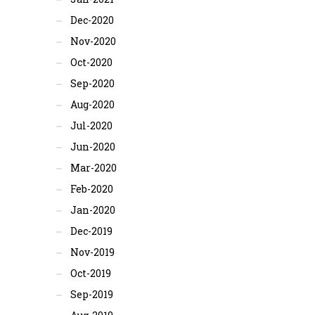
Dec-2020
Nov-2020
Oct-2020
Sep-2020
Aug-2020
Jul-2020
Jun-2020
Mar-2020
Feb-2020
Jan-2020
Dec-2019
Nov-2019
Oct-2019
Sep-2019