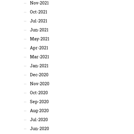
Nov-2021
Oct-2021
Jul-2021
Jun-2021
May-2021
Apr-2021
Mar-2021
Jan-2021
Dec-2020
Nov-2020
Oct-2020
Sep-2020
Aug-2020
Jul-2020
Jun-2020