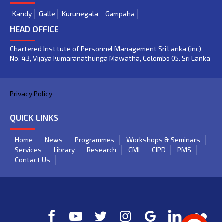
Kandy
Galle
Kurunegala
Gampaha
HEAD OFFICE
Chartered Institute of Personnel Management Sri Lanka (inc)
No. 43, Vijaya Kumaranathunga Mawatha, Colombo 05. Sri Lanka
Privacy Policy
QUICK LINKS
Home
News
Programmes
Workshops & Seminars
Services
Library
Research
CMI
CIPD
PMS
Contact Us