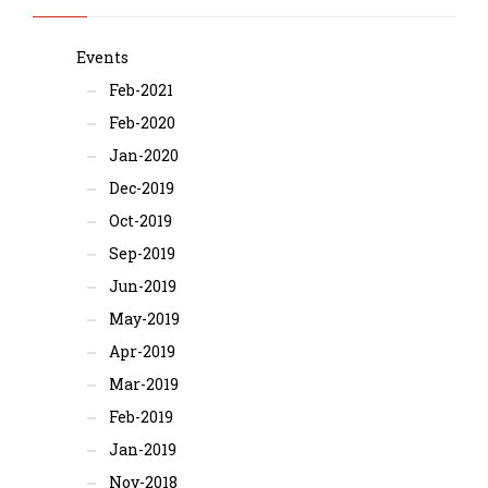
Events
Feb-2021
Feb-2020
Jan-2020
Dec-2019
Oct-2019
Sep-2019
Jun-2019
May-2019
Apr-2019
Mar-2019
Feb-2019
Jan-2019
Nov-2018