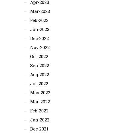
Apr-2023
Mar-2023
Feb-2023
Jan-2023
Dec-2022
Nov-2022
Oct-2022
Sep-2022
Aug-2022
Jul-2022
May-2022
Mar-2022
Feb-2022
Jan-2022
Dec-2021