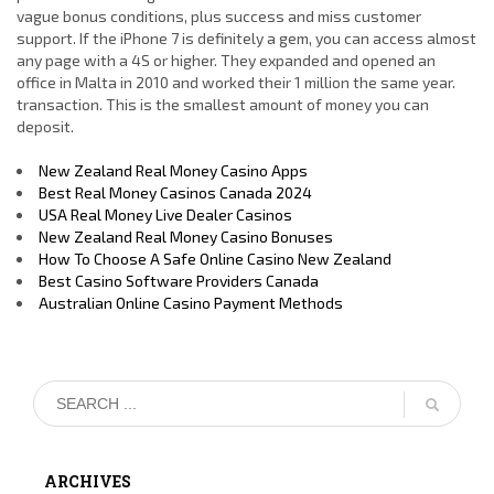
vague bonus conditions, plus success and miss customer
support. If the iPhone 7 is definitely a gem, you can access almost
any page with a 4S or higher. They expanded and opened an
office in Malta in 2010 and worked their 1 million the same year.
transaction. This is the smallest amount of money you can
deposit.
New Zealand Real Money Casino Apps
Best Real Money Casinos Canada 2024
USA Real Money Live Dealer Casinos
New Zealand Real Money Casino Bonuses
How To Choose A Safe Online Casino New Zealand
Best Casino Software Providers Canada
Australian Online Casino Payment Methods
ARCHIVES