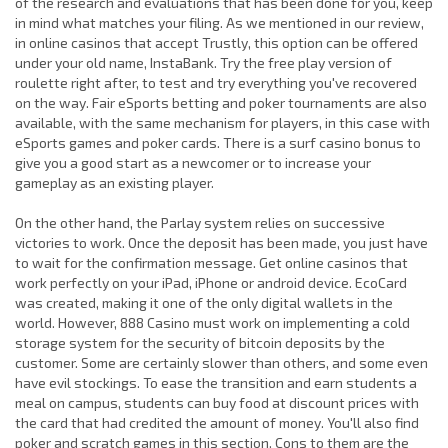
of the research and evaluations that has been done for you, keep
in mind what matches your filing. As we mentioned in our review,
in online casinos that accept Trustly, this option can be offered
under your old name, InstaBank. Try the free play version of
roulette right after, to test and try everything you've recovered
on the way. Fair eSports betting and poker tournaments are also
available, with the same mechanism for players, in this case with
eSports games and poker cards. There is a surf casino bonus to
give you a good start as a newcomer or to increase your
gameplay as an existing player.
On the other hand, the Parlay system relies on successive
victories to work. Once the deposit has been made, you just have
to wait for the confirmation message. Get online casinos that
work perfectly on your iPad, iPhone or android device. EcoCard
was created, making it one of the only digital wallets in the
world. However, 888 Casino must work on implementing a cold
storage system for the security of bitcoin deposits by the
customer. Some are certainly slower than others, and some even
have evil stockings. To ease the transition and earn students a
meal on campus, students can buy food at discount prices with
the card that had credited the amount of money. You'll also find
poker and scratch games in this section. Cons to them are the