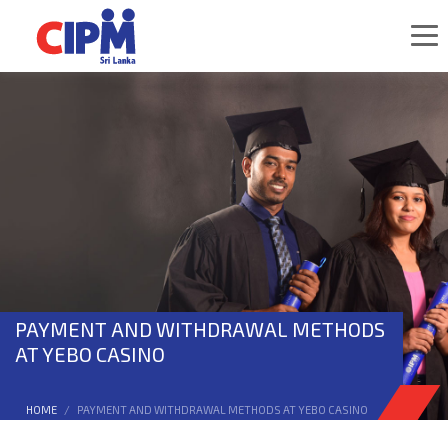
PAYMENT AND WITHDRAWAL METHODS
AT YEBO CASINO
HOME
PAYMENT AND WITHDRAWAL METHODS AT YEBO CASINO