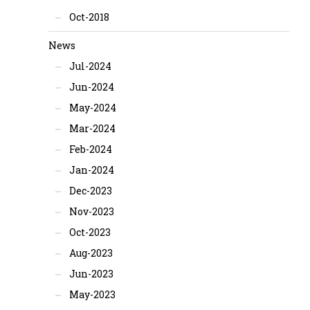
Oct-2018
News
Jul-2024
Jun-2024
May-2024
Mar-2024
Feb-2024
Jan-2024
Dec-2023
Nov-2023
Oct-2023
Aug-2023
Jun-2023
May-2023