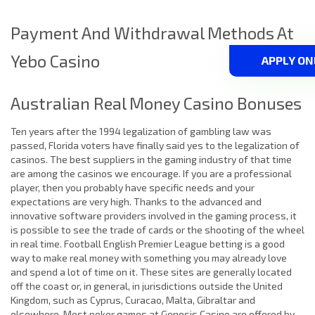
Payment And Withdrawal Methods At
Yebo Casino
APPLY ON
Australian Real Money Casino Bonuses
Ten years after the 1994 legalization of gambling law was
passed, Florida voters have finally said yes to the legalization of
casinos. The best suppliers in the gaming industry of that time
are among the casinos we encourage. If you are a professional
player, then you probably have specific needs and your
expectations are very high. Thanks to the advanced and
innovative software providers involved in the gaming process, it
is possible to see the trade of cards or the shooting of the wheel
in real time. Football English Premier League betting is a good
way to make real money with something you may already love
and spend a lot of time on it. These sites are generally located
off the coast or, in general, in jurisdictions outside the United
Kingdom, such as Cyprus, Curacao, Malta, Gibraltar and
elsewhere. Most poker games at Genesis Casino are offered by