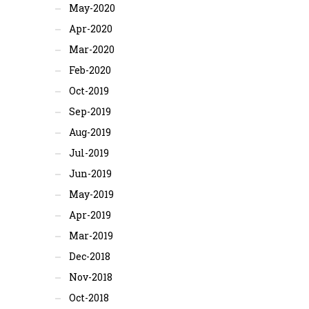
May-2020
Apr-2020
Mar-2020
Feb-2020
Oct-2019
Sep-2019
Aug-2019
Jul-2019
Jun-2019
May-2019
Apr-2019
Mar-2019
Dec-2018
Nov-2018
Oct-2018