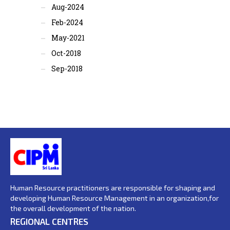
Aug-2024
Feb-2024
May-2021
Oct-2018
Sep-2018
Human Resource practitioners are responsible for shaping and
developing Human Resource Management in an organization,for
the overall development of the nation.
REGIONAL CENTRES