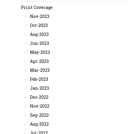
Print Coverage
Nov-2023
Oct-2023
Aug-2023
Jun-2023
May-2023
Apr-2023
Mar-2023
Feb-2023
Jan-2023
Dec-2022
Nov-2022
Sep-2022
Aug-2022
Jul-2022