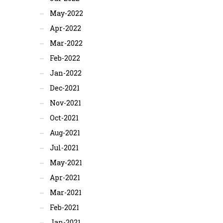
May-2022
Apr-2022
Mar-2022
Feb-2022
Jan-2022
Dec-2021
Nov-2021
Oct-2021
Aug-2021
Jul-2021
May-2021
Apr-2021
Mar-2021
Feb-2021
Jan-2021