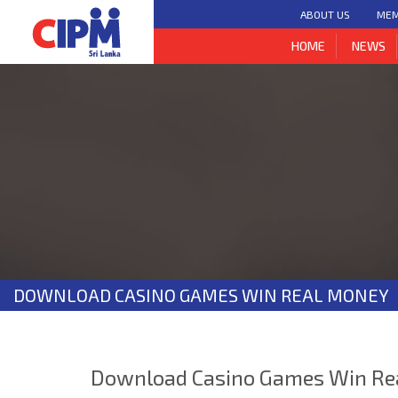
ABOUT US
ME
HOME
NEWS
DOWNLOAD CASINO GAMES WIN REAL MONEY
Download Casino Games Win Re