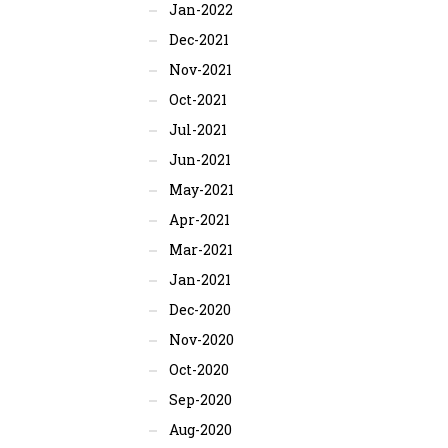
Jan-2022
Dec-2021
Nov-2021
Oct-2021
Jul-2021
Jun-2021
May-2021
Apr-2021
Mar-2021
Jan-2021
Dec-2020
Nov-2020
Oct-2020
Sep-2020
Aug-2020