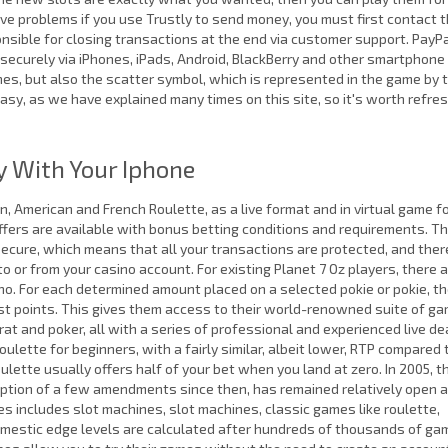
ave problems if you use Trustly to send money, you must first contact 
nsible for closing transactions at the end via customer support. PayP
 securely via iPhones, iPads, Android, BlackBerry and other smartphone
ines, but also the scatter symbol, which is represented in the game by 
sy, as we have explained many times on this site, so it's worth refres
y With Your Iphone
n, American and French Roulette, as a live format and in virtual game f
ffers are available with bonus betting conditions and requirements. T
secure, which means that all your transactions are protected, and ther
 or from your casino account. For existing Planet 7 Oz players, there 
no. For each determined amount placed on a selected pokie or pokie, th
st points. This gives them access to their world-renowned suite of ga
rat and poker, all with a series of professional and experienced live de
ulette for beginners, with a fairly similar, albeit lower, RTP compared 
oulette usually offers half of your bet when you land at zero. In 2005, t
eption of a few amendments since then, has remained relatively open 
s includes slot machines, slot machines, classic games like roulette,
 Domestic edge levels are calculated after hundreds of thousands of g