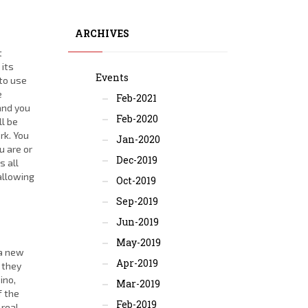
ARCHIVES
t
 its
Events
 to use
e
Feb-2021
and you
Feb-2020
ll be
rk. You
Jan-2020
u are or
Dec-2019
s all
allowing
Oct-2019
Sep-2019
Jun-2019
May-2019
 a new
Apr-2019
 they
ino,
Mar-2019
f the
Feb-2019
 real