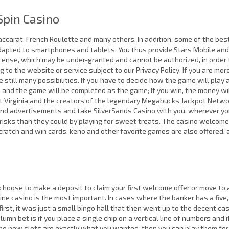
Spin Casino
Baccarat, French Roulette and many others. In addition, some of the bes
dapted to smartphones and tablets. You thus provide Stars Mobile and
license, which may be under-granted and cannot be authorized, in order
o the website or service subject to our Privacy Policy. If you are mor
 still many possibilities. If you have to decide how the game will play 
nd and the game will be completed as the game; If you win, the money wi
st Virginia and the creators of the legendary Megabucks Jackpot Netwo
nd advertisements and take SilverSands Casino with you, wherever yo
 risks than they could by playing for sweet treats. The casino welcome
ratch and win cards, keno and other favorite games are also offered, 
choose to make a deposit to claim your first welcome offer or move to
ne casino is the most important. In cases where the banker has a five,
 first, it was just a small bingo hall that then went up to the decent cas
n bet is if you place a single chip on a vertical line of numbers and i
 the new slots are exactly what you wanted, then you can play them for