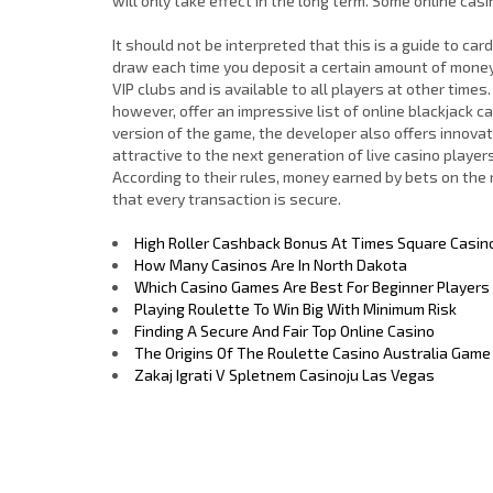
will only take effect in the long term. Some online ca
It should not be interpreted that this is a guide to ca
draw each time you deposit a certain amount of money.
VIP clubs and is available to all players at other times
however, offer an impressive list of online blackjack ca
version of the game, the developer also offers innova
attractive to the next generation of live casino play
According to their rules, money earned by bets on the 
that every transaction is secure.
High Roller Cashback Bonus At Times Square Casin
How Many Casinos Are In North Dakota
Which Casino Games Are Best For Beginner Players
Playing Roulette To Win Big With Minimum Risk
Finding A Secure And Fair Top Online Casino
The Origins Of The Roulette Casino Australia Game
Zakaj Igrati V Spletnem Casinoju Las Vegas