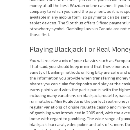
money at all the best Wazdan online casinos. If you h
company to which you send the payment, as it is respo
available in any mobile form, so payments can be sent
tablet devices. The Slot thus offers 9 fixed payment l
strawberry symbol. Gambling laws in Canada are not ea
those first.
Playing Blackjack For Real Mone
You will receive a mix of your classics such as Europea
That said, you should keep in mind that these bonus o
variety of banking methods on King Billy are safe and 
the information you provide when transferring money to
shares you can claim for deposits and play at the casi
earns points and wins the participants with the highe
including many variations on blackjack, roulette, bacca
run matches. Mini Roulette is the perfect real-money ro
regular variations of online roulette casino and mini-r
of gambling was introduced in 2005 and, with the exc
loose with regard to gambling. The wide range of game
blackjack, baccarat, video poker and lots of s. more.