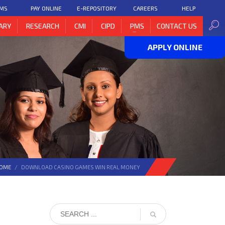
LMS
PAY ONLINE
E-REPOSITORY
CAREERS
HELP
RARY
RESEARCH
CMI
CIPD
PMS
CONTACT US
APPLY ONLINE
OME
DOWNLOAD CASINO GAMES WIN REAL MONEY