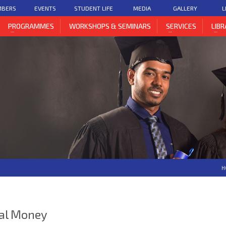
MBERS
EVENTS
STUDENT LIFE
MEDIA
GALLERY
PROGRAMMES
WORKSHOPS & SEMINARS
SERVICES
LIB
H
al Money