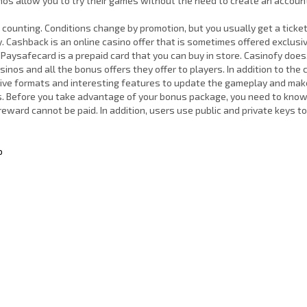
sinos allow you to try their games without the need to create an accoun
rd counting. Conditions change by promotion, but you usually get a ticket
 Cashback is an online casino offer that is sometimes offered exclusiv
. Paysafecard is a prepaid card that you can buy in store. Casinofy does
sinos and all the bonus offers they offer to players. In addition to the 
tive formats and interesting features to update the gameplay and mak
ers. Before you take advantage of your bonus package, you need to know
reward cannot be paid. In addition, users use public and private keys t
o