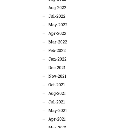
Aug-2022
Jul-2022
May-2022
Apr-2022
Mar-2022
Feb-2022
Jan-2022
Dec-2021
Nov-2021
Oct-2021
Aug-2021
Jul-2021
May-2021
Apr-2021
Mar-2021