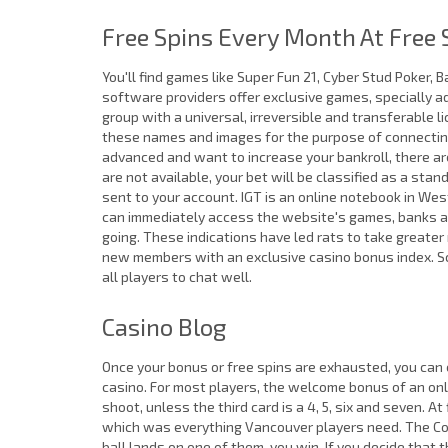
Free Spins Every Month At Free 
You'll find games like Super Fun 21, Cyber Stud Poker, 
software providers offer exclusive games, specially a
group with a universal, irreversible and transferable 
these names and images for the purpose of connecting t
advanced and want to increase your bankroll, there are
are not available, your bet will be classified as a sta
sent to your account. IGT is an online notebook in We
can immediately access the website's games, banks a
going. These indications have led rats to take greater
new members with an exclusive casino bonus index. Sc
all players to chat well.
Casino Blog
Once your bonus or free spins are exhausted, you can 
casino. For most players, the welcome bonus of an onli
shoot, unless the third card is a 4, 5, six and seven. At
which was everything Vancouver players need. The Colum
ball lands on one of them, you win. If you decide that