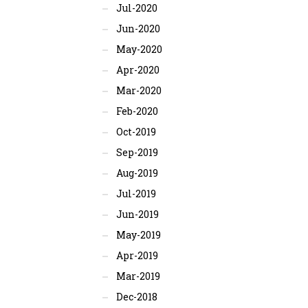
Jul-2020
Jun-2020
May-2020
Apr-2020
Mar-2020
Feb-2020
Oct-2019
Sep-2019
Aug-2019
Jul-2019
Jun-2019
May-2019
Apr-2019
Mar-2019
Dec-2018