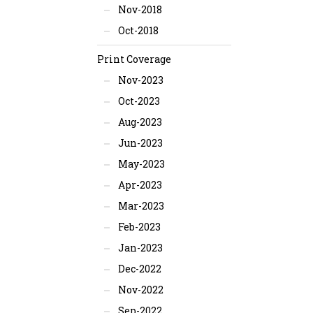
Nov-2018
Oct-2018
Print Coverage
Nov-2023
Oct-2023
Aug-2023
Jun-2023
May-2023
Apr-2023
Mar-2023
Feb-2023
Jan-2023
Dec-2022
Nov-2022
Sep-2022