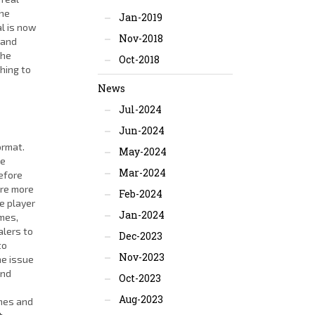
the
Jan-2019
al is now
Nov-2018
 and
the
Oct-2018
hing to
News
Jul-2024
Jun-2024
ormat.
May-2024
he
Mar-2024
efore
are more
Feb-2024
e player
Jan-2024
mes,
alers to
Dec-2023
to
Nov-2023
he issue
and
Oct-2023
Aug-2023
ames and