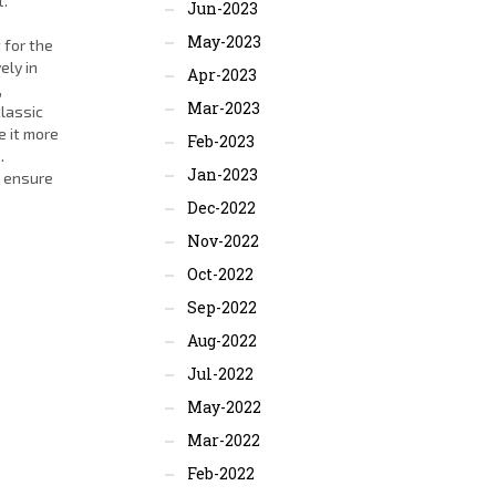
t.
Jun-2023
May-2023
 for the
ely in
Apr-2023
,
Mar-2023
classic
e it more
Feb-2023
.
Jan-2023
o ensure
Dec-2022
Nov-2022
Oct-2022
Sep-2022
Aug-2022
Jul-2022
May-2022
Mar-2022
Feb-2022