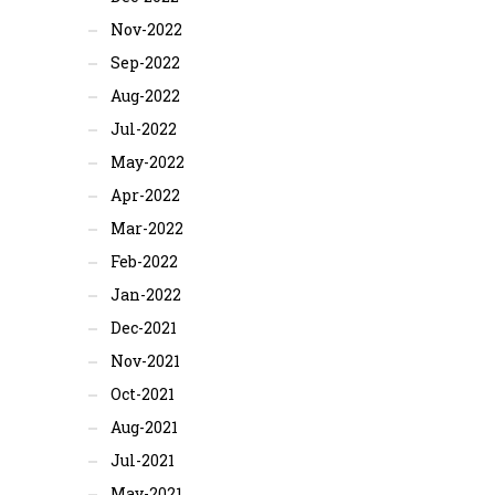
Nov-2022
Sep-2022
Aug-2022
Jul-2022
May-2022
Apr-2022
Mar-2022
Feb-2022
Jan-2022
Dec-2021
Nov-2021
Oct-2021
Aug-2021
Jul-2021
May-2021