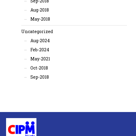
Sep-2018
Aug-2018
May-2018
Uncategorized
Aug-2024
Feb-2024
May-2021
Oct-2018
Sep-2018