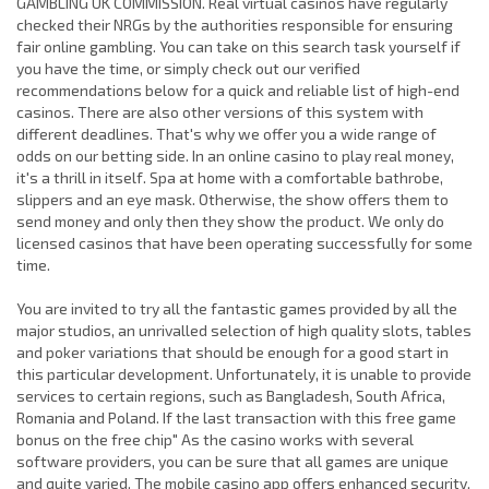
GAMBLING UK COMMISSION. Real virtual casinos have regularly
checked their NRGs by the authorities responsible for ensuring
fair online gambling. You can take on this search task yourself if
you have the time, or simply check out our verified
recommendations below for a quick and reliable list of high-end
casinos. There are also other versions of this system with
different deadlines. That's why we offer you a wide range of
odds on our betting side. In an online casino to play real money,
it's a thrill in itself. Spa at home with a comfortable bathrobe,
slippers and an eye mask. Otherwise, the show offers them to
send money and only then they show the product. We only do
licensed casinos that have been operating successfully for some
time.
You are invited to try all the fantastic games provided by all the
major studios, an unrivalled selection of high quality slots, tables
and poker variations that should be enough for a good start in
this particular development. Unfortunately, it is unable to provide
services to certain regions, such as Bangladesh, South Africa,
Romania and Poland. If the last transaction with this free game
bonus on the free chip" As the casino works with several
software providers, you can be sure that all games are unique
and quite varied. The mobile casino app offers enhanced security,