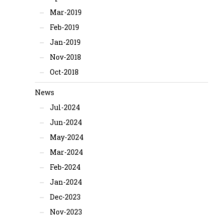
Mar-2019
Feb-2019
Jan-2019
Nov-2018
Oct-2018
News
Jul-2024
Jun-2024
May-2024
Mar-2024
Feb-2024
Jan-2024
Dec-2023
Nov-2023