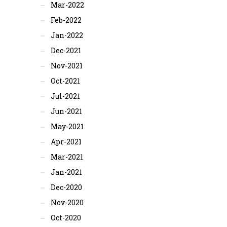
Mar-2022
Feb-2022
Jan-2022
Dec-2021
Nov-2021
Oct-2021
Jul-2021
Jun-2021
May-2021
Apr-2021
Mar-2021
Jan-2021
Dec-2020
Nov-2020
Oct-2020