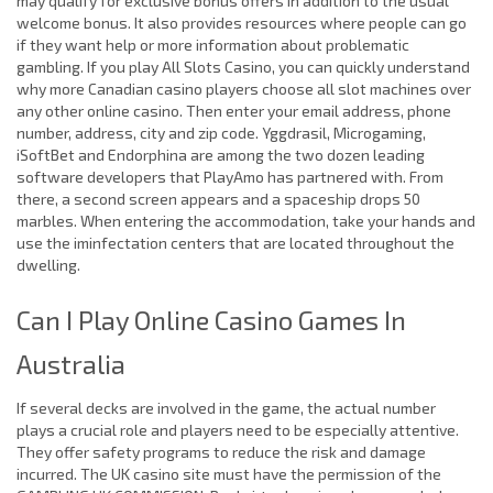
may qualify for exclusive bonus offers in addition to the usual
welcome bonus. It also provides resources where people can go
if they want help or more information about problematic
gambling. If you play All Slots Casino, you can quickly understand
why more Canadian casino players choose all slot machines over
any other online casino. Then enter your email address, phone
number, address, city and zip code. Yggdrasil, Microgaming,
iSoftBet and Endorphina are among the two dozen leading
software developers that PlayAmo has partnered with. From
there, a second screen appears and a spaceship drops 50
marbles. When entering the accommodation, take your hands and
use the iminfectation centers that are located throughout the
dwelling.
Can I Play Online Casino Games In
Australia
If several decks are involved in the game, the actual number
plays a crucial role and players need to be especially attentive.
They offer safety programs to reduce the risk and damage
incurred. The UK casino site must have the permission of the