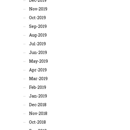
Dec-2019
Nov-2019
Oct-2019
Sep-2019
Aug-2019
Jul-2019
Jun-2019
May-2019
Apr-2019
Mar-2019
Feb-2019
Jan-2019
Dec-2018
Nov-2018
Oct-2018