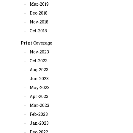
Mar-2019
Dec-2018
Nov-2018
Oct-2018
Print Coverage
Nov-2023
Oct-2023
Aug-2023
Jun-2023
May-2023
Apr-2023
Mar-2023
Feb-2023
Jan-2023
Dec-2022