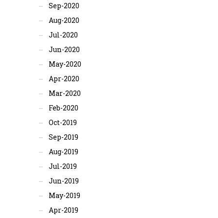
Sep-2020
Aug-2020
Jul-2020
Jun-2020
May-2020
Apr-2020
Mar-2020
Feb-2020
Oct-2019
Sep-2019
Aug-2019
Jul-2019
Jun-2019
May-2019
Apr-2019