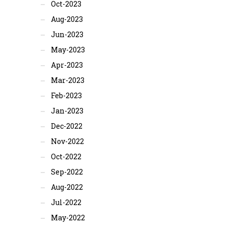
Oct-2023
Aug-2023
Jun-2023
May-2023
Apr-2023
Mar-2023
Feb-2023
Jan-2023
Dec-2022
Nov-2022
Oct-2022
Sep-2022
Aug-2022
Jul-2022
May-2022