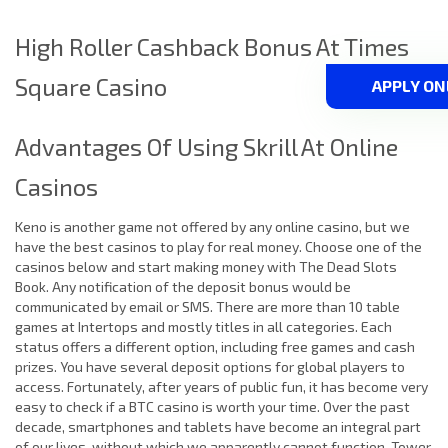
High Roller Cashback Bonus At Times
Square Casino
APPLY ON
Advantages Of Using Skrill At Online
Casinos
Keno is another game not offered by any online casino, but we
have the best casinos to play for real money. Choose one of the
casinos below and start making money with The Dead Slots
Book. Any notification of the deposit bonus would be
communicated by email or SMS. There are more than 10 table
games at Intertops and mostly titles in all categories. Each
status offers a different option, including free games and cash
prizes. You have several deposit options for global players to
access. Fortunately, after years of public fun, it has become very
easy to check if a BTC casino is worth your time. Over the past
decade, smartphones and tablets have become an integral part
of our lives, without which we apparently cannot function. Tower,