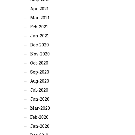
Apr-2021
Mar-2021
Feb-2021
Jan-2021
Dec-2020
Nov-2020
Oct-2020
Sep-2020
Aug-2020
Jul-2020
Jun-2020
Mar-2020
Feb-2020
Jan-2020