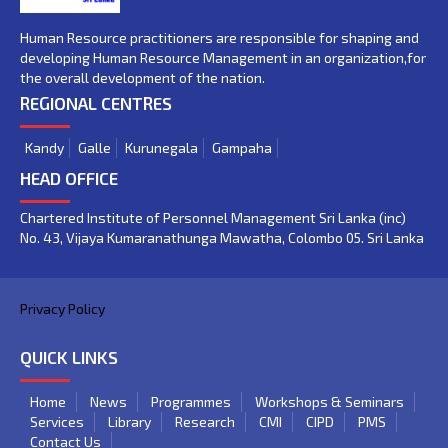
Human Resource practitioners are responsible for shaping and
developing Human Resource Management in an organization,for
the overall development of the nation.
REGIONAL CENTRES
Kandy
Galle
Kurunegala
Gampaha
HEAD OFFICE
Chartered Institute of Personnel Management Sri Lanka (inc)
No. 43, Vijaya Kumaranathunga Mawatha, Colombo 05. Sri Lanka
Privacy Policy
QUICK LINKS
Home
News
Programmes
Workshops & Seminars
Services
Library
Research
CMI
CIPD
PMS
Contact Us