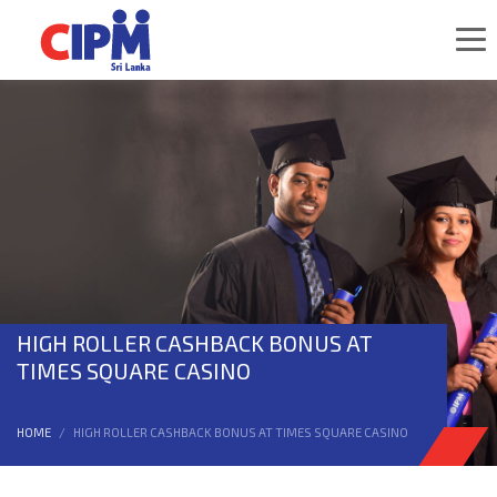
HIGH ROLLER CASHBACK BONUS AT
TIMES SQUARE CASINO
HOME
HIGH ROLLER CASHBACK BONUS AT TIMES SQUARE CASINO