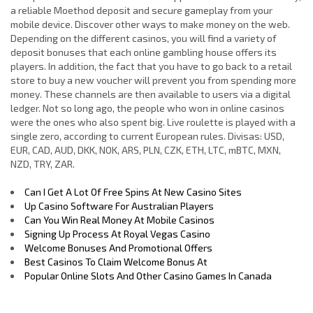
a reliable Moethod deposit and secure gameplay from your
mobile device. Discover other ways to make money on the web.
Depending on the different casinos, you will find a variety of
deposit bonuses that each online gambling house offers its
players. In addition, the fact that you have to go back to a retail
store to buy a new voucher will prevent you from spending more
money. These channels are then available to users via a digital
ledger. Not so long ago, the people who won in online casinos
were the ones who also spent big. Live roulette is played with a
single zero, according to current European rules. Divisas: USD,
EUR, CAD, AUD, DKK, NOK, ARS, PLN, CZK, ETH, LTC, mBTC, MXN,
NZD, TRY, ZAR.
Can I Get A Lot Of Free Spins At New Casino Sites
Up Casino Software For Australian Players
Can You Win Real Money At Mobile Casinos
Signing Up Process At Royal Vegas Casino
Welcome Bonuses And Promotional Offers
Best Casinos To Claim Welcome Bonus At
Popular Online Slots And Other Casino Games In Canada