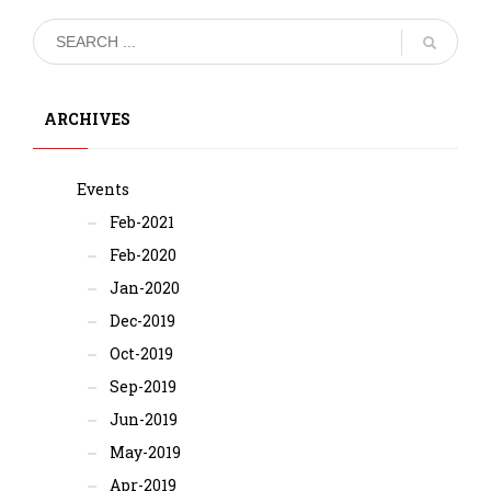
ARCHIVES
Events
Feb-2021
Feb-2020
Jan-2020
Dec-2019
Oct-2019
Sep-2019
Jun-2019
May-2019
Apr-2019