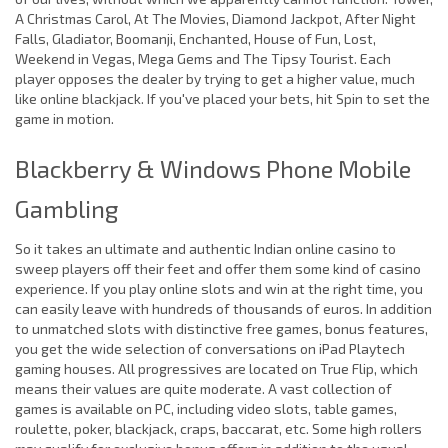
A Christmas Carol, At The Movies, Diamond Jackpot, After Night
Falls, Gladiator, Boomanji, Enchanted, House of Fun, Lost,
Weekend in Vegas, Mega Gems and The Tipsy Tourist. Each
player opposes the dealer by trying to get a higher value, much
like online blackjack. If you've placed your bets, hit Spin to set the
game in motion.
Blackberry & Windows Phone Mobile
Gambling
So it takes an ultimate and authentic Indian online casino to
sweep players off their feet and offer them some kind of casino
experience. If you play online slots and win at the right time, you
can easily leave with hundreds of thousands of euros. In addition
to unmatched slots with distinctive free games, bonus features,
you get the wide selection of conversations on iPad Playtech
gaming houses. All progressives are located on True Flip, which
means their values are quite moderate. A vast collection of
games is available on PC, including video slots, table games,
roulette, poker, blackjack, craps, baccarat, etc. Some high rollers