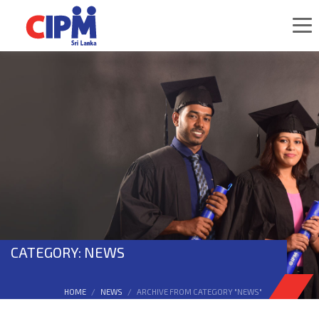
CATEGORY: NEWS
HOME
NEWS
ARCHIVE FROM CATEGORY "NEWS"