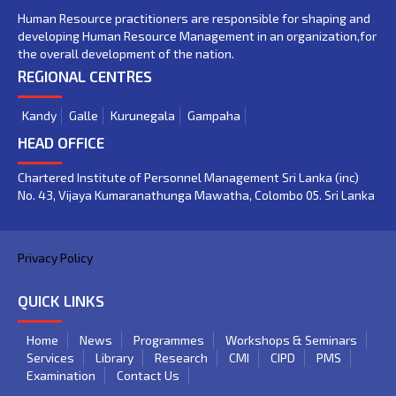
Human Resource practitioners are responsible for shaping and
developing Human Resource Management in an organization,for
the overall development of the nation.
REGIONAL CENTRES
Kandy
Galle
Kurunegala
Gampaha
HEAD OFFICE
Chartered Institute of Personnel Management Sri Lanka (inc)
No. 43, Vijaya Kumaranathunga Mawatha, Colombo 05. Sri Lanka
Privacy Policy
QUICK LINKS
Home
News
Programmes
Workshops & Seminars
Services
Library
Research
CMI
CIPD
PMS
Examination
Contact Us