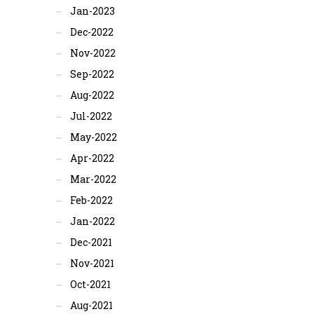
Jan-2023
Dec-2022
Nov-2022
Sep-2022
Aug-2022
Jul-2022
May-2022
Apr-2022
Mar-2022
Feb-2022
Jan-2022
Dec-2021
Nov-2021
Oct-2021
Aug-2021