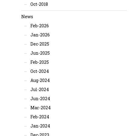
Oct-2018
News
Feb-2026
Jan-2026
Dec-2025
Jun-2025
Feb-2025
Oct-2024
Aug-2024
Jul-2024
Jun-2024
Mar-2024
Feb-2024
Jan-2024
Dec-2023