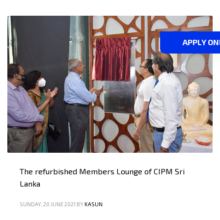
APPLY ON
The refurbished Members Lounge of CIPM Sri
Lanka
SUNDAY, 20 JUNE 2021
BY
KASUN