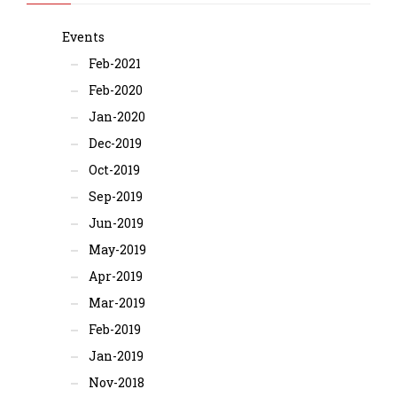
Events
Feb-2021
Feb-2020
Jan-2020
Dec-2019
Oct-2019
Sep-2019
Jun-2019
May-2019
Apr-2019
Mar-2019
Feb-2019
Jan-2019
Nov-2018