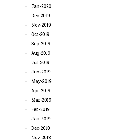
Jan-2020
Dec-2019
Nov-2019
Oct-2019
Sep-2019
Aug-2019
Jul-2019
Jun-2019
May-2019
Apr-2019
Mar-2019
Feb-2019
Jan-2019
Dec-2018
Nov-2018