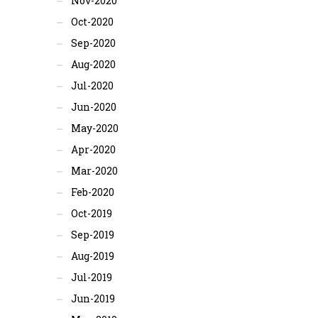
Nov-2020
Oct-2020
Sep-2020
Aug-2020
Jul-2020
Jun-2020
May-2020
Apr-2020
Mar-2020
Feb-2020
Oct-2019
Sep-2019
Aug-2019
Jul-2019
Jun-2019