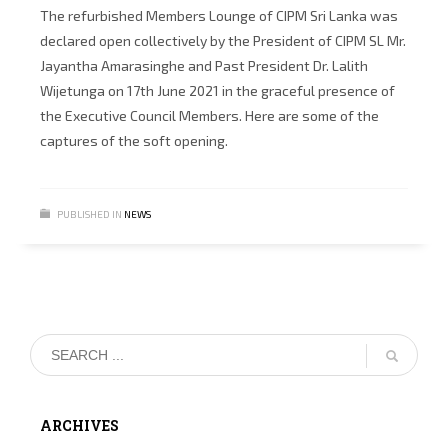
The refurbished Members Lounge of CIPM Sri Lanka was
declared open collectively by the President of CIPM SL Mr.
Jayantha Amarasinghe and Past President Dr. Lalith
Wijetunga on 17th June 2021 in the graceful presence of
the Executive Council Members. Here are some of the
captures of the soft opening.
PUBLISHED IN
NEWS
ARCHIVES