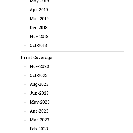
May-2019
Apr-2019
Mar-2019
Dec-2018
Nov-2018
Oct-2018
Print Coverage
Nov-2023
Oct-2023
Aug-2023
Jun-2023
May-2023
Apr-2023
Mar-2023
Feb-2023