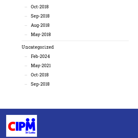
Oct-2018
Sep-2018
Aug-2018
May-2018
Uncategorized
Feb-2024
May-2021
Oct-2018
Sep-2018