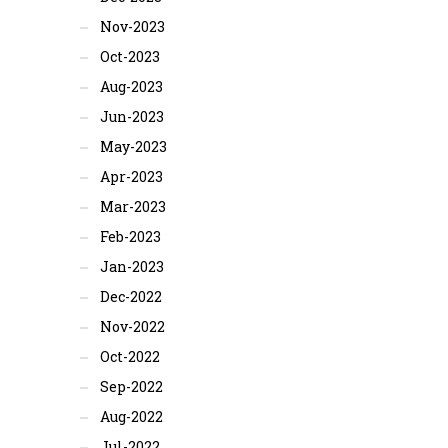
Nov-2023
Oct-2023
Aug-2023
Jun-2023
May-2023
Apr-2023
Mar-2023
Feb-2023
Jan-2023
Dec-2022
Nov-2022
Oct-2022
Sep-2022
Aug-2022
Jul-2022