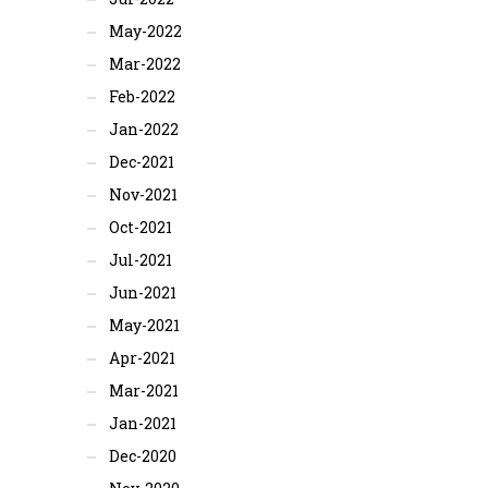
May-2022
Mar-2022
Feb-2022
Jan-2022
Dec-2021
Nov-2021
Oct-2021
Jul-2021
Jun-2021
May-2021
Apr-2021
Mar-2021
Jan-2021
Dec-2020