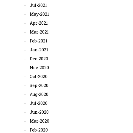
Jul-2021
May-2021
Apr-2021
Mar-2021
Feb-2021
Jan-2021
Dec-2020
Nov-2020
Oct-2020
Sep-2020
Aug-2020
Jul-2020
Jun-2020
Mar-2020
Feb-2020