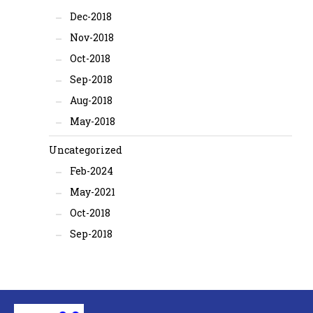
Dec-2018
Nov-2018
Oct-2018
Sep-2018
Aug-2018
May-2018
Uncategorized
Feb-2024
May-2021
Oct-2018
Sep-2018