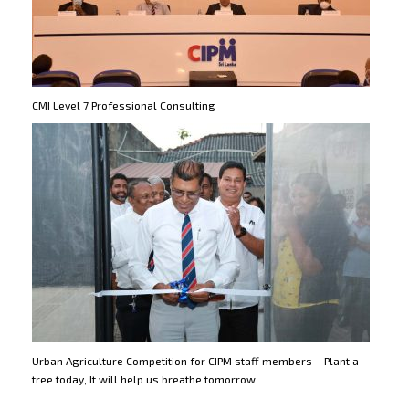
CMI Level 7 Professional Consulting
Urban Agriculture Competition for CIPM staff members – Plant a
tree today, It will help us breathe tomorrow