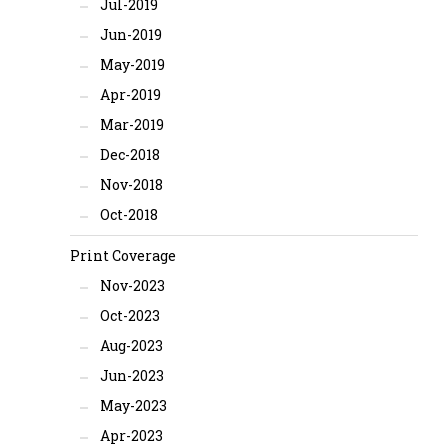
Jul-2019
Jun-2019
May-2019
Apr-2019
Mar-2019
Dec-2018
Nov-2018
Oct-2018
Print Coverage
Nov-2023
Oct-2023
Aug-2023
Jun-2023
May-2023
Apr-2023