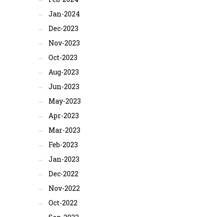
Jan-2024
Dec-2023
Nov-2023
Oct-2023
Aug-2023
Jun-2023
May-2023
Apr-2023
Mar-2023
Feb-2023
Jan-2023
Dec-2022
Nov-2022
Oct-2022