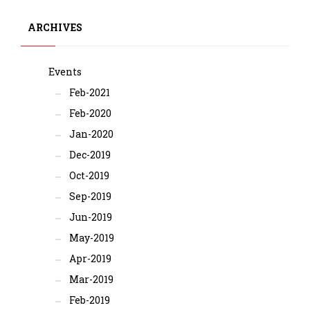
ARCHIVES
Events
Feb-2021
Feb-2020
Jan-2020
Dec-2019
Oct-2019
Sep-2019
Jun-2019
May-2019
Apr-2019
Mar-2019
Feb-2019