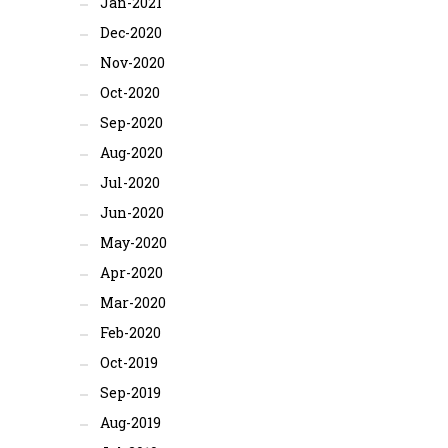
Jan-2021
Dec-2020
Nov-2020
Oct-2020
Sep-2020
Aug-2020
Jul-2020
Jun-2020
May-2020
Apr-2020
Mar-2020
Feb-2020
Oct-2019
Sep-2019
Aug-2019