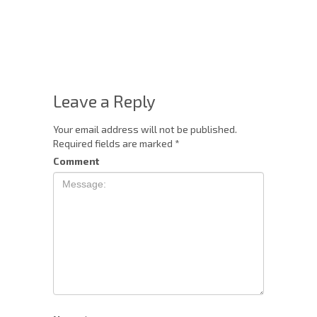
Leave a Reply
Your email address will not be published.
Required fields are marked
*
Comment