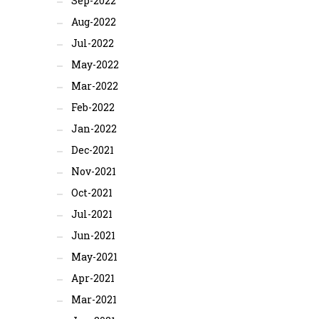
Sep-2022
Aug-2022
Jul-2022
May-2022
Mar-2022
Feb-2022
Jan-2022
Dec-2021
Nov-2021
Oct-2021
Jul-2021
Jun-2021
May-2021
Apr-2021
Mar-2021