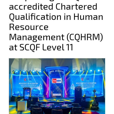
accredited Chartered
Qualification in Human
Resource
Management (CQHRM)
at SCQF Level 11