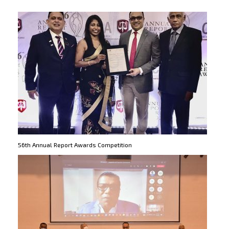
56th Annual Report Awards Competition