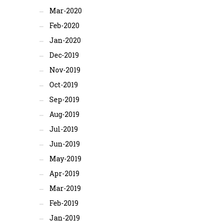
Mar-2020
Feb-2020
Jan-2020
Dec-2019
Nov-2019
Oct-2019
Sep-2019
Aug-2019
Jul-2019
Jun-2019
May-2019
Apr-2019
Mar-2019
Feb-2019
Jan-2019