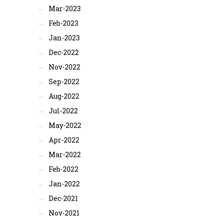
Mar-2023
Feb-2023
Jan-2023
Dec-2022
Nov-2022
Sep-2022
Aug-2022
Jul-2022
May-2022
Apr-2022
Mar-2022
Feb-2022
Jan-2022
Dec-2021
Nov-2021