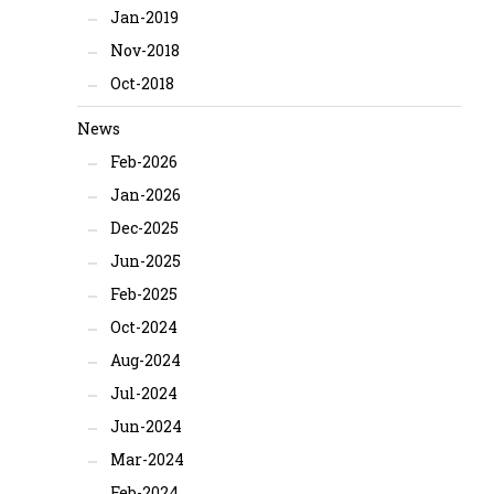
Jan-2019
Nov-2018
Oct-2018
News
Feb-2026
Jan-2026
Dec-2025
Jun-2025
Feb-2025
Oct-2024
Aug-2024
Jul-2024
Jun-2024
Mar-2024
Feb-2024