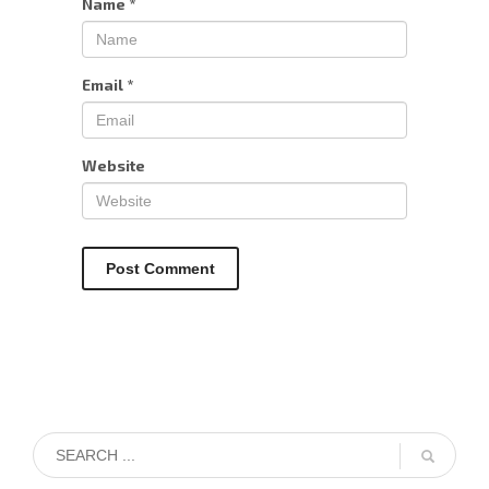
Name
*
Email
*
Website