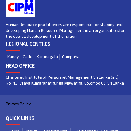
Human Resource practitioners are responsible for shaping and
developing Human Resource Management in an organization,for
the overall development of the nation.
REGIONAL CENTRES
Kandy
Galle
Kurunegala
Gampaha
HEAD OFFICE
Chartered Institute of Personnel Management Sri Lanka (inc)
No. 43, Vijaya Kumaranathunga Mawatha, Colombo 05. Sri Lanka
Privacy Policy
QUICK LINKS
Home
News
Programmes
Workshops & Seminars