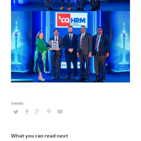
What you can read next