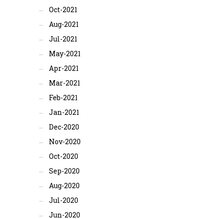
Oct-2021
Aug-2021
Jul-2021
May-2021
Apr-2021
Mar-2021
Feb-2021
Jan-2021
Dec-2020
Nov-2020
Oct-2020
Sep-2020
Aug-2020
Jul-2020
Jun-2020