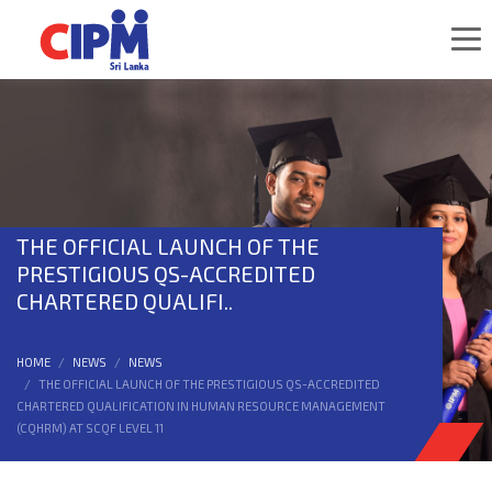
THE OFFICIAL LAUNCH OF THE
PRESTIGIOUS QS-ACCREDITED
CHARTERED QUALIFI..
HOME
NEWS
NEWS
THE OFFICIAL LAUNCH OF THE PRESTIGIOUS QS-ACCREDITED
CHARTERED QUALIFICATION IN HUMAN RESOURCE MANAGEMENT
(CQHRM) AT SCQF LEVEL 11