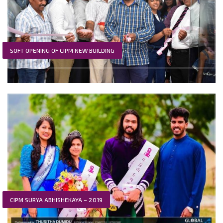
SOFT OPENING OF CIPM NEW BUILDING
CIPM SURYA ABHISHEKAYA – 2019