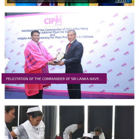
FELICITATION OF THE COMMANDER OF SRI LANKA NAVY…