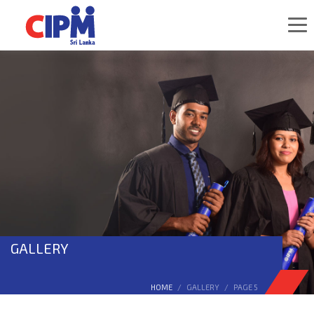
GALLERY
HOME
GALLERY
PAGE 5