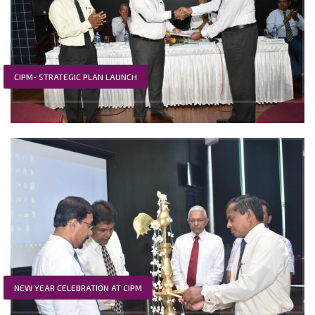
CIPM- STRATEGIC PLAN LAUNCH
NEW YEAR CELEBRATION AT CIPM