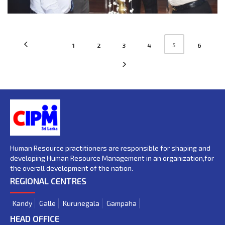
5
1
2
3
4
6
Human Resource practitioners are responsible for shaping and
developing Human Resource Management in an organization,for
the overall development of the nation.
REGIONAL CENTRES
Kandy
Galle
Kurunegala
Gampaha
HEAD OFFICE