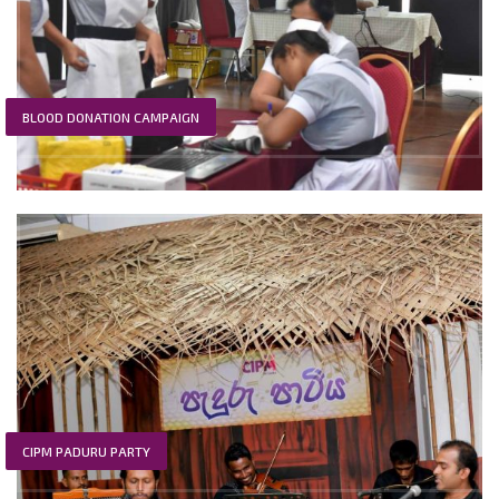
BLOOD DONATION CAMPAIGN
CIPM PADURU PARTY