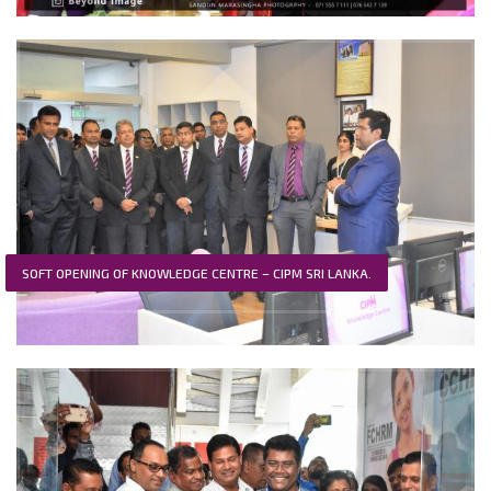
SOFT OPENING OF KNOWLEDGE CENTRE – CIPM SRI LANKA.