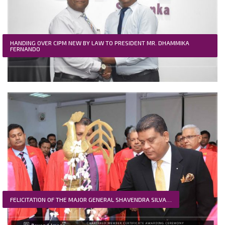
HANDING OVER CIPM NEW BY LAW TO PRESIDENT MR. DHAMMIKA
FERNANDO
FELICITATION OF THE MAJOR GENERAL SHAVENDRA SILVA…