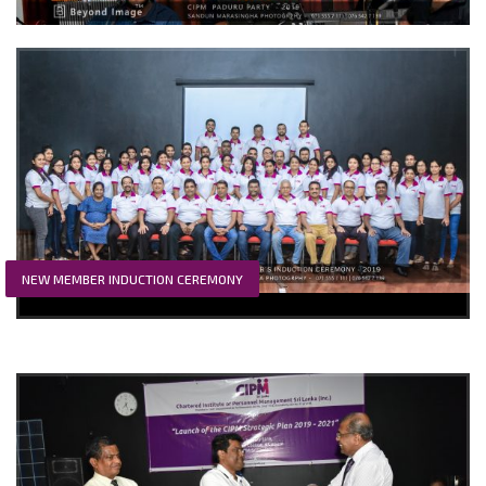
NEW MEMBER INDUCTION CEREMONY