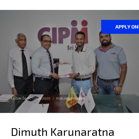
APPLY ON
FRIDAY, 09 OCTOBER 2020
/
PUBLISHED IN
NEWS
Dimuth Karunaratna