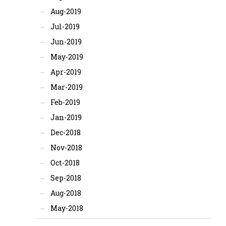
Aug-2019
Jul-2019
Jun-2019
May-2019
Apr-2019
Mar-2019
Feb-2019
Jan-2019
Dec-2018
Nov-2018
Oct-2018
Sep-2018
Aug-2018
May-2018