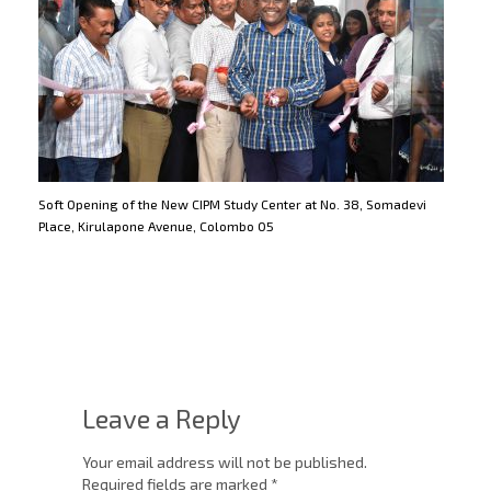
Soft Opening of the New CIPM Study Center at No. 38, Somadevi
Place, Kirulapone Avenue, Colombo 05
Leave a Reply
Your email address will not be published.
Required fields are marked
*