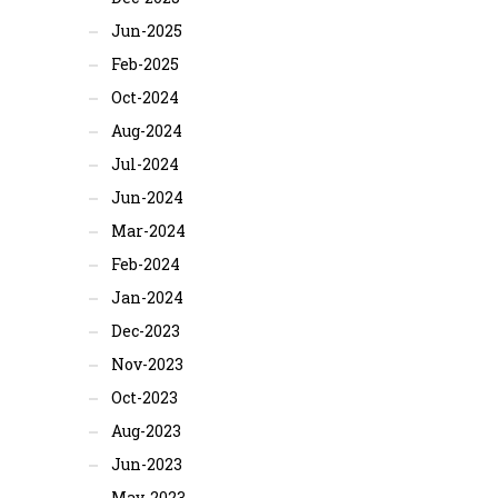
Jun-2025
Feb-2025
Oct-2024
Aug-2024
Jul-2024
Jun-2024
Mar-2024
Feb-2024
Jan-2024
Dec-2023
Nov-2023
Oct-2023
Aug-2023
Jun-2023
May-2023