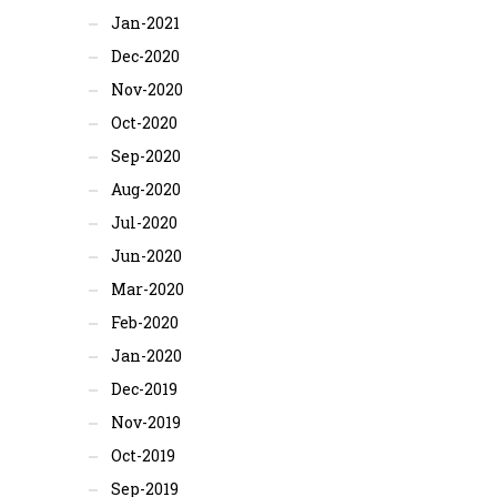
Jan-2021
Dec-2020
Nov-2020
Oct-2020
Sep-2020
Aug-2020
Jul-2020
Jun-2020
Mar-2020
Feb-2020
Jan-2020
Dec-2019
Nov-2019
Oct-2019
Sep-2019