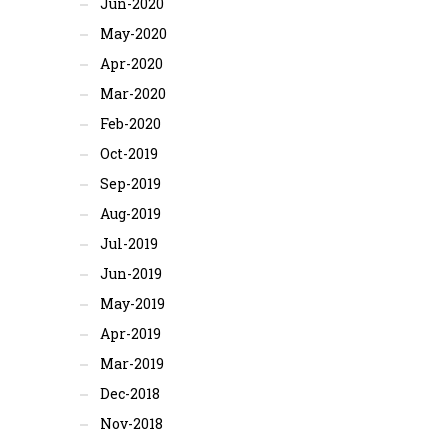
Jun-2020
May-2020
Apr-2020
Mar-2020
Feb-2020
Oct-2019
Sep-2019
Aug-2019
Jul-2019
Jun-2019
May-2019
Apr-2019
Mar-2019
Dec-2018
Nov-2018