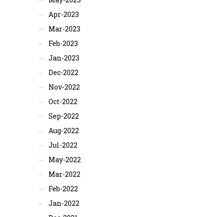
Apr-2023
Mar-2023
Feb-2023
Jan-2023
Dec-2022
Nov-2022
Oct-2022
Sep-2022
Aug-2022
Jul-2022
May-2022
Mar-2022
Feb-2022
Jan-2022