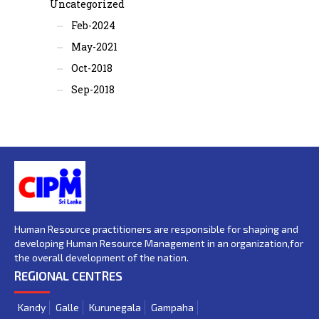
Uncategorized
Feb-2024
May-2021
Oct-2018
Sep-2018
Human Resource practitioners are responsible for shaping and
developing Human Resource Management in an organization,for
the overall development of the nation.
REGIONAL CENTRES
Kandy
Galle
Kurunegala
Gampaha