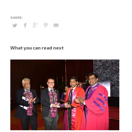
What you can read next