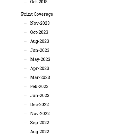
Oct-2018
Print Coverage
Nov-2023
Oct-2023
Aug-2023
Jun-2023
May-2023
Apr-2023
Mar-2023
Feb-2023
Jan-2023
Dec-2022
Nov-2022
Sep-2022
Aug-2022