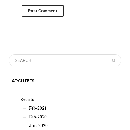
ARCHIVES
Events
Feb-2021
Feb-2020
Jan-2020