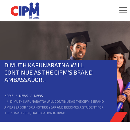
DIMUTH KARUNARATNA WILL
CONTINUE AS THE CIPM’S BRAND
AMBASSADOR ..
HOME
NEWS
NEWS
DIMUTH KARUNARATNA WILL CONTINUE AS THE CIPM’S BRAND
AMBASSADOR FOR ANOTHER YEAR AND BECOMES A STUDENT FOR
THE CHARTERED QUALIFICATION IN HRM!