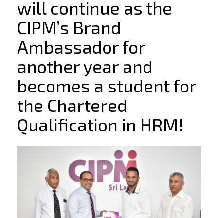
will continue as the
CIPM’s Brand
Ambassador for
another year and
becomes a student for
the Chartered
Qualification in HRM!