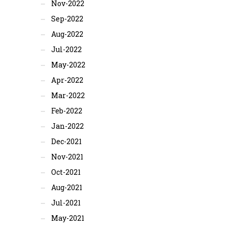
Nov-2022
Sep-2022
Aug-2022
Jul-2022
May-2022
Apr-2022
Mar-2022
Feb-2022
Jan-2022
Dec-2021
Nov-2021
Oct-2021
Aug-2021
Jul-2021
May-2021