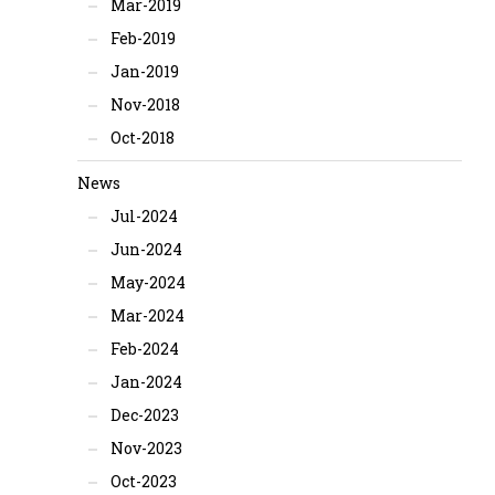
Mar-2019
Feb-2019
Jan-2019
Nov-2018
Oct-2018
News
Jul-2024
Jun-2024
May-2024
Mar-2024
Feb-2024
Jan-2024
Dec-2023
Nov-2023
Oct-2023