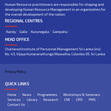
Human Resource practitioners are responsible for shaping and
developing Human Resource Management in an organization,for
the overall development of the nation.
REGIONAL CENTRES
Kandy
Galle
Kurunegala
Gampaha
HEAD OFFICE
Chartered Institute of Personnel Management Sri Lanka (inc)
No. 43, Vijaya Kumaranathunga Mawatha, Colombo 05. Sri Lanka
Privacy Policy
QUICK LINKS
Home
News
Programmes
Workshops & Seminars
Services
Library
Research
CMI
CIPD
PMS
Contact Us