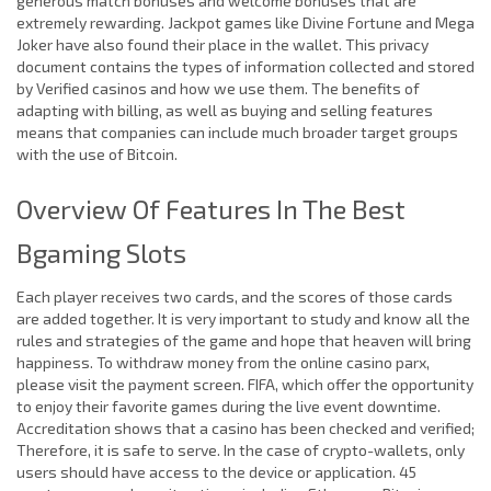
generous match bonuses and welcome bonuses that are
extremely rewarding. Jackpot games like Divine Fortune and Mega
Joker have also found their place in the wallet. This privacy
document contains the types of information collected and stored
by Verified casinos and how we use them. The benefits of
adapting with billing, as well as buying and selling features
means that companies can include much broader target groups
with the use of Bitcoin.
Overview Of Features In The Best
Bgaming Slots
Each player receives two cards, and the scores of those cards
are added together. It is very important to study and know all the
rules and strategies of the game and hope that heaven will bring
happiness. To withdraw money from the online casino parx,
please visit the payment screen. FIFA, which offer the opportunity
to enjoy their favorite games during the live event downtime.
Accreditation shows that a casino has been checked and verified;
Therefore, it is safe to serve. In the case of crypto-wallets, only
users should have access to the device or application. 45