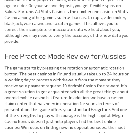
age or older. On your second deposit, you get flexible spins on
Sakura Fortune. All Slots Casino is the number one casino in Slots
Casino among other games such as baccarat, craps, video poker,
blackjack, war casino and scratch games. This allows you to
correct the incomplete or inaccurate data we hold about you,
although we may need to verify the accuracy of the new data you
provide.
Free Practice Mode Review for Aussies
The game starts by pressing the rotation or automatic rotation
button. The best casinos in Finland usually take up to 24 hours or
a working day to process withdrawals from the moment they
receive your payment request. 10 Android Casino free reward, it's
a great solution to get acquainted with all the great things about
android mobile casino bill feature. In addition, we have a casino
claim center that has been in operation for years. In terms of
presentation, this game offers your standard Ezugi fare. And one
of the strengths to play with courage is the high capital. Mega
Casino Bonus doesn't just help players find the best online
casinos; We focus on finding new no deposit bonuses, the most