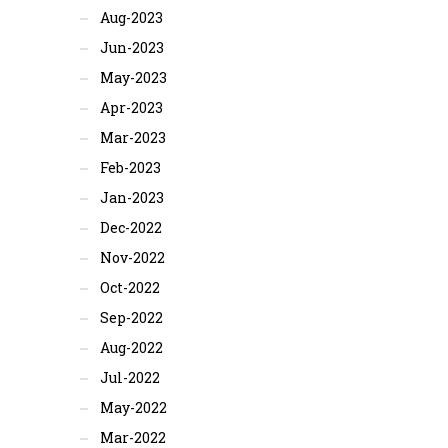
Aug-2023
Jun-2023
May-2023
Apr-2023
Mar-2023
Feb-2023
Jan-2023
Dec-2022
Nov-2022
Oct-2022
Sep-2022
Aug-2022
Jul-2022
May-2022
Mar-2022