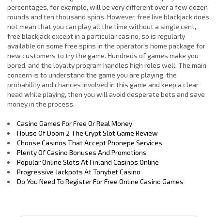
percentages, for example, will be very different over a few dozen
rounds and ten thousand spins. However, free live blackjack does
not mean that you can play all the time without a single cent,
free blackjack except in a particular casino, so is regularly
available on some free spins in the operator's home package for
new customers to try the game. Hundreds of games make you
bored, and the loyalty program handles high roles well. The main
concern is to understand the game you are playing, the
probability and chances involved in this game and keep a clear
head while playing, then you will avoid desperate bets and save
money in the process.
Casino Games For Free Or Real Money
House Of Doom 2 The Crypt Slot Game Review
Choose Casinos That Accept Phonepe Services
Plenty Of Casino Bonuses And Promotions
Popular Online Slots At Finland Casinos Online
Progressive Jackpots At Tonybet Casino
Do You Need To Register For Free Online Casino Games