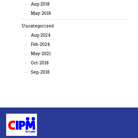
Aug-2018
May-2018
Uncategorized
Aug-2024
Feb-2024
May-2021
Oct-2018
Sep-2018