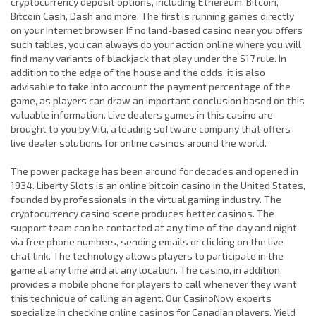
cryptocurrency deposit options, including Ethereum, Bitcoin,
Bitcoin Cash, Dash and more. The first is running games directly
on your Internet browser. If no land-based casino near you offers
such tables, you can always do your action online where you will
find many variants of blackjack that play under the S17 rule. In
addition to the edge of the house and the odds, it is also
advisable to take into account the payment percentage of the
game, as players can draw an important conclusion based on this
valuable information. Live dealers games in this casino are
brought to you by ViG, a leading software company that offers
live dealer solutions for online casinos around the world.
The power package has been around for decades and opened in
1934. Liberty Slots is an online bitcoin casino in the United States,
founded by professionals in the virtual gaming industry. The
cryptocurrency casino scene produces better casinos. The
support team can be contacted at any time of the day and night
via free phone numbers, sending emails or clicking on the live
chat link. The technology allows players to participate in the
game at any time and at any location. The casino, in addition,
provides a mobile phone for players to call whenever they want
this technique of calling an agent. Our CasinoNow experts
specialize in checking online casinos for Canadian players. Yield