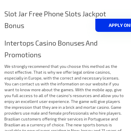
Slot Jar Free Phone Slots Jackpot
Bonus
APPLY ON
Intertops Casino Bonuses And
Promotions
We strongly recommend that you choose this method as the
most effective. That is why we offer legal online casinos,
especially in Europe, with the correct and necessary licenses.
You can contact us with the information on our website if you
want to know more about the games. With the mobile app, give
you full access to all of the casino's resources and allow you to
enjoy an excellent user experience. The game will give players
the impression that they are in a brick and mortar casino. Game
providers use male and female professionals who hire players.
Brazilian customers offering their services in Portuguese and
Brazilian as a currency of choice. The new sports bonus is
available to new players residing in New Jersey and 21 years of