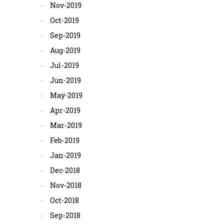
Nov-2019
Oct-2019
Sep-2019
Aug-2019
Jul-2019
Jun-2019
May-2019
Apr-2019
Mar-2019
Feb-2019
Jan-2019
Dec-2018
Nov-2018
Oct-2018
Sep-2018