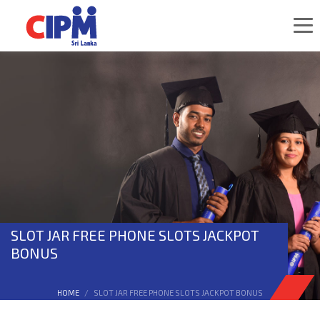
SLOT JAR FREE PHONE SLOTS JACKPOT
BONUS
HOME
SLOT JAR FREE PHONE SLOTS JACKPOT BONUS