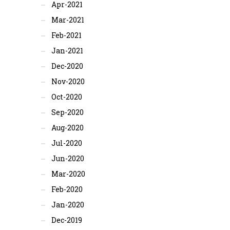
Apr-2021
Mar-2021
Feb-2021
Jan-2021
Dec-2020
Nov-2020
Oct-2020
Sep-2020
Aug-2020
Jul-2020
Jun-2020
Mar-2020
Feb-2020
Jan-2020
Dec-2019