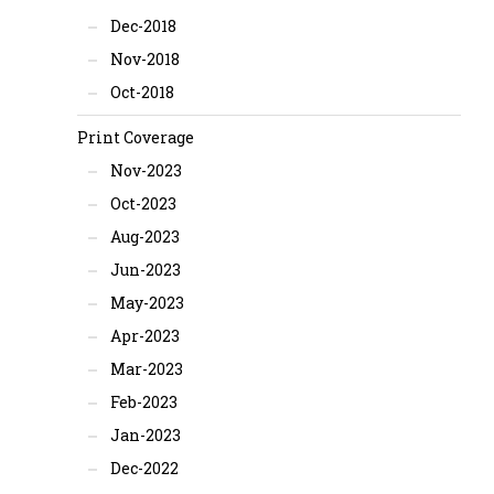
Dec-2018
Nov-2018
Oct-2018
Print Coverage
Nov-2023
Oct-2023
Aug-2023
Jun-2023
May-2023
Apr-2023
Mar-2023
Feb-2023
Jan-2023
Dec-2022