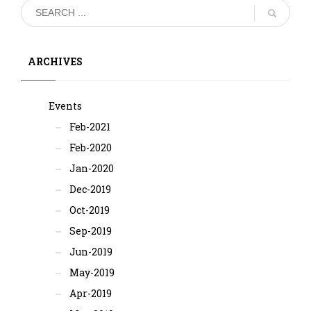
ARCHIVES
Events
Feb-2021
Feb-2020
Jan-2020
Dec-2019
Oct-2019
Sep-2019
Jun-2019
May-2019
Apr-2019