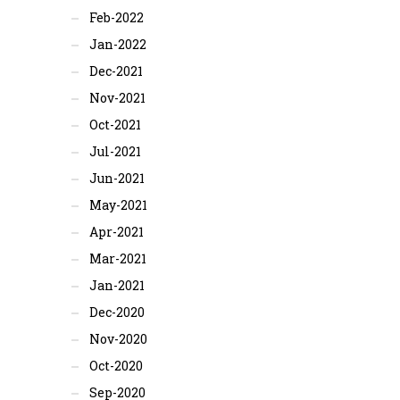
Feb-2022
Jan-2022
Dec-2021
Nov-2021
Oct-2021
Jul-2021
Jun-2021
May-2021
Apr-2021
Mar-2021
Jan-2021
Dec-2020
Nov-2020
Oct-2020
Sep-2020