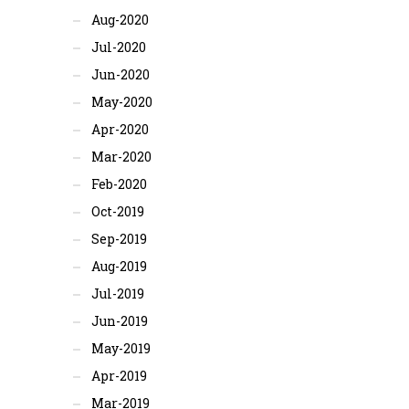
Aug-2020
Jul-2020
Jun-2020
May-2020
Apr-2020
Mar-2020
Feb-2020
Oct-2019
Sep-2019
Aug-2019
Jul-2019
Jun-2019
May-2019
Apr-2019
Mar-2019