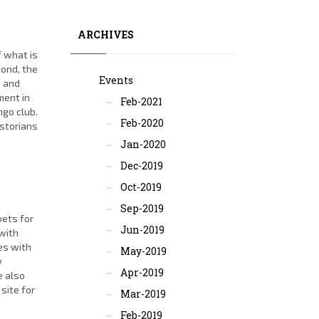
ARCHIVES
f what is
cond, the
Events
s and
ment in
Feb-2021
ngo club.
Feb-2020
istorians
Jan-2020
Dec-2019
Oct-2019
Sep-2019
bets for
Jun-2019
with
es with
May-2019
w
Apr-2019
e also
site for
Mar-2019
Feb-2019