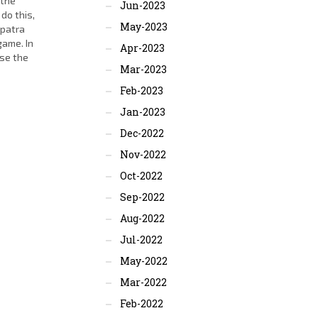
 the
Jun-2023
do this,
May-2023
opatra
game. In
Apr-2023
ose the
Mar-2023
Feb-2023
Jan-2023
Dec-2022
Nov-2022
Oct-2022
Sep-2022
Aug-2022
Jul-2022
May-2022
Mar-2022
Feb-2022