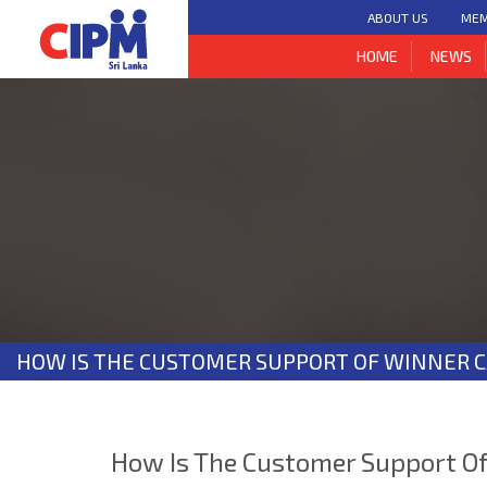
ABOUT US
ME
HOME
NEWS
HOW IS THE CUSTOMER SUPPORT OF WINNER 
How Is The Customer Support Of