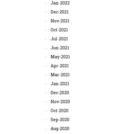
Jan-2022
Dec-2021
Nov-2021
Oct-2021
Jul-2021
Jun-2021
May-2021
Apr-2021
Mar-2021
Jan-2021
Dec-2020
Nov-2020
Oct-2020
Sep-2020
Aug-2020