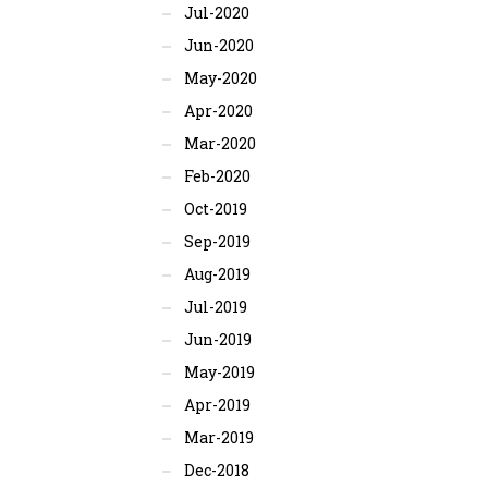
Jul-2020
Jun-2020
May-2020
Apr-2020
Mar-2020
Feb-2020
Oct-2019
Sep-2019
Aug-2019
Jul-2019
Jun-2019
May-2019
Apr-2019
Mar-2019
Dec-2018