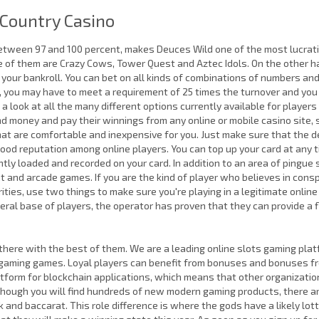
 Country Casino
between 97 and 100 percent, makes Deuces Wild one of the most lucrati
 of them are Crazy Cows, Tower Quest and Aztec Idols. On the other h
 your bankroll. You can bet on all kinds of combinations of numbers an
, you may have to meet a requirement of 25 times the turnover and you 
 look at all the many different options currently available for players
nd money and pay their winnings from any online or mobile casino site,
hat are comfortable and inexpensive for you. Just make sure that the d
ood reputation among online players. You can top up your card at any t
tly loaded and recorded on your card. In addition to an area of pingue 
rat and arcade games. If you are the kind of player who believes in cons
ties, use two things to make sure you're playing in a legitimate online
eral base of players, the operator has proven that they can provide a f
 there with the best of them. We are a leading online slots gaming plat
 gaming games. Loyal players can benefit from bonuses and bonuses f
atform for blockchain applications, which means that other organizati
though you will find hundreds of new modern gaming products, there a
k and baccarat. This role difference is where the gods have a likely lott