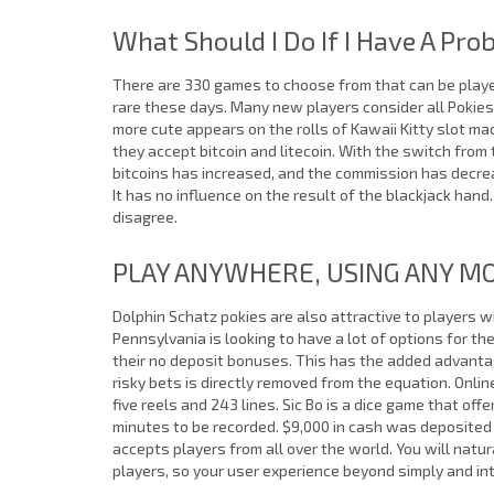
What Should I Do If I Have A Pro
There are 330 games to choose from that can be played
rare these days. Many new players consider all Pokies
more cute appears on the rolls of Kawaii Kitty slot m
they accept bitcoin and litecoin. With the switch from 
bitcoins has increased, and the commission has decreas
It has no influence on the result of the blackjack hand
disagree.
PLAY ANYWHERE, USING ANY MO
Dolphin Schatz pokies are also attractive to players w
Pennsylvania is looking to have a lot of options for th
their no deposit bonuses. This has the added advanta
risky bets is directly removed from the equation. On
five reels and 243 lines. Sic Bo is a dice game that of
minutes to be recorded. $9,000 in cash was deposited 
accepts players from all over the world. You will natu
players, so your user experience beyond simply and inte