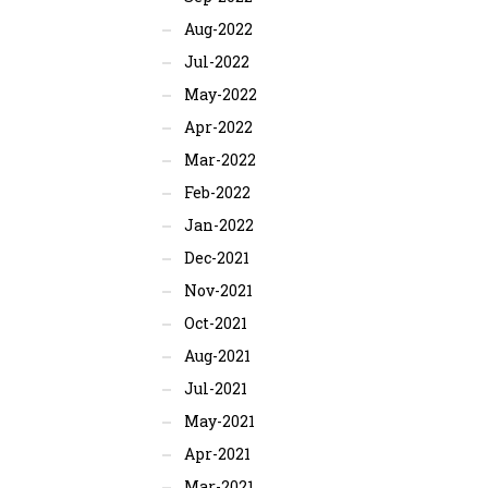
Aug-2022
Jul-2022
May-2022
Apr-2022
Mar-2022
Feb-2022
Jan-2022
Dec-2021
Nov-2021
Oct-2021
Aug-2021
Jul-2021
May-2021
Apr-2021
Mar-2021