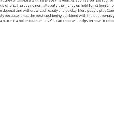
hat they will make a winning state this year. As soon as you sign up for
ous offers. The casino normally puts the money on hold for 72 hours. To 
o deposit and withdraw cash easily and quickly. More people play Cle
bly because it has the best cushioning combined with the best bonus 
u a place in a poker tournament. You can choose our tips on how to cho