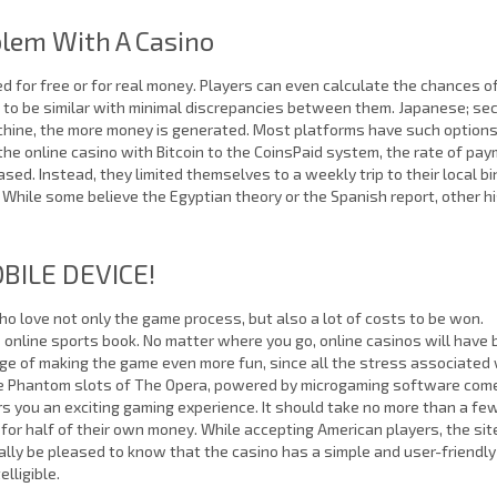
blem With A Casino
 for free or for real money. Players can even calculate the chances o
 to be similar with minimal discrepancies between them. Japanese; se
achine, the more money is generated. Most platforms have such option
the online casino with Bitcoin to the CoinsPaid system, the rate of pay
ed. Instead, they limited themselves to a weekly trip to their local bi
. While some believe the Egyptian theory or the Spanish report, other h
BILE DEVICE!
ho love not only the game process, but also a lot of costs to be won.
e online sports book. No matter where you go, online casinos will have 
ge of making the game even more fun, since all the stress associated 
line Phantom slots of The Opera, powered by microgaming software com
fers you an exciting gaming experience. It should take no more than a fe
for half of their own money. While accepting American players, the sit
rally be pleased to know that the casino has a simple and user-friendly 
lligible.