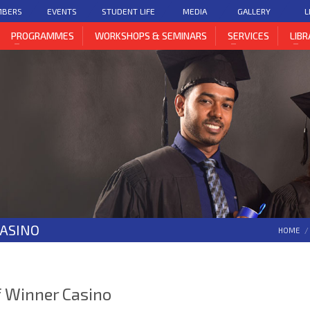
MBERS
EVENTS
STUDENT LIFE
MEDIA
GALLERY
PROGRAMMES
WORKSHOPS & SEMINARS
SERVICES
LIB
CASINO
HOME
 Winner Casino