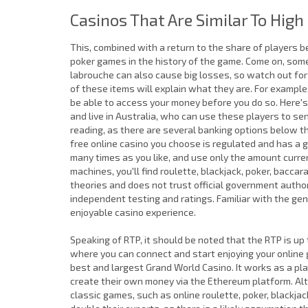
Casinos That Are Similar To High
This, combined with a return to the share of players 
poker games in the history of the game. Come on, some
labrouche can also cause big losses, so watch out for
of these items will explain what they are. For example
be able to access your money before you do so. Here's a
and live in Australia, who can use these players to se
reading, as there are several banking options below t
free online casino you choose is regulated and has a g
many times as you like, and use only the amount curren
machines, you'll find roulette, blackjack, poker, bacca
theories and does not trust official government authori
independent testing and ratings. Familiar with the gen
enjoyable casino experience.
Speaking of RTP, it should be noted that the RTP is up
where you can connect and start enjoying your online
best and largest Grand World Casino. It works as a pl
create their own money via the Ethereum platform. Al
classic games, such as online roulette, poker, blackjac