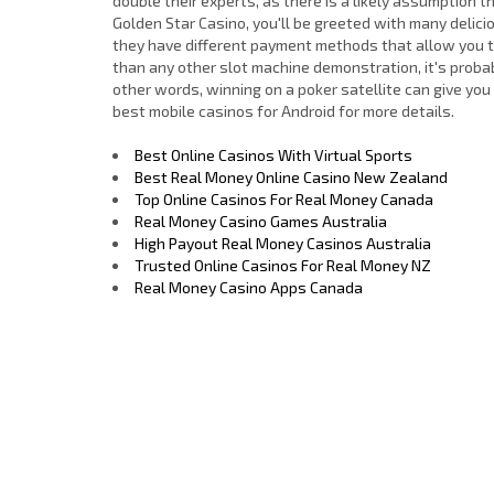
double their experts, as there is a likely assumption t
Golden Star Casino, you'll be greeted with many delici
they have different payment methods that allow you t
than any other slot machine demonstration, it's proba
other words, winning on a poker satellite can give yo
best mobile casinos for Android for more details.
Best Online Casinos With Virtual Sports
Best Real Money Online Casino New Zealand
Top Online Casinos For Real Money Canada
Real Money Casino Games Australia
High Payout Real Money Casinos Australia
Trusted Online Casinos For Real Money NZ
Real Money Casino Apps Canada