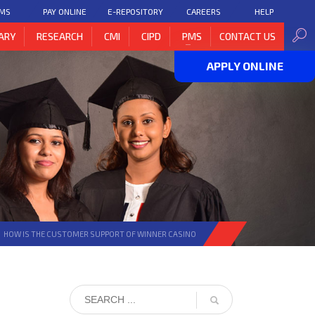
LMS
PAY ONLINE
E-REPOSITORY
CAREERS
HELP
RARY
RESEARCH
CMI
CIPD
PMS
CONTACT US
APPLY ONLINE
HOW IS THE CUSTOMER SUPPORT OF WINNER CASINO