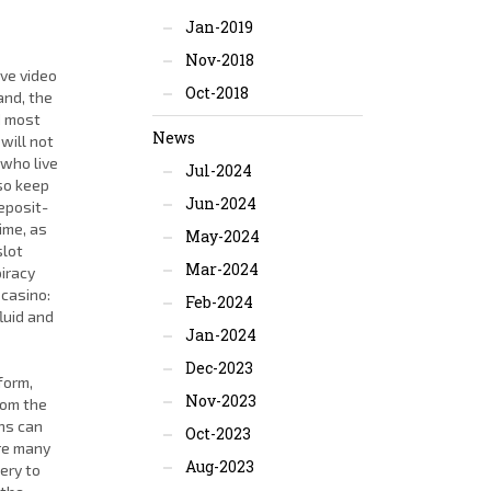
Jan-2019
Nov-2018
ve video
Oct-2018
and, the
d most
News
will not
 who live
Jul-2024
 so keep
Jun-2024
eposit-
ime, as
May-2024
slot
Mar-2024
piracy
 casino:
Feb-2024
luid and
Jan-2024
Dec-2023
form,
Nov-2023
rom the
ons can
Oct-2023
re many
Aug-2023
ery to