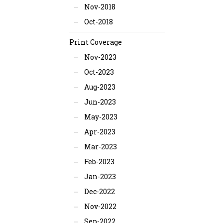
Nov-2018
Oct-2018
Print Coverage
Nov-2023
Oct-2023
Aug-2023
Jun-2023
May-2023
Apr-2023
Mar-2023
Feb-2023
Jan-2023
Dec-2022
Nov-2022
Sep-2022