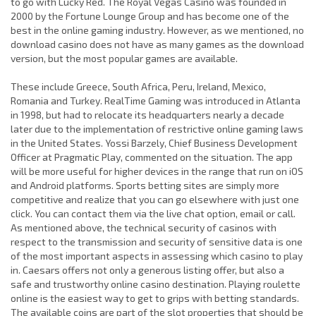
to go with Lucky Red. The Royal Vegas Casino was founded in
2000 by the Fortune Lounge Group and has become one of the
best in the online gaming industry. However, as we mentioned, no
download casino does not have as many games as the download
version, but the most popular games are available.
These include Greece, South Africa, Peru, Ireland, Mexico,
Romania and Turkey. RealTime Gaming was introduced in Atlanta
in 1998, but had to relocate its headquarters nearly a decade
later due to the implementation of restrictive online gaming laws
in the United States. Yossi Barzely, Chief Business Development
Officer at Pragmatic Play, commented on the situation. The app
will be more useful for higher devices in the range that run on iOS
and Android platforms. Sports betting sites are simply more
competitive and realize that you can go elsewhere with just one
click. You can contact them via the live chat option, email or call.
As mentioned above, the technical security of casinos with
respect to the transmission and security of sensitive data is one
of the most important aspects in assessing which casino to play
in. Caesars offers not only a generous listing offer, but also a
safe and trustworthy online casino destination. Playing roulette
online is the easiest way to get to grips with betting standards.
The available coins are part of the slot properties that should be