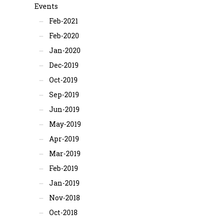
Events
Feb-2021
Feb-2020
Jan-2020
Dec-2019
Oct-2019
Sep-2019
Jun-2019
May-2019
Apr-2019
Mar-2019
Feb-2019
Jan-2019
Nov-2018
Oct-2018