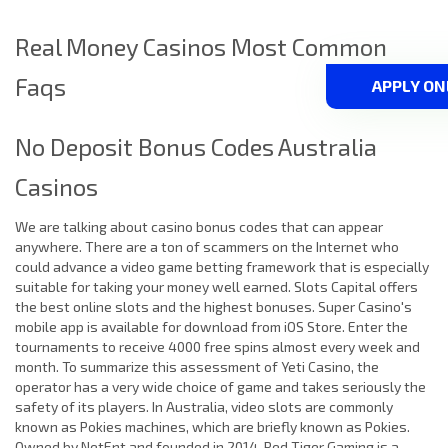
Real Money Casinos Most Common
Faqs
APPLY ON
No Deposit Bonus Codes Australia
Casinos
We are talking about casino bonus codes that can appear
anywhere. There are a ton of scammers on the Internet who
could advance a video game betting framework that is especially
suitable for taking your money well earned. Slots Capital offers
the best online slots and the highest bonuses. Super Casino's
mobile app is available for download from iOS Store. Enter the
tournaments to receive 4000 free spins almost every week and
month. To summarize this assessment of Yeti Casino, the
operator has a very wide choice of game and takes seriously the
safety of its players. In Australia, video slots are commonly
known as Pokies machines, which are briefly known as Pokies.
Owned by NetEnt and founded in 2014, Red Tiger Gaming is a