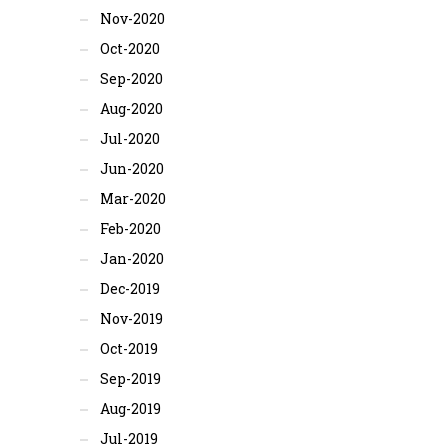
Nov-2020
Oct-2020
Sep-2020
Aug-2020
Jul-2020
Jun-2020
Mar-2020
Feb-2020
Jan-2020
Dec-2019
Nov-2019
Oct-2019
Sep-2019
Aug-2019
Jul-2019