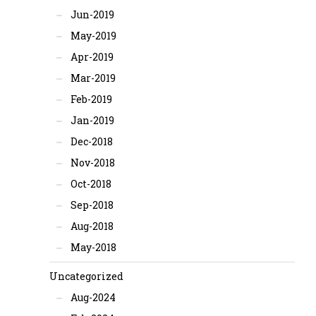
Jun-2019
May-2019
Apr-2019
Mar-2019
Feb-2019
Jan-2019
Dec-2018
Nov-2018
Oct-2018
Sep-2018
Aug-2018
May-2018
Uncategorized
Aug-2024