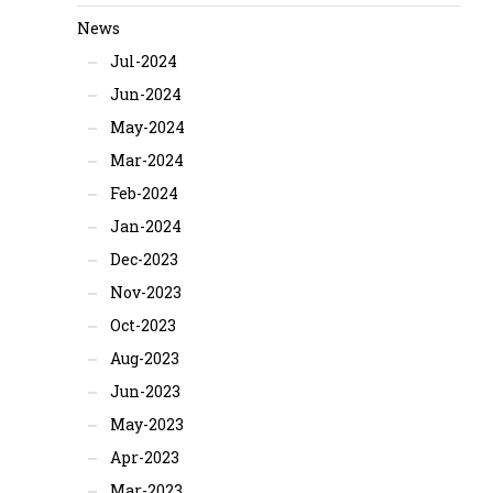
News
Jul-2024
Jun-2024
May-2024
Mar-2024
Feb-2024
Jan-2024
Dec-2023
Nov-2023
Oct-2023
Aug-2023
Jun-2023
May-2023
Apr-2023
Mar-2023