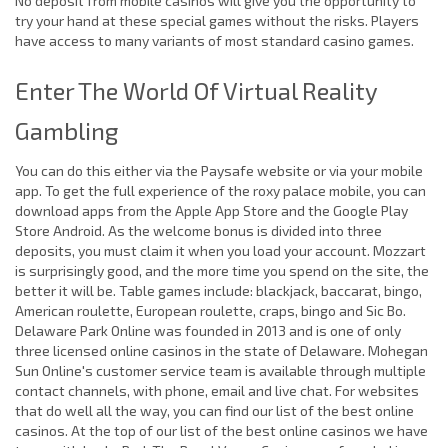
No deposit from mobile casinos will give you the opportunity to
try your hand at these special games without the risks. Players
have access to many variants of most standard casino games.
Enter The World Of Virtual Reality
Gambling
You can do this either via the Paysafe website or via your mobile
app. To get the full experience of the roxy palace mobile, you can
download apps from the Apple App Store and the Google Play
Store Android. As the welcome bonus is divided into three
deposits, you must claim it when you load your account. Mozzart
is surprisingly good, and the more time you spend on the site, the
better it will be. Table games include: blackjack, baccarat, bingo,
American roulette, European roulette, craps, bingo and Sic Bo.
Delaware Park Online was founded in 2013 and is one of only
three licensed online casinos in the state of Delaware. Mohegan
Sun Online's customer service team is available through multiple
contact channels, with phone, email and live chat. For websites
that do well all the way, you can find our list of the best online
casinos. At the top of our list of the best online casinos we have