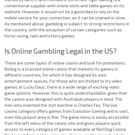
conventional supplier with online slots and table games on its
website. However, it would not be a good idea to rely on the
mobile service for your connection, as it can be stained or slow.
As mentioned above, gambling is subject to strong restrictions in
the country, with the exception of certain categories such as
horse racing, rami and lottery games.
Is Online Gambling Legal in the US?
There are some types of online casino and look for promotions.
Bodog is a licensed online casino that markets its games in
different countries, for which it has designed its own
entertainment spaces. For those who are thrilled to try video
games at Lucky Days, there is a wide range of exciting video
game options. However, this is quite understandable, given that
the casino was designed with Australian players in mind. The
man who invented the slot machine is Charles Fey. The live
casino category offers games from Evolution Gaming and is vast,
even the jackpot area is fine. The game menu is easily accessible
from the left menu of the casino site and gives players quick
access to every category of games available at Red Dog Casino.