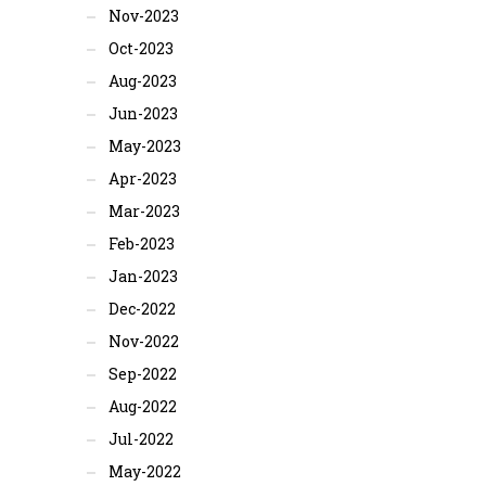
Nov-2023
Oct-2023
Aug-2023
Jun-2023
May-2023
Apr-2023
Mar-2023
Feb-2023
Jan-2023
Dec-2022
Nov-2022
Sep-2022
Aug-2022
Jul-2022
May-2022