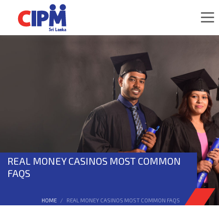
REAL MONEY CASINOS MOST COMMON
FAQS
HOME
REAL MONEY CASINOS MOST COMMON FAQS