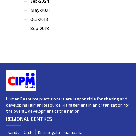
Feb-2024
May-2021
Oct-2018
Sep-2018
Human Resource practitioners are responsible for shaping and
developing Human Resource Management in an organization,for
the overall development of the nation.
REGIONAL CENTRES
Kandy
Galle
Kurunegala
Gampaha