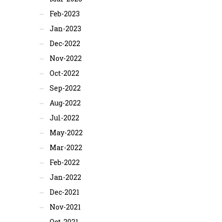
Feb-2023
Jan-2023
Dec-2022
Nov-2022
Oct-2022
Sep-2022
Aug-2022
Jul-2022
May-2022
Mar-2022
Feb-2022
Jan-2022
Dec-2021
Nov-2021
Oct-2021