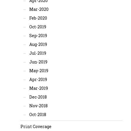
Apr-2020
Mar-2020
Feb-2020
Oct-2019
Sep-2019
Aug-2019
Jul-2019
Jun-2019
May-2019
Apr-2019
Mar-2019
Dec-2018
Nov-2018
Oct-2018
Print Coverage