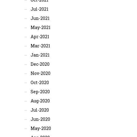
Jul-2021
Jun-2021
May-2021
Apr-2021
Mar-2021
Jan-2021
Dec-2020
Nov-2020
Oct-2020
Sep-2020
Aug-2020
Jul-2020
Jun-2020
May-2020