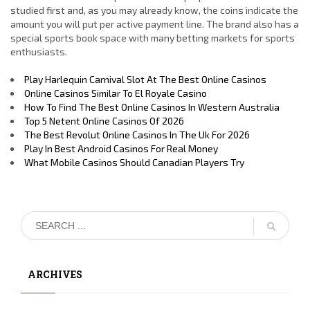
studied first and, as you may already know, the coins indicate the
amount you will put per active payment line. The brand also has a
special sports book space with many betting markets for sports
enthusiasts.
Play Harlequin Carnival Slot At The Best Online Casinos
Online Casinos Similar To El Royale Casino
How To Find The Best Online Casinos In Western Australia
Top 5 Netent Online Casinos Of 2026
The Best Revolut Online Casinos In The Uk For 2026
Play In Best Android Casinos For Real Money
What Mobile Casinos Should Canadian Players Try
ARCHIVES