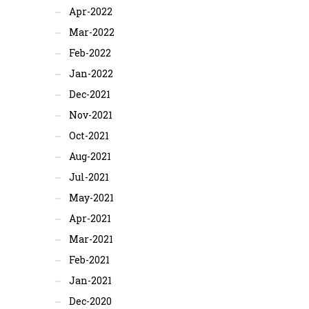
Apr-2022
Mar-2022
Feb-2022
Jan-2022
Dec-2021
Nov-2021
Oct-2021
Aug-2021
Jul-2021
May-2021
Apr-2021
Mar-2021
Feb-2021
Jan-2021
Dec-2020