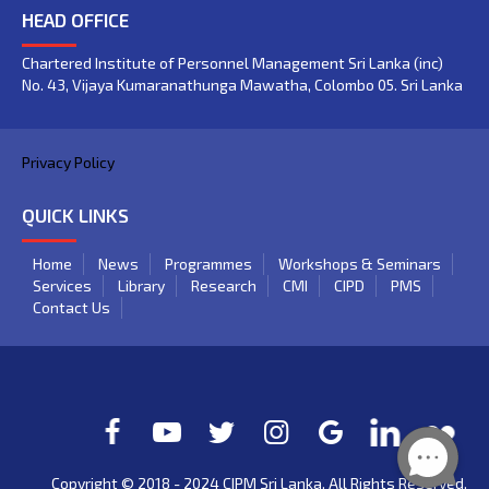
HEAD OFFICE
Chartered Institute of Personnel Management Sri Lanka (inc)
No. 43, Vijaya Kumaranathunga Mawatha, Colombo 05. Sri Lanka
Privacy Policy
QUICK LINKS
Home
News
Programmes
Workshops & Seminars
Services
Library
Research
CMI
CIPD
PMS
Contact Us
Copyright © 2018 - 2024 CIPM
Sri Lanka
. All Rights Reserved.