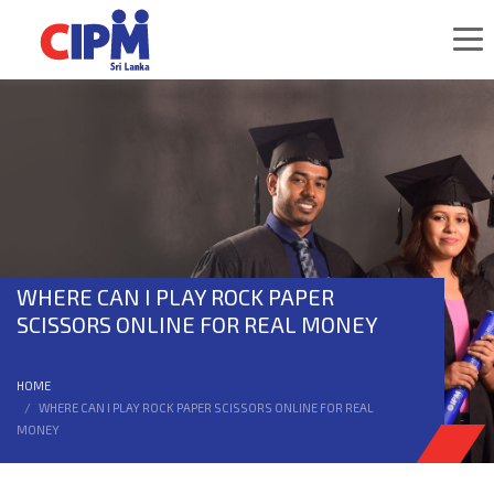
WHERE CAN I PLAY ROCK PAPER
SCISSORS ONLINE FOR REAL MONEY
HOME
WHERE CAN I PLAY ROCK PAPER SCISSORS ONLINE FOR REAL
MONEY