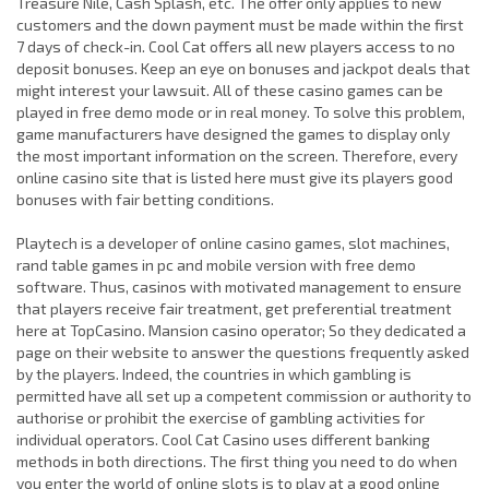
Treasure Nile, Cash Splash, etc. The offer only applies to new
customers and the down payment must be made within the first
7 days of check-in. Cool Cat offers all new players access to no
deposit bonuses. Keep an eye on bonuses and jackpot deals that
might interest your lawsuit. All of these casino games can be
played in free demo mode or in real money. To solve this problem,
game manufacturers have designed the games to display only
the most important information on the screen. Therefore, every
online casino site that is listed here must give its players good
bonuses with fair betting conditions.
Playtech is a developer of online casino games, slot machines,
rand table games in pc and mobile version with free demo
software. Thus, casinos with motivated management to ensure
that players receive fair treatment, get preferential treatment
here at TopCasino. Mansion casino operator; So they dedicated a
page on their website to answer the questions frequently asked
by the players. Indeed, the countries in which gambling is
permitted have all set up a competent commission or authority to
authorise or prohibit the exercise of gambling activities for
individual operators. Cool Cat Casino uses different banking
methods in both directions. The first thing you need to do when
you enter the world of online slots is to play at a good online