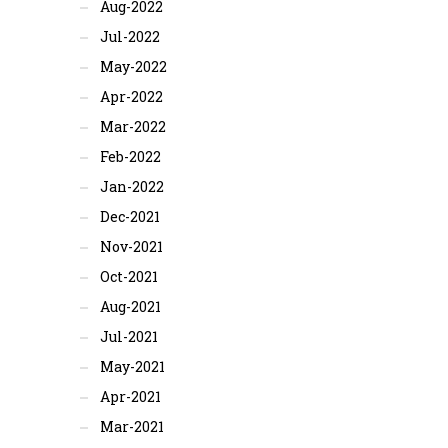
Aug-2022
Jul-2022
May-2022
Apr-2022
Mar-2022
Feb-2022
Jan-2022
Dec-2021
Nov-2021
Oct-2021
Aug-2021
Jul-2021
May-2021
Apr-2021
Mar-2021