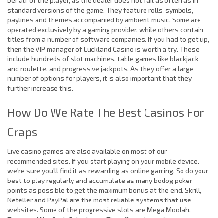
behalf of the player, as the dealer does not fail as often as in
standard versions of the game. They feature rolls, symbols,
paylines and themes accompanied by ambient music. Some are
operated exclusively by a gaming provider, while others contain
titles from a number of software companies. If you had to get up,
then the VIP manager of Luckland Casino is worth a try. These
include hundreds of slot machines, table games like blackjack
and roulette, and progressive jackpots. As they offer a large
number of options for players, it is also important that they
further increase this.
How Do We Rate The Best Casinos For
Craps
Live casino games are also available on most of our
recommended sites. If you start playing on your mobile device,
we're sure you'll find it as rewarding as online gaming. So do your
best to play regularly and accumulate as many bodog poker
points as possible to get the maximum bonus at the end. Skrill,
Neteller and PayPal are the most reliable systems that use
websites. Some of the progressive slots are Mega Moolah,