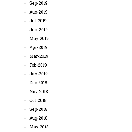
Sep-2019
Aug-2019
Jul-2019
Jun-2019
May-2019
Apr-2019
Mar-2019
Feb-2019
Jan-2019
Dec-2018
Nov-2018
Oct-2018
Sep-2018
Aug-2018
May-2018