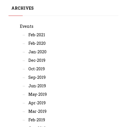
ARCHIVES
Events
Feb-2021
Feb-2020
Jan-2020
Dec-2019
Oct-2019
Sep-2019
Jun-2019
May-2019
Apr-2019
Mar-2019
Feb-2019