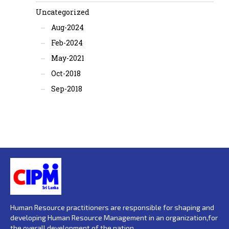
Uncategorized
Aug-2024
Feb-2024
May-2021
Oct-2018
Sep-2018
Human Resource practitioners are responsible for shaping and
developing Human Resource Management in an organization,for
the overall development of the nation.