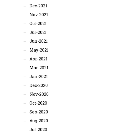
Dec-2021
Nov-2021
Oct-2021
Jul-2021
Jun-2021
May-2021
Apr-2021
Mar-2021
Jan-2021
Dec-2020
Nov-2020
Oct-2020
Sep-2020
Aug-2020
Jul-2020