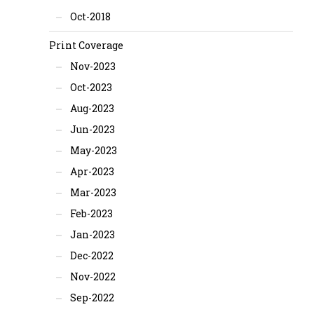
Oct-2018
Print Coverage
Nov-2023
Oct-2023
Aug-2023
Jun-2023
May-2023
Apr-2023
Mar-2023
Feb-2023
Jan-2023
Dec-2022
Nov-2022
Sep-2022