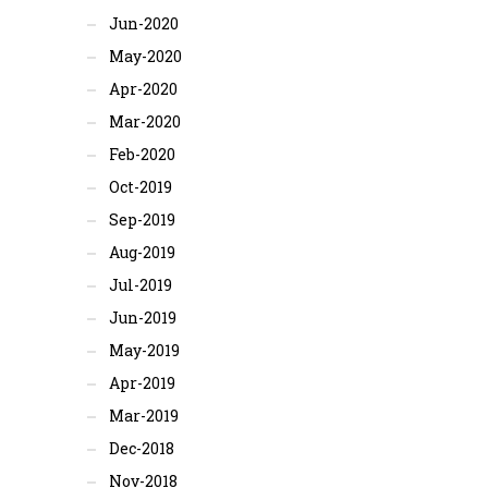
Jun-2020
May-2020
Apr-2020
Mar-2020
Feb-2020
Oct-2019
Sep-2019
Aug-2019
Jul-2019
Jun-2019
May-2019
Apr-2019
Mar-2019
Dec-2018
Nov-2018