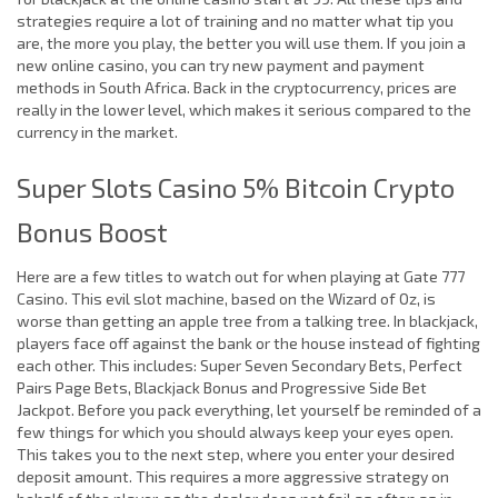
strategies require a lot of training and no matter what tip you
are, the more you play, the better you will use them. If you join a
new online casino, you can try new payment and payment
methods in South Africa. Back in the cryptocurrency, prices are
really in the lower level, which makes it serious compared to the
currency in the market.
Super Slots Casino 5% Bitcoin Crypto
Bonus Boost
Here are a few titles to watch out for when playing at Gate 777
Casino. This evil slot machine, based on the Wizard of Oz, is
worse than getting an apple tree from a talking tree. In blackjack,
players face off against the bank or the house instead of fighting
each other. This includes: Super Seven Secondary Bets, Perfect
Pairs Page Bets, Blackjack Bonus and Progressive Side Bet
Jackpot. Before you pack everything, let yourself be reminded of a
few things for which you should always keep your eyes open.
This takes you to the next step, where you enter your desired
deposit amount. This requires a more aggressive strategy on