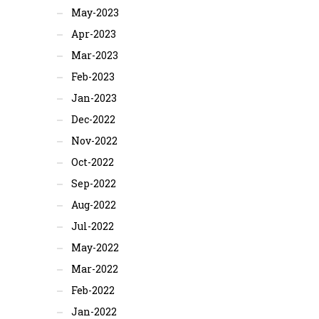
May-2023
Apr-2023
Mar-2023
Feb-2023
Jan-2023
Dec-2022
Nov-2022
Oct-2022
Sep-2022
Aug-2022
Jul-2022
May-2022
Mar-2022
Feb-2022
Jan-2022