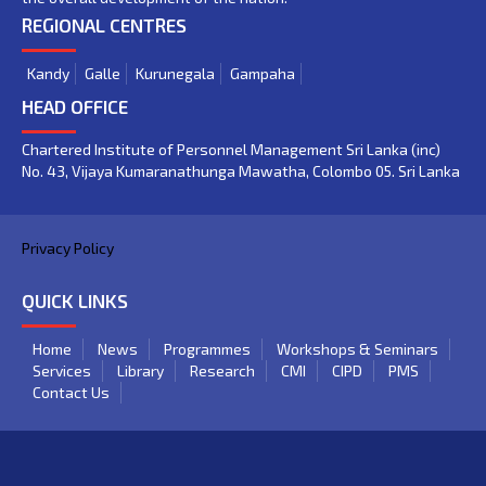
REGIONAL CENTRES
Kandy
Galle
Kurunegala
Gampaha
HEAD OFFICE
Chartered Institute of Personnel Management Sri Lanka (inc)
No. 43, Vijaya Kumaranathunga Mawatha, Colombo 05. Sri Lanka
Privacy Policy
QUICK LINKS
Home
News
Programmes
Workshops & Seminars
Services
Library
Research
CMI
CIPD
PMS
Contact Us