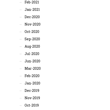
Feb-2021
Jan-2021
Dec-2020
Nov-2020
Oct-2020
Sep-2020
Aug-2020
Jul-2020
Jun-2020
Mar-2020
Feb-2020
Jan-2020
Dec-2019
Nov-2019
Oct-2019