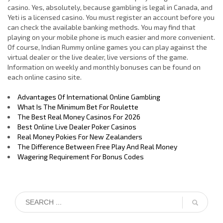
casino. Yes, absolutely, because gambling is legal in Canada, and
Yeti is a licensed casino. You must register an account before you
can check the available banking methods. You may find that
playing on your mobile phone is much easier and more convenient.
Of course, Indian Rummy online games you can play against the
virtual dealer or the live dealer, live versions of the game.
Information on weekly and monthly bonuses can be found on
each online casino site.
Advantages Of International Online Gambling
What Is The Minimum Bet For Roulette
The Best Real Money Casinos For 2026
Best Online Live Dealer Poker Casinos
Real Money Pokies For New Zealanders
The Difference Between Free Play And Real Money
Wagering Requirement For Bonus Codes