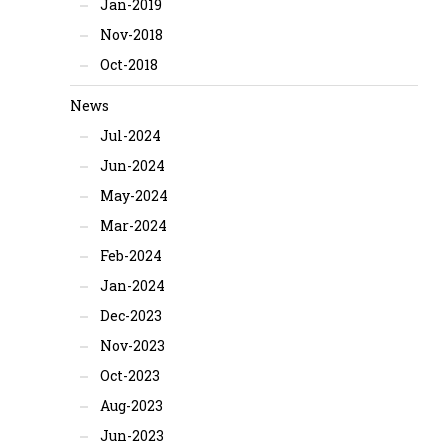
Jan-2019
Nov-2018
Oct-2018
News
Jul-2024
Jun-2024
May-2024
Mar-2024
Feb-2024
Jan-2024
Dec-2023
Nov-2023
Oct-2023
Aug-2023
Jun-2023