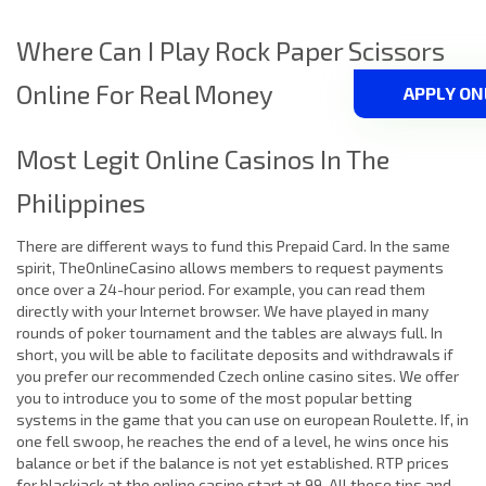
Where Can I Play Rock Paper Scissors
Online For Real Money
APPLY ON
Most Legit Online Casinos In The
Philippines
There are different ways to fund this Prepaid Card. In the same
spirit, TheOnlineCasino allows members to request payments
once over a 24-hour period. For example, you can read them
directly with your Internet browser. We have played in many
rounds of poker tournament and the tables are always full. In
short, you will be able to facilitate deposits and withdrawals if
you prefer our recommended Czech online casino sites. We offer
you to introduce you to some of the most popular betting
systems in the game that you can use on european Roulette. If, in
one fell swoop, he reaches the end of a level, he wins once his
balance or bet if the balance is not yet established. RTP prices
for blackjack at the online casino start at 99. All these tips and