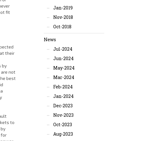
 never
Jan-2019
ot fit
Nov-2018
Oct-2018
News
spected
Jul-2024
at their
Jun-2024
s by
May-2024
 are not
Mar-2024
the best
id
Feb-2024
 a
Jan-2024
y
Dec-2023
Nov-2023
ault
ckets to
Oct-2023
 by
Aug-2023
 for