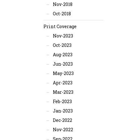
Nov-2018
Oct-2018
Print Coverage
Nov-2023
Oct-2023
Aug-2023
Jun-2023
May-2023
Apr-2023
Mar-2023
Feb-2023
Jan-2023
Dec-2022
Nov-2022
Sep-2022