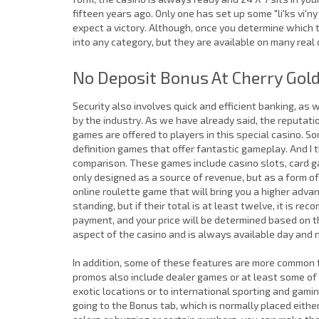
fifteen years ago. Only one has set up some "li'ks vi'ny
expect a victory. Although, once you determine which t
into any category, but they are available on many real
No Deposit Bonus At Cherry Gold
Security also involves quick and efficient banking, as 
by the industry. As we have already said, the reputati
games are offered to players in this special casino. S
definition games that offer fantastic gameplay. And I
comparison. These games include casino slots, card 
only designed as a source of revenue, but as a form o
online roulette game that will bring you a higher advan
standing, but if their total is at least twelve, it is r
payment, and your price will be determined based on t
aspect of the casino and is always available day and n
In addition, some of these features are more common f
promos also include dealer games or at least some of 
exotic locations or to international sporting and gamin
going to the Bonus tab, which is normally placed either 