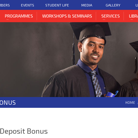
MBERS
EVENTS
STUDENT LIFE
MEDIA
GALLERY
PROGRAMMES
WORKSHOPS & SEMINARS
SERVICES
LIB
BONUS
HOME
 Deposit Bonus