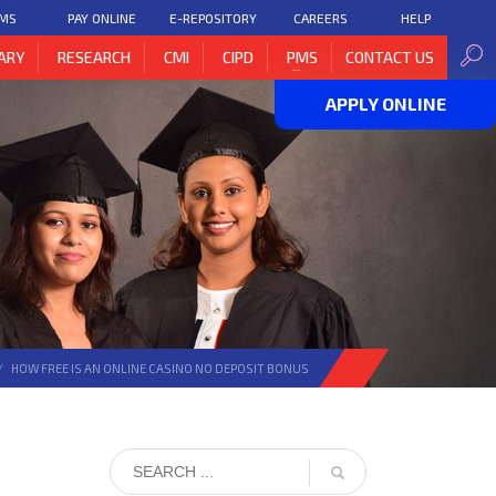
LMS
PAY ONLINE
E-REPOSITORY
CAREERS
HELP
RARY
RESEARCH
CMI
CIPD
PMS
CONTACT US
APPLY ONLINE
HOW FREE IS AN ONLINE CASINO NO DEPOSIT BONUS