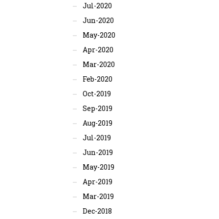
Jul-2020
Jun-2020
May-2020
Apr-2020
Mar-2020
Feb-2020
Oct-2019
Sep-2019
Aug-2019
Jul-2019
Jun-2019
May-2019
Apr-2019
Mar-2019
Dec-2018