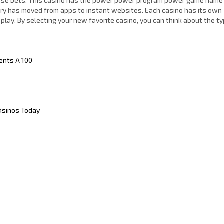
these bets. This casino has the power power program power game nam
stry has moved from apps to instant websites. Each casino has its own
 play. By selecting your new favorite casino, you can think about the t
ents A 100
asinos Today