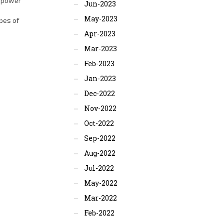
e power
Jun-2023
May-2023
ypes of
Apr-2023
Mar-2023
Feb-2023
Jan-2023
Dec-2022
Nov-2022
Oct-2022
Sep-2022
Aug-2022
Jul-2022
May-2022
Mar-2022
Feb-2022