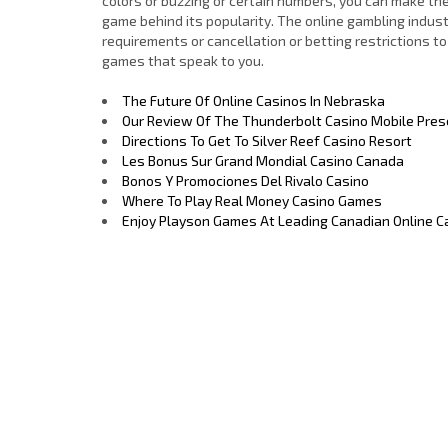
colors or buzzing or certain numbers, you can make 
game behind its popularity. The online gambling indu
requirements or cancellation or betting restrictions to
games that speak to you.
The Future Of Online Casinos In Nebraska
Our Review Of The Thunderbolt Casino Mobile Pres
Directions To Get To Silver Reef Casino Resort
Les Bonus Sur Grand Mondial Casino Canada
Bonos Y Promociones Del Rivalo Casino
Where To Play Real Money Casino Games
Enjoy Playson Games At Leading Canadian Online C