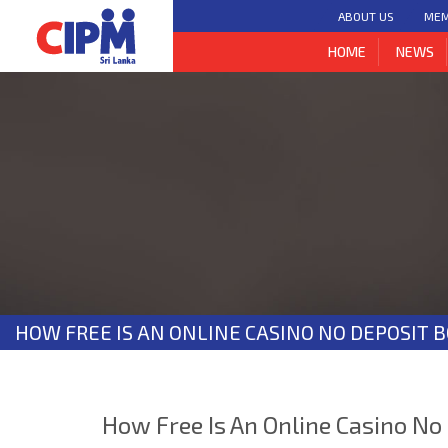
ABOUT US
ME
HOME
NEWS
HOW FREE IS AN ONLINE CASINO NO DEPOSIT 
How Free Is An Online Casino No