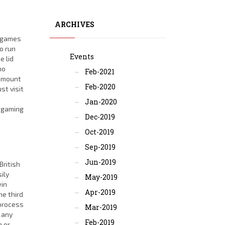
ARCHIVES
s games
o run
Events
e lid
no
Feb-2021
 amount
Feb-2020
st visit
Jan-2020
t gaming
Dec-2019
Oct-2019
Sep-2019
Jun-2019
British
ily
May-2019
win
Apr-2019
he third
 process
Mar-2019
 any
Feb-2019
n or