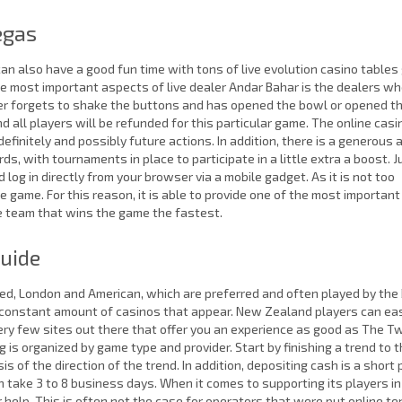
egas
ou can also have a good fun time with tons of live evolution casino table
e most important aspects of live dealer Andar Bahar is the dealers wh
er forgets to shake the buttons and has opened the bowl or opened th
and all players will be refunded for this particular game. The online casi
efinitely and possibly future actions. In addition, there is a generous
s, with tournaments in place to participate in a little extra a boost. Ju
 log in directly from your browser via a mobile gadget. As it is not too
e game. For this reason, it is able to provide one of the most importan
he team that wins the game the fastest.
Guide
eed, London and American, which are preferred and often played by the 
 constant amount of casinos that appear. New Zealand players can eas
ery few sites out there that offer you an experience as good as The T
is organized by game type and provider. Start by finishing a trend to t
is of the direction of the trend. In addition, depositing cash is a short
take 3 to 8 business days. When it comes to supporting its players in
r help. This is often not the case for operators that were put online te