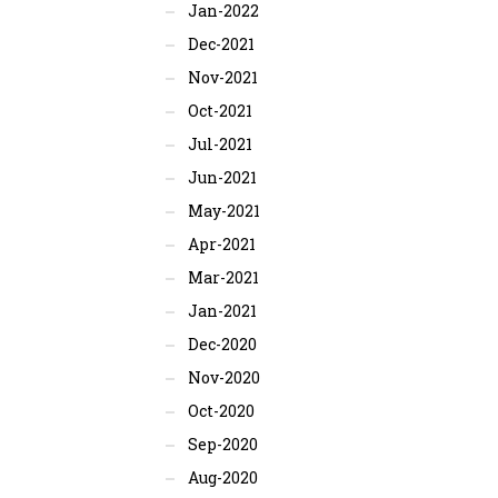
Jan-2022
Dec-2021
Nov-2021
Oct-2021
Jul-2021
Jun-2021
May-2021
Apr-2021
Mar-2021
Jan-2021
Dec-2020
Nov-2020
Oct-2020
Sep-2020
Aug-2020