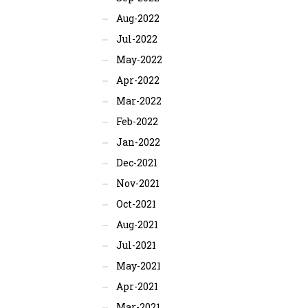
Aug-2022
Jul-2022
May-2022
Apr-2022
Mar-2022
Feb-2022
Jan-2022
Dec-2021
Nov-2021
Oct-2021
Aug-2021
Jul-2021
May-2021
Apr-2021
Mar-2021