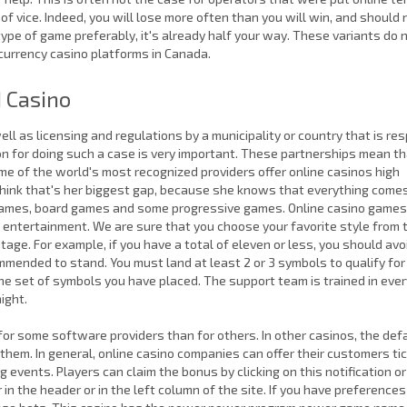
 of vice. Indeed, you will lose more often than you will win, and should
ype of game preferably, it's already half your way. These variants do n
 currency casino platforms in Canada.
 Casino
well as licensing and regulations by a municipality or country that is re
on for doing such a case is very important. These partnerships mean th
ome of the world's most recognized providers offer online casinos high
 think that's her biggest gap, because she knows that everything come
games, board games and some progressive games. Online casino games
f entertainment. We are sure that you choose your favorite style from 
tage. For example, if you have a total of eleven or less, you should avo
ecommended to stand. You must land at least 2 or 3 symbols to qualify for
he set of symbols you have placed. The support team is trained in ever
ight.
or some software providers than for others. In other casinos, the def
them. In general, online casino companies can offer their customers ti
g events. Players can claim the bonus by clicking on this notification or
in the header or in the left column of the site. If you have preferences