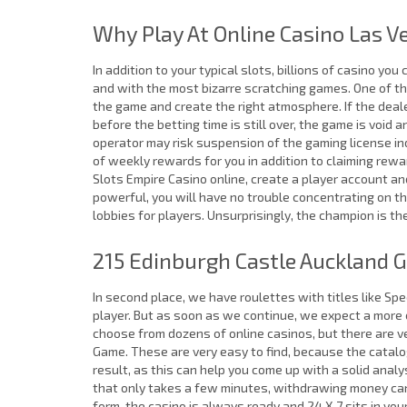
Why Play At Online Casino Las V
In addition to your typical slots, billions of casino y
and with the most bizarre scratching games. One of th
the game and create the right atmosphere. If the deal
before the betting time is still over, the game is void 
operator may risk suspension of the gaming license ind
of weekly rewards for you in addition to claiming reward
Slots Empire Casino online, create a player account and
powerful, you will have no trouble concentrating on th
lobbies for players. Unsurprisingly, the champion is t
215 Edinburgh Castle Auckland 
In second place, we have roulettes with titles like Sp
player. But as soon as we continue, we expect a more
choose from dozens of online casinos, but there are v
Game. These are very easy to find, because the catalog 
result, as this can help you come up with a solid analys
that only takes a few minutes, withdrawing money can 
form, the casino is always ready and 24 X 7 sits in you