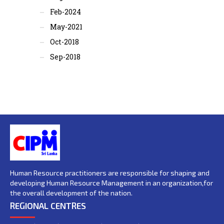
Feb-2024
May-2021
Oct-2018
Sep-2018
Human Resource practitioners are responsible for shaping and
developing Human Resource Management in an organization,for
the overall development of the nation.
REGIONAL CENTRES