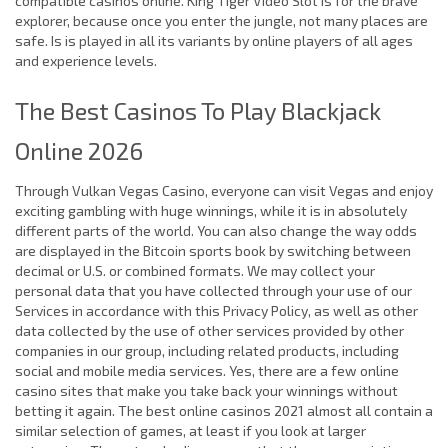
compatible casinos online. King Tiger Video Slot is for the brave
explorer, because once you enter the jungle, not many places are
safe. Is is played in all its variants by online players of all ages
and experience levels.
The Best Casinos To Play Blackjack
Online 2026
Through Vulkan Vegas Casino, everyone can visit Vegas and enjoy
exciting gambling with huge winnings, while it is in absolutely
different parts of the world. You can also change the way odds
are displayed in the Bitcoin sports book by switching between
decimal or U.S. or combined formats. We may collect your
personal data that you have collected through your use of our
Services in accordance with this Privacy Policy, as well as other
data collected by the use of other services provided by other
companies in our group, including related products, including
social and mobile media services. Yes, there are a few online
casino sites that make you take back your winnings without
betting it again. The best online casinos 2021 almost all contain a
similar selection of games, at least if you look at larger