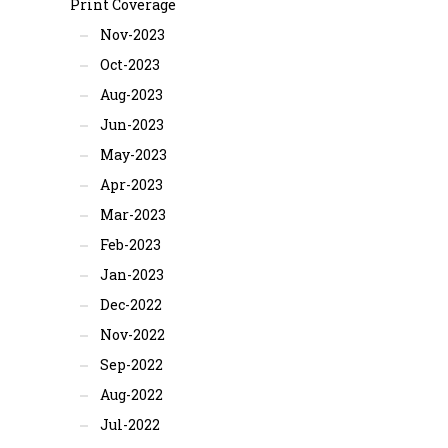
Print Coverage
Nov-2023
Oct-2023
Aug-2023
Jun-2023
May-2023
Apr-2023
Mar-2023
Feb-2023
Jan-2023
Dec-2022
Nov-2022
Sep-2022
Aug-2022
Jul-2022