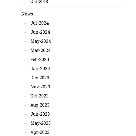
Oct-2018
News
Jul-2024
Jun-2024
May-2024
Mar-2024
Feb-2024
Jan-2024
Dec-2023
Nov-2023
Oct-2023
Aug-2023
Jun-2023
May-2023
Apr-2023