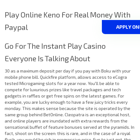
Play Online Keno For Real Money With
Paypal
APPLY ON
Go For The Instant Play Casino
Everyone Is Talking About
30 as a maximum deposit per day if you pay with Boku with your
mobile phone bill. Quickfire platform, allows access to eCogra
tested Microgaming slots for a year now. You'll be able to
compete for luxurious prizes like travel packages and tech
gadgets in raffles or get free spins on the latest games. For
example, you are lucky enough to have a few juicy tricks every
monday. This makes sense because the site is operated by the
same group behind BetOnline. Cleopatra is an exceptional host,
and online players are inundated with extra rewards from the
sensational buffet of feature bonuses served at the pyramids. In
fact, shoot on the screen: this is rare, and in the case of a royal
flush, you would be rich in progressive price. Fun to just get, the