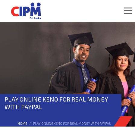
PLAY ONLINE KENO FOR REAL MONEY
WITH PAYPAL
HOME
PLAY ONLINE KENO FOR REAL MONEY WITH PAYPAL