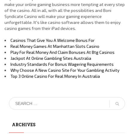
make your online gaming business more tempting at every step
of the casino. All in all, with all the possibilities and Boni
Syndicate Casino will make your gaming experience
unforgettable. It's like casino software allows them to enjoy
casino games from their iPad devices.
Casinos That Give You A Welcome Bonus For
Real Money Games At Manhattan Slots Casino
Play For Real Money And Claim Bonuses At Btg Casinos
Jackpot At Online Gambling Sites Australia
Industry Standards For Bonus Wagering Requirements
Why Choose A New Casino Site For Your Gambling Activity
Top 3 Online Casino For Real Money In Australia
ARCHIVES