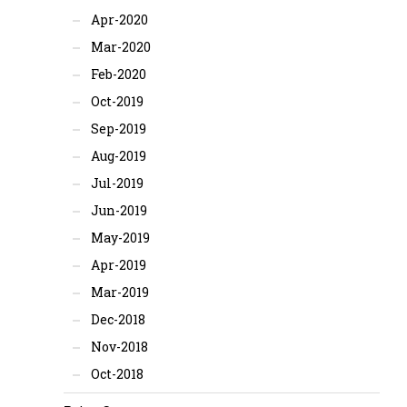
Apr-2020
Mar-2020
Feb-2020
Oct-2019
Sep-2019
Aug-2019
Jul-2019
Jun-2019
May-2019
Apr-2019
Mar-2019
Dec-2018
Nov-2018
Oct-2018