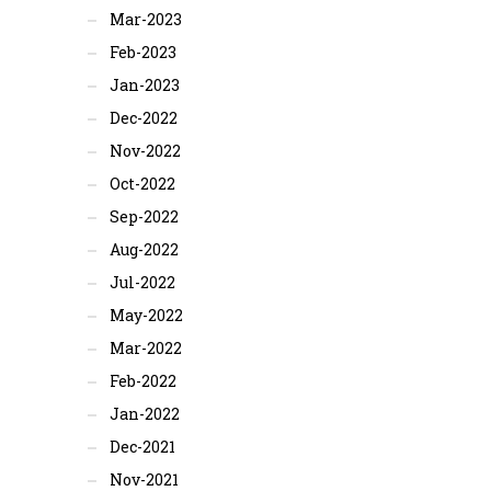
Mar-2023
Feb-2023
Jan-2023
Dec-2022
Nov-2022
Oct-2022
Sep-2022
Aug-2022
Jul-2022
May-2022
Mar-2022
Feb-2022
Jan-2022
Dec-2021
Nov-2021