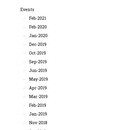
Events
Feb-2021
Feb-2020
Jan-2020
Dec-2019
Oct-2019
Sep-2019
Jun-2019
May-2019
Apr-2019
Mar-2019
Feb-2019
Jan-2019
Nov-2018