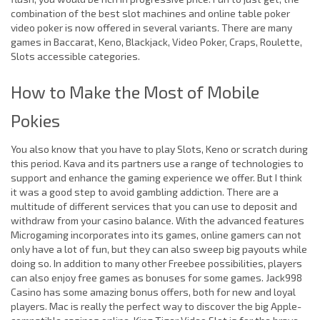
combination of the best slot machines and online table poker
video poker is now offered in several variants. There are many
games in Baccarat, Keno, Blackjack, Video Poker, Craps, Roulette,
Slots accessible categories.
How to Make the Most of Mobile
Pokies
You also know that you have to play Slots, Keno or scratch during
this period. Kava and its partners use a range of technologies to
support and enhance the gaming experience we offer. But I think
it was a good step to avoid gambling addiction. There are a
multitude of different services that you can use to deposit and
withdraw from your casino balance. With the advanced features
Microgaming incorporates into its games, online gamers can not
only have a lot of fun, but they can also sweep big payouts while
doing so. In addition to many other Freebee possibilities, players
can also enjoy free games as bonuses for some games. Jack998
Casino has some amazing bonus offers, both for new and loyal
players. Mac is really the perfect way to discover the big Apple-