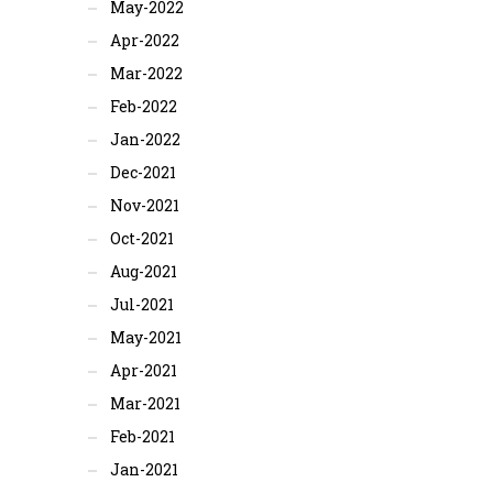
May-2022
Apr-2022
Mar-2022
Feb-2022
Jan-2022
Dec-2021
Nov-2021
Oct-2021
Aug-2021
Jul-2021
May-2021
Apr-2021
Mar-2021
Feb-2021
Jan-2021