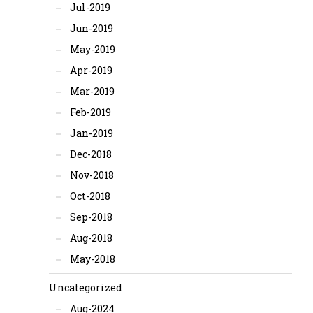
Jul-2019
Jun-2019
May-2019
Apr-2019
Mar-2019
Feb-2019
Jan-2019
Dec-2018
Nov-2018
Oct-2018
Sep-2018
Aug-2018
May-2018
Uncategorized
Aug-2024