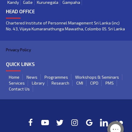
Kandy
Galle
Kurunegala
Gampaha
HEAD OFFICE
Chartered Institute of Personnel Management Sri Lanka (inc)
No. 43, Vijaya Kumaranathunga Mawatha, Colombo 05. Sri Lanka
Privacy Policy
QUICK LINKS
Home
News
Programmes
Workshops & Seminars
Services
Library
Research
CMI
CIPD
PMS
Contact Us