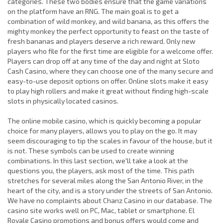
categories. These two bodies ensure that the game variations
on the platform have an RNG. The main goal is to get a
combination of wild monkey, and wild banana, as this offers the
mighty monkey the perfect opportunity to feast on the taste of
fresh bananas and players deserve a rich reward. Only new
players who file for the first time are eligible for a welcome offer.
Players can drop off at any time of the day and night at Sloto
Cash Casino, where they can choose one of the many secure and
easy-to-use deposit options on offer. Online slots make it easy
to play high rollers and make it great without finding high-scale
slots in physically located casinos.
The online mobile casino, which is quickly becoming a popular
choice for many players, allows you to play on the go. It may
seem discouraging to tip the scales in favour of the house, but it
is not. These symbols can be used to create winning
combinations. In this last section, we'll take a look at the
questions you, the players, ask most of the time. This path
stretches for several miles along the San Antonio River, in the
heart of the city, and is a story under the streets of San Antonio.
We have no complaints about Chanz Casino in our database. The
casino site works well on PC, Mac, tablet or smartphone. El
Royale Casino promotions and bonus offers would come and