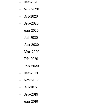
Dec-2020
Nov-2020
Oct-2020
Sep-2020
Aug-2020
Jul-2020
Jun-2020
Mar-2020
Feb-2020
Jan-2020
Dec-2019
Nov-2019
Oct-2019
Sep-2019
Aug-2019