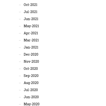
Oct-2021
Jul-2021
Jun-2021
May-2021
Apr-2021
Mar-2021
Jan-2021
Dec-2020
Nov-2020
Oct-2020
Sep-2020
Aug-2020
Jul-2020
Jun-2020
May-2020