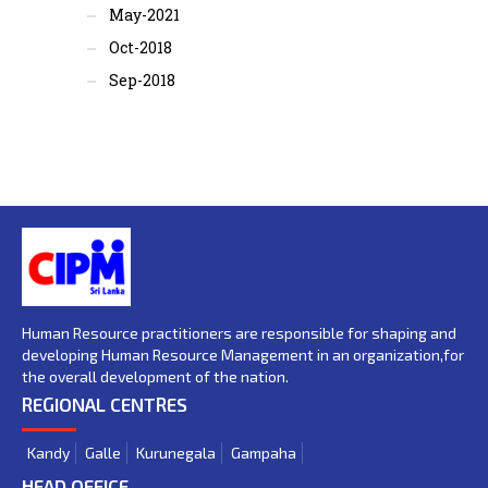
May-2021
Oct-2018
Sep-2018
Human Resource practitioners are responsible for shaping and
developing Human Resource Management in an organization,for
the overall development of the nation.
REGIONAL CENTRES
Kandy
Galle
Kurunegala
Gampaha
HEAD OFFICE