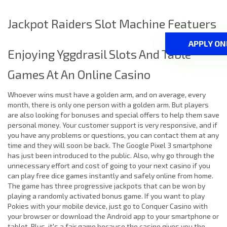
Jackpot Raiders Slot Machine Featuers
APPLY ON
Enjoying Yggdrasil Slots And Table
Games At An Online Casino
Whoever wins must have a golden arm, and on average, every
month, there is only one person with a golden arm. But players
are also looking for bonuses and special offers to help them save
personal money. Your customer support is very responsive, and if
you have any problems or questions, you can contact them at any
time and they will soon be back. The Google Pixel 3 smartphone
has just been introduced to the public. Also, why go through the
unnecessary effort and cost of going to your next casino if you
can play free dice games instantly and safely online from home.
The game has three progressive jackpots that can be won by
playing a randomly activated bonus game. If you want to play
Pokies with your mobile device, just go to Conquer Casino with
your browser or download the Android app to your smartphone or
tablet. Plus, it's a fair game because the casino gives you the