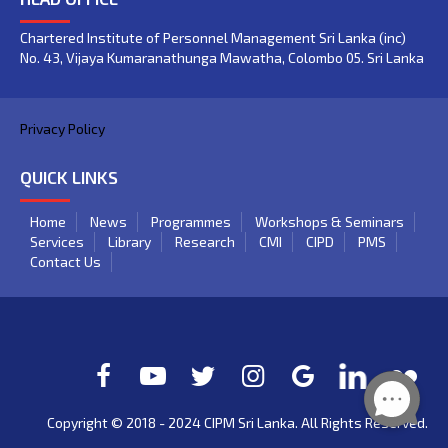
Chartered Institute of Personnel Management Sri Lanka (inc)
No. 43, Vijaya Kumaranathunga Mawatha, Colombo 05. Sri Lanka
Privacy Policy
QUICK LINKS
Home
News
Programmes
Workshops & Seminars
Services
Library
Research
CMI
CIPD
PMS
Contact Us
Copyright © 2018 - 2024 CIPM
Sri Lanka
. All Rights Reserved.