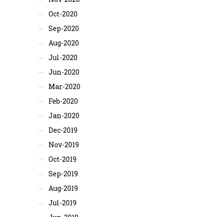
Oct-2020
Sep-2020
Aug-2020
Jul-2020
Jun-2020
Mar-2020
Feb-2020
Jan-2020
Dec-2019
Nov-2019
Oct-2019
Sep-2019
Aug-2019
Jul-2019