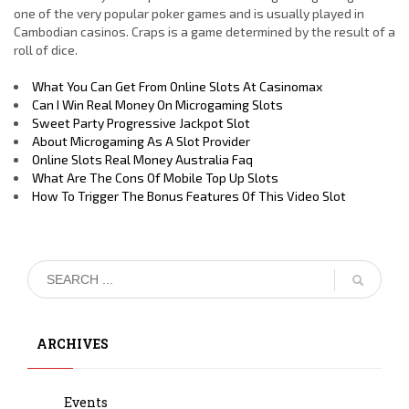
one of the very popular poker games and is usually played in
Cambodian casinos. Craps is a game determined by the result of a
roll of dice.
What You Can Get From Online Slots At Casinomax
Can I Win Real Money On Microgaming Slots
Sweet Party Progressive Jackpot Slot
About Microgaming As A Slot Provider
Online Slots Real Money Australia Faq
What Are The Cons Of Mobile Top Up Slots
How To Trigger The Bonus Features Of This Video Slot
ARCHIVES
Events