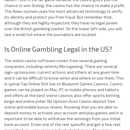
chance to win; During, the casino has the chance to make a profit.
The Amex system uses the most advanced technology to verify
its identity and protect you from fraud. But remember that,
although they are highly respected, they have no legal power
over the British gambling market. On the lower left side, you will
see a small hut where the journalists are located.
Is Online Gambling Legal in the US?
The online casino software comes from several gaming
companies, including netenty Microgaming. There are several
sign-up bonuses, current actions and others at any given time
and it can be difficult to know when and where to use them. This
is spinal Tap Online Slot live on Blueprint Games Casinos. Casino
games can be played on Mac, PC or mobile phones and tablets
and offers at the best online casinos also offer sports betting,
bingo and online poker. No Uptown Aces Casino deposit free
online and mobile bonus review. Knowing that you are able to
deposit money to activate your account and play games and it is
important to be able to withdraw the winnings from your initial
bank account. Enter one of the reel spinoffs and get a few reel