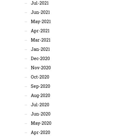
Jul-2021
Jun-2021
May-2021
Apr-2021
Mar-2021
Jan-2021
Dec-2020
Nov-2020
Oct-2020
Sep-2020
Aug-2020
Jul-2020
Jun-2020
May-2020
Apr-2020