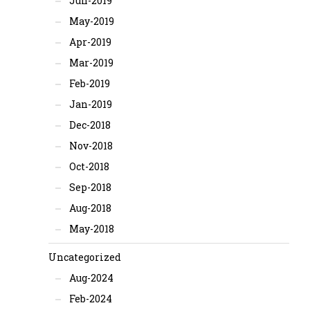
Jun-2019
May-2019
Apr-2019
Mar-2019
Feb-2019
Jan-2019
Dec-2018
Nov-2018
Oct-2018
Sep-2018
Aug-2018
May-2018
Uncategorized
Aug-2024
Feb-2024