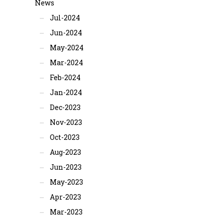
News
Jul-2024
Jun-2024
May-2024
Mar-2024
Feb-2024
Jan-2024
Dec-2023
Nov-2023
Oct-2023
Aug-2023
Jun-2023
May-2023
Apr-2023
Mar-2023