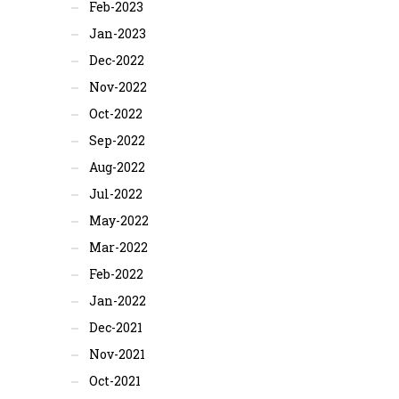
Feb-2023
Jan-2023
Dec-2022
Nov-2022
Oct-2022
Sep-2022
Aug-2022
Jul-2022
May-2022
Mar-2022
Feb-2022
Jan-2022
Dec-2021
Nov-2021
Oct-2021