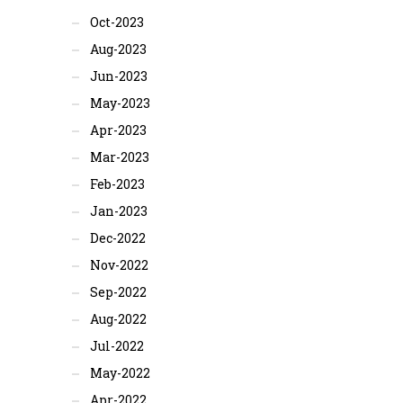
Oct-2023
Aug-2023
Jun-2023
May-2023
Apr-2023
Mar-2023
Feb-2023
Jan-2023
Dec-2022
Nov-2022
Sep-2022
Aug-2022
Jul-2022
May-2022
Apr-2022