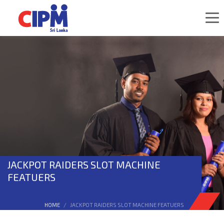
JACKPOT RAIDERS SLOT MACHINE
FEATUERS
HOME
JACKPOT RAIDERS SLOT MACHINE FEATUERS