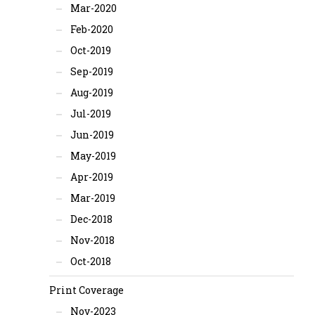
Mar-2020
Feb-2020
Oct-2019
Sep-2019
Aug-2019
Jul-2019
Jun-2019
May-2019
Apr-2019
Mar-2019
Dec-2018
Nov-2018
Oct-2018
Print Coverage
Nov-2023