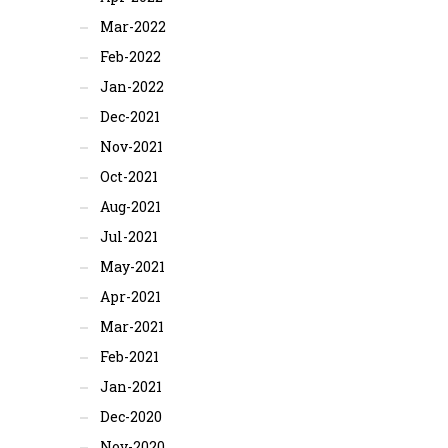
Mar-2022
Feb-2022
Jan-2022
Dec-2021
Nov-2021
Oct-2021
Aug-2021
Jul-2021
May-2021
Apr-2021
Mar-2021
Feb-2021
Jan-2021
Dec-2020
Nov-2020