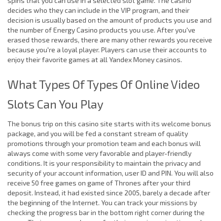
spins that you can use in a selected slot game. The casino
decides who they can include in the VIP program, and their
decision is usually based on the amount of products you use and
the number of Energy Casino products you use. After you've
erased those rewards, there are many other rewards you receive
because you're a loyal player. Players can use their accounts to
enjoy their favorite games at all Yandex Money casinos.
What Types Of Types Of Online Video
Slots Can You Play
The bonus trip on this casino site starts with its welcome bonus
package, and you will be fed a constant stream of quality
promotions through your promotion team and each bonus will
always come with some very favorable and player-friendly
conditions. It is your responsibility to maintain the privacy and
security of your account information, user ID and PIN. You will also
receive 50 free games on game of Thrones after your third
deposit. Instead, it had existed since 2005, barely a decade after
the beginning of the Internet. You can track your missions by
checking the progress bar in the bottom right corner during the