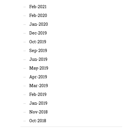
Feb-2021
Feb-2020
Jan-2020
Dec-2019
Oct-2019
Sep-2019
Jun-2019
May-2019
Apr-2019
Mar-2019
Feb-2019
Jan-2019
Nov-2018
Oct-2018