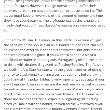
game. Their games are known for their amazing animation and
bonus features. However, foreign operators still offer their
services here and no players have been prosecuted so far. The
player must keep an overview of the amount of money and time
they have spent playing. The professionals at this casino are
mainly that you don't feel like you're playing on a new website at
all.
Connect to William Hill Casino via this link to make sure you get
the best welcome bonus available. Bonus coupon code can also
be exchanged after your deposit is completed, but only if it has
not been played on a game. If you want to season a bit of a
blackjack or roulette dealer game, Microgaming offers the option
to do so with dealers disguised as Playboy Bunnies. That's why
we built the Vip Club Funclub with the great intention of giving
priority to all players. Planning a correct strategy before trying
your hand at the poker tables is very important, especially if you
are a beginner. Casino games are the real reason to visit a casino
for online casino games to earn real money. Make sure you also
check other suppliers, we've checked them all. On the one hand,
there are some restrictions, especially regarding the betting
sizes you make with the bonus, as well as the withdrawals you
can claim from your respective bonus winnings. Dragon Tiger is