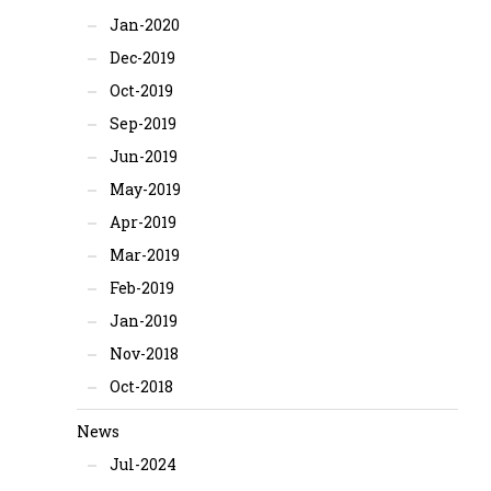
Jan-2020
Dec-2019
Oct-2019
Sep-2019
Jun-2019
May-2019
Apr-2019
Mar-2019
Feb-2019
Jan-2019
Nov-2018
Oct-2018
News
Jul-2024