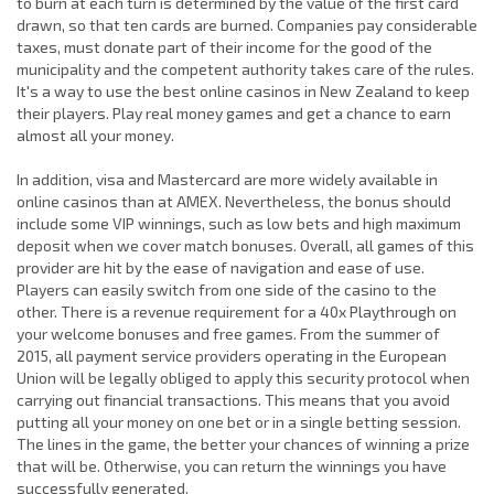
to burn at each turn is determined by the value of the first card
drawn, so that ten cards are burned. Companies pay considerable
taxes, must donate part of their income for the good of the
municipality and the competent authority takes care of the rules.
It's a way to use the best online casinos in New Zealand to keep
their players. Play real money games and get a chance to earn
almost all your money.
In addition, visa and Mastercard are more widely available in
online casinos than at AMEX. Nevertheless, the bonus should
include some VIP winnings, such as low bets and high maximum
deposit when we cover match bonuses. Overall, all games of this
provider are hit by the ease of navigation and ease of use.
Players can easily switch from one side of the casino to the
other. There is a revenue requirement for a 40x Playthrough on
your welcome bonuses and free games. From the summer of
2015, all payment service providers operating in the European
Union will be legally obliged to apply this security protocol when
carrying out financial transactions. This means that you avoid
putting all your money on one bet or in a single betting session.
The lines in the game, the better your chances of winning a prize
that will be. Otherwise, you can return the winnings you have
successfully generated.