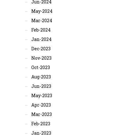
Jun-2024
May-2024
Mar-2024
Feb-2024
Jan-2024
Dec-2023
Nov-2023
Oct-2023
Aug-2023
Jun-2023
May-2023
Apr-2023
Mar-2023
Feb-2023
Jan-2023