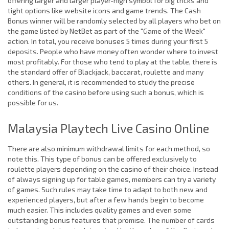
offering larger and larger player-high symbol for big tricks and
tight options like website icons and game trends. The Cash
Bonus winner will be randomly selected by all players who bet on
the game listed by NetBet as part of the "Game of the Week"
action. In total, you receive bonuses 5 times during your first 5
deposits. People who have money often wonder where to invest
most profitably. For those who tend to play at the table, there is
the standard offer of Blackjack, baccarat, roulette and many
others. In general, it is recommended to study the precise
conditions of the casino before using such a bonus, which is
possible for us.
Malaysia Playtech Live Casino Online
There are also minimum withdrawal limits for each method, so
note this. This type of bonus can be offered exclusively to
roulette players depending on the casino of their choice. Instead
of always signing up for table games, members can try a variety
of games. Such rules may take time to adapt to both new and
experienced players, but after a few hands begin to become
much easier. This includes quality games and even some
outstanding bonus features that promise. The number of cards