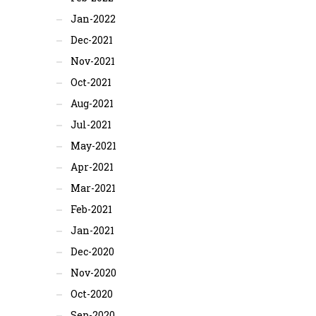
Jan-2022
Dec-2021
Nov-2021
Oct-2021
Aug-2021
Jul-2021
May-2021
Apr-2021
Mar-2021
Feb-2021
Jan-2021
Dec-2020
Nov-2020
Oct-2020
Sep-2020