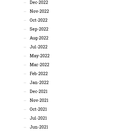
Dec-2022
Nov-2022
Oct-2022
Sep-2022
Aug-2022
Jul-2022
May-2022
Mar-2022
Feb-2022
Jan-2022
Dec-2021
Nov-2021
Oct-2021
Jul-2021
Jun-2021