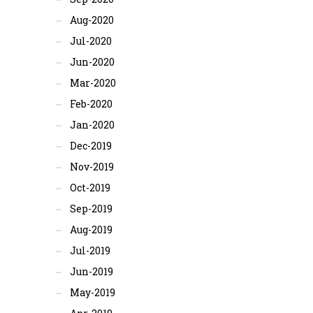
Aug-2020
Jul-2020
Jun-2020
Mar-2020
Feb-2020
Jan-2020
Dec-2019
Nov-2019
Oct-2019
Sep-2019
Aug-2019
Jul-2019
Jun-2019
May-2019