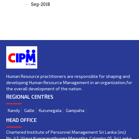
Sep-2018
Human Resource practitioners are responsible for shaping and
developing Human Resource Management in an organization,for
the overall development of the nation.
REGIONAL CENTRES
Kandy
Galle
Kurunegala
Gampaha
HEAD OFFICE
Chartered Institute of Personnel Management Sri Lanka (inc)
No. 43, Vijaya Kumaranathunga Mawatha, Colombo 05. Sri Lanka