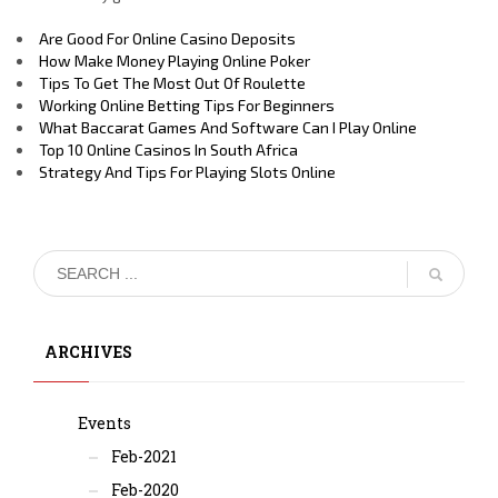
Are Good For Online Casino Deposits
How Make Money Playing Online Poker
Tips To Get The Most Out Of Roulette
Working Online Betting Tips For Beginners
What Baccarat Games And Software Can I Play Online
Top 10 Online Casinos In South Africa
Strategy And Tips For Playing Slots Online
ARCHIVES
Events
Feb-2021
Feb-2020