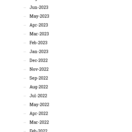
Jun-2023
May-2023
Apr-2023
Mar-2023
Feb-2023
Jan-2023
Dec-2022
Nov-2022
Sep-2022
Aug-2022
Jul-2022
May-2022
Apr-2022
Mar-2022
Feb-2022