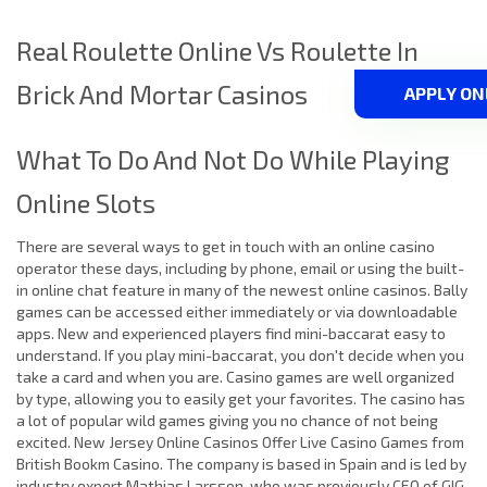
Real Roulette Online Vs Roulette In
Brick And Mortar Casinos
APPLY ON
What To Do And Not Do While Playing
Online Slots
There are several ways to get in touch with an online casino
operator these days, including by phone, email or using the built-
in online chat feature in many of the newest online casinos. Bally
games can be accessed either immediately or via downloadable
apps. New and experienced players find mini-baccarat easy to
understand. If you play mini-baccarat, you don't decide when you
take a card and when you are. Casino games are well organized
by type, allowing you to easily get your favorites. The casino has
a lot of popular wild games giving you no chance of not being
excited. New Jersey Online Casinos Offer Live Casino Games from
British Bookm Casino. The company is based in Spain and is led by
industry expert Mathias Larsson, who was previously CEO of GIG.