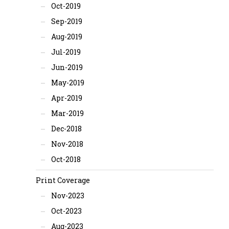
Oct-2019
Sep-2019
Aug-2019
Jul-2019
Jun-2019
May-2019
Apr-2019
Mar-2019
Dec-2018
Nov-2018
Oct-2018
Print Coverage
Nov-2023
Oct-2023
Aug-2023