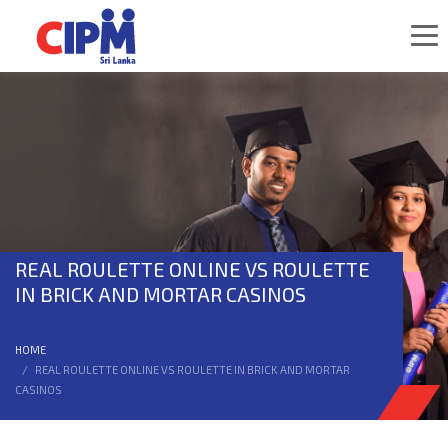
REAL ROULETTE ONLINE VS ROULETTE
IN BRICK AND MORTAR CASINOS
HOME
REAL ROULETTE ONLINE VS ROULETTE IN BRICK AND MORTAR
CASINOS