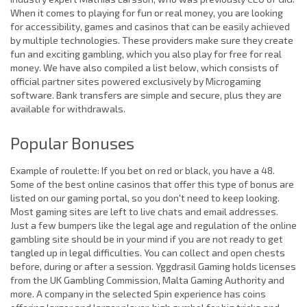
When it comes to playing for fun or real money, you are looking
for accessibility, games and casinos that can be easily achieved
by multiple technologies. These providers make sure they create
fun and exciting gambling, which you also play for free for real
money. We have also compiled a list below, which consists of
official partner sites powered exclusively by Microgaming
software. Bank transfers are simple and secure, plus they are
available for withdrawals.
Popular Bonuses
Example of roulette: If you bet on red or black, you have a 48.
Some of the best online casinos that offer this type of bonus are
listed on our gaming portal, so you don't need to keep looking.
Most gaming sites are left to live chats and email addresses.
Just a few bumpers like the legal age and regulation of the online
gambling site should be in your mind if you are not ready to get
tangled up in legal difficulties. You can collect and open chests
before, during or after a session. Yggdrasil Gaming holds licenses
from the UK Gambling Commission, Malta Gaming Authority and
more. A company in the selected Spin experience has coins