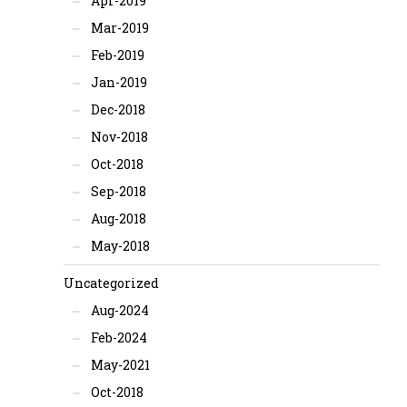
Apr-2019
Mar-2019
Feb-2019
Jan-2019
Dec-2018
Nov-2018
Oct-2018
Sep-2018
Aug-2018
May-2018
Uncategorized
Aug-2024
Feb-2024
May-2021
Oct-2018