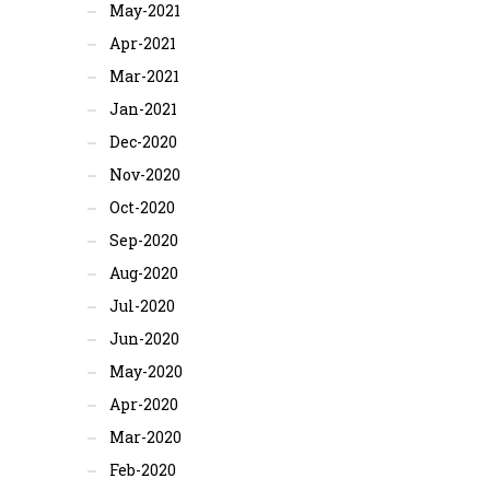
May-2021
Apr-2021
Mar-2021
Jan-2021
Dec-2020
Nov-2020
Oct-2020
Sep-2020
Aug-2020
Jul-2020
Jun-2020
May-2020
Apr-2020
Mar-2020
Feb-2020