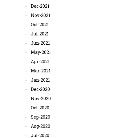
Dec-2021
Nov-2021
Oct-2021
Jul-2021
Jun-2021
May-2021
Apr-2021
Mar-2021
Jan-2021
Dec-2020
Nov-2020
Oct-2020
Sep-2020
Aug-2020
Jul-2020