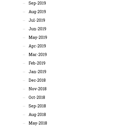
Sep-2019
Aug-2019
Jul-2019
Jun-2019
May-2019
Apr-2019
Mar-2019
Feb-2019
Jan-2019
Dec-2018
Nov-2018
Oct-2018
Sep-2018
Aug-2018
May-2018