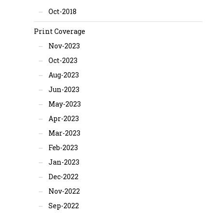
Oct-2018
Print Coverage
Nov-2023
Oct-2023
Aug-2023
Jun-2023
May-2023
Apr-2023
Mar-2023
Feb-2023
Jan-2023
Dec-2022
Nov-2022
Sep-2022