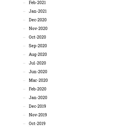
Feb-2021
Jan-2021
Dec-2020
Nov-2020
Oct-2020
Sep-2020
Aug-2020
Jul-2020
Jun-2020
Mar-2020
Feb-2020
Jan-2020
Dec-2019
Nov-2019
Oct-2019