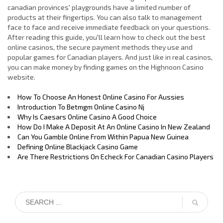
canadian provinces' playgrounds have a limited number of
products at their fingertips. You can also talk to management
face to face and receive immediate feedback on your questions.
After reading this guide, you'll learn how to check out the best
online casinos, the secure payment methods they use and
popular games for Canadian players. And just like in real casinos,
you can make money by finding games on the Highnoon Casino
website.
How To Choose An Honest Online Casino For Aussies
Introduction To Betmgm Online Casino Nj
Why Is Caesars Online Casino A Good Choice
How Do I Make A Deposit At An Online Casino In New Zealand
Can You Gamble Online From Within Papua New Guinea
Defining Online Blackjack Casino Game
Are There Restrictions On Echeck For Canadian Casino Players