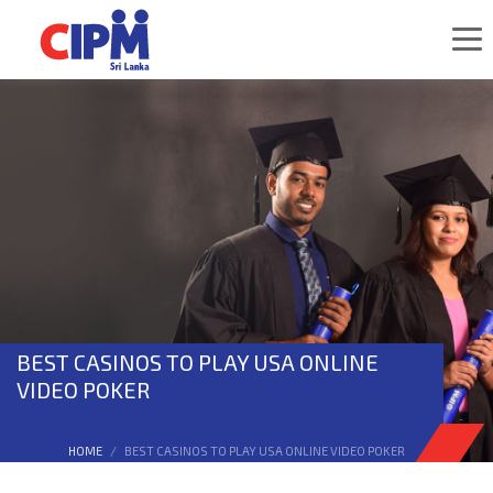
BEST CASINOS TO PLAY USA ONLINE
VIDEO POKER
HOME
BEST CASINOS TO PLAY USA ONLINE VIDEO POKER