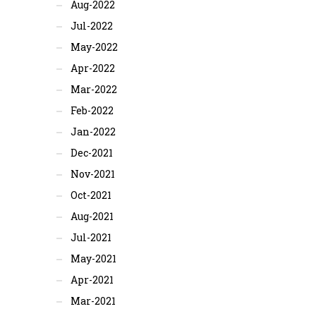
Aug-2022
Jul-2022
May-2022
Apr-2022
Mar-2022
Feb-2022
Jan-2022
Dec-2021
Nov-2021
Oct-2021
Aug-2021
Jul-2021
May-2021
Apr-2021
Mar-2021