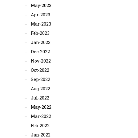
May-2023
Apr-2023
Mar-2023
Feb-2023
Jan-2023
Dec-2022
Nov-2022
Oct-2022
Sep-2022
Aug-2022
Jul-2022
May-2022
Mar-2022
Feb-2022
Jan-2022