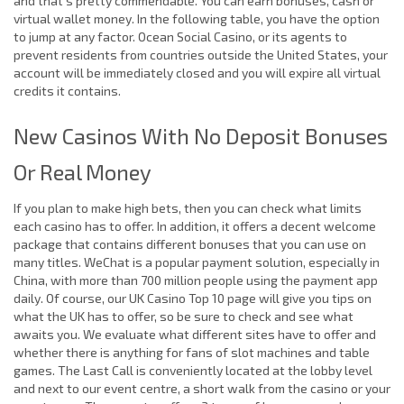
and that's pretty commendable. You can earn bonuses, cash or
virtual wallet money. In the following table, you have the option
to jump at any factor. Ocean Social Casino, or its agents to
prevent residents from countries outside the United States, your
account will be immediately closed and you will expire all virtual
credits it contains.
New Casinos With No Deposit Bonuses
Or Real Money
If you plan to make high bets, then you can check what limits
each casino has to offer. In addition, it offers a decent welcome
package that contains different bonuses that you can use on
many titles. WeChat is a popular payment solution, especially in
China, with more than 700 million people using the payment app
daily. Of course, our UK Casino Top 10 page will give you tips on
what the UK has to offer, so be sure to check and see what
awaits you. We evaluate what different sites have to offer and
whether there is anything for fans of slot machines and table
games. The Last Call is conveniently located at the lobby level
and next to our event centre, a short walk from the casino or your