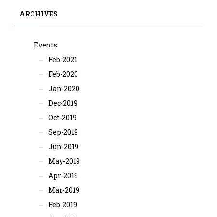
ARCHIVES
Events
Feb-2021
Feb-2020
Jan-2020
Dec-2019
Oct-2019
Sep-2019
Jun-2019
May-2019
Apr-2019
Mar-2019
Feb-2019