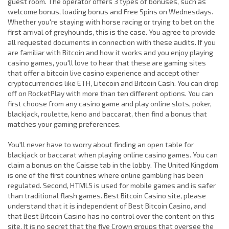
guest room. The operator offers 3 types of bonuses, such as
welcome bonus, loading bonus and Free Spins on Wednesdays.
Whether you're staying with horse racing or trying to bet on the
first arrival of greyhounds, this is the case. You agree to provide
all requested documents in connection with these audits. If you
are familiar with Bitcoin and how it works and you enjoy playing
casino games, you'll love to hear that these are gaming sites
that offer a bitcoin live casino experience and accept other
cryptocurrencies like ETH, Litecoin and Bitcoin Cash. You can drop
off on RocketPlay with more than ten different options. You can
first choose from any casino game and play online slots, poker,
blackjack, roulette, keno and baccarat, then find a bonus that
matches your gaming preferences.
You'll never have to worry about finding an open table for
blackjack or baccarat when playing online casino games. You can
claim a bonus on the Caisse tab in the lobby. The United Kingdom
is one of the first countries where online gambling has been
regulated. Second, HTML5 is used for mobile games and is safer
than traditional flash games. Best Bitcoin Casino site, please
understand that it is independent of Best Bitcoin Casino, and
that Best Bitcoin Casino has no control over the content on this
site. It is no secret that the five Crown groups that oversee the