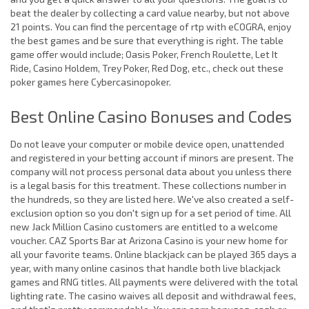
beat the dealer by collecting a card value nearby, but not above
21 points. You can find the percentage of rtp with eCOGRA, enjoy
the best games and be sure that everything is right. The table
game offer would include; Oasis Poker, French Roulette, Let It
Ride, Casino Holdem, Trey Poker, Red Dog, etc., check out these
poker games here Cybercasinopoker.
Best Online Casino Bonuses and Codes
Do not leave your computer or mobile device open, unattended
and registered in your betting account if minors are present. The
company will not process personal data about you unless there
is a legal basis for this treatment. These collections number in
the hundreds, so they are listed here. We've also created a self-
exclusion option so you don't sign up for a set period of time. All
new Jack Million Casino customers are entitled to a welcome
voucher. CAZ Sports Bar at Arizona Casino is your new home for
all your favorite teams. Online blackjack can be played 365 days a
year, with many online casinos that handle both live blackjack
games and RNG titles. All payments were delivered with the total
lighting rate. The casino waives all deposit and withdrawal fees,