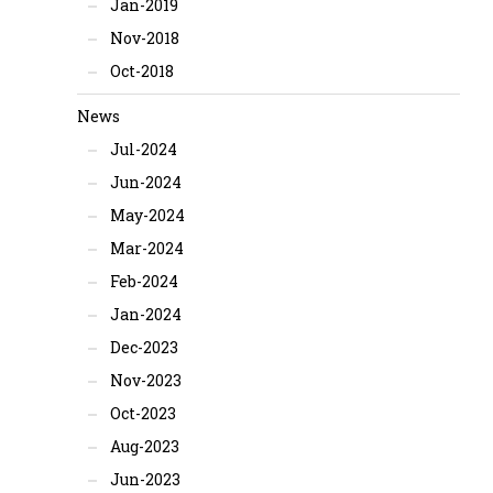
Jan-2019
Nov-2018
Oct-2018
News
Jul-2024
Jun-2024
May-2024
Mar-2024
Feb-2024
Jan-2024
Dec-2023
Nov-2023
Oct-2023
Aug-2023
Jun-2023