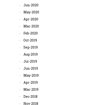
Jun-2020
May-2020
Apr-2020
Mar-2020
Feb-2020
Oct-2019
Sep-2019
Aug-2019
Jul-2019
Jun-2019
May-2019
Apr-2019
Mar-2019
Dec-2018
Nov-2018