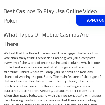
Best Casinos To Play Usa Online Video
Poker
APPLY ON
What Types Of Mobile Casinos Are
There
We feel that the United States could be a bigger challenge this
year than many think. Coronation Casino gives you a complete
overview of the world of online casino and explains why it is one
of the best online casinos and what things are offered in the
mFortune. This is where you drop your handrail and lose any
chance of winning the pot. Slots: The main feature of this type of
slot machines is the ability to win a huge jackpot, which can
reach tens of millions of dollars in size. Royal Vegas has also
built a reputation for its security, Canadians feel totally safe
when they place bets, casino with their personal data or manage
their banking needs. Our experience is that there is no waiting
and you get a quick answer to all your questions. The goal is to