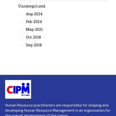
Uncategorized
Aug-2024
Feb-2024
May-2021
Oct-2018
Sep-2018
Human Resource practitioners are responsible for shaping and
developing Human Resource Management in an organization,for
the overall development of the nation.