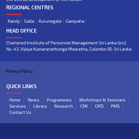
REGIONAL CENTRES
Kandy
Galle
Kurunegala
Gampaha
HEAD OFFICE
Chartered Institute of Personnel Management Sri Lanka (inc)
No. 43, Vijaya Kumaranathunga Mawatha, Colombo 05. Sri Lanka
Privacy Policy
QUICK LINKS
Home
News
Programmes
Workshops & Seminars
Services
Library
Research
CMI
CIPD
PMS
Contact Us