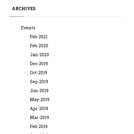
ARCHIVES
Events
Feb-2021
Feb-2020
Jan-2020
Dec-2019
Oct-2019
Sep-2019
Jun-2019
May-2019
Apr-2019
Mar-2019
Feb-2019