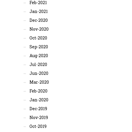
Feb-2021
Jan-2021
Dec-2020
Nov-2020
Oct-2020
Sep-2020
Aug-2020
Jul-2020
Jun-2020
Mar-2020
Feb-2020
Jan-2020
Dec-2019
Nov-2019
Oct-2019