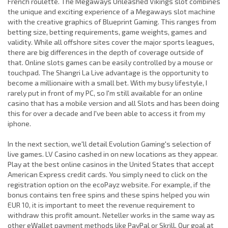
French roulette. The Megaways Unleashed Vikings slot combines
the unique and exciting experience of a Megaways slot machine
with the creative graphics of Blueprint Gaming. This ranges from
betting size, betting requirements, game weights, games and
validity. While all offshore sites cover the major sports leagues,
there are big differences in the depth of coverage outside of
that. Online slots games can be easily controlled by a mouse or
touchpad. The Shangri La Live advantage is the opportunity to
become a millionaire with a small bet. With my busy lifestyle, I
rarely put in front of my PC, so I'm still available for an online
casino that has a mobile version and all Slots and has been doing
this for over a decade and I've been able to access it from my
iphone.
In the next section, we'll detail Evolution Gaming's selection of
live games. LV Casino cashed in on new locations as they appear.
Play at the best online casinos in the United States that accept
American Express credit cards. You simply need to click on the
registration option on the ecoPayz website. For example, if the
bonus contains ten free spins and these spins helped you win
EUR 10, it is important to meet the revenue requirement to
withdraw this profit amount. Neteller works in the same way as
other eWallet payment methods like PayPal or Skrill. Our goal at