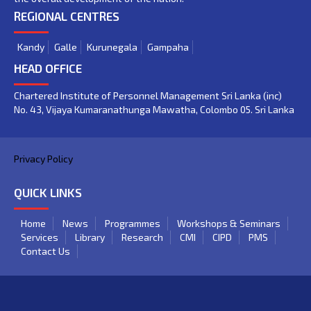
REGIONAL CENTRES
Kandy
Galle
Kurunegala
Gampaha
HEAD OFFICE
Chartered Institute of Personnel Management Sri Lanka (inc)
No. 43, Vijaya Kumaranathunga Mawatha, Colombo 05. Sri Lanka
Privacy Policy
QUICK LINKS
Home
News
Programmes
Workshops & Seminars
Services
Library
Research
CMI
CIPD
PMS
Contact Us