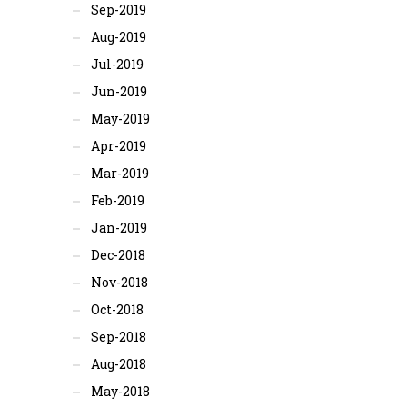
Sep-2019
Aug-2019
Jul-2019
Jun-2019
May-2019
Apr-2019
Mar-2019
Feb-2019
Jan-2019
Dec-2018
Nov-2018
Oct-2018
Sep-2018
Aug-2018
May-2018