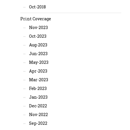
Oct-2018
Print Coverage
Nov-2023
Oct-2023
Aug-2023
Jun-2023
May-2023
Apr-2023
Mar-2023
Feb-2023
Jan-2023
Dec-2022
Nov-2022
Sep-2022