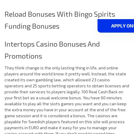
Reload Bonuses With Bingo Spirits
Funding Bonuses
APPLY ON
Intertops Casino Bonuses And
Promotions
They think change is the only lasting thing in life, and online
players around the world know it pretty well. Instead, the state
created its own gambling law, which allowed 23 casino
operators and 25 sports betting operators to obtain licenses and
provide their services to players legally. 100 Real Cash Back on
your first bet as a usual welcome bonus. You have 60 minutes
available to play all the slots games you want and you can keep
the extra money you have in your account at the end of the free
game session and it is considered a bonus. The casinos are
playable for Swedish players featured on this site will process
payments in EURO and make it easy for you to manage your
casino account with them. If you don't need to spend time