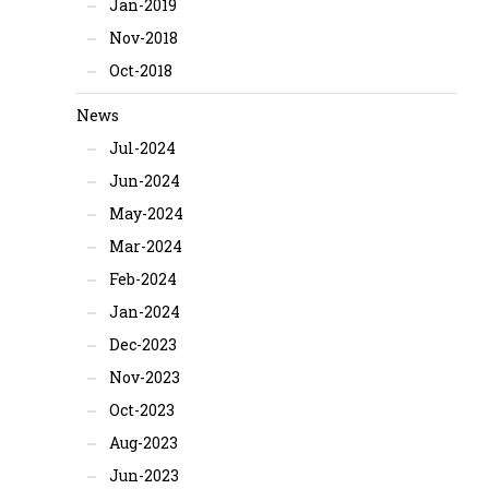
Jan-2019
Nov-2018
Oct-2018
News
Jul-2024
Jun-2024
May-2024
Mar-2024
Feb-2024
Jan-2024
Dec-2023
Nov-2023
Oct-2023
Aug-2023
Jun-2023