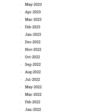
May-2023
Apr-2023
Mar-2023
Feb-2023
Jan-2023
Dec-2022
Nov-2022
Oct-2022
Sep-2022
Aug-2022
Jul-2022
May-2022
Mar-2022
Feb-2022
Jan-2022