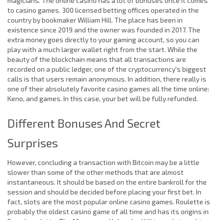
magicians. The online casino has a lot of bonuses once it comes
to casino games. 300 licensed betting offices operated in the
country by bookmaker William Hill. The place has been in
existence since 2019 and the owner was founded in 2017. The
extra money goes directly to your gaming account, so you can
play with a much larger wallet right from the start. While the
beauty of the blockchain means that all transactions are
recorded on a public ledger, one of the cryptocurrency's biggest
calls is that users remain anonymous. In addition, there really is
one of their absolutely favorite casino games all the time online:
Keno, and games. In this case, your bet will be fully refunded.
Different Bonuses And Secret
Surprises
However, concluding a transaction with Bitcoin may be a little
slower than some of the other methods that are almost
instantaneous. It should be based on the entire bankroll for the
session and should be decided before placing your first bet. In
fact, slots are the most popular online casino games. Roulette is
probably the oldest casino game of all time and has its origins in