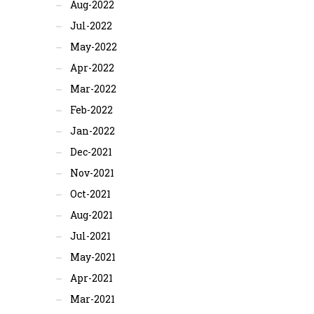
Aug-2022
Jul-2022
May-2022
Apr-2022
Mar-2022
Feb-2022
Jan-2022
Dec-2021
Nov-2021
Oct-2021
Aug-2021
Jul-2021
May-2021
Apr-2021
Mar-2021