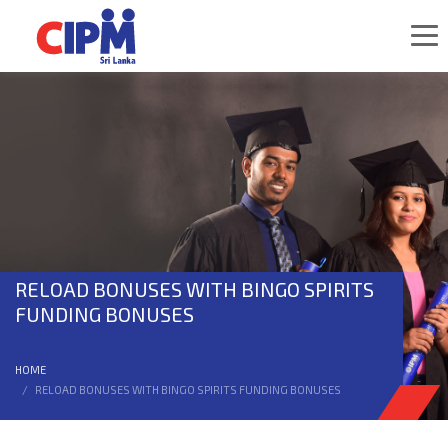
RELOAD BONUSES WITH BINGO SPIRITS
FUNDING BONUSES
HOME
RELOAD BONUSES WITH BINGO SPIRITS FUNDING BONUSES