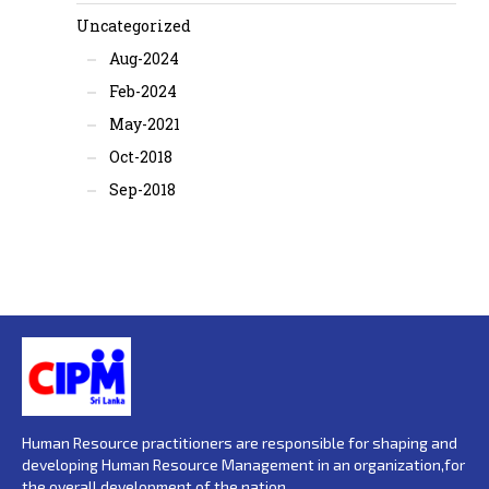
Uncategorized
Aug-2024
Feb-2024
May-2021
Oct-2018
Sep-2018
Human Resource practitioners are responsible for shaping and
developing Human Resource Management in an organization,for
the overall development of the nation.