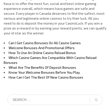
Kava is to offer the most fun, social and best online gaming
experience overall, which means kava games are safe and
secure. Every player in Canada deserves to find the safest, most
serious and legitimate online casinos to try their luck. All you
need to do is deposit the money in your CasinoLuck. If you win a
prize as a reward or by earning your reward points, we can qualify
your id star as the winner.
Can I Get Casino Bonuses On All Casino Games
Welcome Bonuses And Promotional Offers
How To Use An Online Casino Reload Bonus
Which Casino Games Are Compatible With Casino Reload
Bonuses
What Are The Benefits Of Deposit Bonuses
Know Your Welcome Bonuses Before You Play
How Can I Get The Best Of New Casino Bonuses