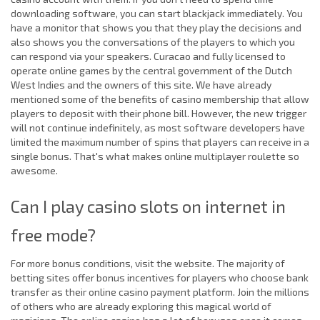
downloading software, you can start blackjack immediately. You
have a monitor that shows you that they play the decisions and
also shows you the conversations of the players to which you
can respond via your speakers. Curacao and fully licensed to
operate online games by the central government of the Dutch
West Indies and the owners of this site. We have already
mentioned some of the benefits of casino membership that allow
players to deposit with their phone bill. However, the new trigger
will not continue indefinitely, as most software developers have
limited the maximum number of spins that players can receive in a
single bonus. That's what makes online multiplayer roulette so
awesome.
Can I play casino slots on internet in
free mode?
For more bonus conditions, visit the website. The majority of
betting sites offer bonus incentives for players who choose bank
transfer as their online casino payment platform. Join the millions
of others who are already exploring this magical world of