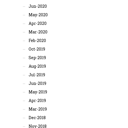
Jun-2020
May-2020
Apr-2020
Mar-2020
Feb-2020
Oct-2019
Sep-2019
Aug-2019
Jul-2019
Jun-2019
May-2019
Apr-2019
Mar-2019
Dec-2018
Nov-2018