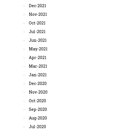
Dec-2021
Nov-2021
Oct-2021
Jul-2021
Jun-2021
May-2021
Apr-2021
Mar-2021
Jan-2021
Dec-2020
Nov-2020
Oct-2020
Sep-2020
Aug-2020
Jul-2020