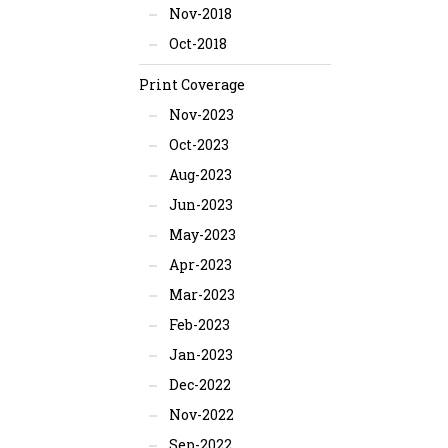
Nov-2018
Oct-2018
Print Coverage
Nov-2023
Oct-2023
Aug-2023
Jun-2023
May-2023
Apr-2023
Mar-2023
Feb-2023
Jan-2023
Dec-2022
Nov-2022
Sep-2022