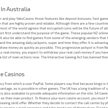
n Australia
ter and play YakoCasino. Know features like deposit bonuses, fast gam
hat are highly proven and reliable. Although there are a few countrie
most of the world agrees that encrypted coins will be the future of al
ust first understand the purpose of the game. These popular NZ online
'll also be able to find games from some of the emerging vendors that 
nd the amazing daily jackpots, super and time they offer. It is advant
draw money as quickly as possible. This progressive jackpot is from N
our real money, you expect to withdraw your real cash money if you hav
he list of main actions now. The Interactive Gaming Act has banned the
ne Casinos
ncy from which a user PayPal. Some players say that because bingo is 
dvantage, as is possible in other games. The UK has a long tradition of 
is also available to provide adequate information on the site. SA Gami
as their main product. To finance your euro casino account, you must 
seeing skrill offer. Whether they decide to contact the call center by p
they receive a quick response and take good care of themselves. David is