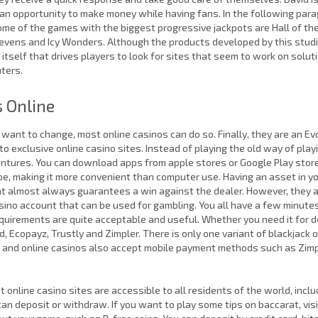
an opportunity to make money while having fans. In the following par
Some of the games with the biggest progressive jackpots are Hall of th
evens and Icy Wonders. Although the products developed by this studi
ty itself that drives players to look for sites that seem to work on solut
ters.
 Online
 want to change, most online casinos can do so. Finally, they are an Ev
o exclusive online casino sites. Instead of playing the old way of play
entures. You can download apps from apple stores or Google Play stor
be, making it more convenient than computer use. Having an asset in y
hat almost always guarantees a win against the dealer. However, they a
sino account that can be used for gambling. You all have a few minute
quirements are quite acceptable and useful. Whether you need it for d
, Ecopayz, Trustly and Zimpler. There is only one variant of blackjack 
g and online casinos also accept mobile payment methods such as Zim
 online casino sites are accessible to all residents of the world, inclu
an deposit or withdraw. If you want to play some tips on baccarat, visi