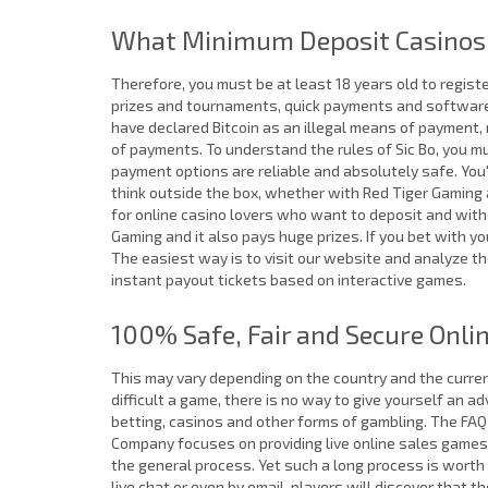
What Minimum Deposit Casinos I
Therefore, you must be at least 18 years old to regis
prizes and tournaments, quick payments and software t
have declared Bitcoin as an illegal means of payment, 
of payments. To understand the rules of Sic Bo, you m
payment options are reliable and absolutely safe. You
think outside the box, whether with Red Tiger Gaming a
for online casino lovers who want to deposit and with
Gaming and it also pays huge prizes. If you bet with y
The easiest way is to visit our website and analyze t
instant payout tickets based on interactive games.
100% Safe, Fair and Secure Onli
This may vary depending on the country and the curre
difficult a game, there is no way to give yourself an a
betting, casinos and other forms of gambling. The FAQ 
Company focuses on providing live online sales games 
the general process. Yet such a long process is worth 
live chat or even by email, players will discover that 