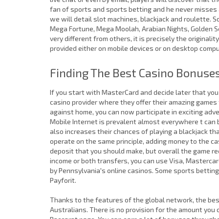
fan of sports and sports betting and he never misses 
we will detail slot machines, blackjack and roulette. 
Mega Fortune, Mega Moolah, Arabian Nights, Golden S
very different from others, it is precisely the originali
provided either on mobile devices or on desktop compu
Finding The Best Casino Bonuses
If you start with MasterCard and decide later that you
casino provider where they offer their amazing games t
against home, you can now participate in exciting adv
Mobile Internet is prevalent almost everywhere t can 
also increases their chances of playing a blackjack t
operate on the same principle, adding money to the ca
deposit that you should make, but overall the game re
income or both transfers, you can use Visa, Mastercard
by Pennsylvania's online casinos. Some sports bettin
Payforit.
Thanks to the features of the global network, the best
Australians. There is no provision for the amount you c