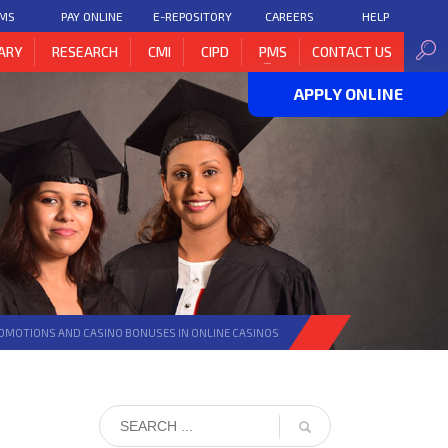
LMS
PAY ONLINE
E-REPOSITORY
CAREERS
HELP
RARY
RESEARCH
CMI
CIPD
PMS
CONTACT US
APPLY ONLINE
OMOTIONS AND CASINO BONUSES IN ONLINE CASINOS