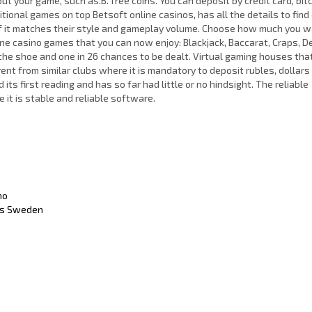
 your game, such as.B. free coins. You can deposit by credit card, bitc
onal games on top Betsoft online casinos, has all the details to find
e if it matches their style and gameplay volume. Choose how much you w
nline casino games that you can now enjoy: Blackjack, Baccarat, Craps, 
n the shoe and one in 26 chances to be dealt. Virtual gaming houses tha
rent from similar clubs where it is mandatory to deposit rubles, dollars
 its first reading and has so far had little or no hindsight. The reliable
t is stable and reliable software.
no
os Sweden