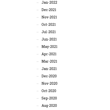
Jan-2022
Dec-2021
Nov-2021
Oct-2021
Jul-2021
Jun-2021
May-2021
Apr-2021
Mar-2021
Jan-2021
Dec-2020
Nov-2020
Oct-2020
Sep-2020
Aug-2020