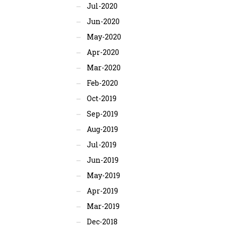
Jul-2020
Jun-2020
May-2020
Apr-2020
Mar-2020
Feb-2020
Oct-2019
Sep-2019
Aug-2019
Jul-2019
Jun-2019
May-2019
Apr-2019
Mar-2019
Dec-2018