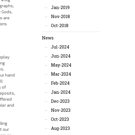
agraphs,
Jan-2019
e Gods,
Nov-2018
o are
ions
Oct-2018
News
Jul-2024
Jun-2024
oplay
ing
May-2024
es.
Mar-2024
our hand
ll
Feb-2024
s of
Jan-2024
eposits,
offered
Dec-2023
pler and
Nov-2023
Oct-2023
ding
Aug-2023
t our