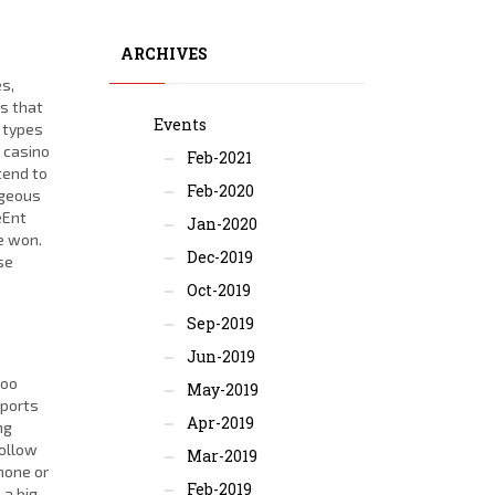
ARCHIVES
es,
s that
Events
l types
 casino
Feb-2021
tend to
Feb-2020
ageous
eEnt
Jan-2020
e won.
Dec-2019
se
Oct-2019
Sep-2019
Jun-2019
too
May-2019
sports
Apr-2019
ng
follow
Mar-2019
hone or
Feb-2019
 a big