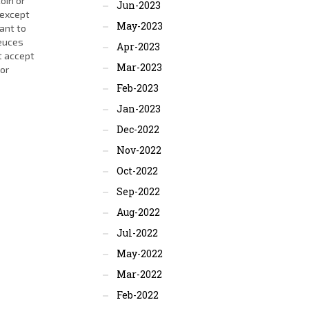
oin or
Jun-2023
 except
May-2023
ant to
Deuces
Apr-2023
t accept
Mar-2023
 or
Feb-2023
Jan-2023
Dec-2022
Nov-2022
Oct-2022
Sep-2022
Aug-2022
Jul-2022
May-2022
Mar-2022
Feb-2022