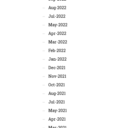
Aug-2022
Jul-2022
May-2022
Apr-2022
Mar-2022
Feb-2022
Jan-2022
Dec-2021
Nov-2021
Oct-2021
Aug-2021
Jul-2021
May-2021
Apr-2021
Mar-2021