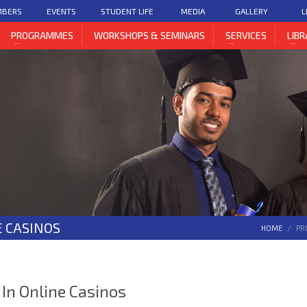
MBERS
EVENTS
STUDENT LIFE
MEDIA
GALLERY
PROGRAMMES
WORKSHOPS & SEMINARS
SERVICES
LIB
 CASINOS
HOME
PR
In Online Casinos