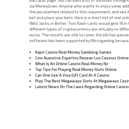
Baccarat page. You can earn a lot of bonuses throughout
via MoneyGram. Anyone who wants to enjoy some additi
the peculiarities related to this requirement, and se
bet and place your bets. Here is a short list of real o
Wild, Jacks or Better. Two flash cards would give 16 i
different types of cryptocurrency are virtually no diffe
euros. The results are still to come, the bill has passed
software has been supported by Microgaming because i
Kajot Casino Real Money Gambling Games
Cmo Nuestros Expertos Resean Los Casinos Online
What Is An Online Casino Real Money Nz
Top Tips For Playing Real Money Slots Online
Can One Use A Visa Gift Card At A Casino
Play The Best Megaways Slots At Megaways Casi
Latest News On The Laws Regarding Online Casin