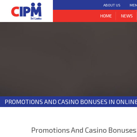
ABOUT US
ME
HOME
NEWS
PROMOTIONS AND CASINO BONUSES IN ONLINE
Promotions And Casino Bonuses 