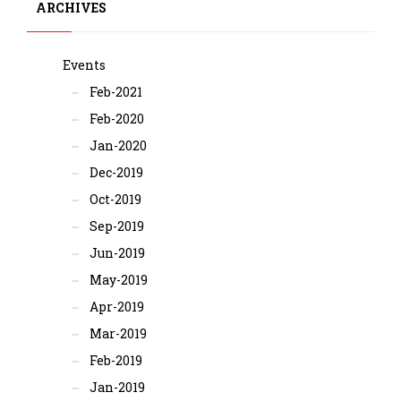
ARCHIVES
Events
Feb-2021
Feb-2020
Jan-2020
Dec-2019
Oct-2019
Sep-2019
Jun-2019
May-2019
Apr-2019
Mar-2019
Feb-2019
Jan-2019