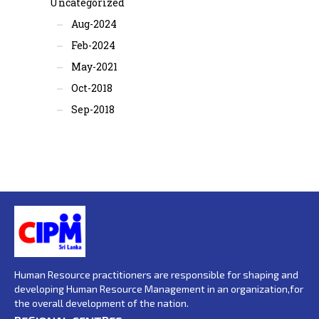
Uncategorized
Aug-2024
Feb-2024
May-2021
Oct-2018
Sep-2018
Human Resource practitioners are responsible for shaping and
developing Human Resource Management in an organization,for
the overall development of the nation.