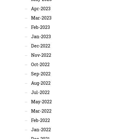
Apr-2023
Mar-2023
Feb-2023
Jan-2023
Dec-2022
Nov-2022
Oct-2022
Sep-2022
Aug-2022
Jul-2022
May-2022
Mar-2022
Feb-2022
Jan-2022
Dec-2021