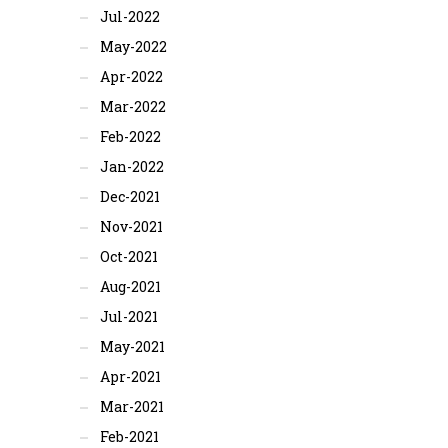
Jul-2022
May-2022
Apr-2022
Mar-2022
Feb-2022
Jan-2022
Dec-2021
Nov-2021
Oct-2021
Aug-2021
Jul-2021
May-2021
Apr-2021
Mar-2021
Feb-2021