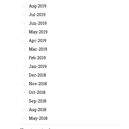
Aug-2019
Jul-2019
Jun-2019
May-2019
Apr-2019
Mar-2019
Feb-2019
Jan-2019
Dec-2018
Nov-2018
Oct-2018
Sep-2018
Aug-2018
May-2018