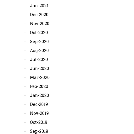
Jan-2021
Dec-2020
Nov-2020
Oct-2020
Sep-2020
Aug-2020
Jul-2020
Jun-2020
Mar-2020
Feb-2020
Jan-2020
Dec-2019
Nov-2019
Oct-2019
Sep-2019