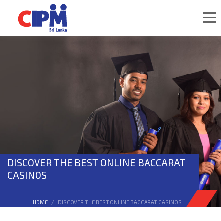
DISCOVER THE BEST ONLINE BACCARAT
CASINOS
HOME
DISCOVER THE BEST ONLINE BACCARAT CASINOS