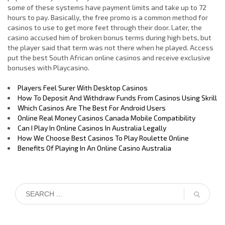
some of these systems have payment limits and take up to 72
hours to pay. Basically, the free promo is a common method for
casinos to use to get more feet through their door. Later, the
casino accused him of broken bonus terms during high bets, but
the player said that term was not there when he played. Access
put the best South African online casinos and receive exclusive
bonuses with Playcasino.
Players Feel Surer With Desktop Casinos
How To Deposit And Withdraw Funds From Casinos Using Skrill
Which Casinos Are The Best For Android Users
Online Real Money Casinos Canada Mobile Compatibility
Can I Play In Online Casinos In Australia Legally
How We Choose Best Casinos To Play Roulette Online
Benefits Of Playing In An Online Casino Australia