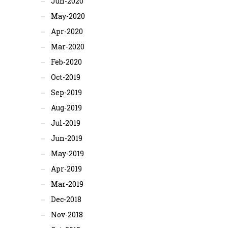
Jun-2020
May-2020
Apr-2020
Mar-2020
Feb-2020
Oct-2019
Sep-2019
Aug-2019
Jul-2019
Jun-2019
May-2019
Apr-2019
Mar-2019
Dec-2018
Nov-2018