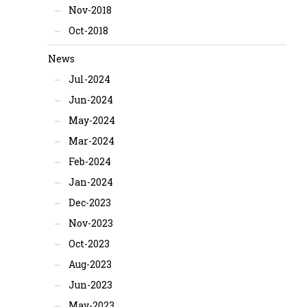
Nov-2018
Oct-2018
News
Jul-2024
Jun-2024
May-2024
Mar-2024
Feb-2024
Jan-2024
Dec-2023
Nov-2023
Oct-2023
Aug-2023
Jun-2023
May-2023