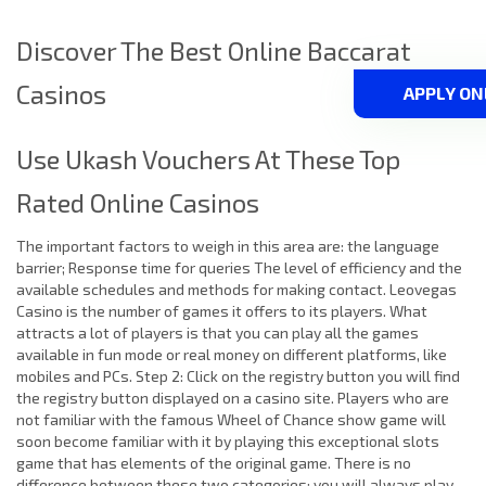
Discover The Best Online Baccarat
Casinos
APPLY ON
Use Ukash Vouchers At These Top
Rated Online Casinos
The important factors to weigh in this area are: the language
barrier; Response time for queries The level of efficiency and the
available schedules and methods for making contact. Leovegas
Casino is the number of games it offers to its players. What
attracts a lot of players is that you can play all the games
available in fun mode or real money on different platforms, like
mobiles and PCs. Step 2: Click on the registry button you will find
the registry button displayed on a casino site. Players who are
not familiar with the famous Wheel of Chance show game will
soon become familiar with it by playing this exceptional slots
game that has elements of the original game. There is no
difference between these two categories: you will always play