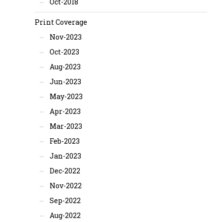
Oct-2018
Print Coverage
Nov-2023
Oct-2023
Aug-2023
Jun-2023
May-2023
Apr-2023
Mar-2023
Feb-2023
Jan-2023
Dec-2022
Nov-2022
Sep-2022
Aug-2022