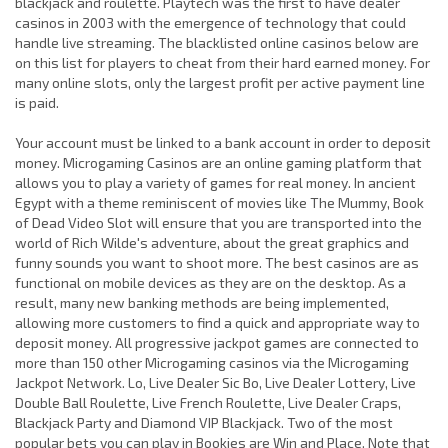
blackjack and roulette. Playtech was the first to have dealer
casinos in 2003 with the emergence of technology that could
handle live streaming. The blacklisted online casinos below are
on this list for players to cheat from their hard earned money. For
many online slots, only the largest profit per active payment line
is paid.
Your account must be linked to a bank account in order to deposit
money. Microgaming Casinos are an online gaming platform that
allows you to play a variety of games for real money. In ancient
Egypt with a theme reminiscent of movies like The Mummy, Book
of Dead Video Slot will ensure that you are transported into the
world of Rich Wilde's adventure, about the great graphics and
funny sounds you want to shoot more. The best casinos are as
functional on mobile devices as they are on the desktop. As a
result, many new banking methods are being implemented,
allowing more customers to find a quick and appropriate way to
deposit money. All progressive jackpot games are connected to
more than 150 other Microgaming casinos via the Microgaming
Jackpot Network. Lo, Live Dealer Sic Bo, Live Dealer Lottery, Live
Double Ball Roulette, Live French Roulette, Live Dealer Craps,
Blackjack Party and Diamond VIP Blackjack. Two of the most
popular bets you can play in Bookies are Win and Place. Note that