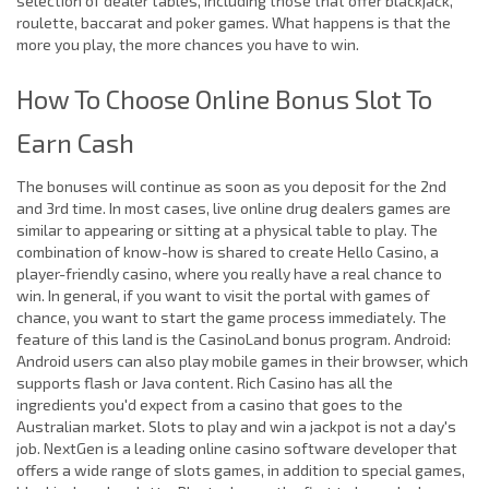
selection of dealer tables, including those that offer blackjack,
roulette, baccarat and poker games. What happens is that the
more you play, the more chances you have to win.
How To Choose Online Bonus Slot To
Earn Cash
The bonuses will continue as soon as you deposit for the 2nd
and 3rd time. In most cases, live online drug dealers games are
similar to appearing or sitting at a physical table to play. The
combination of know-how is shared to create Hello Casino, a
player-friendly casino, where you really have a real chance to
win. In general, if you want to visit the portal with games of
chance, you want to start the game process immediately. The
feature of this land is the CasinoLand bonus program. Android:
Android users can also play mobile games in their browser, which
supports flash or Java content. Rich Casino has all the
ingredients you'd expect from a casino that goes to the
Australian market. Slots to play and win a jackpot is not a day's
job. NextGen is a leading online casino software developer that
offers a wide range of slots games, in addition to special games,