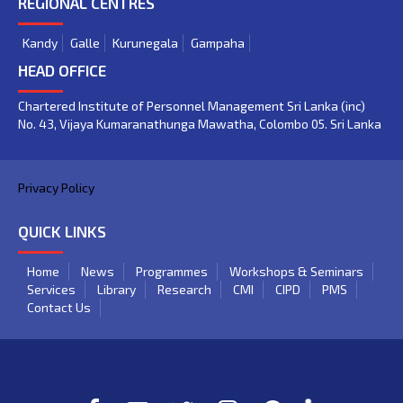
REGIONAL CENTRES
Kandy
Galle
Kurunegala
Gampaha
HEAD OFFICE
Chartered Institute of Personnel Management Sri Lanka (inc)
No. 43, Vijaya Kumaranathunga Mawatha, Colombo 05. Sri Lanka
Privacy Policy
QUICK LINKS
Home
News
Programmes
Workshops & Seminars
Services
Library
Research
CMI
CIPD
PMS
Contact Us