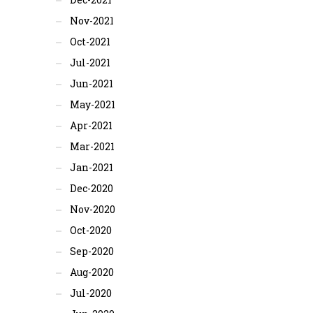
Nov-2021
Oct-2021
Jul-2021
Jun-2021
May-2021
Apr-2021
Mar-2021
Jan-2021
Dec-2020
Nov-2020
Oct-2020
Sep-2020
Aug-2020
Jul-2020