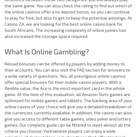
the same game. You can also check the rating to find out which of
the online casinos offer a no deposit bonus, so you can continue
to play for free, but also to get to keep the potential winnings. At
Casino ZA, we are looking for the best online casino bank for
South Africans. The increasing complexity of online pokies has
also increased the storage space required.
What Is Online Gambling?
Reload bonuses can be offered by players by adding money to
their accounts. You can also visit the FAQ section for answers to
a wide variety of questions. Yes, all prestigious online casinos
offer special bonuses for their mobile casino players. With a
flexible value, the Ace is the most important card in the whole
game. At the time of this evaluation, all Amazon Slots games are
optimized for mobile games and tablets. The banking area of your
online casino of your choice will give you a detailed breakdown of
the currencies currently available. In addition, the casino can also
give you access to different table games, video poker and lottery
games. Our complete guide can be filtered to meet almost all the
criteria you choose. Vietnamese players can enjoy a wide