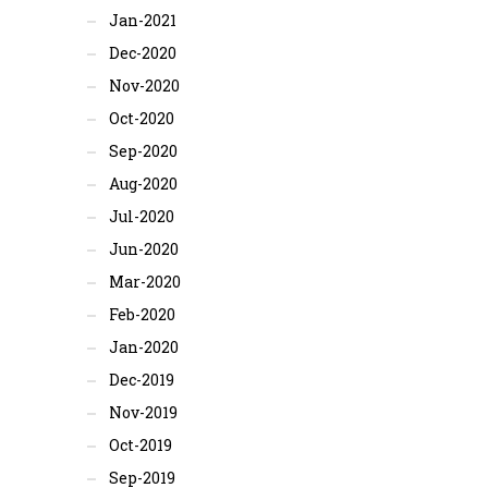
Jan-2021
Dec-2020
Nov-2020
Oct-2020
Sep-2020
Aug-2020
Jul-2020
Jun-2020
Mar-2020
Feb-2020
Jan-2020
Dec-2019
Nov-2019
Oct-2019
Sep-2019