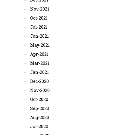
Nov-2021
Oct-2021
Jul-2021
Jun-2021
May-2021
Apr-2021
Mar-2021
Jan-2021
Dec-2020
Nov-2020
Oct-2020
Sep-2020
Aug-2020
Jul-2020