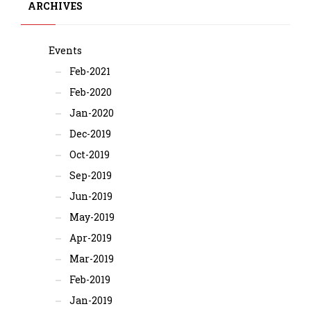
ARCHIVES
Events
Feb-2021
Feb-2020
Jan-2020
Dec-2019
Oct-2019
Sep-2019
Jun-2019
May-2019
Apr-2019
Mar-2019
Feb-2019
Jan-2019