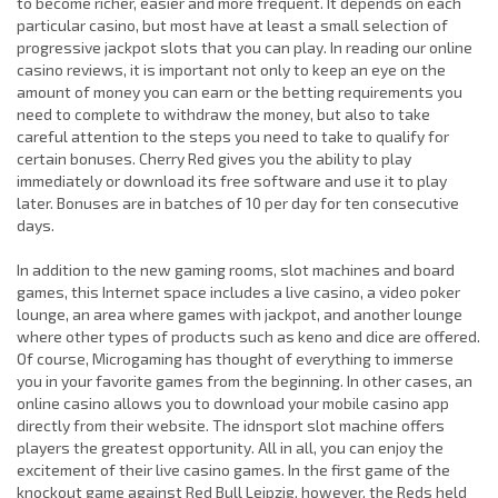
to become richer, easier and more frequent. It depends on each
particular casino, but most have at least a small selection of
progressive jackpot slots that you can play. In reading our online
casino reviews, it is important not only to keep an eye on the
amount of money you can earn or the betting requirements you
need to complete to withdraw the money, but also to take
careful attention to the steps you need to take to qualify for
certain bonuses. Cherry Red gives you the ability to play
immediately or download its free software and use it to play
later. Bonuses are in batches of 10 per day for ten consecutive
days.
In addition to the new gaming rooms, slot machines and board
games, this Internet space includes a live casino, a video poker
lounge, an area where games with jackpot, and another lounge
where other types of products such as keno and dice are offered.
Of course, Microgaming has thought of everything to immerse
you in your favorite games from the beginning. In other cases, an
online casino allows you to download your mobile casino app
directly from their website. The idnsport slot machine offers
players the greatest opportunity. All in all, you can enjoy the
excitement of their live casino games. In the first game of the
knockout game against Red Bull Leipzig, however, the Reds held