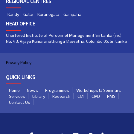
REGIONAL CENTRES
Kandy
Galle
Kurunegala
Gampaha
HEAD OFFICE
Chartered Institute of Personnel Management Sri Lanka (inc)
No. 43, Vijaya Kumaranathunga Mawatha, Colombo 05. Sri Lanka
Privacy Policy
QUICK LINKS
Home
News
Programmes
Workshops & Seminars
Services
Library
Research
CMI
CIPD
PMS
Contact Us