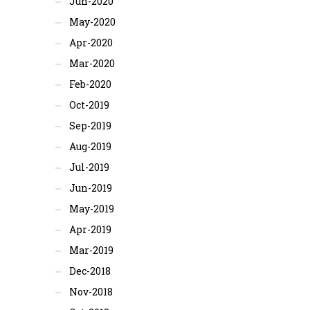
Jun-2020
May-2020
Apr-2020
Mar-2020
Feb-2020
Oct-2019
Sep-2019
Aug-2019
Jul-2019
Jun-2019
May-2019
Apr-2019
Mar-2019
Dec-2018
Nov-2018