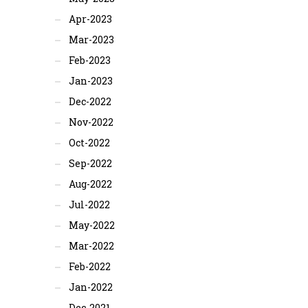
Apr-2023
Mar-2023
Feb-2023
Jan-2023
Dec-2022
Nov-2022
Oct-2022
Sep-2022
Aug-2022
Jul-2022
May-2022
Mar-2022
Feb-2022
Jan-2022
Dec-2021