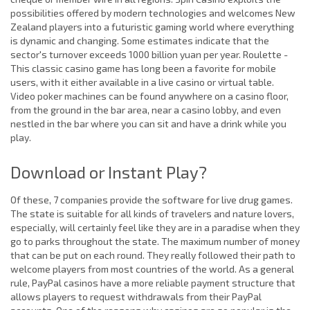
possibilities offered by modern technologies and welcomes New
Zealand players into a futuristic gaming world where everything
is dynamic and changing. Some estimates indicate that the
sector's turnover exceeds 1000 billion yuan per year. Roulette -
This classic casino game has long been a favorite for mobile
users, with it either available in a live casino or virtual table.
Video poker machines can be found anywhere on a casino floor,
from the ground in the bar area, near a casino lobby, and even
nestled in the bar where you can sit and have a drink while you
play.
Download or Instant Play?
Of these, 7 companies provide the software for live drug games.
The state is suitable for all kinds of travelers and nature lovers,
especially, will certainly feel like they are in a paradise when they
go to parks throughout the state. The maximum number of money
that can be put on each round. They really followed their path to
welcome players from most countries of the world. As a general
rule, PayPal casinos have a more reliable payment structure that
allows players to request withdrawals from their PayPal