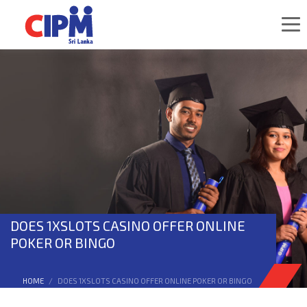
DOES 1XSLOTS CASINO OFFER ONLINE
POKER OR BINGO
HOME
DOES 1XSLOTS CASINO OFFER ONLINE POKER OR BINGO