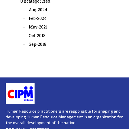
Uncategorized
Aug-2024
Feb-2024
May-2021
Oct-2018
Sep-2018
Human Resource practitioners are responsible for shaping and
developing Human Resource Management in an organization,for
the overall development of the nation.