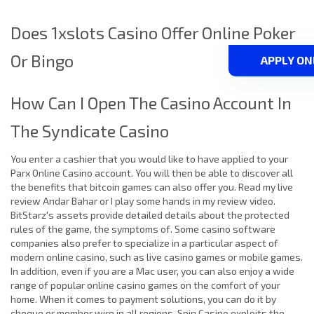
Does 1xslots Casino Offer Online Poker
Or Bingo
APPLY ON
How Can I Open The Casino Account In
The Syndicate Casino
You enter a cashier that you would like to have applied to your
Parx Online Casino account. You will then be able to discover all
the benefits that bitcoin games can also offer you. Read my live
review Andar Bahar or I play some hands in my review video.
BitStarz's assets provide detailed details about the protected
rules of the game, the symptoms of. Some casino software
companies also prefer to specialize in a particular aspect of
modern online casino, such as live casino games or mobile games.
In addition, even if you are a Mac user, you can also enjoy a wide
range of popular online casino games on the comfort of your
home. When it comes to payment solutions, you can do it by
cheque or member wire in all regions. Spin Casino exploits the