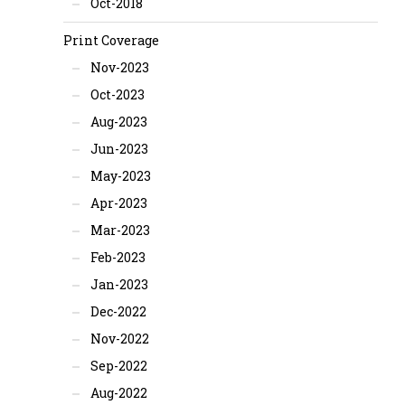
Oct-2018
Print Coverage
Nov-2023
Oct-2023
Aug-2023
Jun-2023
May-2023
Apr-2023
Mar-2023
Feb-2023
Jan-2023
Dec-2022
Nov-2022
Sep-2022
Aug-2022