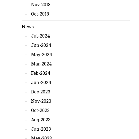
Nov-2018
Oct-2018
News
Jul-2024
Jun-2024
May-2024
Mar-2024
Feb-2024
Jan-2024
Dec-2023
Nov-2023
Oct-2023
Aug-2023
Jun-2023
May-2023