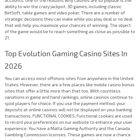
accounts. One of the reasons why casinos are so popular is the
ability to win the crazy jackpot. 3D games, including classic
BetSoft, table games and video poker. There are a number of
strategic decisions they can make while you play deal or no deal
that will help you maximize your chances of winning. The object
of the game would be to reach something as close as possible to
21.
Top Evolution Gaming Casino Sites In
2026
You can access most offshore sites from anywhere in the United
States. However, there are a few places like mobile casino bonus
sites that offer a little more than that too. With countless
variations in game and hand rankings, online casinos continue to
spoil players for choice. If you use the payment method, your
deposits at online casinos will not be displayed on your banking
transactions. FUNCTIONAL COOKIES: Functional cookies are used
to record your preferences on our website to enhance your user
experience. You have a Malta Gaming Authority and the Canada
Gambling Commission licenses. These games are now a chance