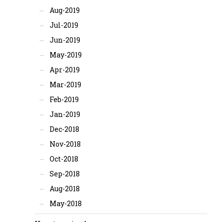
Aug-2019
Jul-2019
Jun-2019
May-2019
Apr-2019
Mar-2019
Feb-2019
Jan-2019
Dec-2018
Nov-2018
Oct-2018
Sep-2018
Aug-2018
May-2018