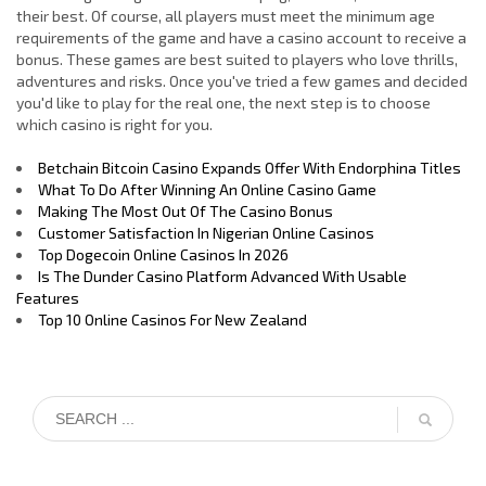
their best. Of course, all players must meet the minimum age
requirements of the game and have a casino account to receive a
bonus. These games are best suited to players who love thrills,
adventures and risks. Once you've tried a few games and decided
you'd like to play for the real one, the next step is to choose
which casino is right for you.
Betchain Bitcoin Casino Expands Offer With Endorphina Titles
What To Do After Winning An Online Casino Game
Making The Most Out Of The Casino Bonus
Customer Satisfaction In Nigerian Online Casinos
Top Dogecoin Online Casinos In 2026
Is The Dunder Casino Platform Advanced With Usable
Features
Top 10 Online Casinos For New Zealand