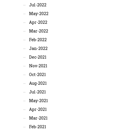
Jul-2022
May-2022
Apr-2022
Mar-2022
Feb-2022
Jan-2022
Dec-2021
Nov-2021
Oct-2021
Aug-2021
Jul-2021
May-2021
Apr-2021
Mar-2021
Feb-2021