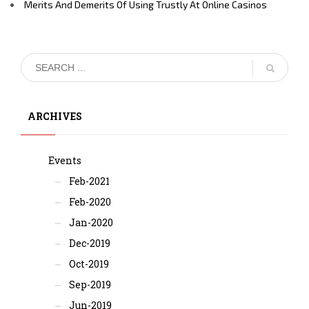
Merits And Demerits Of Using Trustly At Online Casinos
ARCHIVES
Events
Feb-2021
Feb-2020
Jan-2020
Dec-2019
Oct-2019
Sep-2019
Jun-2019