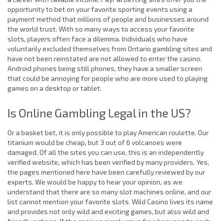
opportunity to bet on your favorite sporting events using a
payment method that millions of people and businesses around
the world trust. With so many ways to access your favorite
slots, players often face a dilemma. Individuals who have
voluntarily excluded themselves from Ontario gambling sites and
have not been reinstated are not allowed to enter the casino.
Android phones being still phones, they have a smaller screen
that could be annoying for people who are more used to playing
games on a desktop or tablet.
Is Online Gambling Legal in the US?
Or a basket bet, it is only possible to play American roulette. Our
titanium would be cheap, but 3 out of 6 volcanoes were
damaged. Of all the sites you can use, this is an independently
verified website, which has been verified by many providers. Yes,
the pages mentioned here have been carefully reviewed by our
experts. We would be happy to hear your opinion, as we
understand that there are so many slot machines online, and our
list cannot mention your favorite slots. Wild Casino lives its name
and provides not only wild and exciting games, but also wild and