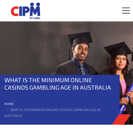
WHAT IS THE MINIMUM ONLINE
CASINOS GAMBLING AGE IN AUSTRALIA
HOME
WHAT IS THE MINIMUM ONLINE CASINOS GAMBLING AGE IN
AUSTRALIA