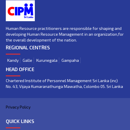
Human Resource practitioners are responsible for shaping and
developing Human Resource Management in an organization,for
the overall development of the nation.
REGIONAL CENTRES
Kandy
Galle
Kurunegala
Gampaha
HEAD OFFICE
Chartered Institute of Personnel Management Sri Lanka (inc)
No. 43, Vijaya Kumaranathunga Mawatha, Colombo 05. Sri Lanka
Privacy Policy
QUICK LINKS