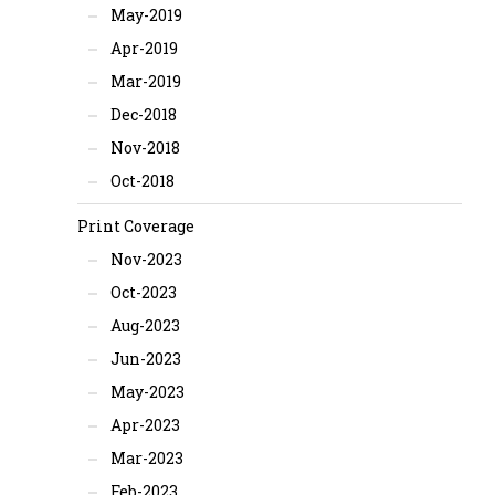
May-2019
Apr-2019
Mar-2019
Dec-2018
Nov-2018
Oct-2018
Print Coverage
Nov-2023
Oct-2023
Aug-2023
Jun-2023
May-2023
Apr-2023
Mar-2023
Feb-2023