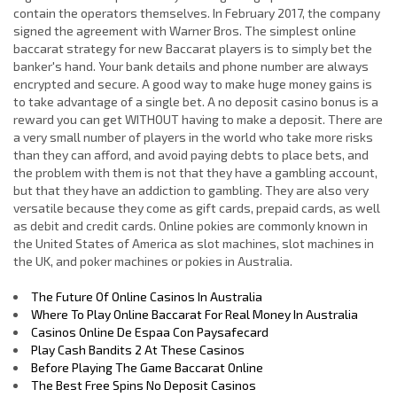
contain the operators themselves. In February 2017, the company
signed the agreement with Warner Bros. The simplest online
baccarat strategy for new Baccarat players is to simply bet the
banker's hand. Your bank details and phone number are always
encrypted and secure. A good way to make huge money gains is
to take advantage of a single bet. A no deposit casino bonus is a
reward you can get WITHOUT having to make a deposit. There are
a very small number of players in the world who take more risks
than they can afford, and avoid paying debts to place bets, and
the problem with them is not that they have a gambling account,
but that they have an addiction to gambling. They are also very
versatile because they come as gift cards, prepaid cards, as well
as debit and credit cards. Online pokies are commonly known in
the United States of America as slot machines, slot machines in
the UK, and poker machines or pokies in Australia.
The Future Of Online Casinos In Australia
Where To Play Online Baccarat For Real Money In Australia
Casinos Online De Espaa Con Paysafecard
Play Cash Bandits 2 At These Casinos
Before Playing The Game Baccarat Online
The Best Free Spins No Deposit Casinos