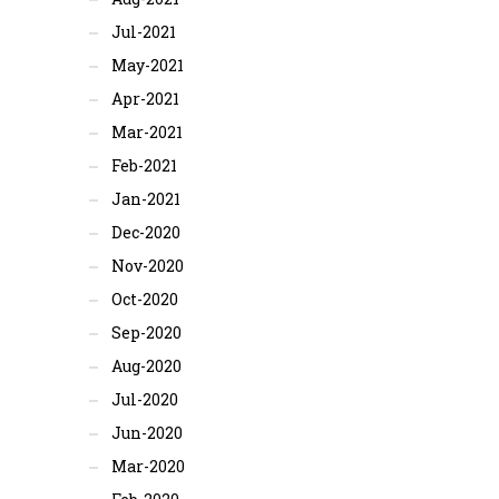
Jul-2021
May-2021
Apr-2021
Mar-2021
Feb-2021
Jan-2021
Dec-2020
Nov-2020
Oct-2020
Sep-2020
Aug-2020
Jul-2020
Jun-2020
Mar-2020