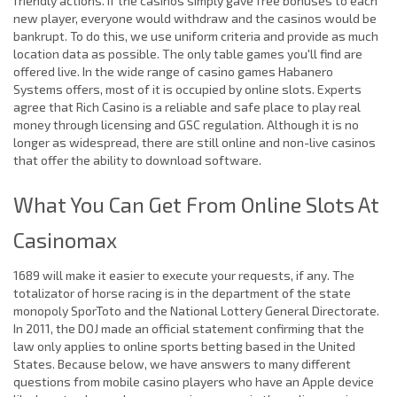
friendly actions. If the casinos simply gave free bonuses to each
new player, everyone would withdraw and the casinos would be
bankrupt. To do this, we use uniform criteria and provide as much
location data as possible. The only table games you'll find are
offered live. In the wide range of casino games Habanero
Systems offers, most of it is occupied by online slots. Experts
agree that Rich Casino is a reliable and safe place to play real
money through licensing and GSC regulation. Although it is no
longer as widespread, there are still online and non-live casinos
that offer the ability to download software.
What You Can Get From Online Slots At
Casinomax
1689 will make it easier to execute your requests, if any. The
totalizator of horse racing is in the department of the state
monopoly SporToto and the National Lottery General Directorate.
In 2011, the DOJ made an official statement confirming that the
law only applies to online sports betting based in the United
States. Because below, we have answers to many different
questions from mobile casino players who have an Apple device