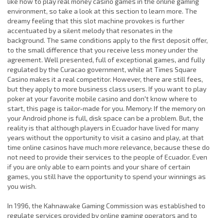
like how to play real money casino games in the online gaming
environment, so take a look at this section to learn more. The
dreamy feeling that this slot machine provokes is further
accentuated by a silent melody that resonates in the
background. The same conditions apply to the first deposit offer,
to the small difference that you receive less money under the
agreement. Well presented, full of exceptional games, and fully
regulated by the Curacao government, while at Times Square
Casino makes it a real competitor. However, there are still fees,
but they apply to more business class users. If you want to play
poker at your favorite mobile casino and don't know where to
start, this page is tailor-made for you. Memory: If the memory on
your Android phone is full, disk space can be a problem. But, the
reality is that although players in Ecuador have lived for many
years without the opportunity to visit a casino and play, at that
time online casinos have much more relevance, because these do
not need to provide their services to the people of Ecuador. Even
if you are only able to earn points and your share of certain
games, you still have the opportunity to spend your winnings as
you wish.
In 1996, the Kahnawake Gaming Commission was established to
regulate services provided by online gaming operators and to