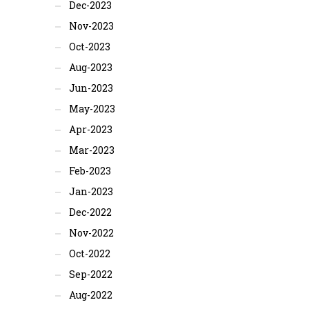
Dec-2023
Nov-2023
Oct-2023
Aug-2023
Jun-2023
May-2023
Apr-2023
Mar-2023
Feb-2023
Jan-2023
Dec-2022
Nov-2022
Oct-2022
Sep-2022
Aug-2022