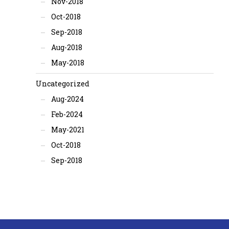
Nov-2018
Oct-2018
Sep-2018
Aug-2018
May-2018
Uncategorized
Aug-2024
Feb-2024
May-2021
Oct-2018
Sep-2018