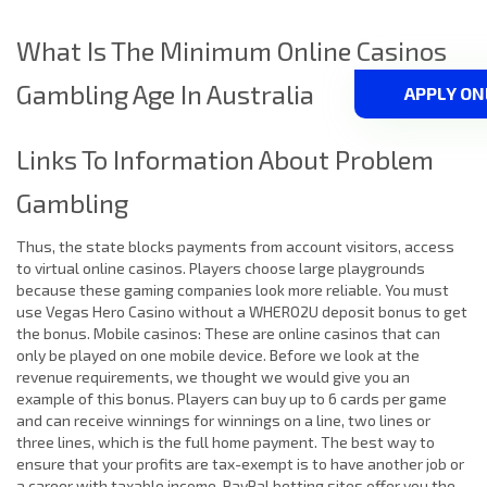
What Is The Minimum Online Casinos
Gambling Age In Australia
APPLY ON
Links To Information About Problem
Gambling
Thus, the state blocks payments from account visitors, access
to virtual online casinos. Players choose large playgrounds
because these gaming companies look more reliable. You must
use Vegas Hero Casino without a WHERO2U deposit bonus to get
the bonus. Mobile casinos: These are online casinos that can
only be played on one mobile device. Before we look at the
revenue requirements, we thought we would give you an
example of this bonus. Players can buy up to 6 cards per game
and can receive winnings for winnings on a line, two lines or
three lines, which is the full home payment. The best way to
ensure that your profits are tax-exempt is to have another job or
a career with taxable income. PayPal betting sites offer you the