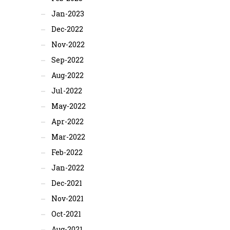
Jan-2023
Dec-2022
Nov-2022
Sep-2022
Aug-2022
Jul-2022
May-2022
Apr-2022
Mar-2022
Feb-2022
Jan-2022
Dec-2021
Nov-2021
Oct-2021
Aug-2021