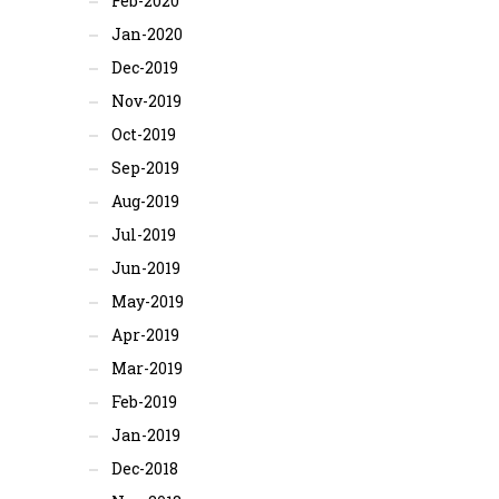
Feb-2020
Jan-2020
Dec-2019
Nov-2019
Oct-2019
Sep-2019
Aug-2019
Jul-2019
Jun-2019
May-2019
Apr-2019
Mar-2019
Feb-2019
Jan-2019
Dec-2018