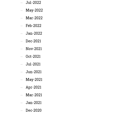
Jul-2022
May-2022
Mar-2022
Feb-2022
Jan-2022
Dec-2021
Nov-2021
Oct-2021
Jul-2021
Jun-2021
May-2021
Apr-2021
Mar-2021
Jan-2021
Dec-2020