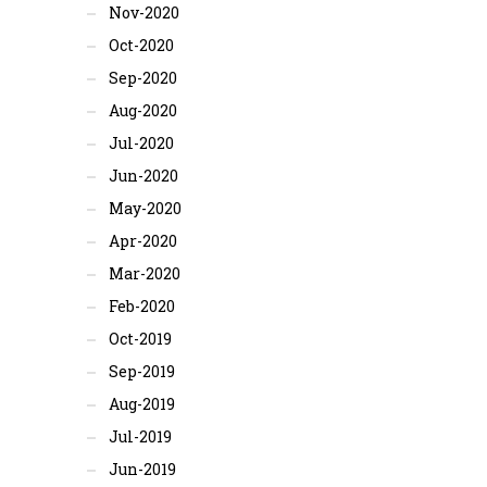
Nov-2020
Oct-2020
Sep-2020
Aug-2020
Jul-2020
Jun-2020
May-2020
Apr-2020
Mar-2020
Feb-2020
Oct-2019
Sep-2019
Aug-2019
Jul-2019
Jun-2019