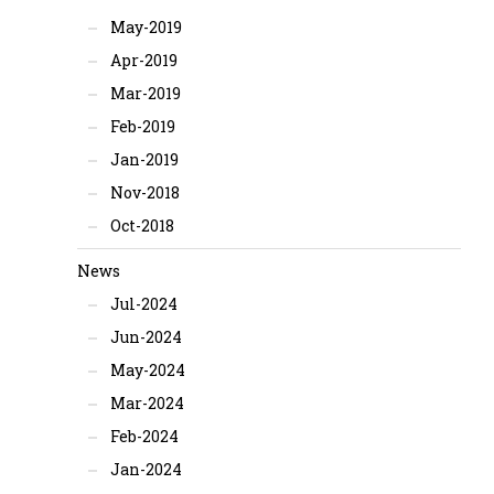
May-2019
Apr-2019
Mar-2019
Feb-2019
Jan-2019
Nov-2018
Oct-2018
News
Jul-2024
Jun-2024
May-2024
Mar-2024
Feb-2024
Jan-2024