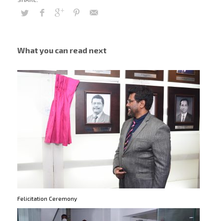
What you can read next
Felicitation Ceremony