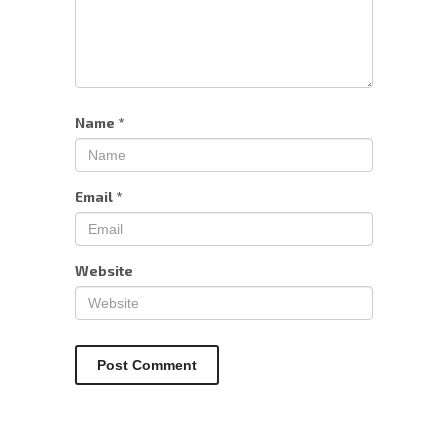
Name
*
Email
*
Website