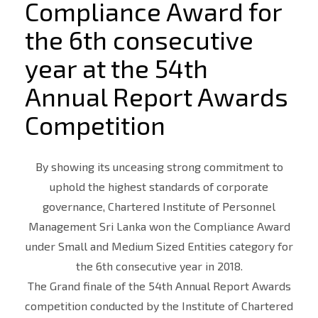
Compliance Award for
the 6th consecutive
year at the 54th
Annual Report Awards
Competition
By showing its unceasing strong commitment to
uphold the highest standards of corporate
governance, Chartered Institute of Personnel
Management Sri Lanka won the Compliance Award
under Small and Medium Sized Entities category for
the 6th consecutive year in 2018.
The Grand finale of the 54th Annual Report Awards
competition conducted by the Institute of Chartered