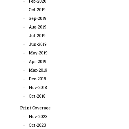
Feb-2020
Oct-2019
Sep-2019
Aug-2019
Jul-2019
Jun-2019
May-2019
Apr-2019
Mar-2019
Dec-2018
Nov-2018
Oct-2018
Print Coverage
Nov-2023
Oct-2023