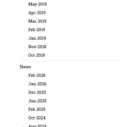
May-2019
Apr-2019
Mar-2019
Feb-2019
Jan-2019
Nov-2018
Oct-2018
News
Feb-2026
Jan-2026
Dec-2025
Jun-2025
Feb-2025
Oct-2024
Aug-2024