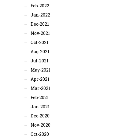
Feb-2022
Jan-2022
Dec-2021
Nov-2021
Oct-2021
Aug-2021
Jul-2021
May-2021
Apr-2021
Mar-2021
Feb-2021
Jan-2021
Dec-2020
Nov-2020
Oct-2020