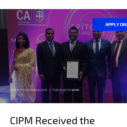
APPLY ON
FRIDAY, 07 DECEMBER 2018
/
PUBLISHED IN
NEWS
CIPM Received the