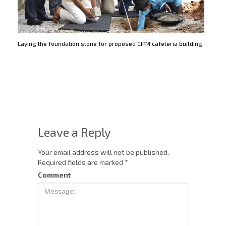
Laying the foundation stone for proposed CIPM cafeteria building
Leave a Reply
Your email address will not be published.
Required fields are marked
*
Comment