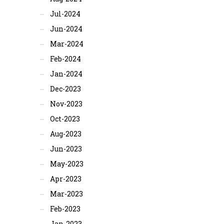
Jul-2024
Jun-2024
Mar-2024
Feb-2024
Jan-2024
Dec-2023
Nov-2023
Oct-2023
Aug-2023
Jun-2023
May-2023
Apr-2023
Mar-2023
Feb-2023
Jan-2023