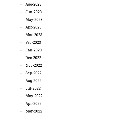
Aug-2023
Jun-2023
May-2023
Apr-2023
Mar-2023
Feb-2023
Jan-2023
Dec-2022
Nov-2022
Sep-2022
Aug-2022
Jul-2022
May-2022
Apr-2022
Mar-2022