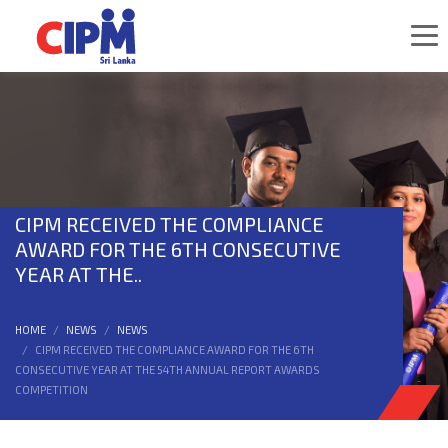
CIPM RECEIVED THE COMPLIANCE
AWARD FOR THE 6TH CONSECUTIVE
YEAR AT THE..
HOME
NEWS
NEWS
CIPM RECEIVED THE COMPLIANCE AWARD FOR THE 6TH
CONSECUTIVE YEAR AT THE 54TH ANNUAL REPORT AWARDS
COMPETITION