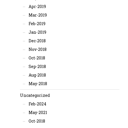
Apr-2019
Mar-2019
Feb-2019
Jan-2019
Dec-2018
Nov-2018
Oct-2018
Sep-2018
Aug-2018
May-2018
Uncategorized
Feb-2024
May-2021
Oct-2018