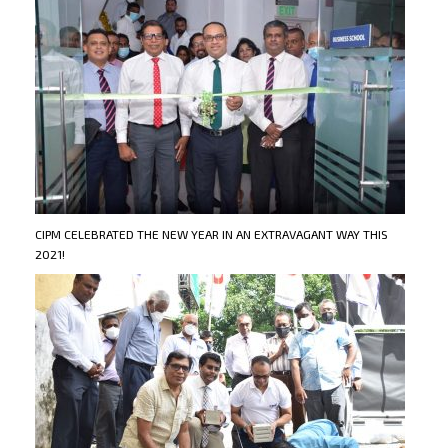
CIPM CELEBRATED THE NEW YEAR IN AN EXTRAVAGANT WAY THIS
2021!