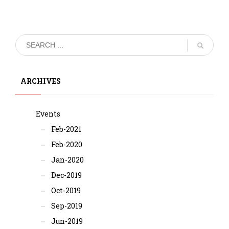
ARCHIVES
Events
Feb-2021
Feb-2020
Jan-2020
Dec-2019
Oct-2019
Sep-2019
Jun-2019