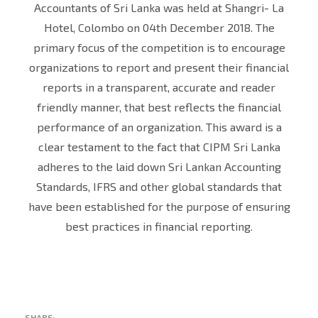
Accountants of Sri Lanka was held at Shangri- La
Hotel, Colombo on 04th December 2018. The
primary focus of the competition is to encourage
organizations to report and present their financial
reports in a transparent, accurate and reader
friendly manner, that best reflects the financial
performance of an organization. This award is a
clear testament to the fact that CIPM Sri Lanka
adheres to the laid down Sri Lankan Accounting
Standards, IFRS and other global standards that
have been established for the purpose of ensuring
best practices in financial reporting.