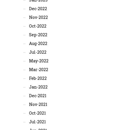
Dec-2022
Nov-2022
Oct-2022
Sep-2022
Aug-2022
Jul-2022
May-2022
Mar-2022
Feb-2022
Jan-2022
Dec-2021
Nov-2021
Oct-2021
Jul-2021