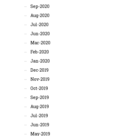
Sep-2020
Aug-2020
Jul-2020
Jun-2020
Mar-2020
Feb-2020
Jan-2020
Dec-2019
Nov-2019
Oct-2019
Sep-2019
Aug-2019
Jul-2019
Jun-2019
May-2019