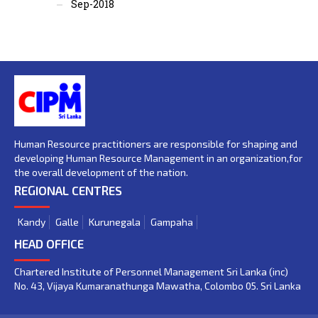
Sep-2018
Human Resource practitioners are responsible for shaping and
developing Human Resource Management in an organization,for
the overall development of the nation.
REGIONAL CENTRES
Kandy
Galle
Kurunegala
Gampaha
HEAD OFFICE
Chartered Institute of Personnel Management Sri Lanka (inc)
No. 43, Vijaya Kumaranathunga Mawatha, Colombo 05. Sri Lanka