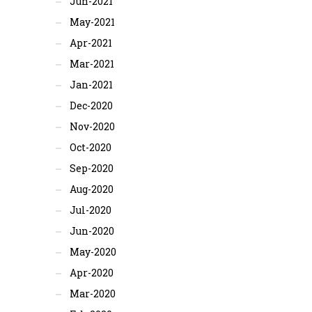
Jun-2021
May-2021
Apr-2021
Mar-2021
Jan-2021
Dec-2020
Nov-2020
Oct-2020
Sep-2020
Aug-2020
Jul-2020
Jun-2020
May-2020
Apr-2020
Mar-2020