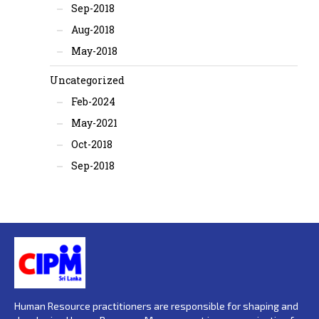
Sep-2018
Aug-2018
May-2018
Uncategorized
Feb-2024
May-2021
Oct-2018
Sep-2018
Human Resource practitioners are responsible for shaping and