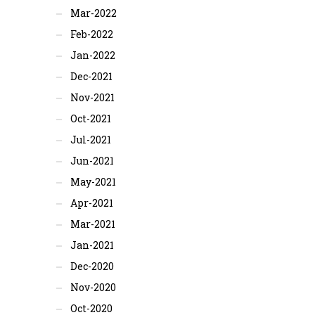
Mar-2022
Feb-2022
Jan-2022
Dec-2021
Nov-2021
Oct-2021
Jul-2021
Jun-2021
May-2021
Apr-2021
Mar-2021
Jan-2021
Dec-2020
Nov-2020
Oct-2020