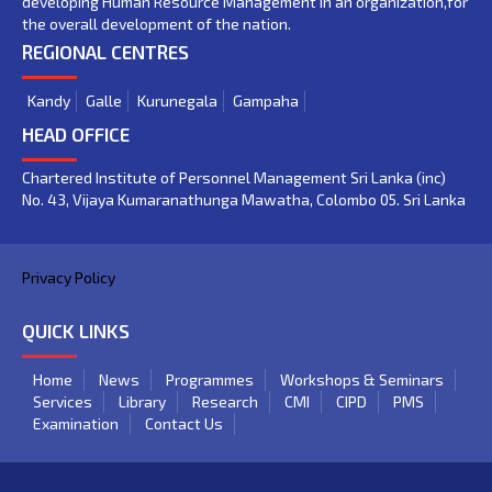
developing Human Resource Management in an organization,for
the overall development of the nation.
REGIONAL CENTRES
Kandy
Galle
Kurunegala
Gampaha
HEAD OFFICE
Chartered Institute of Personnel Management Sri Lanka (inc)
No. 43, Vijaya Kumaranathunga Mawatha, Colombo 05. Sri Lanka
Privacy Policy
QUICK LINKS
Home
News
Programmes
Workshops & Seminars
Services
Library
Research
CMI
CIPD
PMS
Examination
Contact Us