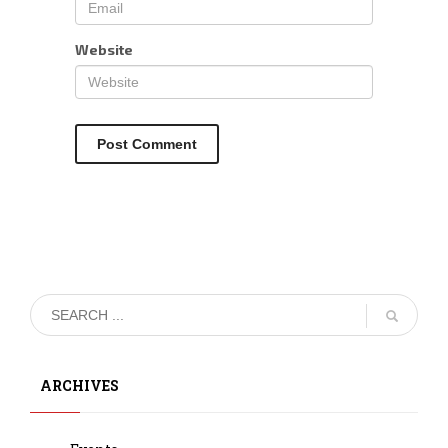
Website
ARCHIVES