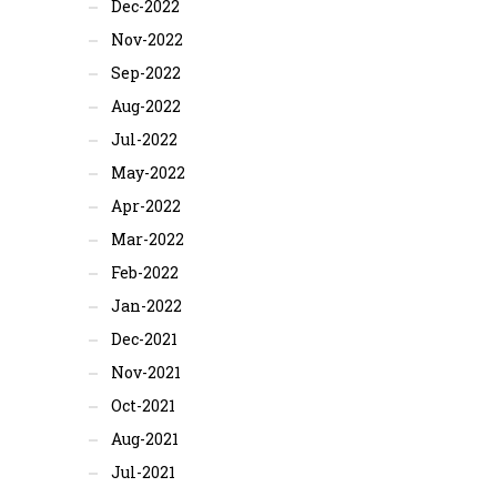
Dec-2022
Nov-2022
Sep-2022
Aug-2022
Jul-2022
May-2022
Apr-2022
Mar-2022
Feb-2022
Jan-2022
Dec-2021
Nov-2021
Oct-2021
Aug-2021
Jul-2021