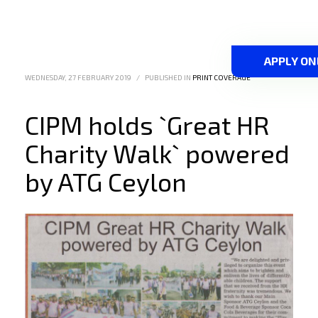
APPLY ON
WEDNESDAY, 27 FEBRUARY 2019
/
PUBLISHED IN
PRINT COVERAGE
CIPM holds `Great HR
Charity Walk` powered
by ATG Ceylon