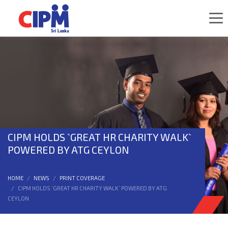
CIPM HOLDS `GREAT HR CHARITY WALK`
POWERED BY ATG CEYLON
HOME
NEWS
PRINT COVERAGE
CIPM HOLDS `GREAT HR CHARITY WALK` POWERED BY ATG
CEYLON