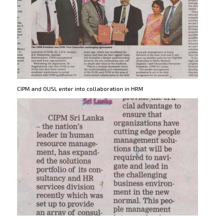
CIPM and OUSL enter into collaboration in HRM