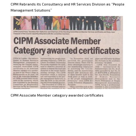
CIPM Rebrands its Consultancy and HR Services Division as “People
Management Solutions”
CIPM Associate Member category awarded certificates