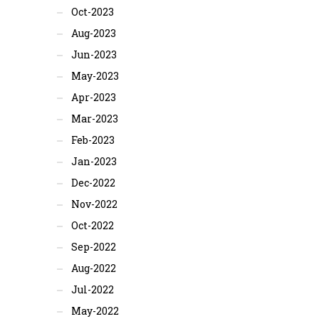
Oct-2023
Aug-2023
Jun-2023
May-2023
Apr-2023
Mar-2023
Feb-2023
Jan-2023
Dec-2022
Nov-2022
Oct-2022
Sep-2022
Aug-2022
Jul-2022
May-2022