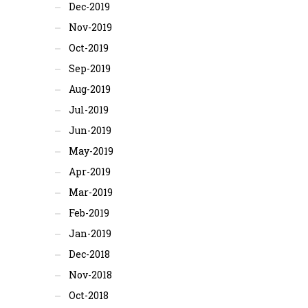
Dec-2019
Nov-2019
Oct-2019
Sep-2019
Aug-2019
Jul-2019
Jun-2019
May-2019
Apr-2019
Mar-2019
Feb-2019
Jan-2019
Dec-2018
Nov-2018
Oct-2018