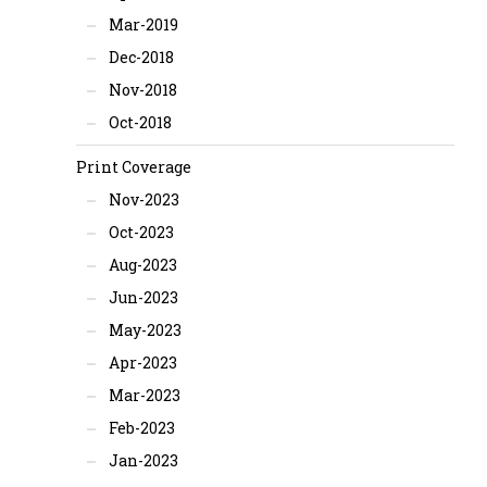
Mar-2019
Dec-2018
Nov-2018
Oct-2018
Print Coverage
Nov-2023
Oct-2023
Aug-2023
Jun-2023
May-2023
Apr-2023
Mar-2023
Feb-2023
Jan-2023