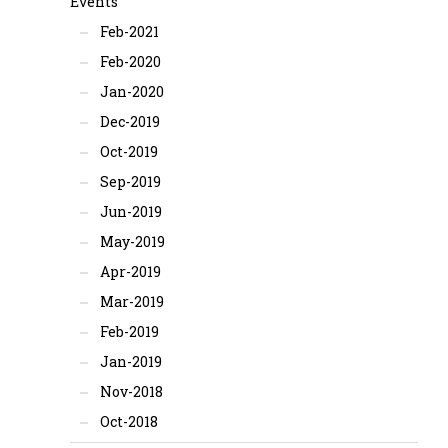
Events
Feb-2021
Feb-2020
Jan-2020
Dec-2019
Oct-2019
Sep-2019
Jun-2019
May-2019
Apr-2019
Mar-2019
Feb-2019
Jan-2019
Nov-2018
Oct-2018