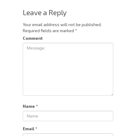
Leave a Reply
Your email address will not be published.
Required fields are marked
*
Comment
Name
*
Email
*