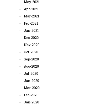
May-2021
Apr-2021
Mar-2021
Feb-2021
Jan-2021
Dec-2020
Nov-2020
Oct-2020
Sep-2020
Aug-2020
Jul-2020
Jun-2020
Mar-2020
Feb-2020
Jan-2020