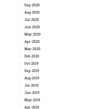
Sep-2020
Aug-2020
Jul-2020
Jun-2020
May-2020
Apr-2020
Mar-2020
Feb-2020
Oct-2019
Sep-2019
Aug-2019
Jul-2019
Jun-2019
May-2019
Apr-2019