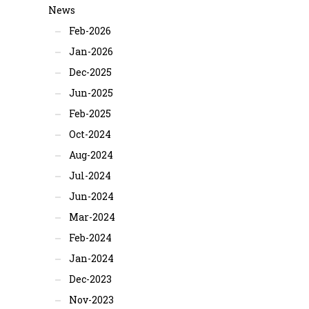
News
Feb-2026
Jan-2026
Dec-2025
Jun-2025
Feb-2025
Oct-2024
Aug-2024
Jul-2024
Jun-2024
Mar-2024
Feb-2024
Jan-2024
Dec-2023
Nov-2023