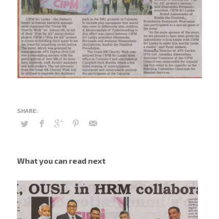
What you can read next