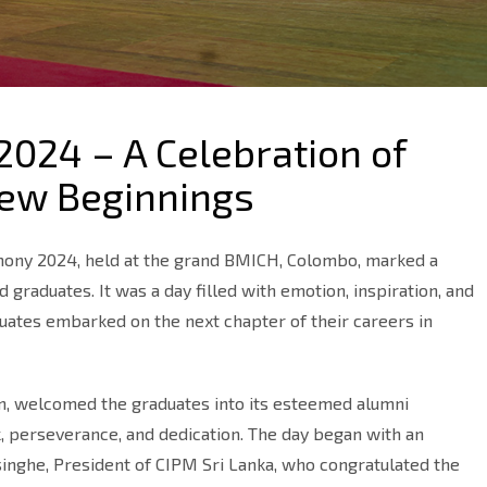
2024 – A Celebration of
New Beginnings
mony 2024, held at the grand BMICH, Colombo, marked a
raduates. It was a day filled with emotion, inspiration, and
duates embarked on the next chapter of their careers in
on, welcomed the graduates into its esteemed alumni
, perseverance, and dedication. The day began with an
singhe, President of CIPM Sri Lanka, who congratulated the