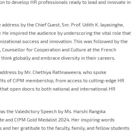
on to develop HR professionals ready to lead and innovate in
ddress by the Chief Guest, Snr. Prof. Udith K. Jayasinghe,
 He inspired the audience by underscoring the vital role that
nizational success and innovation. This was followed by the
 Counsellor for Cooperation and Culture at the French
hink globally and embrace diversity in their careers.
n address by Mr. Chethiya Rathnaweera, who spoke
fits of CIPM membership, from access to cutting-edge HR
that open doors to both national and international HR
as the Valedictory Speech by Ms. Harshi Rangika
te and CIPM Gold Medalist 2024. Her inspiring words
s and her gratitude to the faculty, family, and fellow students