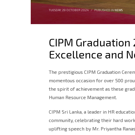
TUESDAY, 29 OCTOBER 2024
/
PUBLISHED IN
NEWS
CIPM Graduation 
Excellence and 
The prestigious CIPM Graduation Cere
momentous occasion for over 500 proud g
the spirit of achievement as these gra
Human Resource Management.
CIPM Sri Lanka, a leader in HR educati
community, celebrating their hard work
uplifting speech by Mr. Priyantha Rana