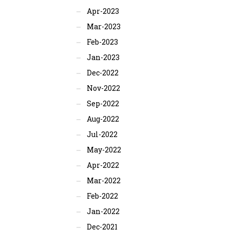
Apr-2023
Mar-2023
Feb-2023
Jan-2023
Dec-2022
Nov-2022
Sep-2022
Aug-2022
Jul-2022
May-2022
Apr-2022
Mar-2022
Feb-2022
Jan-2022
Dec-2021