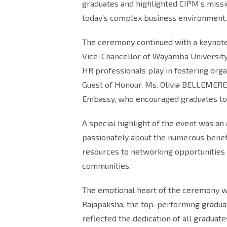
graduates and highlighted CIPM’s missi
today’s complex business environment.
The ceremony continued with a keynote a
Vice-Chancellor of Wayamba University.
HR professionals play in fostering orga
Guest of Honour, Ms. Olivia BELLEMERE,
Embassy, who encouraged graduates to t
A special highlight of the event was a
passionately about the numerous bene
resources to networking opportunities 
communities.
The emotional heart of the ceremony w
Rajapaksha, the top-performing gradua
reflected the dedication of all graduate