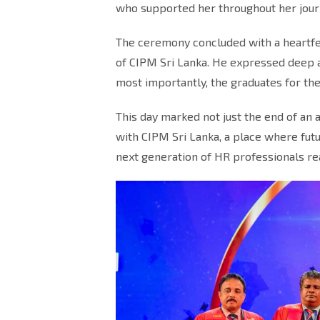
who supported her throughout her jour
The ceremony concluded with a heartfel
of CIPM Sri Lanka. He expressed deep ap
most importantly, the graduates for the
This day marked not just the end of an 
with CIPM Sri Lanka, a place where fu
next generation of HR professionals re