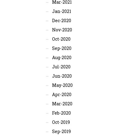
Mar-2021
Jan-2021
Dec-2020
Nov-2020
Oct-2020
Sep-2020
Aug-2020
Jul-2020
Jun-2020
May-2020
Apr-2020
Mar-2020
Feb-2020
Oct-2019
Sep-2019