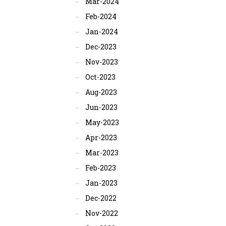
Mar-2024
Feb-2024
Jan-2024
Dec-2023
Nov-2023
Oct-2023
Aug-2023
Jun-2023
May-2023
Apr-2023
Mar-2023
Feb-2023
Jan-2023
Dec-2022
Nov-2022