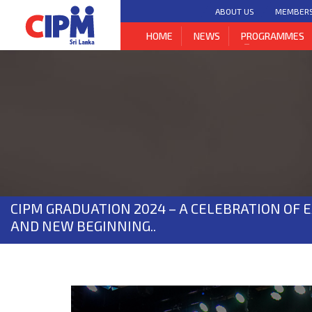
ABOUT US
MEMBER
HOME
NEWS
PROGRAMMES
CIPM GRADUATION 2024 – A CELEBRATION OF 
AND NEW BEGINNING..