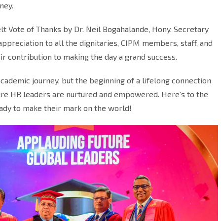
ney.
t Vote of Thanks by Dr. Neil Bogahalande, Hony. Secretary
preciation to all the dignitaries, CIPM members, staff, and
ir contribution to making the day a grand success.
academic journey, but the beginning of a lifelong connection
ture HR leaders are nurtured and empowered. Here’s to the
ady to make their mark on the world!