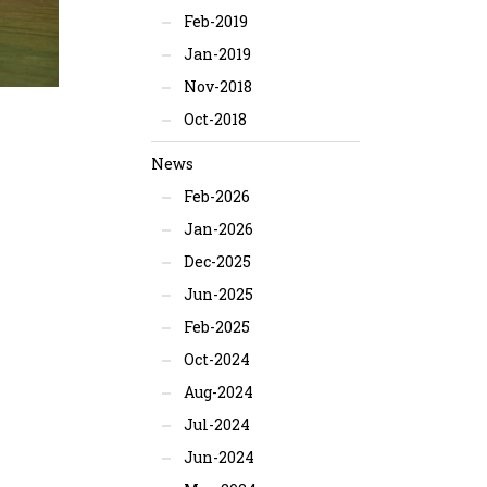
Feb-2019
Jan-2019
Nov-2018
Oct-2018
News
Feb-2026
Jan-2026
Dec-2025
Jun-2025
Feb-2025
Oct-2024
Aug-2024
Jul-2024
Jun-2024