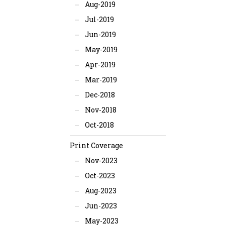
Aug-2019
Jul-2019
Jun-2019
May-2019
Apr-2019
Mar-2019
Dec-2018
Nov-2018
Oct-2018
Print Coverage
Nov-2023
Oct-2023
Aug-2023
Jun-2023
May-2023