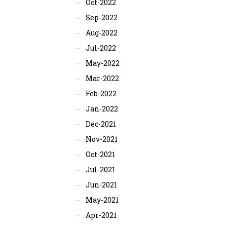
Oct-2022
Sep-2022
Aug-2022
Jul-2022
May-2022
Mar-2022
Feb-2022
Jan-2022
Dec-2021
Nov-2021
Oct-2021
Jul-2021
Jun-2021
May-2021
Apr-2021