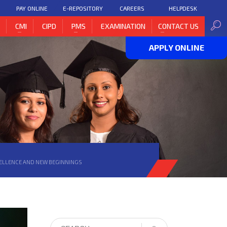
PAY ONLINE
E-REPOSITORY
CAREERS
HELPDESK
H
CMI
CIPD
PMS
EXAMINATION
CONTACT US
APPLY ONLINE
CELLENCE AND NEW BEGINNINGS