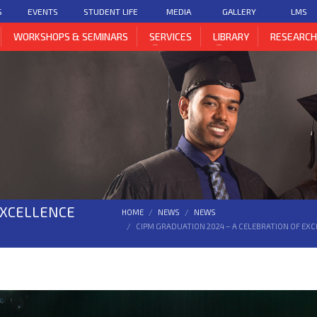
S
EVENTS
STUDENT LIFE
MEDIA
GALLERY
LMS
WORKSHOPS & SEMINARS
SERVICES
LIBRARY
RESEARC
EXCELLENCE
HOME
NEWS
NEWS
CIPM GRADUATION 2024 – A CELEBRATION OF EX