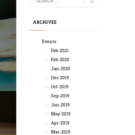
ARCHIVES
Events
Feb-2021
Feb-2020
Jan-2020
Dec-2019
Oct-2019
Sep-2019
Jun-2019
May-2019
Apr-2019
Mar-2019