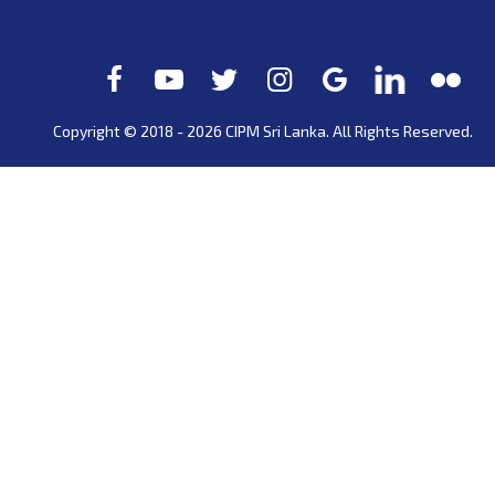
Copyright © 2018 - 2026 CIPM
Sri Lanka
. All Rights Reserved.