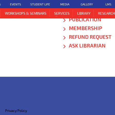
S
EVENTS
STUDENT LIFE
MEDIA
GALLERY
LMS
DIGITAL LIBRARY
WORKSHOPS & SEMINARS
SERVICES
LIBRARY
RESEARC
PUBLICATION
MEMBERSHIP
REFUND REQUEST
ASK LIBRARIAN
Privacy Policy