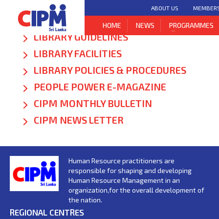
ABOUT US
MEMBER
NEW ARRIVALS
HOME
NEWS
PROGRAMMES
LIBRARY GUIDELINES
LIBRARY FACILITIES
LIBRARY POLICIES & PROCEDURES
PEOPLE POWER E-MAGAZINE
CIPM MONTHLY BULLETIN
CIPM NEWS LETTER
Human Resource practitioners are
responsible for shaping and developing
Human Resource Management in an
organization,for the overall development of
the nation.
REGIONAL CENTRES