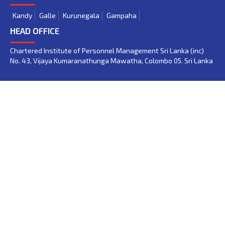
Kandy
Galle
Kurunegala
Gampaha
HEAD OFFICE
Chartered Institute of Personnel Management Sri Lanka (inc)
No. 43, Vijaya Kumaranathunga Mawatha, Colombo 05. Sri Lanka