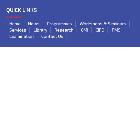
QUICK LINKS
Home
News
Programmes
Workshops & Seminars
Services
Library
Research
CMI
CIPD
PMS
Examination
Contact Us