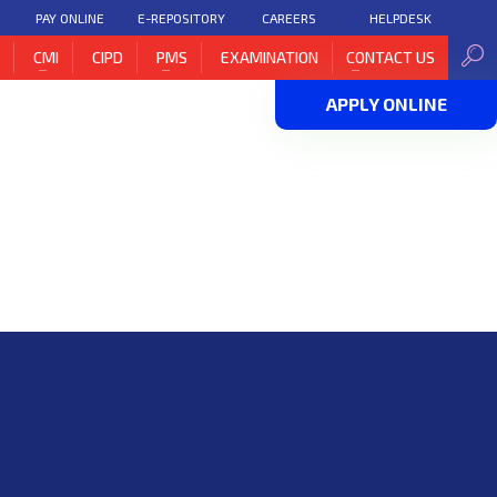
PAY ONLINE
E-REPOSITORY
CAREERS
HELPDESK
H
CMI
CIPD
PMS
EXAMINATION
CONTACT US
APPLY ONLINE