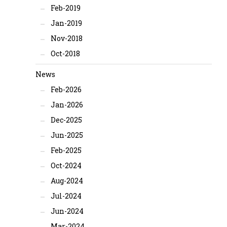
Feb-2019
Jan-2019
Nov-2018
Oct-2018
News
Feb-2026
Jan-2026
Dec-2025
Jun-2025
Feb-2025
Oct-2024
Aug-2024
Jul-2024
Jun-2024
Mar-2024