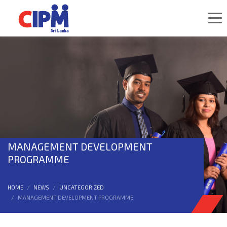
MANAGEMENT DEVELOPMENT
PROGRAMME
HOME
NEWS
UNCATEGORIZED
MANAGEMENT DEVELOPMENT PROGRAMME