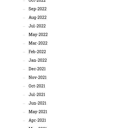
Oct-2022
Sep-2022
Aug-2022
Jul-2022
May-2022
Mar-2022
Feb-2022
Jan-2022
Dec-2021
Nov-2021
Oct-2021
Jul-2021
Jun-2021
May-2021
Apr-2021