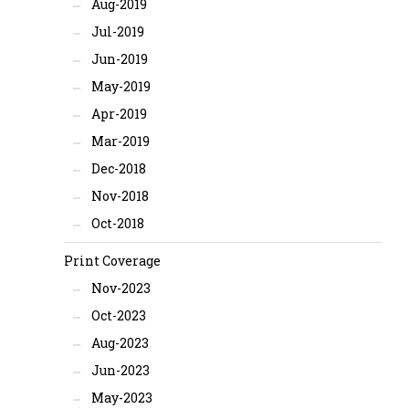
Aug-2019
Jul-2019
Jun-2019
May-2019
Apr-2019
Mar-2019
Dec-2018
Nov-2018
Oct-2018
Print Coverage
Nov-2023
Oct-2023
Aug-2023
Jun-2023
May-2023