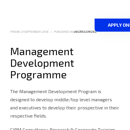
APPLY ON
FRIDAY, 21 SEPTEMBER 2018
/
PUBLISHED IN
UNCATEGORIZED
Management
Development
Programme
The Management Development Program is
designed to develop middle/top level managers
and executives to develop their prospective in their
respective fields.
CIPM Consultancy, Research & Corporate Training