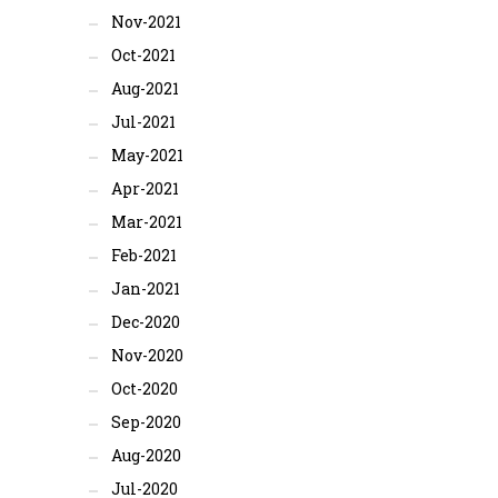
Nov-2021
Oct-2021
Aug-2021
Jul-2021
May-2021
Apr-2021
Mar-2021
Feb-2021
Jan-2021
Dec-2020
Nov-2020
Oct-2020
Sep-2020
Aug-2020
Jul-2020