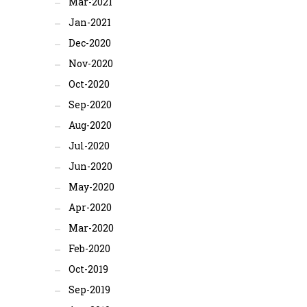
Mar-2021
Jan-2021
Dec-2020
Nov-2020
Oct-2020
Sep-2020
Aug-2020
Jul-2020
Jun-2020
May-2020
Apr-2020
Mar-2020
Feb-2020
Oct-2019
Sep-2019