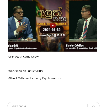
CIPM Aluth Katha show
Workshop on Public Skills
Attract Millennials using Psychometrics