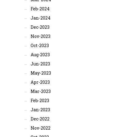
Feb-2024
Jan-2024
Dec-2023
Nov-2023
Oct-2023
Aug-2023
Jun-2023
May-2023
Apr-2023
Mar-2023
Feb-2023
Jan-2023
Dec-2022
Nov-2022