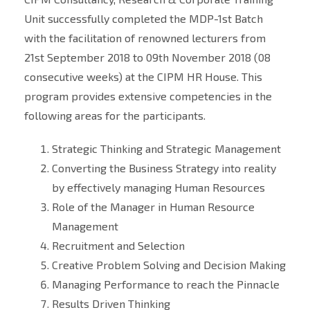
Unit successfully completed the MDP-1st Batch
with the facilitation of renowned lecturers from
21st September 2018 to 09th November 2018 (08
consecutive weeks) at the CIPM HR House. This
program provides extensive competencies in the
following areas for the participants.
Strategic Thinking and Strategic Management
Converting the Business Strategy into reality
by effectively managing Human Resources
Role of the Manager in Human Resource
Management
Recruitment and Selection
Creative Problem Solving and Decision Making
Managing Performance to reach the Pinnacle
Results Driven Thinking