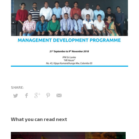
What you can read next