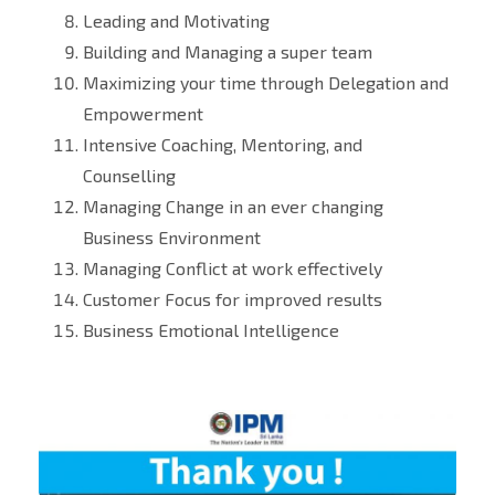
Leading and Motivating
Building and Managing a super team
Maximizing your time through Delegation and
Empowerment
Intensive Coaching, Mentoring, and
Counselling
Managing Change in an ever changing
Business Environment
Managing Conflict at work effectively
Customer Focus for improved results
Business Emotional Intelligence