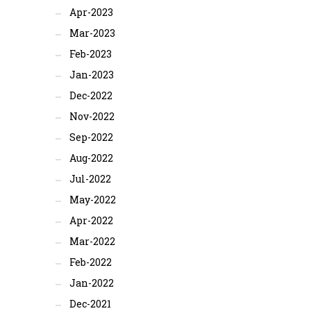
Apr-2023
Mar-2023
Feb-2023
Jan-2023
Dec-2022
Nov-2022
Sep-2022
Aug-2022
Jul-2022
May-2022
Apr-2022
Mar-2022
Feb-2022
Jan-2022
Dec-2021