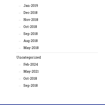
Jan-2019
Dec-2018
Nov-2018
Oct-2018
Sep-2018
Aug-2018
May-2018
Uncategorized
Feb-2024
May-2021
Oct-2018
Sep-2018