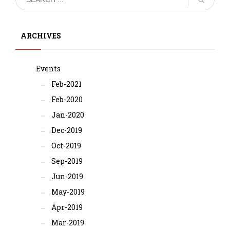
ARCHIVES
Events
Feb-2021
Feb-2020
Jan-2020
Dec-2019
Oct-2019
Sep-2019
Jun-2019
May-2019
Apr-2019
Mar-2019