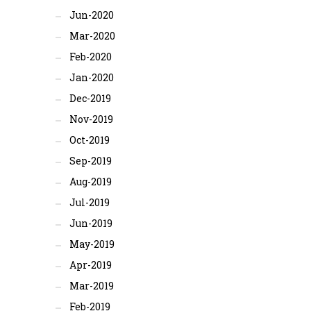
Jun-2020
Mar-2020
Feb-2020
Jan-2020
Dec-2019
Nov-2019
Oct-2019
Sep-2019
Aug-2019
Jul-2019
Jun-2019
May-2019
Apr-2019
Mar-2019
Feb-2019