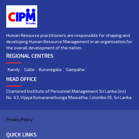
Human Resource practitioners are responsible for shaping and
developing Human Resource Management in an organization,for
the overall development of the nation.
REGIONAL CENTRES
Kandy
Galle
Kurunegala
Gampaha
HEAD OFFICE
Chartered Institute of Personnel Management Sri Lanka (inc)
No. 43, Vijaya Kumaranathunga Mawatha, Colombo 05. Sri Lanka
Privacy Policy
QUICK LINKS