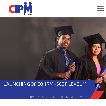
LAUNCHING OF CQHRM -SCQF LEVEL 11
HOME
LAUNCHING OF CQHRM -SCQF LEVEL 11