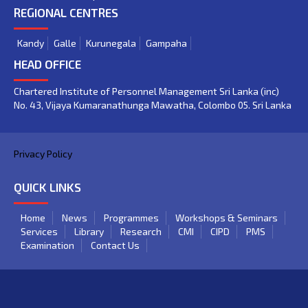
REGIONAL CENTRES
Kandy
Galle
Kurunegala
Gampaha
HEAD OFFICE
Chartered Institute of Personnel Management Sri Lanka (inc)
No. 43, Vijaya Kumaranathunga Mawatha, Colombo 05. Sri Lanka
Privacy Policy
QUICK LINKS
Home
News
Programmes
Workshops & Seminars
Services
Library
Research
CMI
CIPD
PMS
Examination
Contact Us