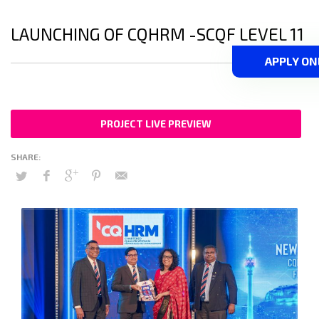
LAUNCHING OF CQHRM -SCQF LEVEL 11
APPLY ON
PROJECT LIVE PREVIEW