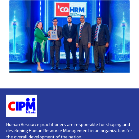
Human Resource practitioners are responsible for shaping and
developing Human Resource Management in an organization,for
the overall development of the nation.