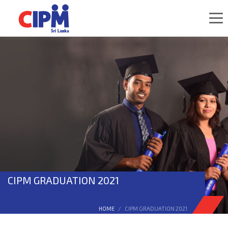
CIPM GRADUATION 2021
HOME
CIPM GRADUATION 2021