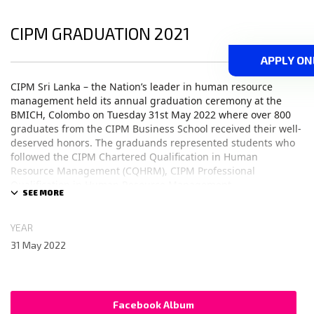
CIPM GRADUATION 2021
APPLY ON
CIPM Sri Lanka – the Nation’s leader in human resource
management held its annual graduation ceremony at the
BMICH, Colombo on Tuesday 31st May 2022 where over 800
graduates from the CIPM Business School received their well-
deserved honors. The graduands represented students who
followed the CIPM Chartered Qualification in Human
Resource Management (CQHRM), CIPM Professional
Qualification in Human Resource Management
(PQHRM), CIPM Diploma in Training & Human Resource
Development (DTHRD) and MSc in HRM & Development from
the University of Salford, Manchester, UK.
YEAR
31 May 2022
Chief Guest Mr. Daniel Bood – Counsellor Political and Trade
at High Commission of Canada to Sri Lanka and Acting High
Commissioner of Canada to Sri Lanka, Guest of Honour
Facebook Album
Mr. Shakthi Ranatunga – Group Director – Chief Operating