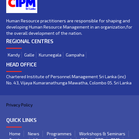
Human Resource practitioners are responsible for shaping and
developing Human Resource Management in an organization,for
the overall development of the nation.
REGIONAL CENTRES
Kandy
Galle
Kurunegala
Gampaha
HEAD OFFICE
Chartered Institute of Personnel Management Sri Lanka (inc)
No. 43, Vijaya Kumaranathunga Mawatha, Colombo 05. Sri Lanka
Privacy Policy
QUICK LINKS
Home
News
Programmes
Workshops & Seminars