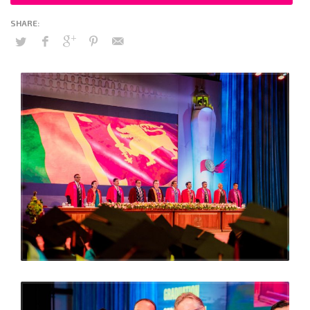
Officer (COO) MAS Holdings (Pvt) Ltd joined CIPM President –
Jayantha Amarasinghe, Members of the CIPM Executive
Council, CEO, CIPM faculty members and staff at the
ceremony which was held under the timely theme of “
Guiding the leaders of tomorrow towards resilience”