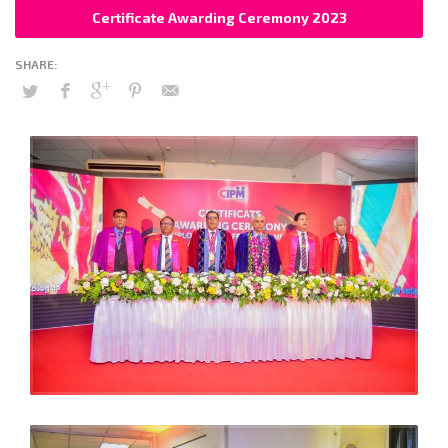
Certificate Awarding Ceremony 2023