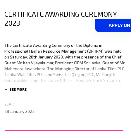
CERTIFICATE AWARDING CEREMONY
2023
APPLY ON
The Certificate Awarding Ceremony of the Diploma in
Professional Human Resource Management (DPHRM) was held
on Saturday, 28th January 2023, with the presence of the Chief
Guest Mr. Ken Vijayakumar, President CIPM Sri Lanka, Guest of Mr.
Mahendra Jayasekera, The Managing Director of Lanka Tiles PLC,
Lanka Wall Tiles PLC, and Swisstek (Ceylon) PLC, Mr. Ranjith
Kodituwakku, Chief Executive Officer – People’s Bank Sri Lanka,
Office Bearers, Council Members, and other distinguished guests.
There were 800 Diploma holders who received their certificates
and the event was concluded with great success.
YEAR
28 January 2023