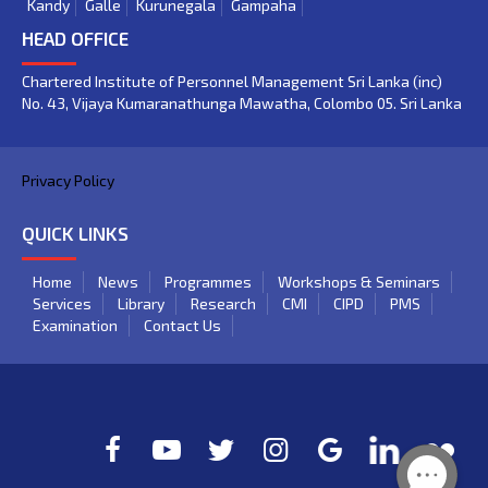
Kandy
Galle
Kurunegala
Gampaha
HEAD OFFICE
Chartered Institute of Personnel Management Sri Lanka (inc)
No. 43, Vijaya Kumaranathunga Mawatha, Colombo 05. Sri Lanka
Privacy Policy
QUICK LINKS
Home
News
Programmes
Workshops & Seminars
Services
Library
Research
CMI
CIPD
PMS
Examination
Contact Us