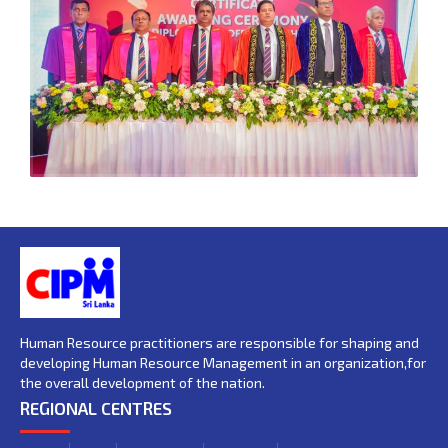
Human Resource practitioners are responsible for shaping and
developing Human Resource Management in an organization,for
the overall development of the nation.
REGIONAL CENTRES