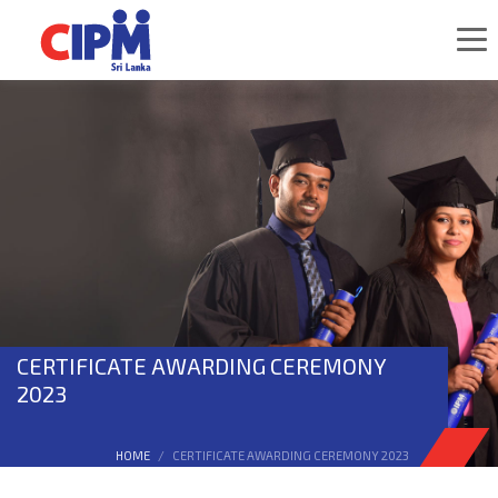
CERTIFICATE AWARDING CEREMONY
2023
HOME
CERTIFICATE AWARDING CEREMONY 2023