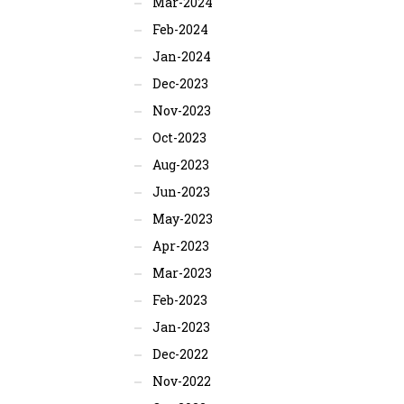
Mar-2024
Feb-2024
Jan-2024
Dec-2023
Nov-2023
Oct-2023
Aug-2023
Jun-2023
May-2023
Apr-2023
Mar-2023
Feb-2023
Jan-2023
Dec-2022
Nov-2022