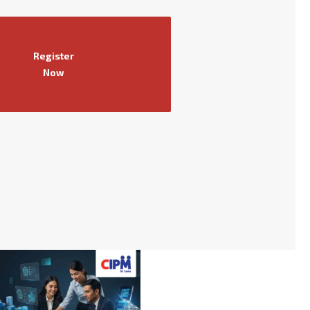
Register
Now