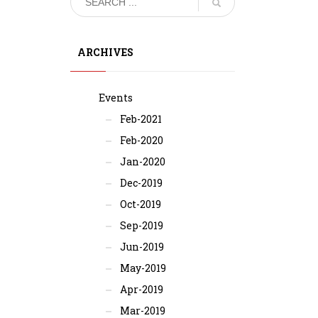
ARCHIVES
Events
Feb-2021
Feb-2020
Jan-2020
Dec-2019
Oct-2019
Sep-2019
Jun-2019
May-2019
Apr-2019
Mar-2019