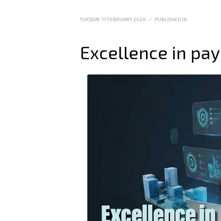
TUESDAY, 17 FEBRUARY 2026
/
PUBLISHED IN
Excellence in pay