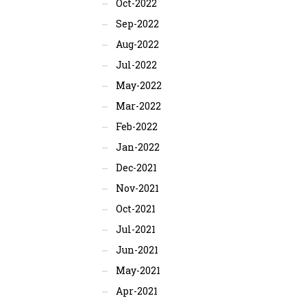
Oct-2022
Sep-2022
Aug-2022
Jul-2022
May-2022
Mar-2022
Feb-2022
Jan-2022
Dec-2021
Nov-2021
Oct-2021
Jul-2021
Jun-2021
May-2021
Apr-2021