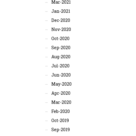
Mar-2021
Jan-2021
Dec-2020
Nov-2020
Oct-2020
Sep-2020
Aug-2020
Jul-2020
Jun-2020
May-2020
Apr-2020
Mar-2020
Feb-2020
Oct-2019
Sep-2019