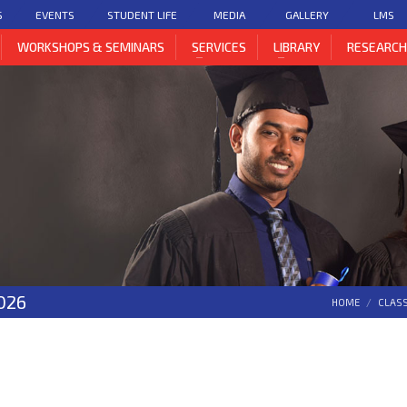
S
EVENTS
STUDENT LIFE
MEDIA
GALLERY
LMS
WORKSHOPS & SEMINARS
SERVICES
LIBRARY
RESEARC
026
HOME
CLAS