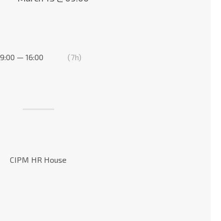
9:00 — 16:00
(7h)
CIPM HR House