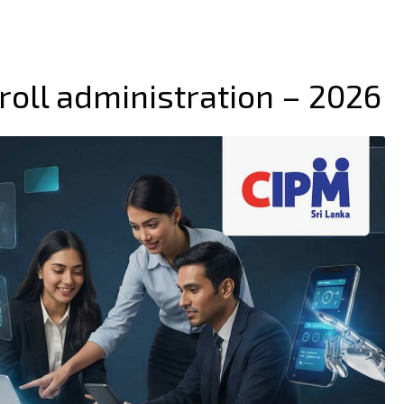
roll administration – 2026