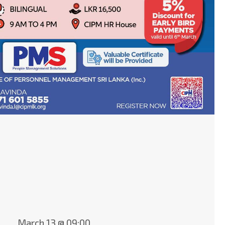
March 13 @ 09:00