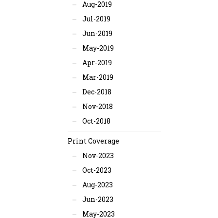
Aug-2019
Jul-2019
Jun-2019
May-2019
Apr-2019
Mar-2019
Dec-2018
Nov-2018
Oct-2018
Print Coverage
Nov-2023
Oct-2023
Aug-2023
Jun-2023
May-2023