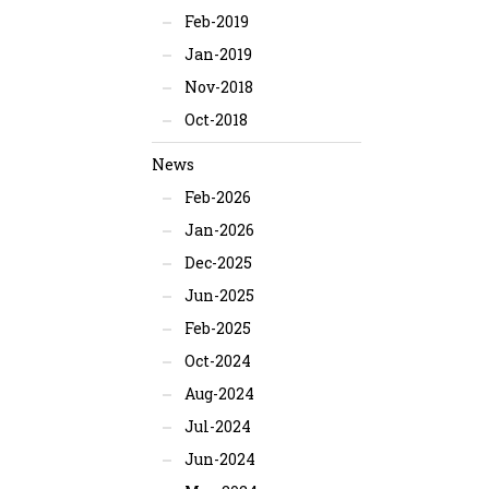
Feb-2019
Jan-2019
Nov-2018
Oct-2018
News
Feb-2026
Jan-2026
Dec-2025
Jun-2025
Feb-2025
Oct-2024
Aug-2024
Jul-2024
Jun-2024