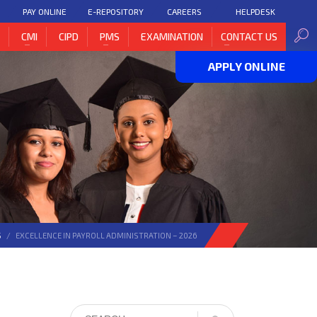
PAY ONLINE
E-REPOSITORY
CAREERS
HELPDESK
H
CMI
CIPD
PMS
EXAMINATION
CONTACT US
APPLY ONLINE
S
EXCELLENCE IN PAYROLL ADMINISTRATION – 2026