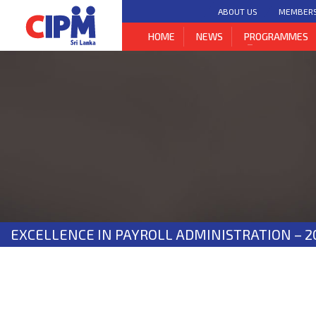
ABOUT US
MEMBER
HOME
NEWS
PROGRAMMES
EXCELLENCE IN PAYROLL ADMINISTRATION – 2