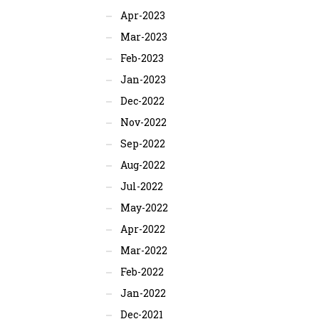
Apr-2023
Mar-2023
Feb-2023
Jan-2023
Dec-2022
Nov-2022
Sep-2022
Aug-2022
Jul-2022
May-2022
Apr-2022
Mar-2022
Feb-2022
Jan-2022
Dec-2021